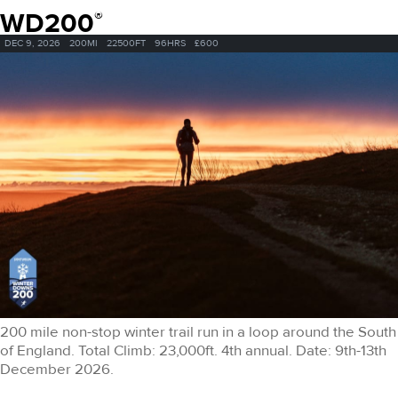
WD200
®
DEC 9, 2026
200MI
22500FT
96HRS
£600
200 mile non-stop winter trail run in a loop around the South
of England. Total Climb: 23,000ft. 4th annual. Date: 9th-13th
December 2026.