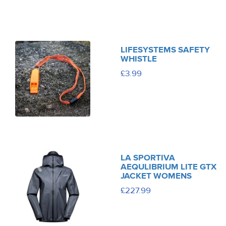
LIFESYSTEMS SAFETY
WHISTLE
£3.99
LA SPORTIVA
AEQULIBRIUM LITE GTX
JACKET WOMENS
£227.99