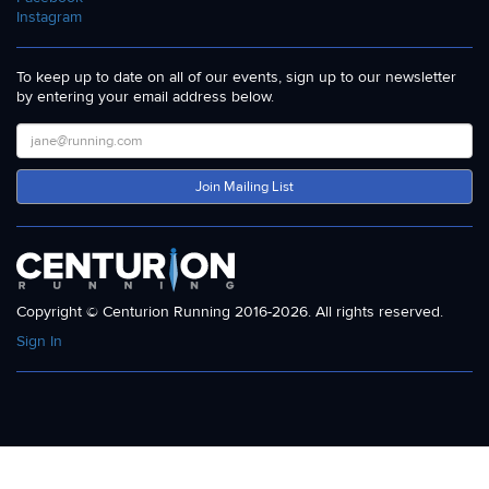
Instagram
To keep up to date on all of our events, sign up to our newsletter
by entering your email address below.
Join Mailing List
Copyright © Centurion Running 2016-2026. All rights reserved.
Sign In