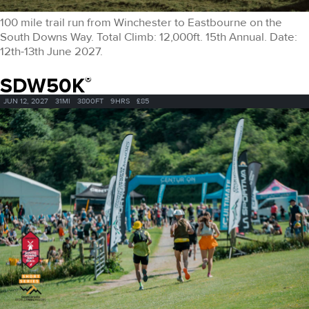
100 mile trail run from Winchester to Eastbourne on the
South Downs Way. Total Climb: 12,000ft. 15th Annual. Date:
12th-13th June 2027.
SDW50K
®
JUN 12, 2027
31MI
3800FT
9HRS
£85