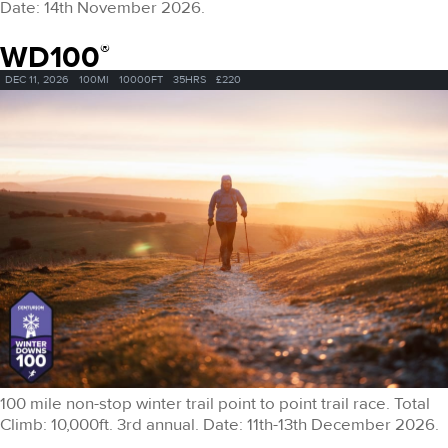
Date: 14th November 2026.
WD100
®
DEC 11, 2026
100MI
10000FT
35HRS
£220
100 mile non-stop winter trail point to point trail race. Total
Climb: 10,000ft. 3rd annual. Date: 11th-13th December 2026.