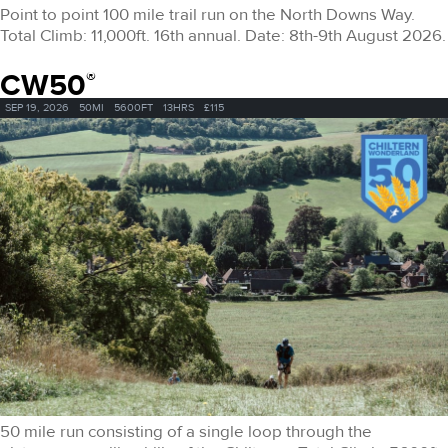
Point to point 100 mile trail run on the North Downs Way.
Total Climb: 11,000ft. 16th annual. Date: 8th-9th August 2026.
CW50
®
SEP 19, 2026
50MI
5600FT
13HRS
£115
50 mile run consisting of a single loop through the