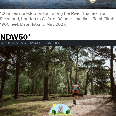
100 miles non-stop on foot along the River Thames from
Richmond, London to Oxford. 30 hour time limit. Total Climb:
1900 feet. Date: 1st-2nd May 2027.
NDW50
®
MAY 15, 2027
50MI
5600FT
13HRS
£118