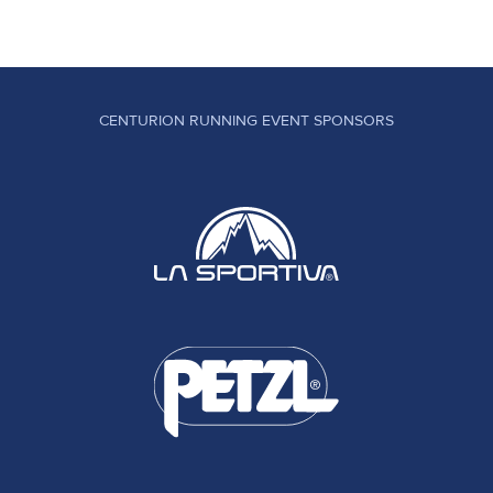
CENTURION RUNNING EVENT SPONSORS