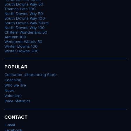
South Downs Way 50
Thames Path 100
North Downs Way 50
South Downs Way 100
South Downs Way 50km
North Downs Way 100
Chiltern Wonderland 50
Autumn 100
Wendover Woods 50
Winter Downs 100
Winter Downs 200
POPULAR
Centurion Ultrarunning Store
Coaching
Who we are
News
Volunteer
Race Statistics
CONTACT
E-mail
Facebook