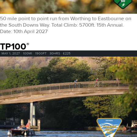
50 mile point to point run from Worthing to Eastbourne on
the South Downs Way. Total Climb: 5700ft. 15th Annual.
Date: 10th April 2027
TP100
®
MAY 1, 2027
100MI
1900FT
30HRS
£225