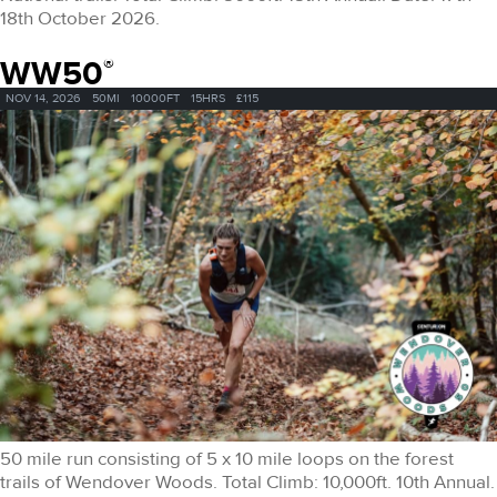
18th October 2026.
WW50
®
NOV 14, 2026
50MI
10000FT
15HRS
£115
50 mile run consisting of 5 x 10 mile loops on the forest
trails of Wendover Woods. Total Climb: 10,000ft. 10th Annual.