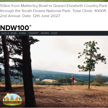
50km from Matterley Bowl to Queen Elizabeth Country Park
through the South Downs National Park. Total Climb: 4000ft.
2nd Annual. Date: 12th June 2027.
NDW100
®
AUG 8, 2026
103MI
11000FT
30HRS
£220