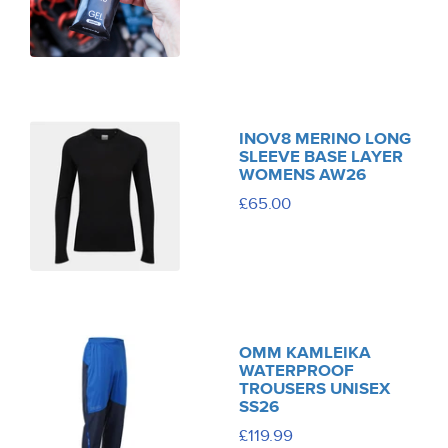
INOV8 MERINO LONG
SLEEVE BASE LAYER
WOMENS AW26
£65.00
OMM KAMLEIKA
WATERPROOF
TROUSERS UNISEX
SS26
£119.99