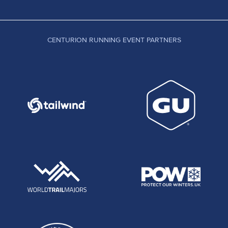
CENTURION RUNNING EVENT PARTNERS