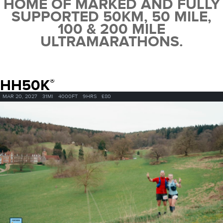
HOME OF MARKED AND FULLY
SUPPORTED 50KM, 50 MILE,
100 & 200 MILE
ULTRAMARATHONS.
HH50K
®
MAR 20, 2027
31MI
4000FT
9HRS
£80