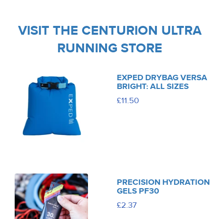
VISIT THE CENTURION ULTRA
RUNNING STORE
EXPED DRYBAG VERSA
BRIGHT: ALL SIZES
£11.50
PRECISION HYDRATION
GELS PF30
£2.37