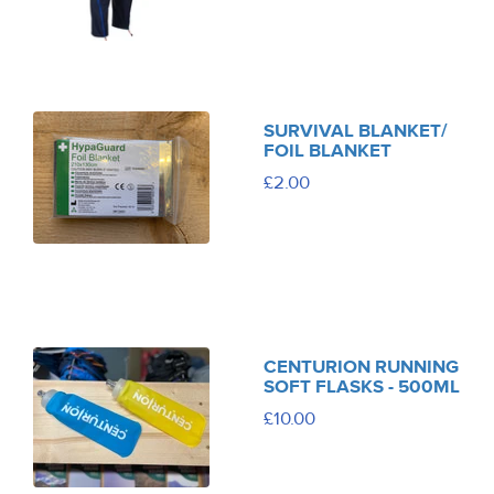
SURVIVAL BLANKET/
FOIL BLANKET
£2.00
CENTURION RUNNING
SOFT FLASKS - 500ML
£10.00