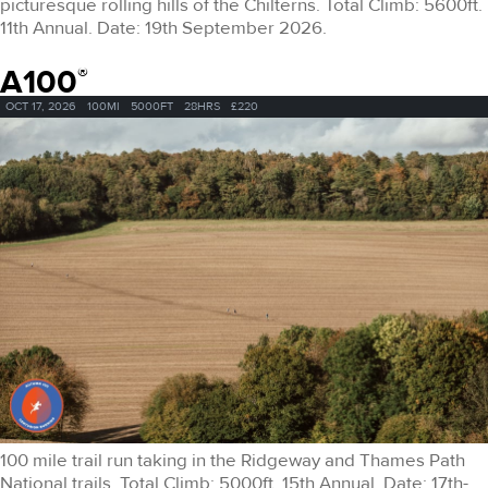
picturesque rolling hills of the Chilterns. Total Climb: 5600ft.
11th Annual. Date: 19th September 2026.
A100
®
OCT 17, 2026
100MI
5000FT
28HRS
£220
100 mile trail run taking in the Ridgeway and Thames Path
National trails. Total Climb: 5000ft. 15th Annual. Date: 17th-