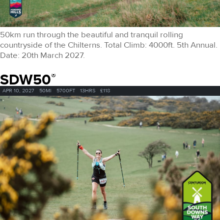
50km run through the beautiful and tranquil rolling
countryside of the Chilterns. Total Climb: 4000ft. 5th Annual.
Date: 20th March 2027.
SDW50
®
APR 10, 2027
50MI
5700FT
13HRS
£118