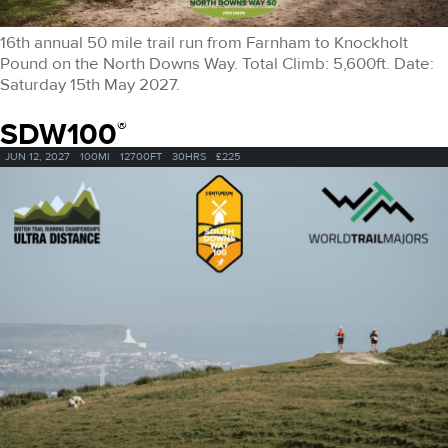
16th annual 50 mile trail run from Farnham to Knockholt
Pound on the North Downs Way. Total Climb: 5,600ft. Date:
Saturday 15th May 2027.
SDW100
®
JUN 12, 2027
100MI
12700FT
30HRS
£225