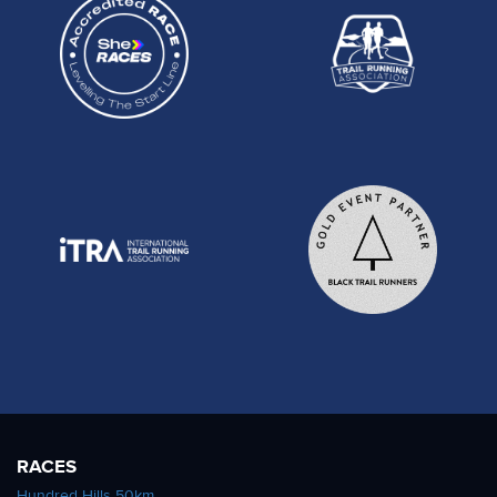
RACES
Hundred Hills 50km