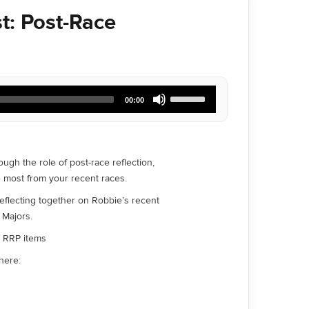
t: Post-Race
Use
00:00
Up/Down
Arrow
keys
to
increase
gh the role of post-race reflection,
or
e most from your recent races.
decrease
volume.
reflecting together on Robbie’s recent
 Majors.
ll RRP items
here: