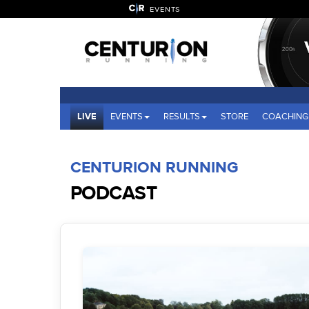
EVENTS
LIVE
EVENTS
RESULTS
STORE
COACHING
CENTURION RUNNING
PODCAST