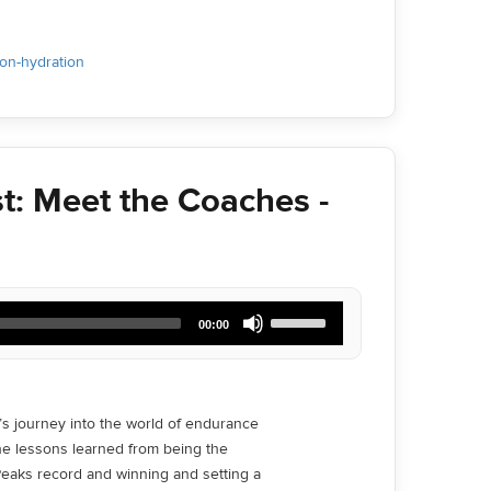
ion-hydration
t: Meet the Coaches -
Use
00:00
Up/Down
Arrow
keys
to
increase
s journey into the world of endurance
or
he lessons learned from being the
decrease
volume.
eaks record and winning and setting a