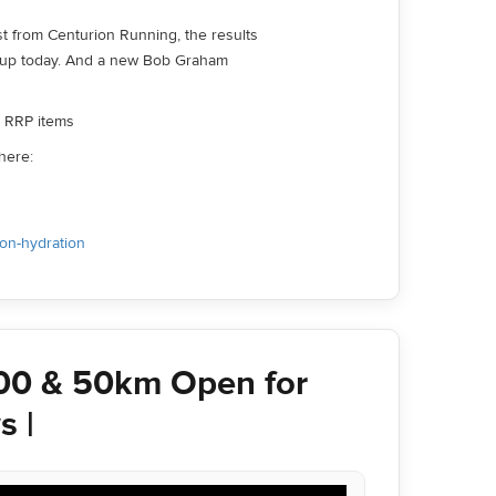
increase
st from Centurion Running, the results
or
 up today. And a new Bob Graham
decrease
volume.
ll RRP items
here:
ion-hydration
00 & 50km Open for
s |
Use