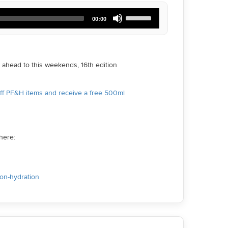
Use
00:00
Up/Down
Arrow
keys
to
increase
ahead to this weekends, 16th edition
or
decrease
volume.
off PF&H items and receive a free 500ml
here:
ion-hydration