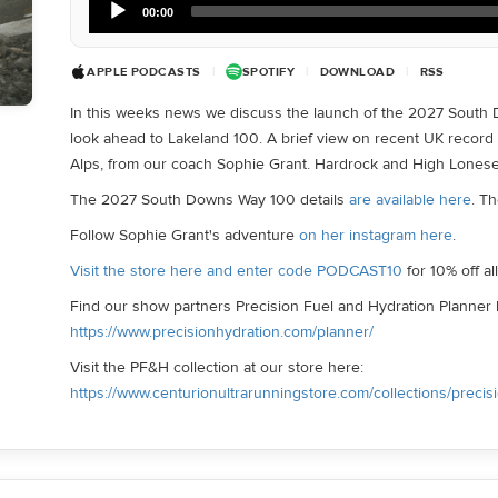
00:00
Player
APPLE PODCASTS
|
SPOTIFY
|
DOWNLOAD
|
RSS
In this weeks news we discuss the launch of the 2027 South
look ahead to Lakeland 100. A brief view on recent UK record
Alps, from our coach Sophie Grant. Hardrock and High Lones
The 2027 South Downs Way 100 details
are available here
. T
Follow Sophie Grant's adventure
on her instagram here
.
Visit the store here and enter code PODCAST10
for 10% off a
Find our show partners Precision Fuel and Hydration Planner 
https://www.precisionhydration.com/planner/
Visit the PF&H collection at our store here:
https://www.centurionultrarunningstore.com/collections/precis