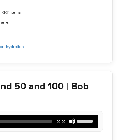
ll RRP items
here:
ion-hydration
nd 50 and 100 | Bob
Use
00:00
Up/Down
Arrow
keys
to