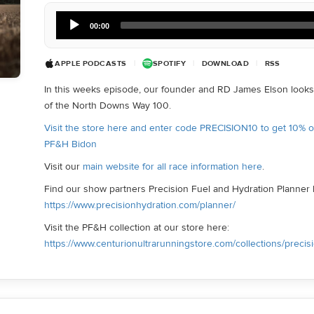
Audio
00:00
Player
APPLE PODCASTS
|
SPOTIFY
|
DOWNLOAD
|
RSS
In this weeks episode, our founder and RD James Elson looks 
of the North Downs Way 100.
Visit the store here and enter code PRECISION10 to get 10% 
PF&H Bidon
Visit our
main website for all race information here
.
Find our show partners Precision Fuel and Hydration Planner 
https://www.precisionhydration.com/planner/
Visit the PF&H collection at our store here:
https://www.centurionultrarunningstore.com/collections/precis