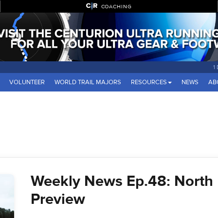
COACHING
1
VOLUNTEER
WORLD TRAIL MAJORS
RESOURCES
NEWS
AB
Weekly News Ep.48: North
Preview