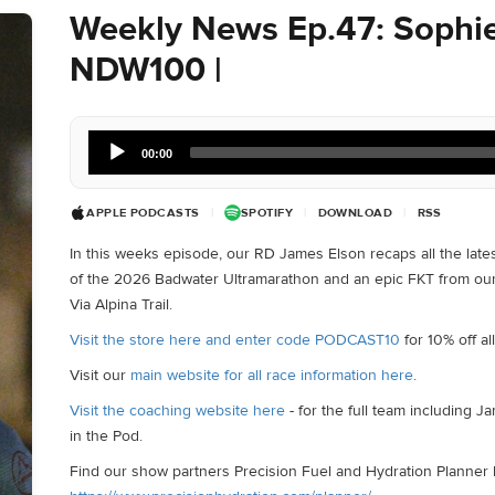
Weekly News Ep.47: Sophie
NDW100 |
Audio
00:00
Player
APPLE PODCASTS
|
SPOTIFY
|
DOWNLOAD
|
RSS
In this weeks episode, our RD James Elson recaps all the late
of the 2026 Badwater Ultramarathon and an epic FKT from o
Via Alpina Trail.
Visit the store here and enter code PODCAST10
for 10% off a
Visit our
main website for all race information here
.
Visit the coaching website here
- for the full team including 
in the Pod.
Find our show partners Precision Fuel and Hydration Planner 