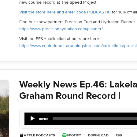
new course record at The Speed Project.
Visit the store here and enter code PODCAST10
for 10% off a
Find our show partners Precision Fuel and Hydration Planner 
https://www.precisionhydration.com/planner/
Visit the PF&H collection at our store here:
https://www.centurionultrarunningstore.com/collections/precis
Weekly News Ep.46: Lakela
Graham Round Record |
Audio
00:00
Player
APPLE PODCASTS
|
SPOTIFY
|
DOWNLOAD
|
RSS