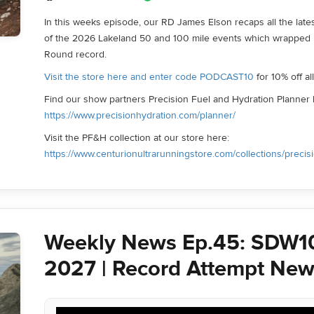
In this weeks episode, our RD James Elson recaps all the late
of the 2026 Lakeland 50 and 100 mile events which wrapped
Round record.
Visit the store here and enter code PODCAST10
for 10% off a
Find our show partners Precision Fuel and Hydration Planner 
https://www.precisionhydration.com/planner/
Visit the PF&H collection at our store here:
https://www.centurionultrarunningstore.com/collections/precis
Weekly News Ep.45: SDW1
2027 | Record Attempt New
Audio