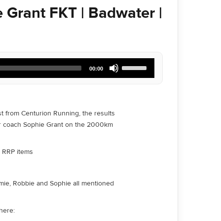
 Grant FKT | Badwater |
Use
00:00
Up/Down
Arrow
keys
to
increase
st from Centurion Running, the results
or
ur coach Sophie Grant on the 2000km
decrease
volume.
ll RRP items
Jamie, Robbie and Sophie all mentioned
here: