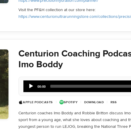
https://www.precisionhydration.com/planner/
Visit the PF&H collection at our store here:
https://www.centurionultrarunningstore.com/collections/precis
Centurion Coaching Podcas
Imo Boddy
Audio
00:00
Player
APPLE PODCASTS
|
SPOTIFY
|
DOWNLOAD
|
RSS
Centurion coaches Imo Boddy and Robbie Britton discuss Imo’
sport from a young age, what she loves about coaching and t
youngest person to run LEJOG, breaking the National Three P