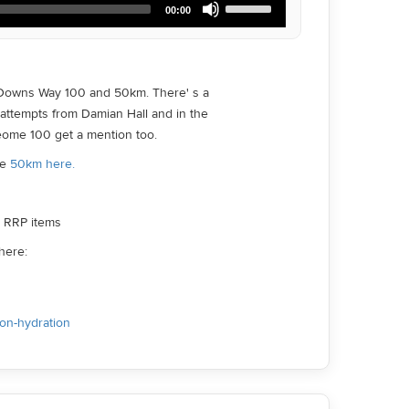
00:00
Up/Down
Arrow
keys
to
increase
 Downs Way 100 and 50km. There' s a
or
 attempts from Damian Hall and in the
decrease
volume.
eome 100 get a mention too.
he
50km here.
ll RRP items
here:
ion-hydration