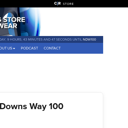
STORE
 DAY, 9 HOURS, 43 MINUTES AND 46 SECONDS UNTIL
NDW100
OUT US
PODCAST
CONTACT
 Downs Way 100