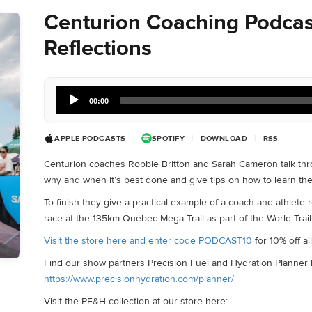
Centurion Coaching Podcas
Reflections
Audio
00:00
Player
APPLE PODCASTS
|
SPOTIFY
|
DOWNLOAD
|
RSS
Centurion coaches Robbie Britton and Sarah Cameron talk throu
why and when it’s best done and give tips on how to learn th
To finish they give a practical example of a coach and athlete 
race at the 135km Quebec Mega Trail as part of the World Trail
Visit the store here and enter code PODCAST10
for 10% off a
Find our show partners Precision Fuel and Hydration Planner 
https://www.precisionhydration.com/planner/
Visit the PF&H collection at our store here: