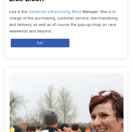
Lisa is the
Centurion Ultrarunning Store
Manager. She is in
charge of the purchasing, customer service, merchandising
and delivery, as well as of course the pop-up shop on race
weekends and beyond.
Edit