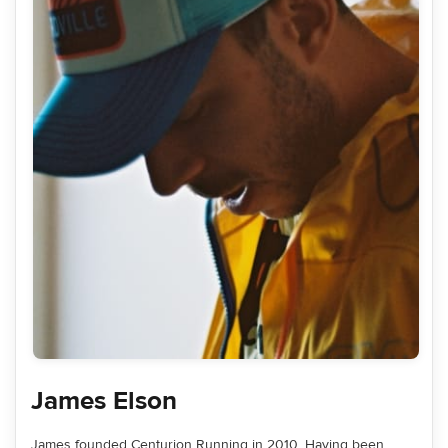
James Elson
James founded Centurion Running in 2010. Having been