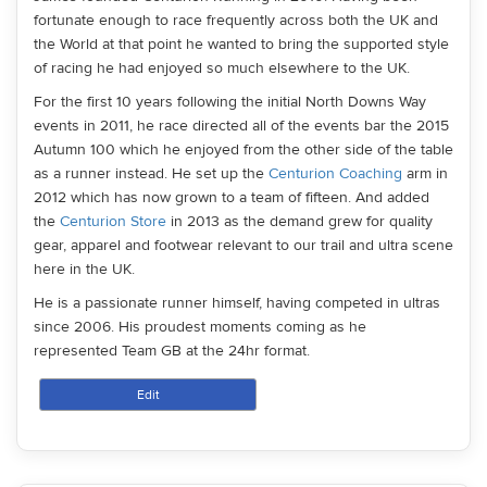
fortunate enough to race frequently across both the UK and
the World at that point he wanted to bring the supported style
of racing he had enjoyed so much elsewhere to the UK.
For the first 10 years following the initial North Downs Way
events in 2011, he race directed all of the events bar the 2015
Autumn 100 which he enjoyed from the other side of the table
as a runner instead. He set up the
Centurion Coaching
arm in
2012 which has now grown to a team of fifteen. And added
the
Centurion Store
in 2013 as the demand grew for quality
gear, apparel and footwear relevant to our trail and ultra scene
here in the UK.
He is a passionate runner himself, having competed in ultras
since 2006. His proudest moments coming as he
represented Team GB at the 24hr format.
Edit