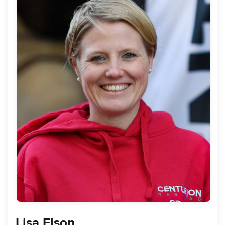
Lisa Elson