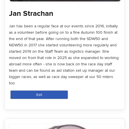
Jan Strachan
Jan has been a regular face at our events since 2016, initially
as a volunteer before going on to a fine Autumn 100 finish at
the end of that year. After running both the SDW50 and
NDW50 in 2017 she started volunteering more regularly and
started 2019 on the Staff Team as logistics manager. She
moved on from that role in 2025 as she expanded to working
abroad more often - she is now back on the race day staff
team and can be found as aid station set up manager at our
bigger races, as well as race day sweeper at our 50 milers
too.
Edit