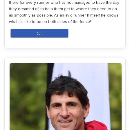
there for every runner who has not managed to have the day
they dreamed of, to help them get to where they need to go
as smoothly as possible. As an avid runner himself he knows
what it's like to be on both sides of the fence!
Edit