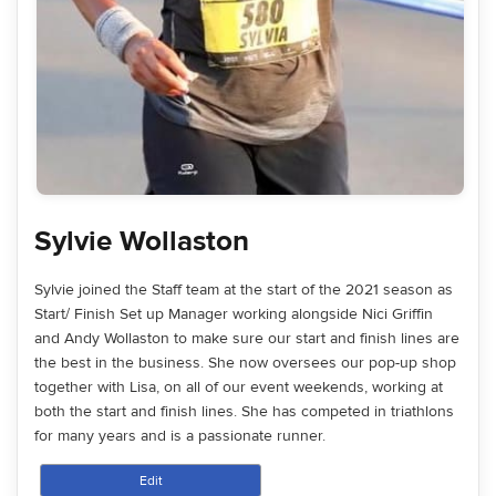
Sylvie Wollaston
Sylvie joined the Staff team at the start of the 2021 season as
Start/ Finish Set up Manager working alongside Nici Griffin
and Andy Wollaston to make sure our start and finish lines are
the best in the business. She now oversees our pop-up shop
together with Lisa, on all of our event weekends, working at
both the start and finish lines. She has competed in triathlons
for many years and is a passionate runner.
Edit