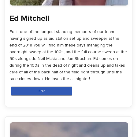
Ed Mitchell
Ed is one of the longest standing members of our team
having signed up as aid station set up and sweeper at the
end of 2011! You will find him these days managing the
overnight sweep at the 100s, and the full course sweep at the
50s alongisde Neil Mckie and Jan Strachan. Ed comes on
during the 100s in the dead of night and cleans up and takes
care of all of the back half of the field right through until the
race closes down. He loves the all nighter!
Edit