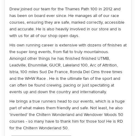
Drew joined our team for the Thames Path 100 in 2012 and
has been on board ever since. He manages all of our race
courses, ensuring they are safe, marked correctly, accessible
and accurate. He is also heavily involved in our store and is
with us for all of our shop open days.
His own running career is extensive with dozens of finishes at
the super long events, from flat to truly mountainous.
Amongst other things he has finished finished UTMB,
Leadville, Ehunmilak, GUCR, Lakeland 100, Arc of Attrition,
Istria, 100 miles Sud De France, Ronda Del Cims three times
and the WHW Race . He is the ultimate fan of the sport and
can often be found crewing, pacing or just spectating at
events up and down the country and internationally.
He brings a true runners head to our events, which is a huge
part of what makes them friendly and safe. Not least, he also
'invented' the Chiltern Wonderland and Wendover Woods 50
courses - so many have to thank him for those too! He is RD
for the Chiltern Wonderland 50.