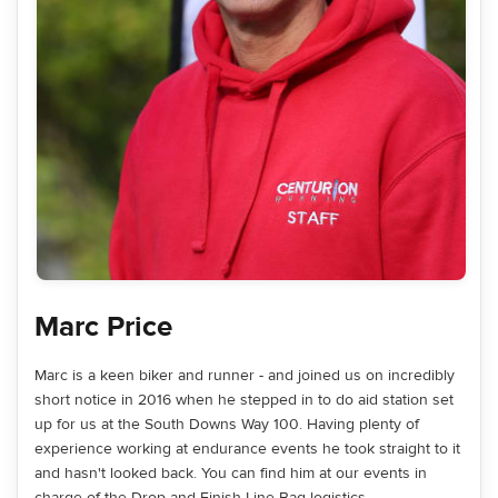
Marc Price
Marc is a keen biker and runner - and joined us on incredibly
short notice in 2016 when he stepped in to do aid station set
up for us at the South Downs Way 100. Having plenty of
experience working at endurance events he took straight to it
and hasn't looked back. You can find him at our events in
charge of the Drop and Finish Line Bag logistics.