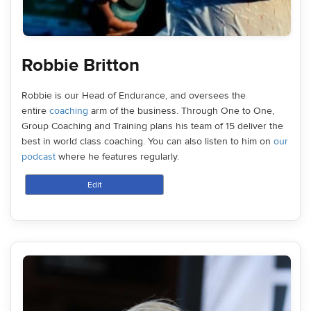
Robbie Britton
Robbie is our Head of Endurance, and oversees the
entire
coaching
arm of the business. Through One to One,
Group Coaching and Training plans his team of 15 deliver the
best in world class coaching. You can also listen to him on
our
podcast
where he features regularly.
Edit