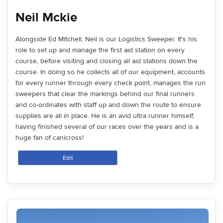
Neil Mckie
Alongside Ed Mitchell, Neil is our Logistics Sweeper. It's his
role to set up and manage the first aid station on every
course, before visiting and closing all aid stations down the
course. In doing so he collects all of our equipment, accounts
for every runner through every check point, manages the run
sweepers that clear the markings behind our final runners
and co-ordinates with staff up and down the route to ensure
supplies are all in place. He is an avid ultra runner himself,
having finished several of our races over the years and is a
huge fan of canicross!
Edit