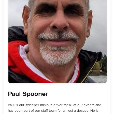
Paul Spooner
Paul is our sweeper minibus driver for all of our events and
has been part of our staff team for almost a decade. He is