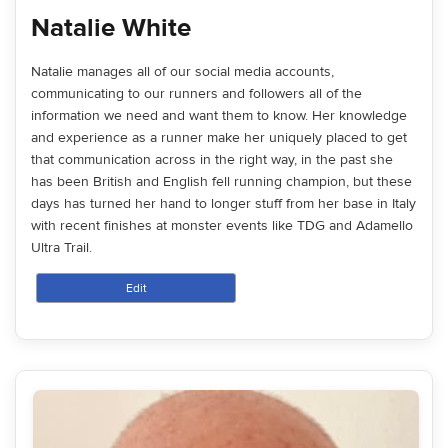
Natalie White
Natalie manages all of our social media accounts,
communicating to our runners and followers all of the
information we need and want them to know. Her knowledge
and experience as a runner make her uniquely placed to get
that communication across in the right way, in the past she
has been British and English fell running champion, but these
days has turned her hand to longer stuff from her base in Italy
with recent finishes at monster events like TDG and Adamello
Ultra Trail.
Edit