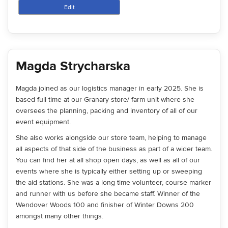
Edit
Magda Strycharska
Magda joined as our logistics manager in early 2025. She is
based full time at our Granary store/ farm unit where she
oversees the planning, packing and inventory of all of our
event equipment.
She also works alongside our store team, helping to manage
all aspects of that side of the business as part of a wider team.
You can find her at all shop open days, as well as all of our
events where she is typically either setting up or sweeping
the aid stations. She was a long time volunteer, course marker
and runner with us before she became staff. Winner of the
Wendover Woods 100 and finisher of Winter Downs 200
amongst many other things.