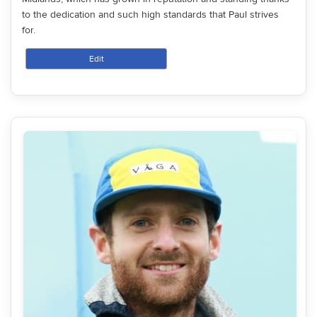
to the dedication and such high standards that Paul strives
for.
Edit