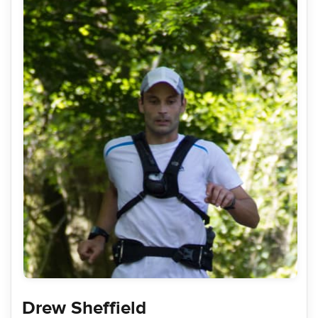
Drew Sheffield