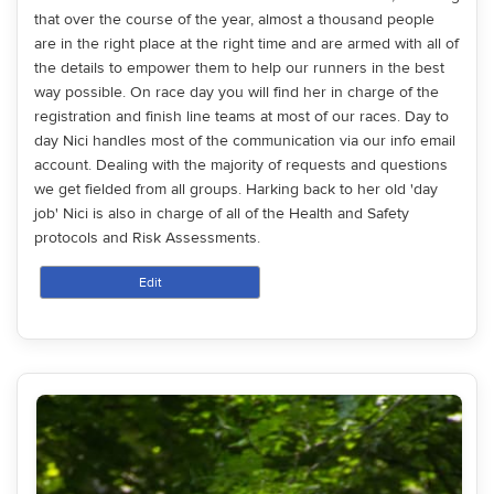
that over the course of the year, almost a thousand people
are in the right place at the right time and are armed with all of
the details to empower them to help our runners in the best
way possible. On race day you will find her in charge of the
registration and finish line teams at most of our races. Day to
day Nici handles most of the communication via our info email
account. Dealing with the majority of requests and questions
we get fielded from all groups. Harking back to her old 'day
job' Nici is also in charge of all of the Health and Safety
protocols and Risk Assessments.
Edit