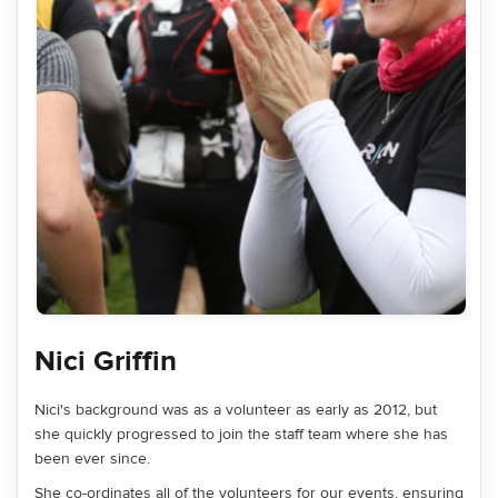
Nici Griffin
Nici's background was as a volunteer as early as 2012, but
she quickly progressed to join the staff team where she has
been ever since.
She co-ordinates all of the volunteers for our events, ensuring