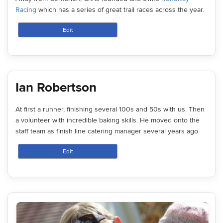
Racing
which has a series of great trail races across the year.
Edit
Ian Robertson
At first a runner, finishing several 100s and 50s with us. Then
a volunteer with incredible baking skills. He moved onto the
staff team as finish line catering manager several years ago.
Edit