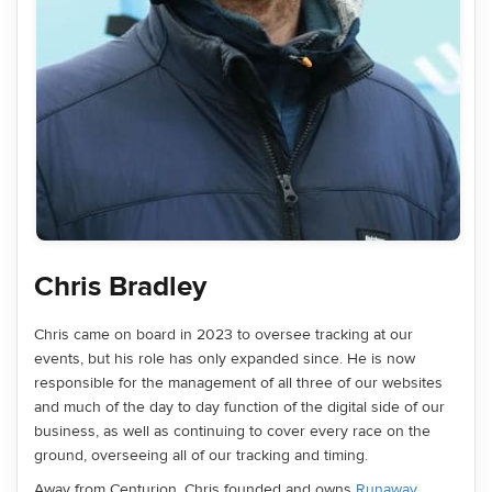
Chris Bradley
Chris came on board in 2023 to oversee tracking at our
events, but his role has only expanded since. He is now
responsible for the management of all three of our websites
and much of the day to day function of the digital side of our
business, as well as continuing to cover every race on the
ground, overseeing all of our tracking and timing.
Away from Centurion, Chris founded and owns
Runaway