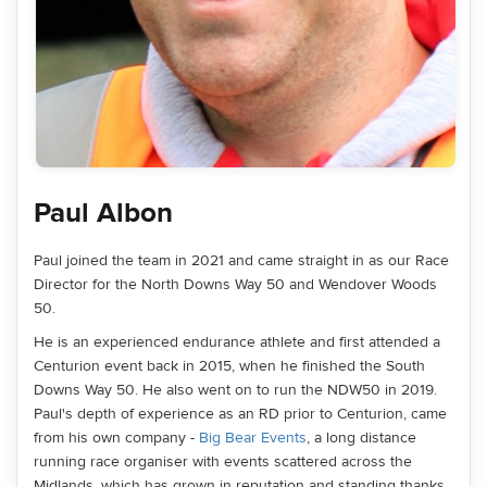
Paul Albon
Paul joined the team in 2021 and came straight in as our Race
Director for the North Downs Way 50 and Wendover Woods
50.
He is an experienced endurance athlete and first attended a
Centurion event back in 2015, when he finished the South
Downs Way 50. He also went on to run the NDW50 in 2019.
Paul's depth of experience as an RD prior to Centurion, came
from his own company -
Big Bear Events
, a long distance
running race organiser with events scattered across the
Midlands, which has grown in reputation and standing thanks