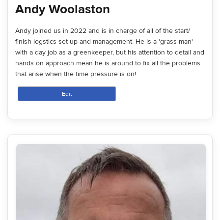
Andy Woolaston
Andy joined us in 2022 and is in charge of all of the start/
finish logstics set up and management. He is a 'grass man'
with a day job as a greenkeeper, but his attention to detail and
hands on approach mean he is around to fix all the problems
that arise when the time pressure is on!
Edit