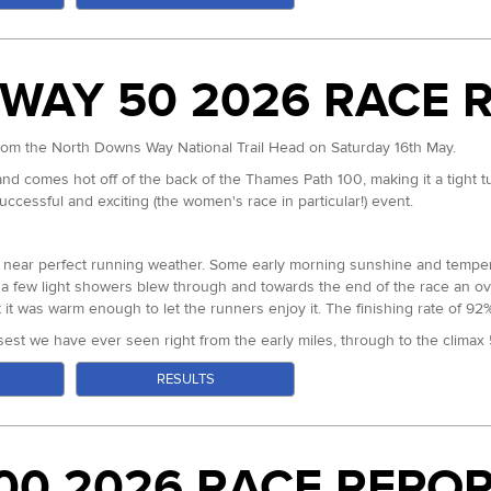
WAY 50 2026 RACE 
from the North Downs Way National Trail Head on Saturday 16th May.
and comes hot off of the back of the Thames Path 100, making it a tight t
ccessful and exciting (the women's race in particular!) event.
 Record Holder Sarah Webster (Precision Hydration/ CurraNZ) was taking
h, but there was still an element of the unknown. Robyn Cassidy (Monta
ce, near perfect running weather. Some early morning sunshine and tempe
 from rugged mountain trails to the rolling runnable hills. Meanwhile 
y a few light showers blew through and towards the end of the race an over
(Altra), previous Javelina Jundred Champion came in from the US. Behind
 it was warm enough to let the runners enjoy it. The finishing rate of 9
 we have ever seen right from the early miles, through to the climax 50 
ng in hot pursuit and Robyn never far behind. Unfortunately Nicole was f
S
RESULTS
hen she runs and it's one of the most impressive sides to her incredible
and completely dominating the race. In fact, for most of the first half s
arly stages, pursued by Katie Brook and Abi Woolaston (Salomon). Incred
e pace wasn't daunting, it was comfortable and all the while she was ru
race. Plus the lead changed hands along the way. At Box Hill, the half wa
er relented, increasing her lead all the way to the final stretches. It w
00 2026 RACE REPO
back. By Reigate Hill, Katie had run into the lead, with Hannah five minut