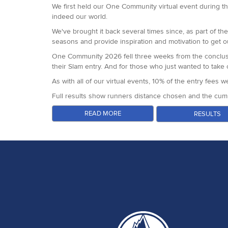
The Everett family came to our shop for their medals. Br
Betheja.
We first held our One Community virtual event during th
Victoria Birdsell and Barbara Seale
indeed our world.
We had amazing feedback from runners from front to back
course marking team, staff and sponsors.
We've brought it back several times since, as part of t
seasons and provide inspiration and motivation to get o
Next up for us is the South Downs Way 50 in just under
One Community 2026 fell three weeks from the conclusi
their Slam entry. And for those who just wanted to tak
As with all of our virtual events, 10% of the entry fees
Full results show runners distance chosen and the cumu
A huge thank you to all of our runners, sponsors and par
READ MORE
RESULTS