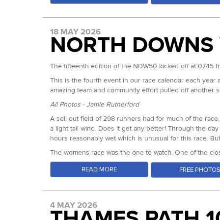
18 MAY 2026
NORTH DOWNS 
The fifteenth edition of the NDW50 kicked off at 0745 
This is the fourth event in our race calendar each year 
amazing team and community effort pulled off another su
In the womens, 24 Hour World Record and 100km European
All Photos - Jamie Rutherford
knew that the potential for something special was hig
A sell out field of 298 runners had for much of the ra
coming from the other end of the spectrum, moving away
a light tail wind. Does it get any better! Through the da
champion travelled over from France and Nicole Bitter 
hours reasonably wet which is unusual for this race. But
protagonists.
The womens race was the one to watch. One of the closest
As expected Sarah went out hardest, with Maryline runni
runs.
READ MORE
FREE PHOTO
World 24hr Champion Sarah is known for a laser focus w
Hannah Rickman
systematically dismantling the records of years gone by 
Hannah Rickman (Centurion Ultra Team/ Inov8) led the e
record. For a woman who has covered 278km in 24hrs, th
between first and second in the entire 8+ hours of the 
the course. Supported by her Lewes AC clubmates she nev
4 MAY 2026
THAMES PATH 1
Abi came through looking more relaxed nearly 11 minutes 
might go.