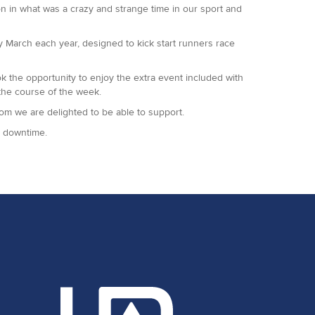
on in what was a crazy and strange time in our sport and
so grateful to all of them as always, together with our
y March each year, designed to kick start runners race
the opportunity to enjoy the extra event included with
the course of the week.
hom we are delighted to be able to support.
ny downtime.
 year once again.