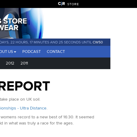
STORE
 DAYS, 22 HOURS, 17 MINUTES AND 24 SECONDS UNTIL
CW50
OUT US
PODCAST
CONTACT
2012
2011
 REPORT
ake place on UK soil.
ionships - Ultra Distance
.
e womens record to a new best of 16:30. It seemed
d in what was truly a race for the ages.