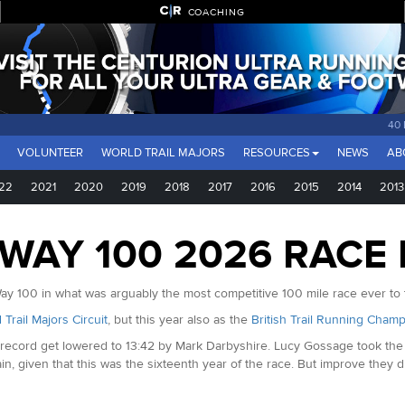
COACHING
40
VOLUNTEER
WORLD TRAIL MAJORS
RESOURCES
NEWS
AB
22
2021
2020
2019
2018
2017
2016
2015
2014
2013
AY 100 2026 RACE
y 100 in what was arguably the most competitive 100 mile race ever to t
 Trail Majors Circuit
, but this year also as the
British Trail Running Champ
se record get lowered to 13:42 by Mark Darbyshire. Lucy Gossage took th
n, given that this was the sixteenth year of the race. But improve they di