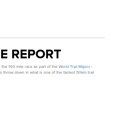
E REPORT
the 100 mile race as part of the
World Trail Majors -
 to throw down in what is one of the fastest 50km trail