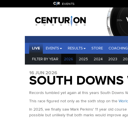
EVENTS
LIVE
EVENTS
RESULTS
STORE
COACHING
FILTER BY YEAR
2026
2025
2024
2023
20
16 JUN 2026
SOUTH DOWNS W
Records tumbled yet again at this years South Downs Wa
This race figured not only as the sixth stop on the
World
In 2025, we finally saw Mark Perkins' 11 year old cour
possible but unlikely that both marks would improve agai