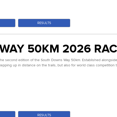
S
RESULTS
WAY 50KM 2026 RAC
 the second edition of the South Downs Way 50km. Established alongside 
stepping up in distance on the trails, but also for world class competition
S
RESULTS