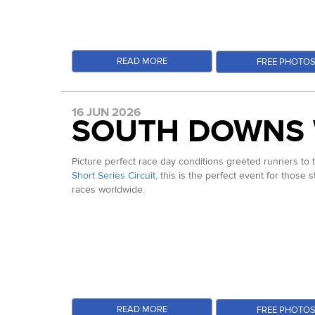
READ MORE
FREE PHOTO
16 JUN 2026
SOUTH DOWNS 
Picture perfect race day conditions greeted runners to
Short Series Circuit
, this is the perfect event for those 
races worldwide.
READ MORE
FREE PHOTO