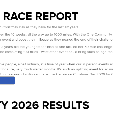
 RACE REPORT
urse records to show for it. Wendover Woods 50, North Downs Way 50 an
ourse record splits (4:32). At half way back at Stonor she ran straight
he line in 4:08:11 for the win.
 Christmas Day as they have for the last six years.
itions two through five and beyond. Lynne Nicholls and Sophie Biggs ran c
er the 10 weeks, all the way up to 1000 miles. With the One Community we
thin a few minutes of each other, for the entire rest of the race. Lynne 
n event and boost their mileage as they neared the end of their challeng
ace went to Lynne in 4:39:51. Third to Nicola Glover in 4:46:17 and Sophi
 2 years old the youngest to finish as she tackled her 50 mile challeng
enior completing 100 miles - what other event could bring such an age 
 went off at an extremely fast pace before gradually fracturing to leave
 just behind. Early lead group member Dan Weller who won the 2023 even
 people, albeit virtually, at a time of year when our in person events a
 just able to snap the elastic that had seemingly held them together, bef
ar for sure, very much wetter months. It's such an uplifting event for so
brilliantly paced race, came closest to reaching Mark but ultimately just 
f course keep it rolling and start back again on Christmas Day 2026 for
 both MIND and Protect Our Winters UK. With over 130 trees planted w
Webb
overall win. First MV50 went to Charles Sykes. First MV60 to David Allan
Y 2026 RESULTS
obbie Britton our Head of Endurance for providing the six included coac
FV50 went to fourth overall Sophie Biggs. Our first FV60 award was take