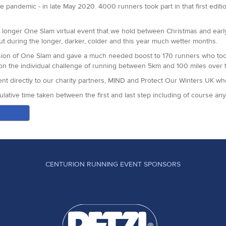
ittany was our youngest finisher this year!
e pandemic - in late May 2020. 4000 runners took part in that first editi
 in this race. A team of 60 volunteers made this event possible, we are 
he longer One Slam virtual event that we hold between Christmas and earl
ut during the longer, darker, colder and this year much wetter months.
 four weeks time.
on of One Slam and gave a much needed boost to 170 runners who took 
e on the individual challenge of running between 5km and 100 miles over 
 went directly to our charity partners, MIND and Protect Our Winters UK w
lative time taken between the first and last step including of course a
tners for making our twin virtual events such a positive way to start the
CENTURION RUNNING EVENT SPONSORS