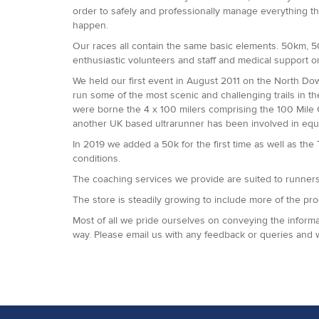
order to safely and professionally manage everything t
happen.
Our races all contain the same basic elements. 50km, 50 
enthusiastic volunteers and staff and medical support o
We held our first event in August 2011 on the North D
run some of the most scenic and challenging trails in t
were borne the 4 x 100 milers comprising the 100 Mile
another UK based ultrarunner has been involved in equ
In 2019 we added a 50k for the first time as well as the
conditions.
The coaching services we provide are suited to runners o
The store is steadily growing to include more of the pr
Most of all we pride ourselves on conveying the informat
way. Please email us with any feedback or queries and 