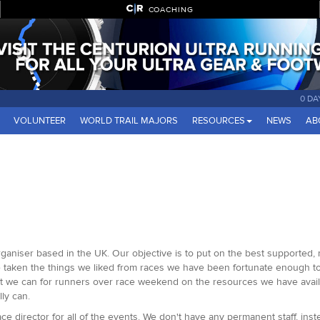
COACHING
0 DA
VOLUNTEER
WORLD TRAIL MAJORS
RESOURCES
NEWS
AB
organiser based in the UK. Our objective is to put on the best supported,
ve taken the things we liked from races we have been fortunate enough t
rt we can for runners over race weekend on the resources we have avail
ly can.
e director for all of the events. We don't have any permanent staff, inst