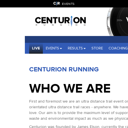
EVENTS
LIVE
EVENTS
RESULTS
STORE
COACHING
CENTURION RUNNING
WHO WE ARE
First and foremost we are an ultra distance trail event 
orientated ultra distance trail races - anywhere. We ha
love. Our aim is to provide the maximum level of suppo
waste and environmental impact as much as we physical
Centurion was founded by James Elson, currently the rac