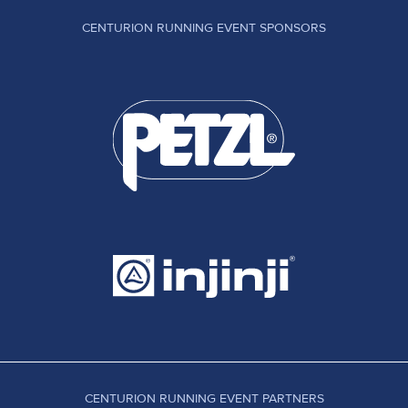
CENTURION RUNNING EVENT SPONSORS
CENTURION RUNNING EVENT PARTNERS