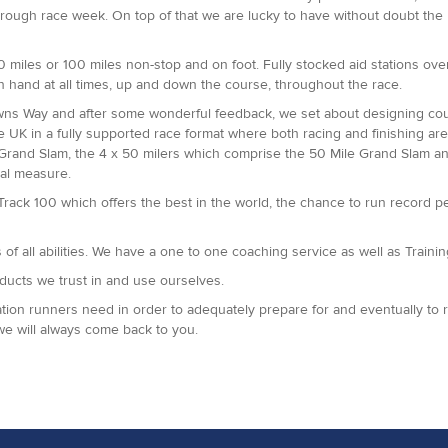
hrough race week. On top of that we are lucky to have without doubt the
miles or 100 miles non-stop and on foot. Fully stocked aid stations over 
n hand at all times, up and down the course, throughout the race.
owns Way and after some wonderful feedback, we set about designing cou
he UK in a fully supported race format where both racing and finishing 
 Grand Slam, the 4 x 50 milers which comprise the 50 Mile Grand Slam 
al measure.
 Track 100 which offers the best in the world, the chance to run record 
f all abilities. We have a one to one coaching service as well as Training
oducts we trust in and use ourselves.
ion runners need in order to adequately prepare for and eventually to rac
we will always come back to you.