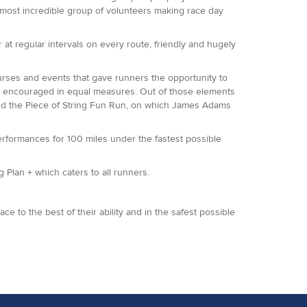
 most incredible group of volunteers making race day
at regular intervals on every route, friendly and hugely
rses and events that gave runners the opportunity to
are encouraged in equal measures. Out of those elements
and the Piece of String Fun Run, on which James Adams
performances for 100 miles under the fastest possible
 Plan + which caters to all runners.
e to the best of their ability and in the safest possible