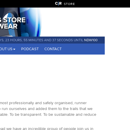
STORE
YS, 23 HOURS, 55 MINUTES AND 37 SECONDS UNTIL
NDW100
OUT US
PODCAST
CONTACT
 most professionally and safely organised, runner
o run ourselves and added them to the trails that we
able. To be transparent. To be sustainable and reduce
ead we have an incredible group of people join us in