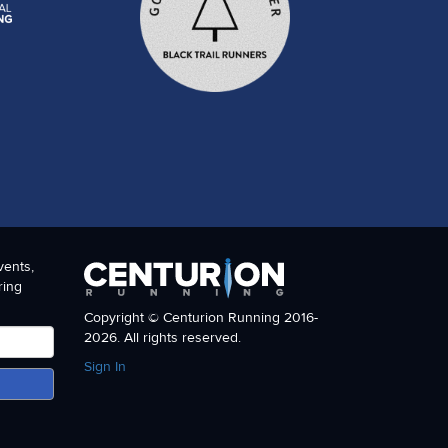
vents,
ring
Copyright © Centurion Running 2016-
2026. All rights reserved.
Sign In