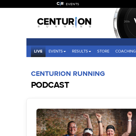
EVENTS
LIVE
EVENTS
RESULTS
STORE
COACHING
CENTURION RUNNING
PODCAST