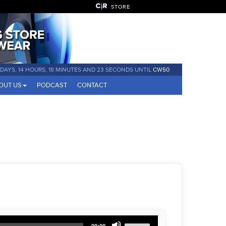
STORE
 DAYS, 14 HOURS, 18 MINUTES AND 22 SECONDS UNTIL
CW50
OUT US
PODCAST
CONTACT
Use
00:00