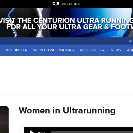
COACHING
41
VOLUNTEER
WORLD TRAIL MAJORS
RESOURCES
NEWS
AB
Women in Ultrarunning
Audio
00:00