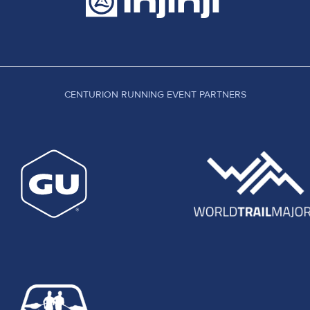
CENTURION RUNNING EVENT PARTNERS