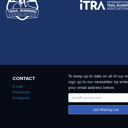
To keep up to date on all of our e
CONTACT
sign up to our newsletter by ente
E-mail
your email address below.
Facebook
Instagram
Join Mailing List