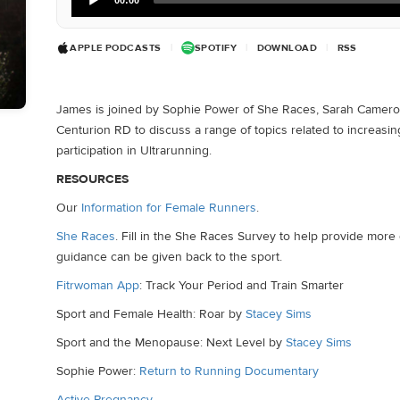
Player
APPLE PODCASTS
|
SPOTIFY
|
DOWNLOAD
|
RSS
James is joined by Sophie Power of She Races, Sarah Cameron
Centurion RD to discuss a range of topics related to increasi
participation in Ultrarunning.
RESOURCES
Our
Information for Female Runners
.
She Races
. Fill in the She Races Survey to help provide mor
guidance can be given back to the sport.
Fitrwoman App
: Track Your Period and Train Smarter
Sport and Female Health: Roar by
Stacey Sims
Sport and the Menopause: Next Level by
Stacey Sims
Sophie Power:
Return to Running Documentary
Active Pregnancy