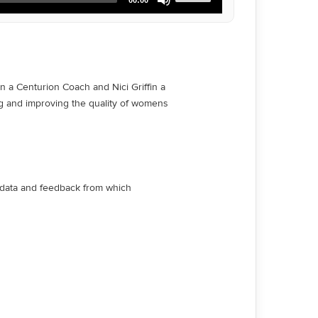
Up/Down
Arrow
keys
to
increase
or
decrease
 a Centurion Coach and Nici Griffin a
volume.
ng and improving the quality of womens
e data and feedback from which