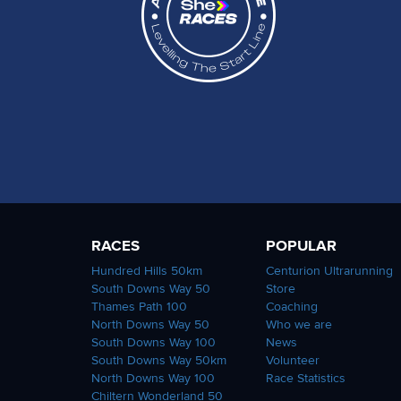
RACES
POPULAR
Hundred Hills 50km
Centurion Ultrarunning
South Downs Way 50
Store
Thames Path 100
Coaching
North Downs Way 50
Who we are
South Downs Way 100
News
South Downs Way 50km
Volunteer
North Downs Way 100
Race Statistics
Chiltern Wonderland 50