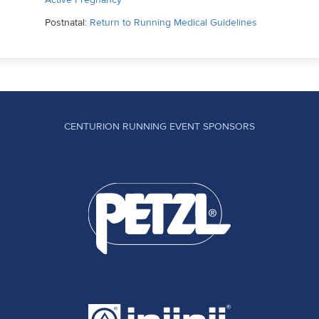
Postnatal:
Return to Running Medical Guidelines
CENTURION RUNNING EVENT SPONSORS