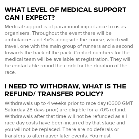
WHAT LEVEL OF MEDICAL SUPPORT
CAN I EXPECT?
Medical support is of paramount importance to us as
organisers. Throughout the event there will be
ambulances and 4x4s alongside the course, which will
travel, one with the main group of runners and a second
towards the back of the pack. Contact numbers for the
medical team will be available at registration. They will
be contactable round the clock for the duration of the
race.
I NEED TO WITHDRAW, WHAT IS THE
REFUND/ TRANSFER POLICY?
Withdrawals up to 4 weeks prior to race day (0600 GMT
Saturday 28 days prior) are eligible for a 70% refund.
Withdrawals after that time will not be refunded as all
race day costs have been incurred by that stage and
you will not be replaced. There are no deferals or
transfers to alternative/ later events. You must