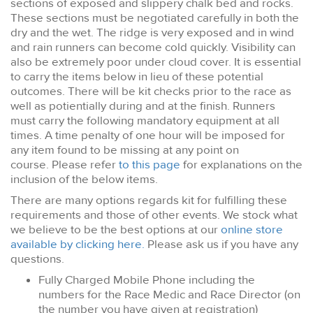
sections of exposed and slippery chalk bed and rocks.
These sections must be negotiated carefully in both the
dry and the wet. The ridge is very exposed and in wind
and rain runners can become cold quickly. Visibility can
also be extremely poor under cloud cover. It is essential
to carry the items below in lieu of these potential
outcomes. There will be kit checks prior to the race as
well as potientially during and at the finish. Runners
must carry the following mandatory equipment at all
times. A time penalty of one hour will be imposed for
any item found to be missing at any point on
course. Please refer
to this page
for explanations on the
inclusion of the below items.
There are many options regards kit for fulfilling these
requirements and those of other events. We stock what
we believe to be the best options at our
online store
available by clicking here.
Please ask us if you have any
questions.
Fully Charged Mobile Phone including the
numbers for the Race Medic and Race Director (on
the number you have given at registration)