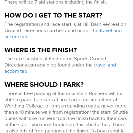
There will be 7 aid stations including the finish.
HOW DO I GET TO THE START?
The registration and race start is at Hill Barn Recreation
Ground. Directions can be found under the
travel and
accom tab
.
WHERE IS THE FINISH?
The race finishes at Easbourne Sports Ground.
Directions can again be found under the
travel and
accom tab
.
WHERE SHOULD I PARK?
There is free parking at the race start. Runners will be
able to park their cars at no charge on site either at
Worthing College, or on surrounding roads, never more
than a 10 minute walk from registration/ the start. Shuttle
buses will take runners from the finish back to their cars
at the start - you must book onto this shuttle bus. There
is also lots of free parking at the finish. To buy a shuttle