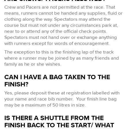
Crew and Pacers are not permitted at the race. That
means, runners cannot be handed any supplies, fluid or
clothing along the way. Spectators may attend the
course but must not under any circumstances park at,
near to or attend any of the official check points.
Spectators must not hand over or exchange anything
with runners except for words of encouragement.
The exception to this is the finishing lap of the track
where a runner may be joined by as many friends and
family as he or she wishes.
CAN I HAVE A BAG TAKEN TO THE
FINISH?
Yes, please deposit these at registration labelled with
your name and race bib number. Your finish line bag
may be a maximum of 50 litres in size.
IS THERE A SHUTTLE FROM THE
FINISH BACK TO THE START/ WHAT