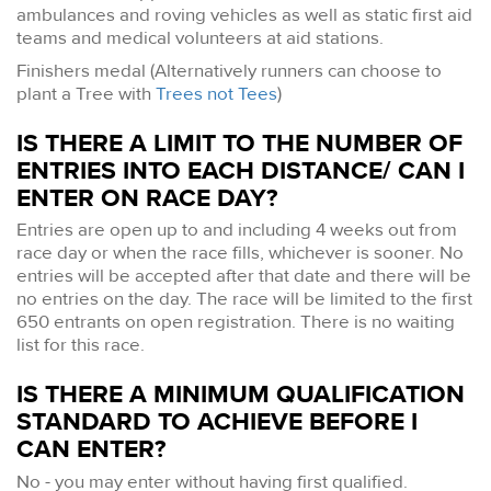
ambulances and roving vehicles as well as static first aid
teams and medical volunteers at aid stations.
Finishers medal (Alternatively runners can choose to
plant a Tree with
Trees not Tees
)
IS THERE A LIMIT TO THE NUMBER OF
ENTRIES INTO EACH DISTANCE/ CAN I
ENTER ON RACE DAY?
Entries are open up to and including 4 weeks out from
race day or when the race fills, whichever is sooner. No
entries will be accepted after that date and there will be
no entries on the day. The race will be limited to the first
650 entrants on open registration. There is no waiting
list for this race.
IS THERE A MINIMUM QUALIFICATION
STANDARD TO ACHIEVE BEFORE I
CAN ENTER?
No - you may enter without having first qualified.