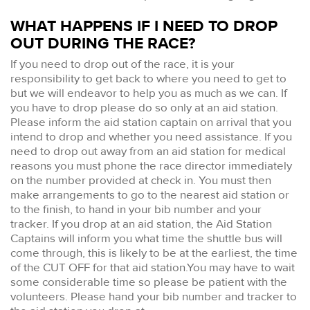
WHAT HAPPENS IF I NEED TO DROP
OUT DURING THE RACE?
If you need to drop out of the race, it is your
responsibility to get back to where you need to get to
but we will endeavor to help you as much as we can. If
you have to drop please do so only at an aid station.
Please inform the aid station captain on arrival that you
intend to drop and whether you need assistance. If you
need to drop out away from an aid station for medical
reasons you must phone the race director immediately
on the number provided at check in. You must then
make arrangements to go to the nearest aid station or
to the finish, to hand in your bib number and your
tracker. If you drop at an aid station, the Aid Station
Captains will inform you what time the shuttle bus will
come through, this is likely to be at the earliest, the time
of the CUT OFF for that aid station.You may have to wait
some considerable time so please be patient with the
volunteers. Please hand your bib number and tracker to