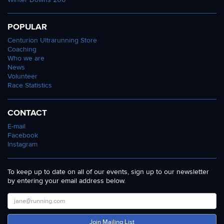
POPULAR
Centurion Ultrarunning Store
Coaching
Who we are
News
Volunteer
Race Statistics
CONTACT
E-mail
Facebook
Instagram
To keep up to date on all of our events, sign up to our newsletter
by entering your email address below.
Join Mailing List