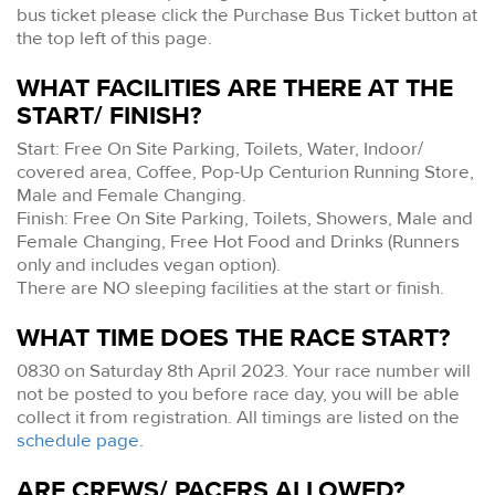
bus ticket please click the Purchase Bus Ticket button at
the top left of this page.
WHAT FACILITIES ARE THERE AT THE
START/ FINISH?
Start: Free On Site Parking, Toilets, Water, Indoor/
covered area, Coffee, Pop-Up Centurion Running Store,
Male and Female Changing.
Finish: Free On Site Parking, Toilets, Showers, Male and
Female Changing, Free Hot Food and Drinks (Runners
only and includes vegan option).
There are NO sleeping facilities at the start or finish.
WHAT TIME DOES THE RACE START?
0830 on Saturday 8th April 2023. Your race number will
not be posted to you before race day, you will be able
collect it from registration. All timings are listed on the
schedule page
.
ARE CREWS/ PACERS ALLOWED?