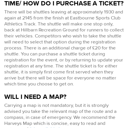
TIME/ HOW DO I PURCHASE A TICKET?
There will be shuttles leaving at approximately 1930 and
again at 2145 from the finish at Eastbourne Sports Club
Athletics Track. The shuttle will make one stop only,
back at Hillbarn Recreation Ground for runners to collect
their vehicles. Competitors who wish to take the shuttle
will need to select that option during the registration
process. There is an additional charge of £20 for the
shuttle. You can purchase a shuttle ticket during
registration for the event, or by returning to update your
registration at any time. The shuttle ticket is for either
shuttle, it is simply first come first served when they
arrive but there will be space for everyone no matter
which time you choose to get on.
WILL I NEED A MAP?
Carrying a map is not mandatory, but it is strongly
advised you take the relevant map of the route and a
compass, in case of emergency. We recommend the
Harveys Map which is concise, easy to read and