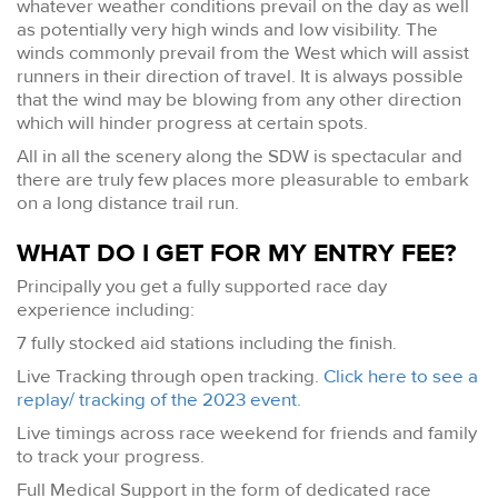
whatever weather conditions prevail on the day as well
as potentially very high winds and low visibility. The
winds commonly prevail from the West which will assist
runners in their direction of travel. It is always possible
that the wind may be blowing from any other direction
which will hinder progress at certain spots.
All in all the scenery along the SDW is spectacular and
there are truly few places more pleasurable to embark
on a long distance trail run.
WHAT DO I GET FOR MY ENTRY FEE?
Principally you get a fully supported race day
experience including:
7 fully stocked aid stations including the finish.
Live Tracking through open tracking.
Click here to see a
replay/ tracking of the 2023 event
.
Live timings across race weekend for friends and family
to track your progress.
Full Medical Support in the form of dedicated race