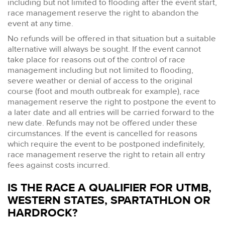
including but not limited to flooding after the event start,
race management reserve the right to abandon the
event at any time.
No refunds will be offered in that situation but a suitable
alternative will always be sought. If the event cannot
take place for reasons out of the control of race
management including but not limited to flooding,
severe weather or denial of access to the original
course (foot and mouth outbreak for example), race
management reserve the right to postpone the event to
a later date and all entries will be carried forward to the
new date. Refunds may not be offered under these
circumstances. If the event is cancelled for reasons
which require the event to be postponed indefinitely,
race management reserve the right to retain all entry
fees against costs incurred.
IS THE RACE A QUALIFIER FOR UTMB,
WESTERN STATES, SPARTATHLON OR
HARDROCK?