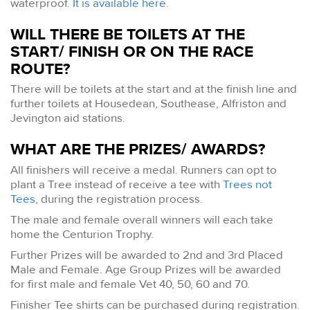
waterproof.
It is available here
.
WILL THERE BE TOILETS AT THE
START/ FINISH OR ON THE RACE
ROUTE?
There will be toilets at the start and at the finish line and
further toilets at Housedean, Southease, Alfriston and
Jevington aid stations.
WHAT ARE THE PRIZES/ AWARDS?
All finishers will receive a medal. Runners can opt to
plant a Tree instead of receive a tee with
Trees not
Tees
, during the registration process.
The male and female overall winners will each take
home the Centurion Trophy.
Further Prizes will be awarded to 2nd and 3rd Placed
Male and Female. Age Group Prizes will be awarded
for first male and female Vet 40, 50, 60 and 70.
Finisher Tee shirts can be purchased during registration.