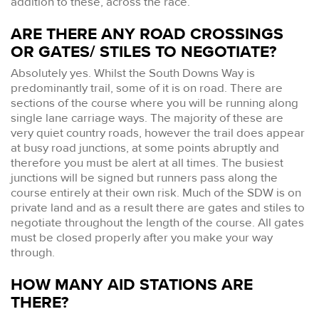
addition to these, across the race.
ARE THERE ANY ROAD CROSSINGS
OR GATES/ STILES TO NEGOTIATE?
Absolutely yes. Whilst the South Downs Way is
predominantly trail, some of it is on road. There are
sections of the course where you will be running along
single lane carriage ways. The majority of these are
very quiet country roads, however the trail does appear
at busy road junctions, at some points abruptly and
therefore you must be alert at all times. The busiest
junctions will be signed but runners pass along the
course entirely at their own risk. Much of the SDW is on
private land and as a result there are gates and stiles to
negotiate throughout the length of the course. All gates
must be closed properly after you make your way
through.
HOW MANY AID STATIONS ARE
THERE?