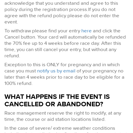
acknowledge that you understand and agree to this
policy during the registration process.If you do not
agree with the refund policy please do not enter the
event.
To withdraw please find your entry
here
and click the
Cancel button. Your card will automatically be refunded
the 70% fee up to 4 weeks before race day. After this
time, you can still cancel your entry, but without any
refund.
Exception to this is ONLY for pregnancy and in which
case you must
notify us by email
of your pregnancy no
later than 4 weeks prior to race day to be eligible for a
100% refund.
WHAT HAPPENS IF THE EVENT IS
CANCELLED OR ABANDONED?
Race management reserve the right to modify, at any
time, the course or aid station locations listed.
In the case of severe/ extreme weather conditions