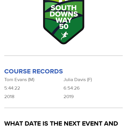
COURSE RECORDS
Tom Evans (M)
Julia Davis (F)
5:44:22
6:54:26
2018
2019
WHAT DATE IS THE NEXT EVENT AND