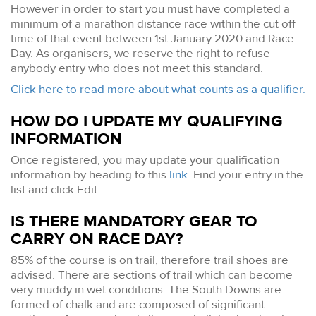
However in order to start you must have completed a
minimum of a marathon distance race within the cut off
time of that event between 1st January 2020 and Race
Day. As organisers, we reserve the right to refuse
anybody entry who does not meet this standard.
Click here to read more about what counts as a qualifier.
HOW DO I UPDATE MY QUALIFYING
INFORMATION
Once registered, you may update your qualification
information by heading to this
link
. Find your entry in the
list and click Edit.
IS THERE MANDATORY GEAR TO
CARRY ON RACE DAY?
85% of the course is on trail, therefore trail shoes are
advised. There are sections of trail which can become
very muddy in wet conditions. The South Downs are
formed of chalk and are composed of significant