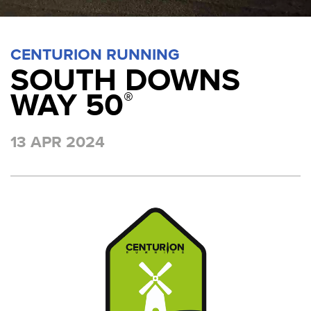
CENTURION RUNNING
SOUTH DOWNS
WAY 50
®
13 APR 2024