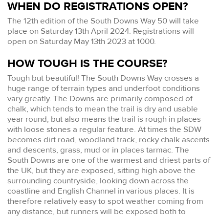
WHEN DO REGISTRATIONS OPEN?
The 12th edition of the South Downs Way 50 will take
place on Saturday 13th April 2024. Registrations will
open on Saturday May 13th 2023 at 1000.
HOW TOUGH IS THE COURSE?
Tough but beautiful! The South Downs Way crosses a
huge range of terrain types and underfoot conditions
vary greatly. The Downs are primarily composed of
chalk, which tends to mean the trail is dry and usable
year round, but also means the trail is rough in places
with loose stones a regular feature. At times the SDW
becomes dirt road, woodland track, rocky chalk ascents
and descents, grass, mud or in places tarmac. The
South Downs are one of the warmest and driest parts of
the UK, but they are exposed, sitting high above the
surrounding countryside, looking down across the
coastline and English Channel in various places. It is
therefore relatively easy to spot weather coming from
any distance, but runners will be exposed both to