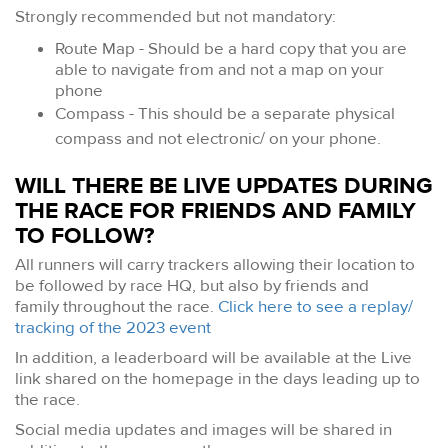
Strongly recommended but not mandatory:
Route Map - Should be a hard copy that you are
able to navigate from and not a map on your
phone
Compass - This should be a separate physical
compass and not electronic/ on your phone.
WILL THERE BE LIVE UPDATES DURING
THE RACE FOR FRIENDS AND FAMILY
TO FOLLOW?
All runners will carry trackers allowing their location to
be followed by race HQ, but also by friends and
family throughout the race.
Click here to see a replay/
tracking of the 2023 event
In addition, a leaderboard will be available at the Live
link shared on the homepage in the days leading up to
the race.
Social media updates and images will be shared in