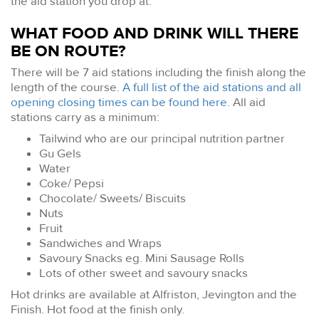
the aid station you drop at.
WHAT FOOD AND DRINK WILL THERE
BE ON ROUTE?
There will be 7 aid stations including the finish along the
length of the course.
A full list of the aid stations and all
opening closing times can be found here
. All aid
stations carry as a minimum:
Tailwind who are our principal nutrition partner
Gu Gels
Water
Coke/ Pepsi
Chocolate/ Sweets/ Biscuits
Nuts
Fruit
Sandwiches and Wraps
Savoury Snacks eg. Mini Sausage Rolls
Lots of other sweet and savoury snacks
Hot drinks are available at Alfriston, Jevington and the
Finish. Hot food at the finish only.