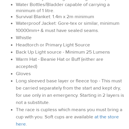
Water Bottles/Bladder capable of carrying a
minimum of 1 litre.
Survival Blanket: 1.4m x 2m minimum
Waterproof Jacket: Gore-tex or similar, minimum
10000mm+ & must have sealed seams.
Whistle
Headtorch or Primary Light Source
Back Up Light source - Minimum 25 Lumens
Warm Hat - Beanie Hat or Buff (either are
accepted)
Gloves
Long sleeved base layer or fleece top - This must
be carried separately from the start and kept dry,
for use only in an emergency. Starting in 2 layers is
not a substitute.
The race is cupless which means you must bring a
cup with you. Soft cups are available
at the store
here
.