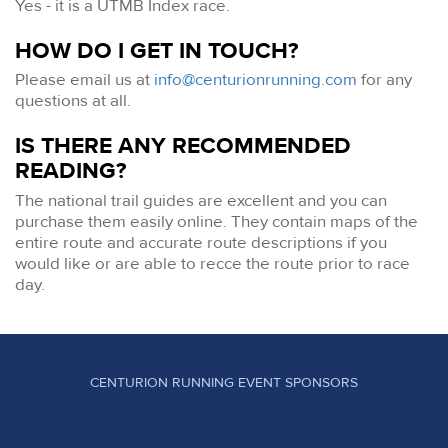
Yes - it is a UTMB Index race.
HOW DO I GET IN TOUCH?
Please email us at
info@centurionrunning.com
for any
questions at all.
IS THERE ANY RECOMMENDED
READING?
The national trail guides are excellent and you can
purchase them easily online. They contain maps of the
entire route and accurate route descriptions if you
would like or are able to recce the route prior to race
day.
CENTURION RUNNING EVENT SPONSORS