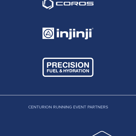
CENTURION RUNNING EVENT PARTNERS