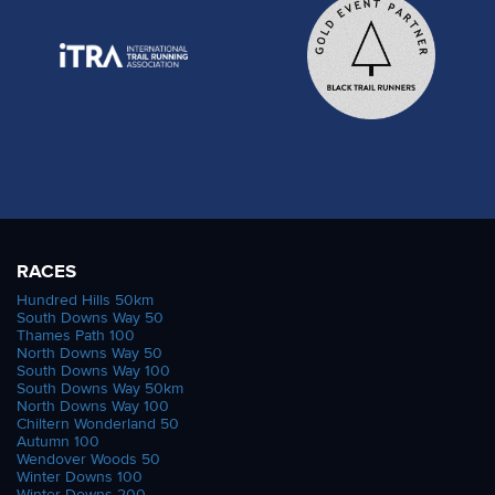
RACES
Hundred Hills 50km
South Downs Way 50
Thames Path 100
North Downs Way 50
South Downs Way 100
South Downs Way 50km
North Downs Way 100
Chiltern Wonderland 50
Autumn 100
Wendover Woods 50
Winter Downs 100
Winter Downs 200