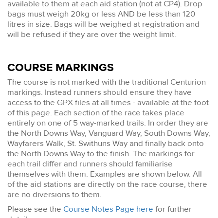
available to them at each aid station (not at CP4). Drop
bags must weigh 20kg or less AND be less than 120
litres in size. Bags will be weighed at registration and
will be refused if they are over the weight limit.
COURSE MARKINGS
The course is not marked with the traditional Centurion
markings. Instead runners should ensure they have
access to the GPX files at all times - available at the foot
of this page. Each section of the race takes place
entirely on one of 5 way-marked trails. In order they are
the North Downs Way, Vanguard Way, South Downs Way,
Wayfarers Walk, St. Swithuns Way and finally back onto
the North Downs Way to the finish. The markings for
each trail differ and runners should familiarise
themselves with them. Examples are shown below. All
of the aid stations are directly on the race course, there
are no diversions to them.
Please see the
Course Notes Page here
for further