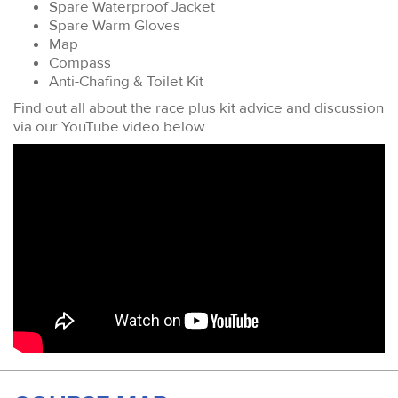
Spare Waterproof Jacket
Spare Warm Gloves
Map
Compass
Anti-Chafing & Toilet Kit
Find out all about the race plus kit advice and discussion
via our YouTube video below.