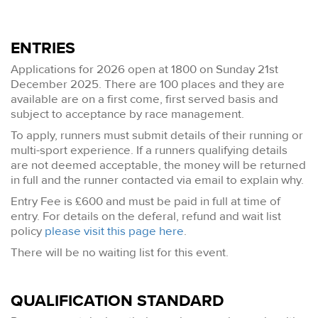
ENTRIES
Applications for 2026 open at 1800 on Sunday 21st
December 2025. There are 100 places and they are
available are on a first come, first served basis and
subject to acceptance by race management.
To apply, runners must submit details of their running or
multi-sport experience. If a runners qualifying details
are not deemed acceptable, the money will be returned
in full and the runner contacted via email to explain why.
Entry Fee is £600 and must be paid in full at time of
entry. For details on the deferal, refund and wait list
policy
please visit this page here
.
There will be no waiting list for this event.
QUALIFICATION STANDARD