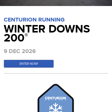
CENTURION RUNNING
WINTER DOWNS
200
®
9 DEC 2026
ENTER NOW!