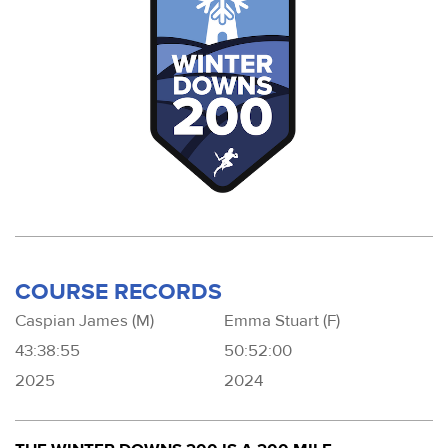
COURSE RECORDS
Caspian James (M)
Emma Stuart (F)
43:38:55
50:52:00
2025
2024