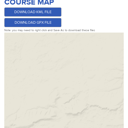
COURSE MAP
DOWNLOAD KML FILE
DOWNLOAD GPX FILE
Note: you may need to right click and Save As to download these files