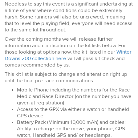
Needless to say this event is a significant undertaking at
a time of year where conditions could be extremely
harsh. Some runners will also be uncrewed, meaning
that to level the playing field, everyone will need access
to the same kit throughout.
Over the coming months we will release further
information and clarification on the kit lists below. For
those looking at options now, the kit listed in our
Winter
Downs 200 collection here
will all pass kit check and
comes recommended by us.
This kit list is subject to change and alteration right up
until the final pre-race communications.
Mobile Phone including the numbers for the Race
Medic and Race Director (on the number you have
given at registration)
Access to the GPX via either a watch or handheld
GPS device
Battery Pack (Minimum 10,000 mAh) and cables:
Ability to charge on the move, your phone, GPS
watch, Handheld GPS and/ or headlamps.