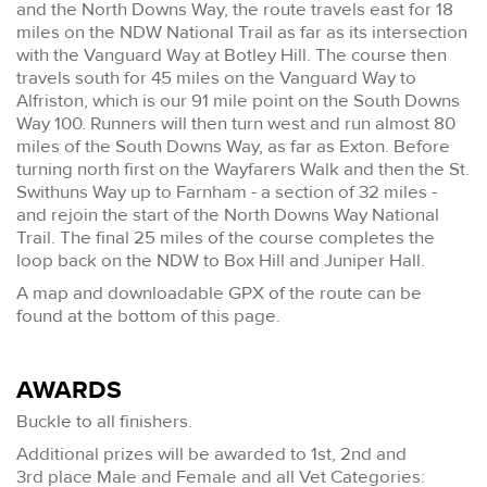
and the North Downs Way, the route travels east for 18
miles on the NDW National Trail as far as its intersection
with the Vanguard Way at Botley Hill. The course then
travels south for 45 miles on the Vanguard Way to
Alfriston, which is our 91 mile point on the South Downs
Way 100. Runners will then turn west and run almost 80
miles of the South Downs Way, as far as Exton. Before
turning north first on the Wayfarers Walk and then the St.
Swithuns Way up to Farnham - a section of 32 miles -
and rejoin the start of the North Downs Way National
Trail. The final 25 miles of the course completes the
loop back on the NDW to Box Hill and Juniper Hall.
A map and downloadable GPX of the route can be
found at the bottom of this page.
AWARDS
Buckle to all finishers.
Additional prizes will be awarded to 1st, 2nd and
3rd place Male and Female and all Vet Categories: