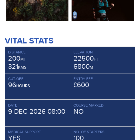
VITAL STATS
DISTANCE
ELEVATION
200
22500
MI
FT
321
6800
KMS
M
CUT-OFF
ENTRY FEE
96
£600
HOURS
DATE
COURSE MARKED
9 DEC 2026 08:00
NO
MEDICAL SUPPORT
NO. OF STARTERS
YES
100