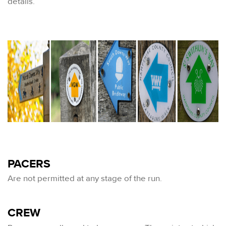
details.
PACERS
Are not permitted at any stage of the run.
CREW