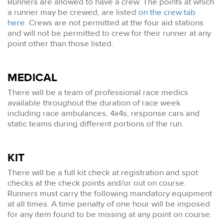
Runners are allowed to have a crew. The points at which
a runner may be crewed, are listed
on the crew tab
here
. Crews are not permitted at the four aid stations
and will not be permitted to crew for their runner at any
point other than those listed.
MEDICAL
There will be a team of professional race medics
available throughout the duration of race week
including race ambulances, 4x4s, response cars and
static teams during different portions of the run.
KIT
There will be a full kit check at registration and spot
checks at the check points and/or out on course.
Runners must carry the following mandatory equipment
at all times. A time penalty of one hour will be imposed
for any item found to be missing at any point on course.