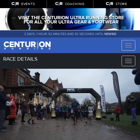
EVENTS
COACHING
STORE
2 DAYS, 1 HOUR, 52 MINUTES AND 48 SECONDS UNTIL
NDW100
Toggle
naviga
RACE DETAILS
Toggle
naviga