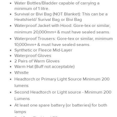
Water Bottles/Bladder capable of carrying a
minimum of 1 litre.
Survival or Bivi Bag (NOT Blanket): This can be a
Heatshield/ Surival Bag or Bivi Bag
Waterproof Jacket with Hood: Gore-tex or similar,
minimum 20,000mm+ & must have sealed seams.
Waterproof Trousers:
Gore-tex or similar, minimum
10,000mm+ & must have sealed seams.
Synthetic or Fleece Mid-Layer
Waterproof Gloves
2 Pairs of Warm Gloves
Warm Hat (Buff not acceptable)
Whistle
Headtorch or Primary Light Source Minimum 200
lumens
Second Headtorch or Light source - Minimum 200
Lumens
At least one spare battery (or batteries) for both
lamps