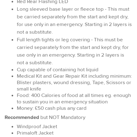
Red Rear Flashing LED
Long sleeved base layer or fleece top - This must
be carried separately from the start and kept dry,
for use only in an emergency. Starting in 2 layers is
not a substitute.
Full length tights or leg covering - This must be
carried separately from the start and kept dry, for
use only in an emergency. Starting in 2 layers is
not a substitute.
Cup capable of containing hot liquid
Medical Kit and Gear Repair Kit including minimum:
Blister plasters, wound dressing, Tape, Scissors or
small knife
Food: 400 Calories of food at all times eg. enough
to sustain you in an emergency situation
Money: £50 cash plus any card
Recommended
but NOT Mandatory
Windproof Jacket
Primaloft Jacket