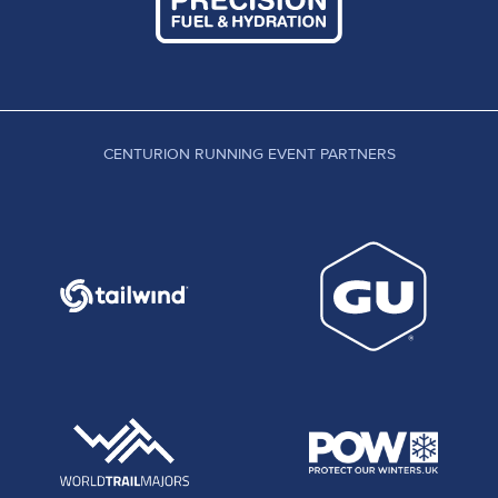
CENTURION RUNNING EVENT PARTNERS