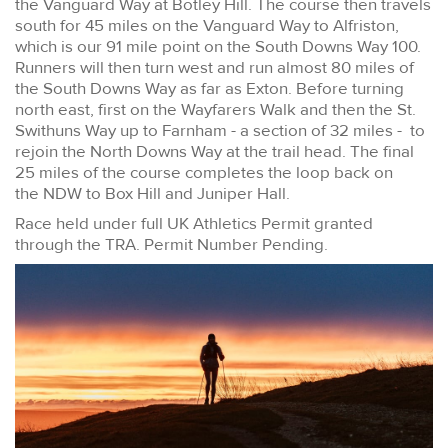
the Vanguard Way at Botley Hill. The course then travels
south for 45 miles on the Vanguard Way to Alfriston,
which is our 91 mile point on the South Downs Way 100.
Runners will then turn west and run almost 80 miles of
the South Downs Way as far as Exton. Before turning
north east, first on the Wayfarers Walk and then the St.
Swithuns Way up to Farnham - a section of 32 miles - to
rejoin the North Downs Way at the trail head. The final
25 miles of the course completes the loop back on
the NDW to Box Hill and Juniper Hall.
Race held under full UK Athletics Permit granted
through the TRA. Permit Number Pending.