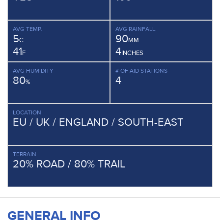
AVG TEMP.
AVG RAINFALL.
5
90
C
MM
41
4
F
INCHES
AVG HUMIDITY
# OF AID STATIONS
80
4
%
LOCATION
EU / UK / ENGLAND / SOUTH-EAST
TERRAIN
20% ROAD / 80% TRAIL
GENERAL INFO