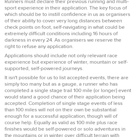
Runners must declare their previous running and multi-
sport experience in their application. The key focus of
which should be to instill confidence in us as organisers
of their ability to cover very long distances between
check points on foot, self-navigating in what could be
extremely difficult conditions including 16 hours of
darkness in every 24. As organisers we reserve the
right to refuse any application.
Applications should include not only relevant race
experience but experience of winter, mountain or self-
supported, self-powered journeys.
It isn't possible for us to list accepted events, there are
simply too many but as a gauge, a runner who has
completed a single stage trail 100 mile (or longer) event
would stand a good chance of their application being
accepted. Completion of single stage events of less
than 100 miles will not on their own be substantial
enough for a successful application, though will of
course help. Equally as valid as 100 mile plus race
finishes would be self-powered or solo adventures in
the mountains or in winter over difficult terrain with