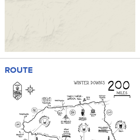
ROUTE