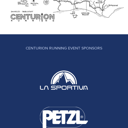
CENTURION RUNNING EVENT SPONSORS