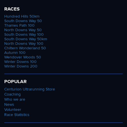
RACES
Hundred Hills 50km
South Downs Way 50
Thames Path 100
North Downs Way 50
South Downs Way 100
South Downs Way 50km
North Downs Way 100
Chiltern Wonderland 50
Autumn 100
Wendover Woods 50
Winter Downs 100
Winter Downs 200
POPULAR
Centurion Ultrarunning Store
Coaching
Who we are
News
Volunteer
Race Statistics