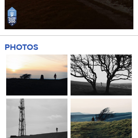
PHOTOS