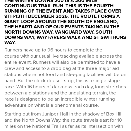
THE WINTER DOWNS 200 IS A 200 MILE
CONTINUOUS TRAIL RUN. THIS IS THE FOURTH
RUNNING OF THE EVENT AND TAKES PLACE OVER
9TH-13TH DECEMBER 2026. THE ROUTE FORMS A
GIANT LOOP AROUND THE SOUTH OF ENGLAND,
THE HEARTLAND OF OUR EVENTS TAKING IN THE
NORTH DOWNS WAY, VANGUARD WAY, SOUTH
DOWNS WAY, WAYFARERS WALK AND ST SWITHUNS
WAY.
Runners have up to 96 hours to complete the
course with our usual live tracking available across the
entire event. Runners will also be permitted to have a
crew and access to a drop bag at the three major aid
stations where hot food and sleeping facilities will be on
hand. But the clock doesn't stop, this is a single stage
race. With 16 hours of darkness each day, long stretches
between aid stations and the undulating terrain, the
race is designed to be an incredible winter running
adventure on what is a phenomenal course.
Starting out from Juniper Hall in the shadow of Box Hill
and the North Downs Way, the route travels east for 18
miles on the National Trail as far as its intersection with