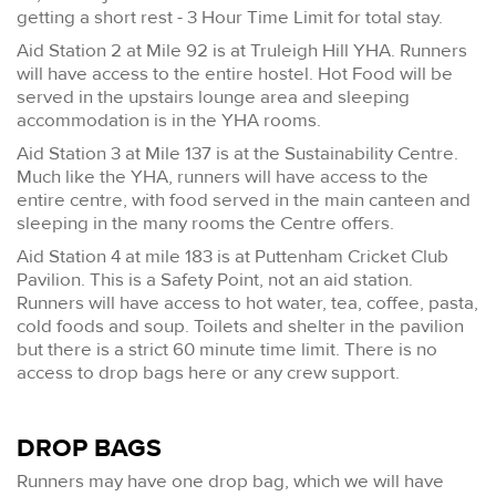
getting a short rest - 3 Hour Time Limit for total stay.
Aid Station 2 at Mile 92 is at Truleigh Hill YHA. Runners
will have access to the entire hostel. Hot Food will be
served in the upstairs lounge area and sleeping
accommodation is in the YHA rooms.
Aid Station 3 at Mile 137 is at the Sustainability Centre.
Much like the YHA, runners will have access to the
entire centre, with food served in the main canteen and
sleeping in the many rooms the Centre offers.
Aid Station 4 at mile 183 is at Puttenham Cricket Club
Pavilion. This is a Safety Point, not an aid station.
Runners will have access to hot water, tea, coffee, pasta,
cold foods and soup. Toilets and shelter in the pavilion
but there is a strict 60 minute time limit. There is no
access to drop bags here or any crew support.
DROP BAGS
Runners may have one drop bag, which we will have