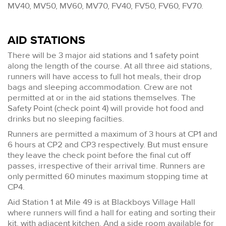
MV40, MV50, MV60, MV70, FV40, FV50, FV60, FV70.
AID STATIONS
There will be 3 major aid stations and 1 safety point
along the length of the course. At all three aid stations,
runners will have access to full hot meals, their drop
bags and sleeping accommodation. Crew are not
permitted at or in the aid stations themselves. The
Safety Point (check point 4) will provide hot food and
drinks but no sleeping facilties.
Runners are permitted a maximum of 3 hours at CP1 and
6 hours at CP2 and CP3 respectively. But must ensure
they leave the check point before the final cut off
passes, irrespective of their arrival time. Runners are
only permitted 60 minutes maximum stopping time at
CP4.
Aid Station 1 at Mile 49 is at Blackboys Village Hall
where runners will find a hall for eating and sorting their
kit, with adjacent kitchen. And a side room available for