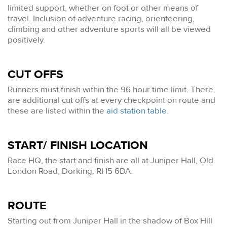
limited support, whether on foot or other means of
travel. Inclusion of adventure racing, orienteering,
climbing and other adventure sports will all be viewed
positively.
CUT OFFS
Runners must finish within the 96 hour time limit. There
are additional cut offs at every checkpoint on route and
these are listed within the
aid station table
.
START/ FINISH LOCATION
Race HQ, the start and finish are all at Juniper Hall, Old
London Road, Dorking, RH5 6DA.
ROUTE
Starting out from Juniper Hall in the shadow of Box Hill