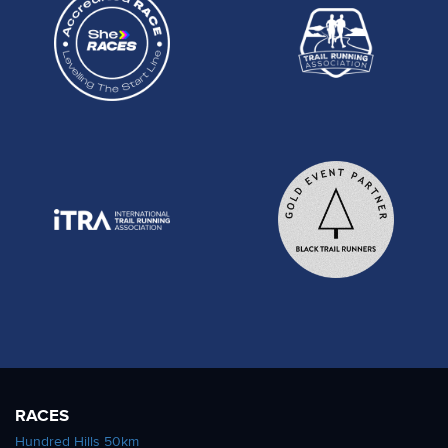
RACES
Hundred Hills 50km