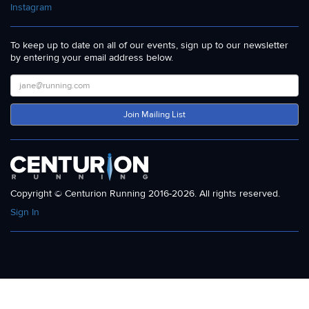
Instagram
To keep up to date on all of our events, sign up to our newsletter
by entering your email address below.
Join Mailing List
Copyright © Centurion Running 2016-2026. All rights reserved.
Sign In