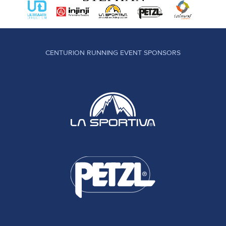
CENTURION RUNNING EVENT SPONSORS