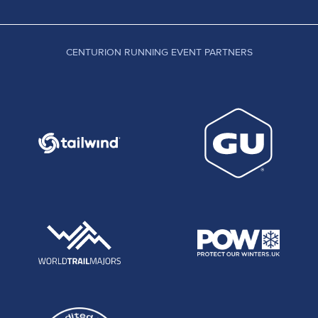
CENTURION RUNNING EVENT PARTNERS