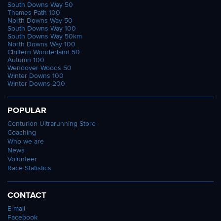
South Downs Way 50
Thames Path 100
North Downs Way 50
South Downs Way 100
South Downs Way 50km
North Downs Way 100
Chiltern Wonderland 50
Autumn 100
Wendover Woods 50
Winter Downs 100
Winter Downs 200
POPULAR
Centurion Ultrarunning Store
Coaching
Who we are
News
Volunteer
Race Statistics
CONTACT
E-mail
Facebook