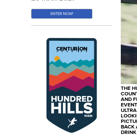
ENTER NOW!
THE H
COUNT
AND F
EVENT
ULTRA
LOOKI
PICTU
BACK 
DRINK