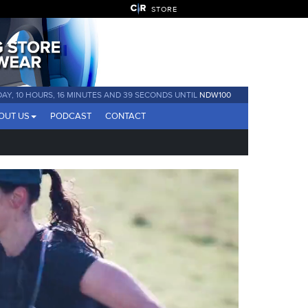
STORE
 DAY, 10 HOURS, 16 MINUTES AND 37 SECONDS UNTIL
NDW100
OUT US
PODCAST
CONTACT