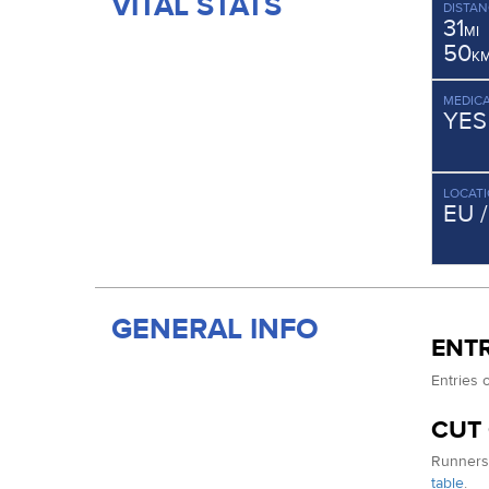
VITAL STATS
DISTAN
31
MI
50
K
MEDICA
YES
LOCAT
EU 
GENERAL INFO
ENTR
Entries 
CUT
Runners 
table
.