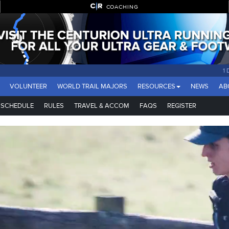
COACHING
1
VOLUNTEER
WORLD TRAIL MAJORS
RESOURCES
NEWS
AB
SCHEDULE
RULES
TRAVEL & ACCOM
FAQS
REGISTER