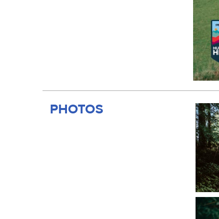
PHOTOS