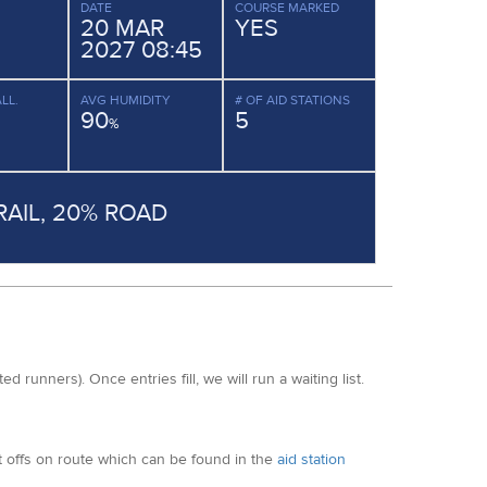
DATE
COURSE MARKED
20 MAR
YES
2027 08:45
LL.
AVG HUMIDITY
# OF AID STATIONS
90
5
%
RAIL, 20% ROAD
ated runners)
. Once entries fill, we will run a waiting list.
ut offs on route which can be found in the
aid station