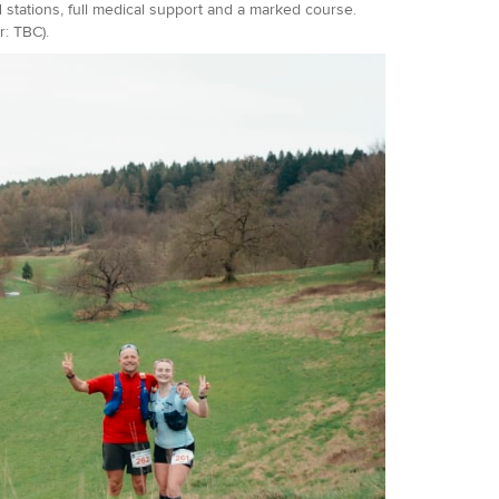
d stations, full medical support and a marked course.
: TBC).