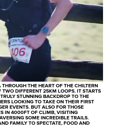
A THROUGH THE HEART OF THE CHILTERN
 TWO DIFFERENT 25KM LOOPS. IT STARTS
A TRULY STUNNING BACKDROP TO THE
NERS LOOKING TO TAKE ON THEIR FIRST
GER EVENTS. BUT ALSO FOR THOSE
S IN 4000FT OF CLIMB, VISITING
VERSING SOME INCREDIBLE TRAILS.
AND FAMILY TO SPECTATE, FOOD AND