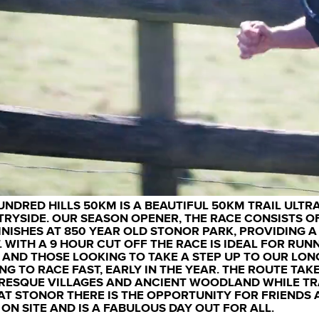
UNDRED HILLS 50KM IS A BEAUTIFUL 50KM TRAIL ULTR
RYSIDE. OUR SEASON OPENER, THE RACE CONSISTS OF
INISHES AT 850 YEAR OLD STONOR PARK, PROVIDING 
. WITH A 9 HOUR CUT OFF THE RACE IS IDEAL FOR RUN
 AND THOSE LOOKING TO TAKE A STEP UP TO OUR LON
NG TO RACE FAST, EARLY IN THE YEAR. THE ROUTE TAKE
RESQUE VILLAGES AND ANCIENT WOODLAND WHILE TRA
AT STONOR THERE IS THE OPPORTUNITY FOR FRIENDS 
 ON SITE AND IS A FABULOUS DAY OUT FOR ALL.