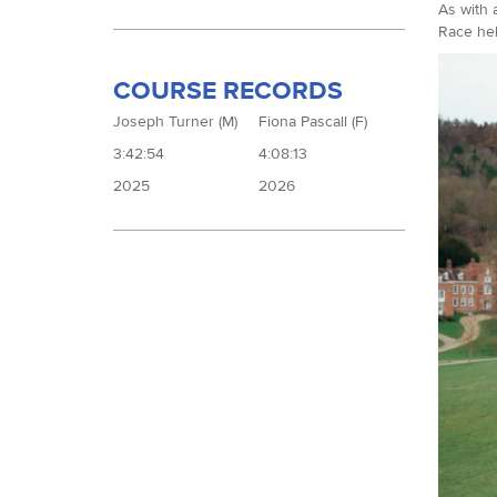
As with 
Race hel
COURSE RECORDS
Joseph Turner (M)
Fiona Pascall (F)
3:42:54
4:08:13
2025
2026