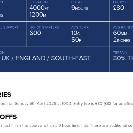
CE
ELEVATION
CUT-OFF
ENTRY FEE
4000
9
£80
FT
HOURS
1200
MS
M
L SUPPORT
NO. OF STARTERS
AVG TEMP.
AVG RAINFA
600
10
60
C
MM
50
2
F
INCHES
ION
TERRAIN
/ UK / ENGLAND / SOUTH-EAST
80% T
IES
open on Sunday 5th April 2026 at 1000. Entry fee is £80 (£82 for unaffili
 OFFS
must finish the course within a 9 hour time limit. There are additional c