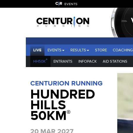
EVENTS
LIVE
EVENTS
RESULTS
STORE
COACHING
®
HH50K
ENTRANTS
INFOPACK
AID STATIONS
CENTURION RUNNING
HUNDRED
HILLS
50KM
®
20 MAR 2027