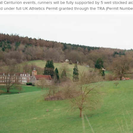
all Centurion events, runners will be fully supported by 5 well stocked ai
d under full UK Athletics Permit granted through the TRA (Permit Number