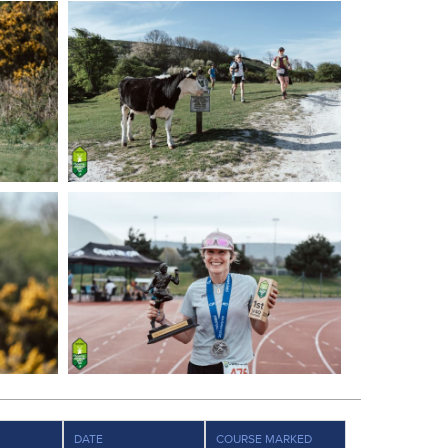
DATE
COURSE MARKED