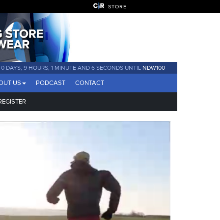
STORE
0 DAYS, 9 HOURS, 1 MINUTE AND 4 SECONDS UNTIL
NDW100
OUT US
PODCAST
CONTACT
REGISTER