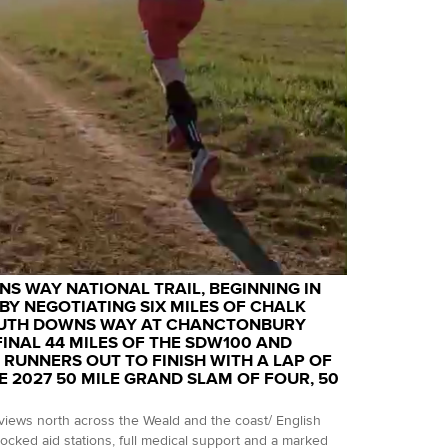
S WAY NATIONAL TRAIL, BEGINNING IN
BY NEGOTIATING SIX MILES OF CHALK
SOUTH DOWNS WAY AT CHANCTONBURY
FINAL 44 MILES OF THE SDW100 AND
 RUNNERS OUT TO FINISH WITH A LAP OF
E 2027 50 MILE GRAND SLAM OF FOUR, 50
iews north across the Weald and the coast/ English
tocked aid stations, full medical support and a marked