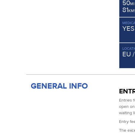
50
MI
81
KM
MEDICA
YES
LOCAT
EU 
GENERAL INFO
ENTR
Entries 
open on 
waiting l
Entry fee
The exce