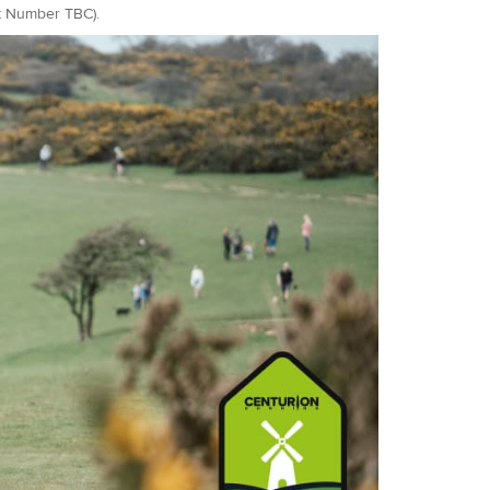
it Number TBC).