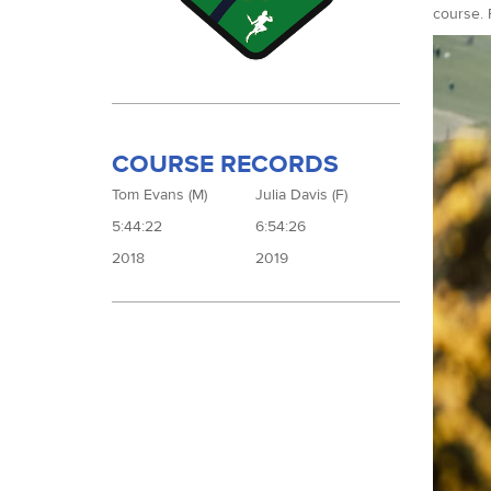
course. 
COURSE RECORDS
Tom Evans (M)
Julia Davis (F)
5:44:22
6:54:26
2018
2019