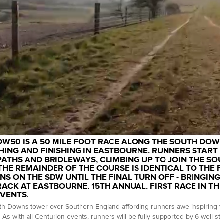
DW50 IS A 50 MILE FOOT RACE ALONG THE SOUTH DOWN
ING AND FINISHING IN EASTBOURNE. RUNNERS START 
ATHS AND BRIDLEWAYS, CLIMBING UP TO JOIN THE 
 THE REMAINDER OF THE COURSE IS IDENTICAL TO THE 
NS ON THE SDW UNTIL THE FINAL TURN OFF - BRINGING
RACK AT EASTBOURNE. 15TH ANNUAL. FIRST RACE IN TH
EVENTS.
h Downs tower over Southern England affording runners awe inspiring v
 As with all Centurion events, runners will be fully supported by 6 well s