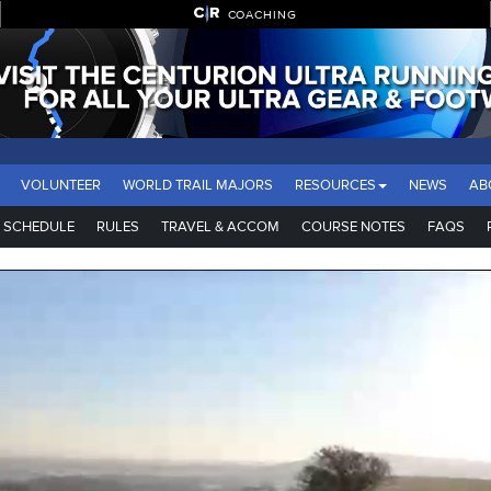
COACHING
VOLUNTEER
WORLD TRAIL MAJORS
RESOURCES
NEWS
AB
SCHEDULE
RULES
TRAVEL & ACCOM
COURSE NOTES
FAQS