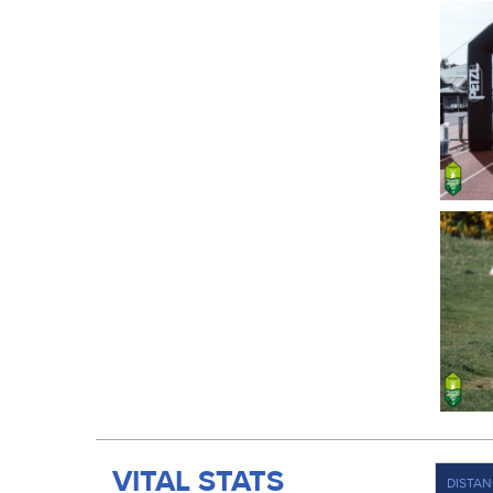
VITAL STATS
DISTAN