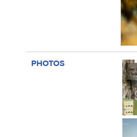
PHOTOS