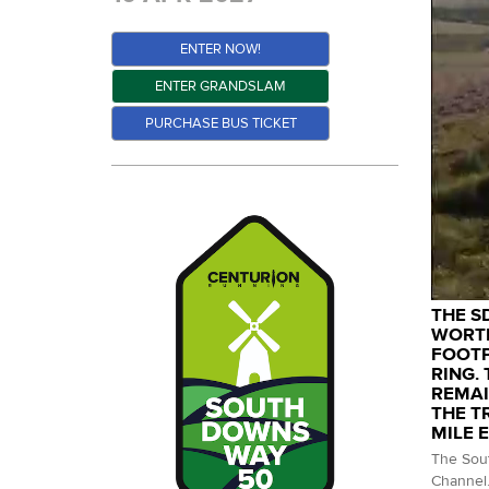
ENTER NOW!
ENTER GRANDSLAM
PURCHASE BUS TICKET
THE S
WORTH
FOOTP
RING.
REMAI
THE T
MILE 
The Sout
Channel.