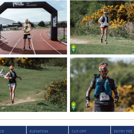
CE
ELEVATION
CUT-OFF
ENTRY FEE