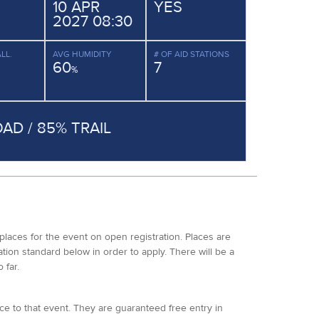
10 APR
YES
2027 08:30
LL.
AVG HUMIDITY
# OF AID STATIONS
60
7
%
OAD / 85% TRAIL
places for the event on open registration. Places are
tion standard below in order to apply. There will be a
 far.
ce to that event. They are guaranteed free entry in