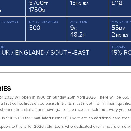
5700
13
£118
FT
HOURS
1750
S
M
L SUPPORT
NO. OF STARTERS
AVG TEMP.
AVG RAINFA
500
9
55
C
MM
48.2
2
F
INCHES
ION
TERRAIN
/ UK / ENGLAND / SOUTH-EAST
15% R
IES
for 2027 will open at 1900 on Sunday 26th April 2026. There will be 650 
a first come, first served basis. Entrants must meet the minimum qualifica
ist once the initial entries have gone. The race has sold out every year so
 is £118 (£120 for unaffiliated runners). There are no additional card fees.
ption to this is for 2026 volunteers who dedicated over 7 hours of servi