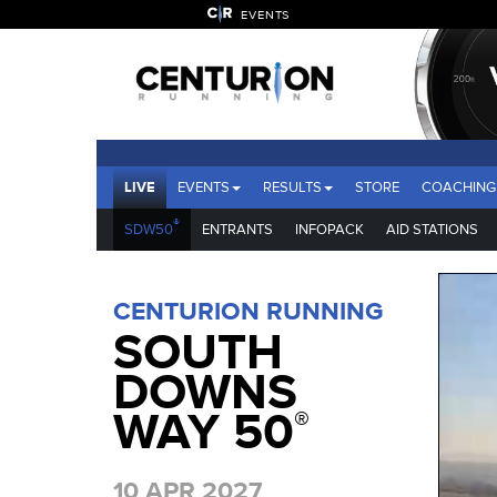
EVENTS
LIVE
EVENTS
RESULTS
STORE
COACHING
®
SDW50
ENTRANTS
INFOPACK
AID STATIONS
CENTURION RUNNING
SOUTH
DOWNS
WAY 50
®
10 APR 2027