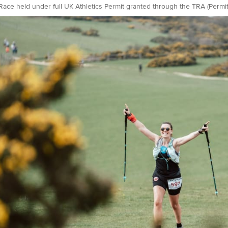
Race held under full UK Athletics Permit granted through the TRA (Perm