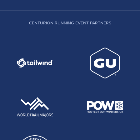
CENTURION RUNNING EVENT PARTNERS