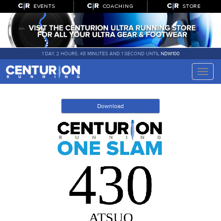
EVENTS
COACHING
STORE
1 DAY, 2 HOURS, 48 MINUTES AND 1 SECOND UNTIL
NDW100
Toggle
naviga
Download