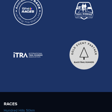
RACES
Hundred Hills 50km