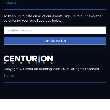
Instagram
To keep up to date on all of our events, sign up to our newsletter
by entering your email address below.
Join Mailing List
Copyright © Centurion Running 2016-2026. All rights reserved.
Sign In