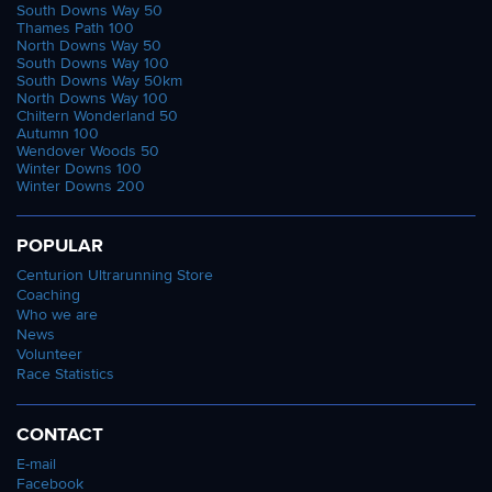
South Downs Way 50
Thames Path 100
North Downs Way 50
South Downs Way 100
South Downs Way 50km
North Downs Way 100
Chiltern Wonderland 50
Autumn 100
Wendover Woods 50
Winter Downs 100
Winter Downs 200
POPULAR
Centurion Ultrarunning Store
Coaching
Who we are
News
Volunteer
Race Statistics
CONTACT
E-mail
Facebook