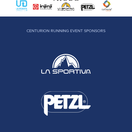
CENTURION RUNNING EVENT SPONSORS