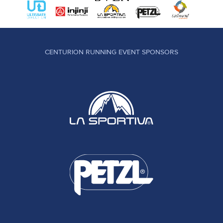
CENTURION RUNNING EVENT SPONSORS