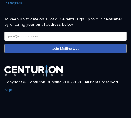
Instagram
To keep up to date on all of our events, sign up to our newsletter
by entering your email address below.
Join Mailing List
Copyright © Centurion Running 2016-2026. All rights reserved.
Sign In