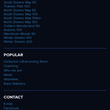
South Downs Way 50
Thames Path 100
North Downs Way 50
South Downs Way 100
South Downs Way 50km
North Downs Way 100
Chiltern Wonderland 50
Autumn 100
Wendover Woods 50
Winter Downs 100
Winter Downs 200
POPULAR
Centurion Ultrarunning Store
Coaching
Who we are
News
Volunteer
Race Statistics
CONTACT
E-mail
Facebook