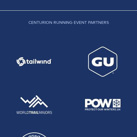
CENTURION RUNNING EVENT PARTNERS