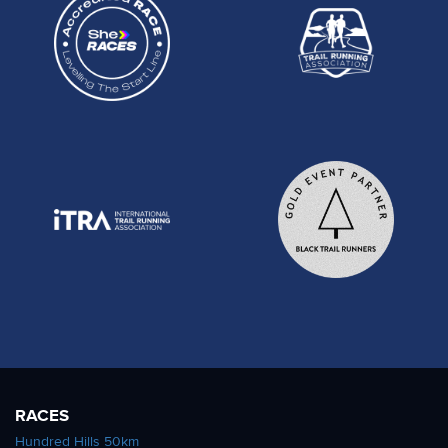
RACES
Hundred Hills 50km