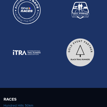
RACES
Hundred Hills 50km