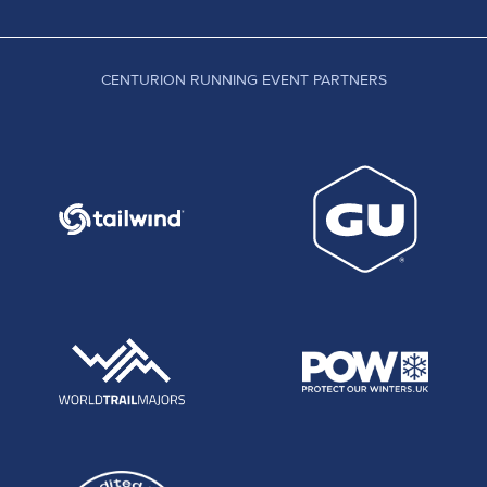
CENTURION RUNNING EVENT PARTNERS