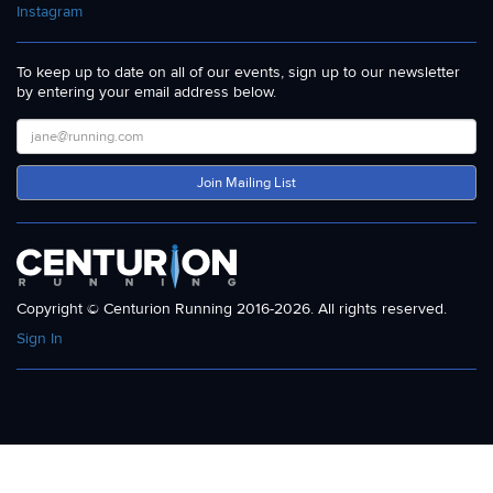
Instagram
To keep up to date on all of our events, sign up to our newsletter
by entering your email address below.
Join Mailing List
Copyright © Centurion Running 2016-2026. All rights reserved.
Sign In