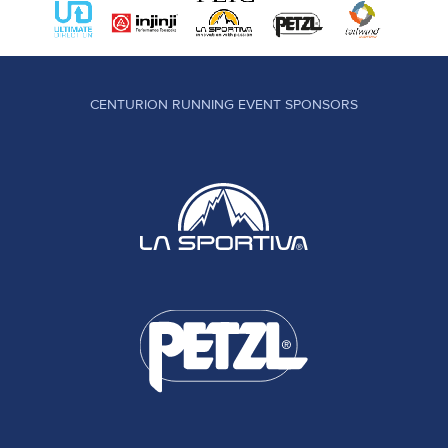
CENTURION RUNNING EVENT SPONSORS