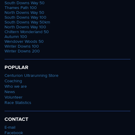
South Downs Way 50
Thames Path 100
North Downs Way 50
South Downs Way 100
South Downs Way 50km
North Downs Way 100
Chiltern Wonderland 50
Autumn 100
Wendover Woods 50
Winter Downs 100
Winter Downs 200
POPULAR
Centurion Ultrarunning Store
Coaching
Who we are
News
Volunteer
Race Statistics
CONTACT
E-mail
Facebook