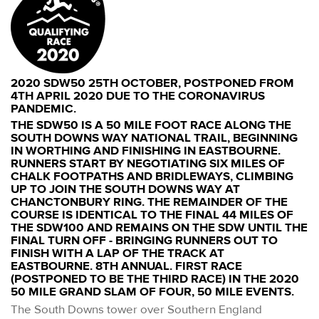
2020 SDW50 25TH OCTOBER, POSTPONED FROM
4TH APRIL 2020 DUE TO THE CORONAVIRUS
PANDEMIC.
THE SDW50 IS A 50 MILE FOOT RACE ALONG THE
SOUTH DOWNS WAY NATIONAL TRAIL, BEGINNING
IN WORTHING AND FINISHING IN EASTBOURNE.
RUNNERS START BY NEGOTIATING SIX MILES OF
CHALK FOOTPATHS AND BRIDLEWAYS, CLIMBING
UP TO JOIN THE SOUTH DOWNS WAY AT
CHANCTONBURY RING. THE REMAINDER OF THE
COURSE IS IDENTICAL TO THE FINAL 44 MILES OF
THE SDW100 AND REMAINS ON THE SDW UNTIL THE
FINAL TURN OFF - BRINGING RUNNERS OUT TO
FINISH WITH A LAP OF THE TRACK AT
EASTBOURNE. 8TH ANNUAL. FIRST RACE
(POSTPONED TO BE THE THIRD RACE) IN THE 2020
50 MILE GRAND SLAM OF FOUR, 50 MILE EVENTS.
The South Downs tower over Southern England