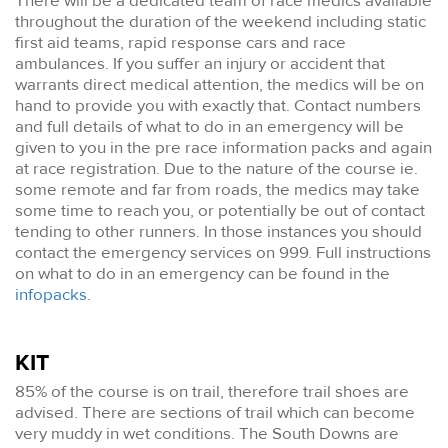
There will be a dedicated team of race medics available
throughout the duration of the weekend including static
first aid teams, rapid response cars and race
ambulances. If you suffer an injury or accident that
warrants direct medical attention, the medics will be on
hand to provide you with exactly that. Contact numbers
and full details of what to do in an emergency will be
given to you in the pre race information packs and again
at race registration. Due to the nature of the course ie.
some remote and far from roads, the medics may take
some time to reach you, or potentially be out of contact
tending to other runners. In those instances you should
contact the emergency services on 999. Full instructions
on what to do in an emergency can be found in the
infopacks
.
KIT
85% of the course is on trail, therefore trail shoes are
advised. There are sections of trail which can become
very muddy in wet conditions. The South Downs are