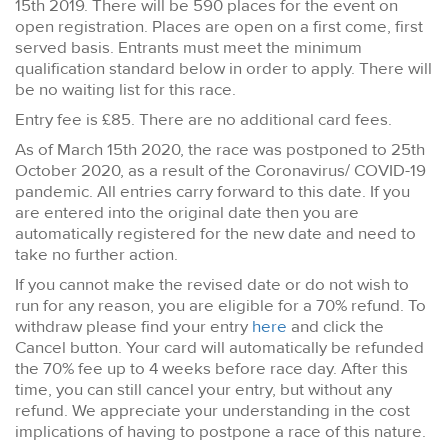
15th 2019. There will be 590 places for the event on
open registration. Places are open on a first come, first
served basis. Entrants must meet the minimum
qualification standard below in order to apply. There will
be no waiting list for this race.
Entry fee is £85. There are no additional card fees.
As of March 15th 2020, the race was postponed to 25th
October 2020, as a result of the Coronavirus/ COVID-19
pandemic. All entries carry forward to this date. If you
are entered into the original date then you are
automatically registered for the new date and need to
take no further action.
If you cannot make the revised date or do not wish to
run for any reason, you are eligible for a 70% refund. To
withdraw please find your entry
here
and click the
Cancel button. Your card will automatically be refunded
the 70% fee up to 4 weeks before race day. After this
time, you can still cancel your entry, but without any
refund. We appreciate your understanding in the cost
implications of having to postpone a race of this nature.