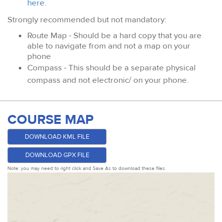
here
.
Strongly recommended but not mandatory:
Route Map - Should be a hard copy that you are
able to navigate from and not a map on your
phone
Compass - This should be a separate physical
compass and not electronic/ on your phone.
COURSE MAP
DOWNLOAD KML FILE
DOWNLOAD GPX FILE
Note: you may need to right click and Save As to download these files