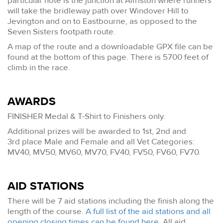
particular note is the junction at Alfriston where runners
will take the bridleway path over Windover Hill to
Jevington and on to Eastbourne, as opposed to the
Seven Sisters footpath route.
A map of the route and a downloadable GPX file can be
found at the bottom of this page. There is 5700 feet of
climb in the race.
AWARDS
FINISHER Medal & T-Shirt to Finishers only.
Additional prizes will be awarded to 1st, 2nd and
3rd place Male and Female and all Vet Categories:
MV40, MV50, MV60, MV70, FV40, FV50, FV60, FV70.
AID STATIONS
There will be 7 aid stations including the finish along the
length of the course.
A full list of the aid stations and all
opening closing times can be found here
. All aid