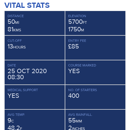
VITAL STATS
DISTANCE
ELEVATION
50
5700
MI
FT
81
1750
KMS
M
CUT-OFF
ENTRY FEE
13
£85
HOURS
DATE
COURSE MARKED
25 OCT 2020
YES
08:30
MEDICAL SUPPORT
NO. OF STARTERS
YES
400
AVG TEMP.
AVG RAINFALL.
9
55
C
MM
48.2
2
F
INCHES