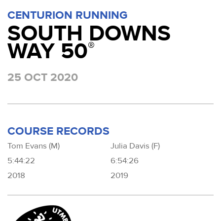
CENTURION RUNNING
SOUTH DOWNS
WAY 50
®
25 OCT 2020
COURSE RECORDS
Tom Evans (M)
Julia Davis (F)
5:44:22
6:54:26
2018
2019