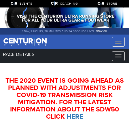
EVENTS
COACHING
STORE
1 DAY, 2 HOURS, 29 MINUTES AND 33 SECONDS UNTIL
NDW100
Toggle
naviga
RACE DETAILS
Toggle
naviga
THE 2020 EVENT IS GOING AHEAD AS
PLANNED WITH ADJUSTMENTS FOR
COVID-19 TRANSMISSION RISK
MITIGATION. FOR THE LATEST
INFORMATION ABOUT THE SDW50
CLICK
HERE