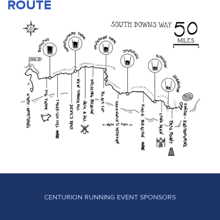
ROUTE
CENTURION RUNNING EVENT SPONSORS