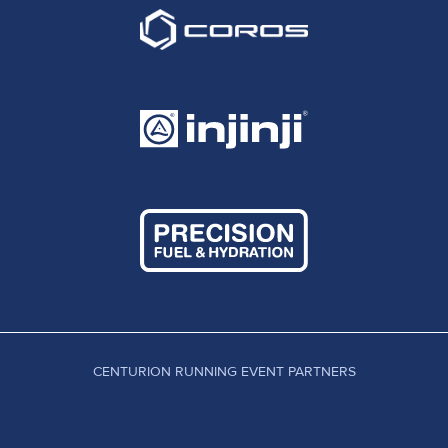
CENTURION RUNNING EVENT PARTNERS