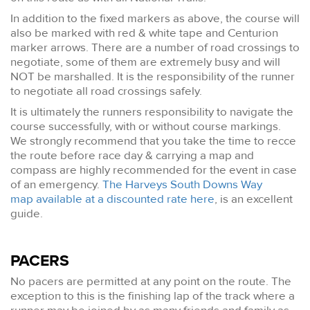
In addition to the fixed markers as above, the course will
also be marked with red & white tape and Centurion
marker arrows. There are a number of road crossings to
negotiate, some of them are extremely busy and will
NOT be marshalled. It is the responsibility of the runner
to negotiate all road crossings safely.
It is ultimately the runners responsibility to navigate the
course successfully, with or without course markings.
We strongly recommend that you take the time to recce
the route before race day & carrying a map and
compass are highly recommended for the event in case
of an emergency.
The Harveys South Downs Way
map available at a discounted rate here
, is an excellent
guide.
PACERS
No pacers are permitted at any point on the route. The
exception to this is the finishing lap of the track where a