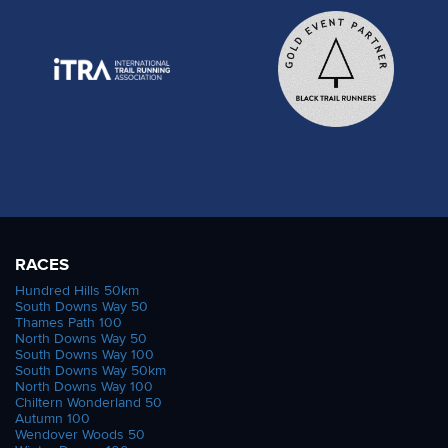
RACES
Hundred Hills 50km
South Downs Way 50
Thames Path 100
North Downs Way 50
South Downs Way 100
South Downs Way 50km
North Downs Way 100
Chiltern Wonderland 50
Autumn 100
Wendover Woods 50