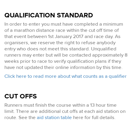
QUALIFICATION STANDARD
In order to enter you must have completed a minimum
of a marathon distance race within the cut off time of
that event between 1st January 2017 and race day. As
organisers, we reserve the right to refuse anybody
entry who does not meet this standard. Unqualified
runners may enter but will be contacted approximately 8
weeks prior to race to verify qualification plans if they
have not updated their online information by this time.
Click here to read more about what counts as a qualifier
CUT OFFS
Runners must finish the course within a 13 hour time
limit. There are additional cut offs at each aid station on
route. See the
aid station table
here for full details.