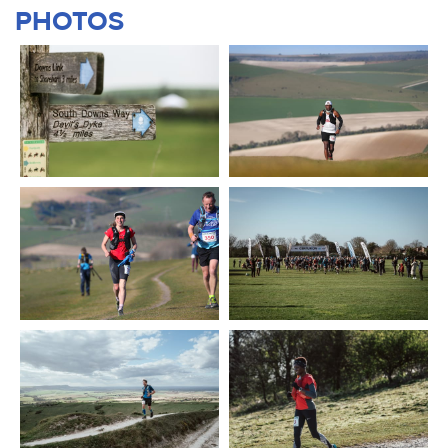
PHOTOS