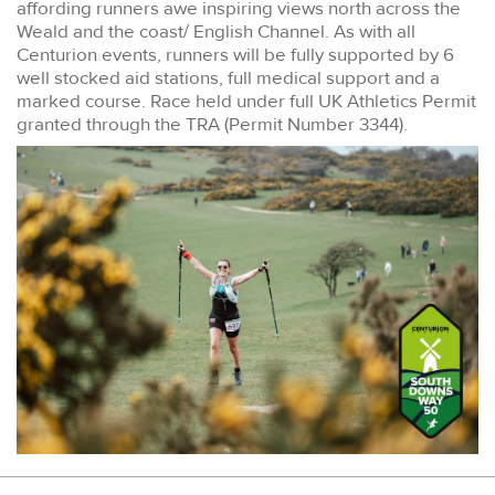
affording runners awe inspiring views north across the
Weald and the coast/ English Channel. As with all
Centurion events, runners will be fully supported by 6
well stocked aid stations, full medical support and a
marked course. Race held under full UK Athletics Permit
granted through the TRA (Permit Number 3344).