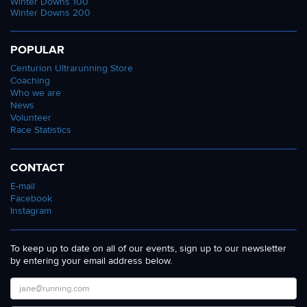
Winter Downs 100
Winter Downs 200
POPULAR
Centurion Ultrarunning Store
Coaching
Who we are
News
Volunteer
Race Statistics
CONTACT
E-mail
Facebook
Instagram
To keep up to date on all of our events, sign up to our newsletter
by entering your email address below.