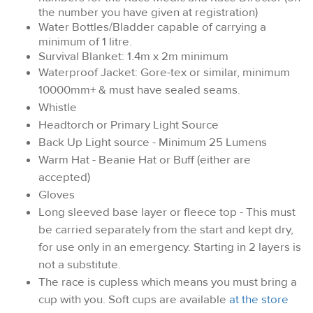
the number you have given at registration)
Water Bottles/Bladder capable of carrying a
minimum of 1 litre.
Survival Blanket: 1.4m x 2m minimum
Waterproof Jacket: Gore-tex or similar, minimum
10000mm+ & must have sealed seams.
Whistle
Headtorch or Primary Light Source
Back Up Light source - Minimum 25 Lumens
Warm Hat - Beanie Hat or Buff (either are
accepted)
Gloves
Long sleeved base layer or fleece top - This must
be carried separately from the start and kept dry,
for use only in an emergency. Starting in 2 layers is
not a substitute.
The race is cupless which means you must bring a
cup with you. Soft cups are available
at the store