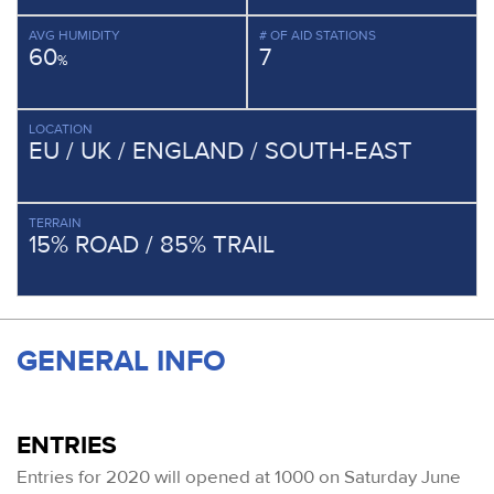
AVG HUMIDITY
# OF AID STATIONS
60
7
%
LOCATION
EU / UK / ENGLAND / SOUTH-EAST
TERRAIN
15% ROAD / 85% TRAIL
GENERAL INFO
ENTRIES
Entries for 2020 will opened at 1000 on Saturday June