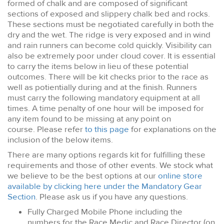
formed of chalk and are composed of significant
sections of exposed and slippery chalk bed and rocks.
These sections must be negotiated carefully in both the
dry and the wet. The ridge is very exposed and in wind
and rain runners can become cold quickly. Visibility can
also be extremely poor under cloud cover. It is essential
to carry the items below in lieu of these potential
outcomes. There will be kit checks prior to the race as
well as potientially during and at the finish. Runners
must carry the following mandatory equipment at all
times. A time penalty of one hour will be imposed for
any item found to be missing at any point on
course. Please refer
to this page
for explanations on the
inclusion of the below items.
There are many options regards kit for fulfilling these
requirements and those of other events. We stock what
we believe to be the best options at our
online store
available by clicking here under the Mandatory Gear
Section
. Please ask us if you have any questions.
Fully Charged Mobile Phone including the
numbers for the Race Medic and Race Director (on