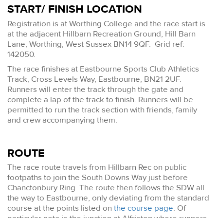
START/ FINISH LOCATION
Registration is at Worthing College and the race start is
at the adjacent Hillbarn Recreation Ground, Hill Barn
Lane, Worthing, West Sussex BN14 9QF. Grid ref:
142050.
The race finishes at Eastbourne Sports Club Athletics
Track, Cross Levels Way, Eastbourne, BN21 2UF.
Runners will enter the track through the gate and
complete a lap of the track to finish. Runners will be
permitted to run the track section with friends, family
and crew accompanying them.
ROUTE
The race route travels from Hillbarn Rec on public
footpaths to join the South Downs Way just before
Chanctonbury Ring. The route then follows the SDW all
the way to Eastbourne, only deviating from the standard
course at the points listed on
the course page
. Of