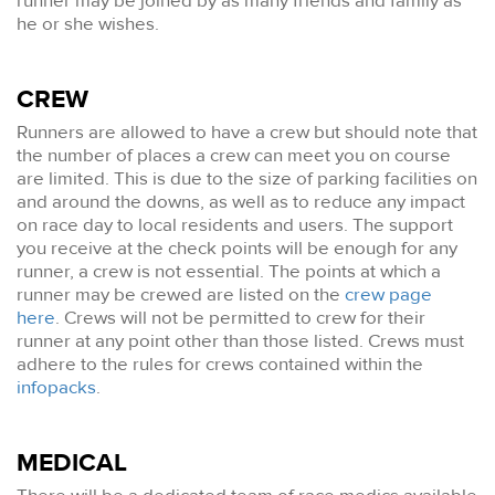
runner may be joined by as many friends and family as
he or she wishes.
CREW
Runners are allowed to have a crew but should note that
the number of places a crew can meet you on course
are limited. This is due to the size of parking facilities on
and around the downs, as well as to reduce any impact
on race day to local residents and users. The support
you receive at the check points will be enough for any
runner, a crew is not essential. The points at which a
runner may be crewed are listed on the
crew page
here
. Crews will not be permitted to crew for their
runner at any point other than those listed. Crews must
adhere to the rules for crews contained within the
infopacks
.
MEDICAL