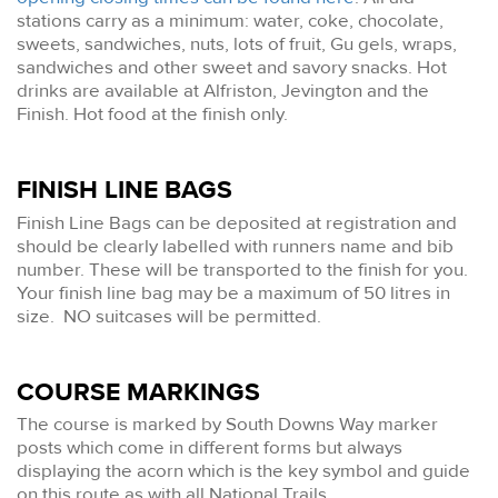
stations carry as a minimum: water, coke, chocolate,
sweets, sandwiches, nuts, lots of fruit, Gu gels, wraps,
sandwiches and other sweet and savory snacks. Hot
drinks are available at Alfriston, Jevington and the
Finish. Hot food at the finish only.
FINISH LINE BAGS
Finish Line Bags can be deposited at registration and
should be clearly labelled with runners name and bib
number. These will be transported to the finish for you.
Your finish line bag may be a maximum of 50 litres in
size. NO suitcases will be permitted.
COURSE MARKINGS
The course is marked by South Downs Way marker
posts which come in different forms but always
displaying the acorn which is the key symbol and guide
on this route as with all National Trails.