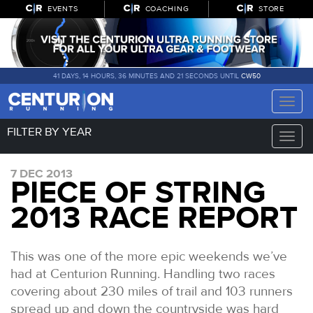
EVENTS
COACHING
STORE
41 DAYS, 14 HOURS, 36 MINUTES AND 21 SECONDS UNTIL
CW50
Toggle
naviga
FILTER BY YEAR
Toggle
naviga
7 DEC 2013
PIECE OF STRING
2013 RACE REPORT
This was one of the more epic weekends we’ve
had at Centurion Running. Handling two races
covering about 230 miles of trail and 103 runners
spread up and down the countryside was hard