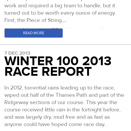
work and required a big team to handle, but it
turned out to be worth every ounce of energy.
First, the Piece of String….
James Adams (co - RDs) blog posts on the event
READ MORE
are
here
. You MUST read the relevant posts if you
are at all interested in this event. In fact, just read
his whole blog anyhow, it's worth it. The report
7 DEC 2013
WINTER 100 2013
below is a more factual approach from my
perspective. James’ contain the creative line.
RACE REPORT
That’s how we roll. It’s a good combination….
After the 2012 Piece of String, Adams and I
In 2012, torrential rains leading up to the race,
wanted to up the ante a little, not on distance but
wiped out half of the Thames Path and part of the
on misery. On our regular Thursday night meetings
Ridgeway sections of our course. This year the
in Welwyn Garden City (home of UK ultrarunning)
course received little rain in the fortnight before,
we devised a plan to throw some rather larger
and was largely dry, mud free and as fast as
curve balls in to this years race equation. We
anyone could have hoped come race day.
selected our 15 ‘valued idiots’ having made them