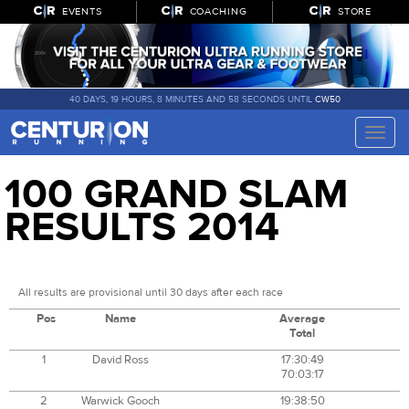
EVENTS
COACHING
STORE
40 DAYS, 19 HOURS, 8 MINUTES AND 58 SECONDS UNTIL
CW50
Toggle
naviga
100 GRAND SLAM
RESULTS 2014
All results are provisional until 30 days after each race
Pos
Name
Average
Total
1
David Ross
17:30:49
70:03:17
2
Warwick Gooch
19:38:50