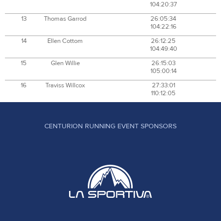
104:20:37
13
Thomas Garrod
26:05:34
104:22:16
14
Ellen Cottom
26:12:25
104:49:40
15
Glen Willie
26:15:03
105:00:14
16
Traviss Willcox
27:33:01
110:12:05
CENTURION RUNNING EVENT SPONSORS