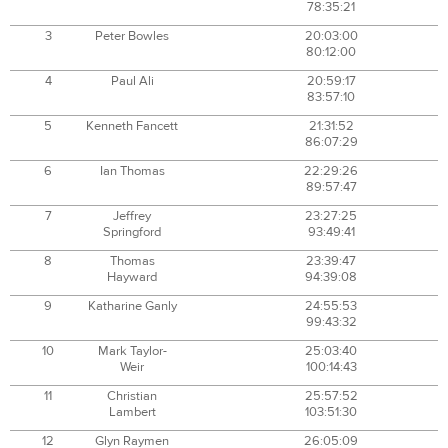
78:35:21
3
Peter Bowles
20:03:00
80:12:00
4
Paul Ali
20:59:17
83:57:10
5
Kenneth Fancett
21:31:52
86:07:29
6
Ian Thomas
22:29:26
89:57:47
7
Jeffrey
23:27:25
Springford
93:49:41
8
Thomas
23:39:47
Hayward
94:39:08
9
Katharine Ganly
24:55:53
99:43:32
10
Mark Taylor-
25:03:40
Weir
100:14:43
11
Christian
25:57:52
Lambert
103:51:30
12
Glyn Raymen
26:05:09