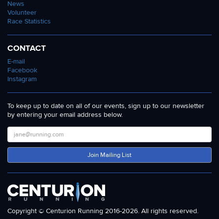
News
Volunteer
Race Statistics
CONTACT
E-mail
Facebook
Instagram
To keep up to date on all of our events, sign up to our newsletter
by entering your email address below.
Join Mailing List
Copyright © Centurion Running 2016-2026. All rights reserved.