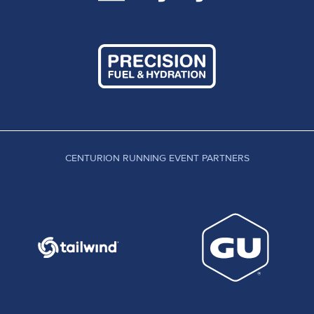
CENTURION RUNNING EVENT PARTNERS