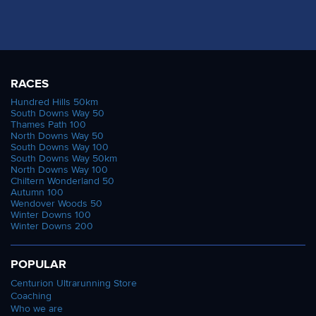
RACES
Hundred Hills 50km
South Downs Way 50
Thames Path 100
North Downs Way 50
South Downs Way 100
South Downs Way 50km
North Downs Way 100
Chiltern Wonderland 50
Autumn 100
Wendover Woods 50
Winter Downs 100
Winter Downs 200
POPULAR
Centurion Ultrarunning Store
Coaching
Who we are