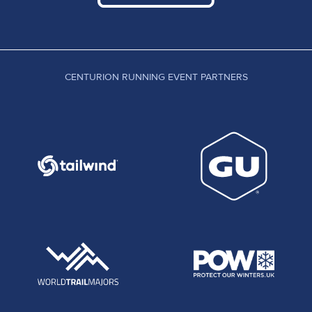
CENTURION RUNNING EVENT PARTNERS