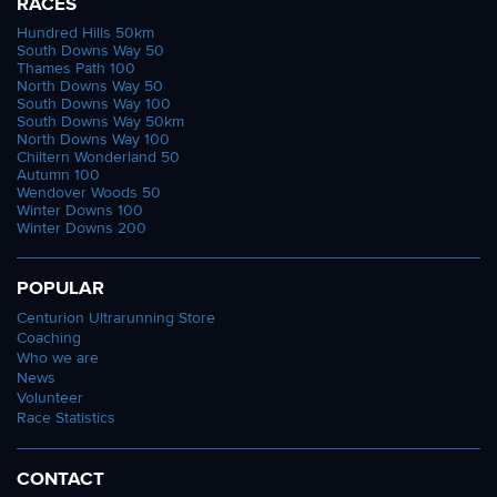
RACES
Hundred Hills 50km
South Downs Way 50
Thames Path 100
North Downs Way 50
South Downs Way 100
South Downs Way 50km
North Downs Way 100
Chiltern Wonderland 50
Autumn 100
Wendover Woods 50
Winter Downs 100
Winter Downs 200
POPULAR
Centurion Ultrarunning Store
Coaching
Who we are
News
Volunteer
Race Statistics
CONTACT