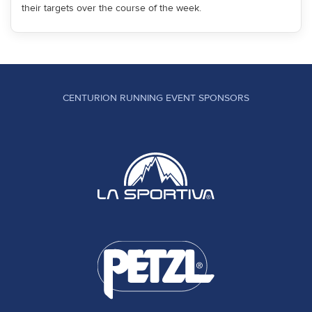
their targets over the course of the week.
CENTURION RUNNING EVENT SPONSORS