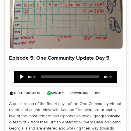
Episode 5: One Community Update Day 5
Audio
Player
00:00
00:00
APPLE PODCASTS
|
SPOTIFY
|
DOWNLOAD
|
RSS
A quick recap of the first 4 days of the One Community virtual
event, and an interview with Kat and Fran who are probably
two of the most remote participants this week, geographically.
A team of 7 from their British Antarctic Survery Base on South
Georgia Island are entered and working their way towards