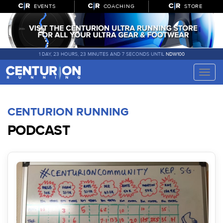
EVENTS
COACHING
STORE
1 DAY, 23 HOURS, 23 MINUTES AND 7 SECONDS UNTIL
NDW100
Toggle
naviga
CENTURION RUNNING
PODCAST