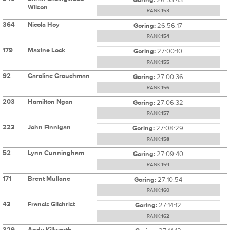
Wilson
RANK:
153
364
Nicola Hoy
Goring:
26:56:17
RANK:
154
179
Maxine Lock
Goring:
27:00:10
RANK:
155
92
Caroline Crouchman
Goring:
27:00:36
RANK:
156
203
Hamilton Ngan
Goring:
27:06:32
RANK:
157
223
John Finnigan
Goring:
27:08:29
RANK:
158
52
Lynn Cunningham
Goring:
27:09:40
RANK:
159
171
Brent Mullane
Goring:
27:10:54
RANK:
160
43
Francis Gilchrist
Goring:
27:14:12
RANK:
162
329
Andy Killworth