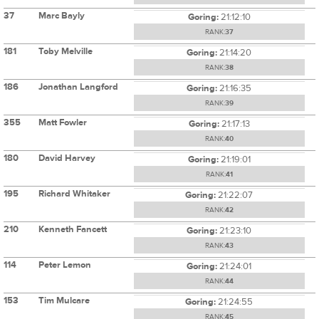
37
Marc Bayly
Goring:
21:12:10
RANK:
37
181
Toby Melville
Goring:
21:14:20
RANK:
38
186
Jonathan Langford
Goring:
21:16:35
RANK:
39
355
Matt Fowler
Goring:
21:17:13
RANK:
40
180
David Harvey
Goring:
21:19:01
RANK:
41
195
Richard Whitaker
Goring:
21:22:07
RANK:
42
210
Kenneth Fancett
Goring:
21:23:10
RANK:
43
114
Peter Lemon
Goring:
21:24:01
RANK:
44
153
Tim Mulcare
Goring:
21:24:55
RANK:
45