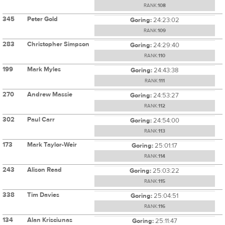
RANK:
108
345
Peter Gold
Goring:
24:23:02
RANK:
109
283
Christopher Simpson
Goring:
24:29:40
RANK:
110
199
Mark Myles
Goring:
24:43:38
RANK:
111
270
Andrew Massie
Goring:
24:53:27
RANK:
112
302
Paul Carr
Goring:
24:54:00
RANK:
113
173
Mark Taylor-Weir
Goring:
25:01:17
RANK:
114
243
Alison Read
Goring:
25:03:22
RANK:
115
338
Tim Davies
Goring:
25:04:51
RANK:
116
134
Alan Krisciunas
Goring:
25:11:47