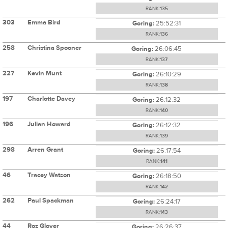
RANK:
135
303
Emma Bird
Goring:
25:52:31
RANK:
136
258
Christina Spooner
Goring:
26:06:45
RANK:
137
227
Kevin Munt
Goring:
26:10:29
RANK:
138
197
Charlotte Davey
Goring:
26:12:32
RANK:
140
196
Julian Howard
Goring:
26:12:32
RANK:
139
298
Arren Grant
Goring:
26:17:54
RANK:
141
46
Tracey Watson
Goring:
26:18:50
RANK:
142
262
Paul Spackman
Goring:
26:24:17
RANK:
143
44
Roz Glover
Goring:
26:26:37