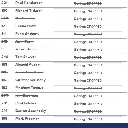
331
Paul Henderson
Goring:
DROPPED
130
Richard Tickner
Goring:
DROPPED
253
Gin Lawson
Goring:
DROPPED
12
Emma Lewis
Goring:
DROPPED
94
Ryan Anthony
Goring:
DROPPED
212
Andi Dunn
Goring:
DROPPED
9
Julian Desai
Goring:
DROPPED
349
Tom Sawyer
Goring:
DROPPED
168
Atsushi Ayabe
Goring:
DROPPED
148
Jamie Goodhead
Goring:
DROPPED
183
Christopher Maby
Goring:
DROPPED
182
Matthew Teague
Goring:
DROPPED
200
Iain Bareham
Goring:
DROPPED
231
Paul Ketchen
Goring:
DROPPED
214
Barrett Abernethy
Goring:
DROPPED
166
Mark Freeman
Goring:
DROPPED