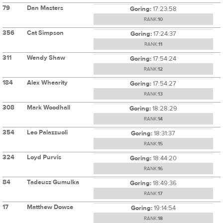
79
Dan Masters
Goring:
17:23:58
RANK:
10
356
Cat Simpson
Goring:
17:24:37
RANK:
11
311
Wendy Shaw
Goring:
17:54:24
RANK:
12
184
Alex Whearity
Goring:
17:54:27
RANK:
13
308
Mark Woodhall
Goring:
18:28:29
RANK:
14
354
Leo Palazzuoli
Goring:
18:31:37
RANK:
15
324
Loyd Purvis
Goring:
18:44:20
RANK:
16
84
Tadeusz Gumulka
Goring:
18:49:36
RANK:
17
17
Matthew Dowse
Goring:
19:14:54
RANK:
18