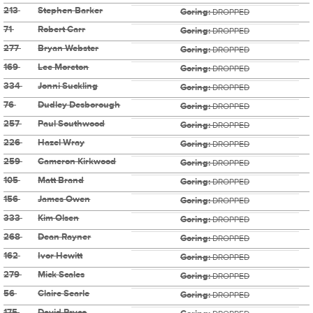
213
Stephen Barker
Goring:
DROPPED
71
Robert Carr
Goring:
DROPPED
277
Bryan Webster
Goring:
DROPPED
169
Lee Moreton
Goring:
DROPPED
334
Jonni Suckling
Goring:
DROPPED
76
Dudley Desborough
Goring:
DROPPED
257
Paul Southwood
Goring:
DROPPED
226
Hazel Wray
Goring:
DROPPED
259
Cameron Kirkwood
Goring:
DROPPED
105
Matt Brand
Goring:
DROPPED
156
James Owen
Goring:
DROPPED
333
Kim Olsen
Goring:
DROPPED
268
Dean Rayner
Goring:
DROPPED
162
Ivor Hewitt
Goring:
DROPPED
279
Mick Scales
Goring:
DROPPED
56
Claire Searle
Goring:
DROPPED
175
David Pryce