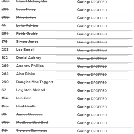
350
Stuart Mclaughlin
Goring:
DROPPED
281
Sean Parry
Goring:
DROPPED
368
Mike Julien
Goring:
DROPPED
41
Luke Ashton
Goring:
DROPPED
291
Robb Grubb
Goring:
DROPPED
176
Simon Jones
Goring:
DROPPED
208
Lee Bodell
Goring:
DROPPED
102
Daniel Aubrey
Goring:
DROPPED
269
Andrew Phillips
Goring:
DROPPED
264
Alan Blake
Goring:
DROPPED
290
Douglas Mac Taggart
Goring:
DROPPED
62
Leighton Mcleod
Goring:
DROPPED
154
Iain Gair
Goring:
DROPPED
155
Paul Heath
Goring:
DROPPED
89
James Greaves
Goring:
DROPPED
360
Matthew Bird Bird
Goring:
DROPPED
116
Tiernan Simmons
Goring:
DROPPED