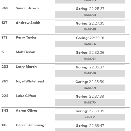
RANK:
63
363
Simon Brown
Goring:
22:25:37
RANK:
64
137
Andrew Smith
Goring:
22:27:35
RANK:
65
313
Perry Taylor
Goring:
22:29:01
RANK:
66
6
Matt Bevan
Goring:
22:32:36
RANK:
67
233
Larry Martin
Goring:
22:35:37
RANK:
68
361
Nigel Whitehead
Goring:
22:35:59
RANK:
69
224
Luke Clifton
Goring:
22:37:38
RANK:
70
343
Aaron Oliver
Goring:
22:38:09
RANK:
71
133
Calvin Hemmings
Goring:
22:38:47