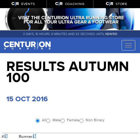
EVENTS
COACHING
STORE
0 DAYS, 15 HOURS, 8 MINUTES AND 52 SECONDS UNTIL
NDW100
Toggle
naviga
RESULTS AUTUMN
100
15 OCT 2016
All
Male
Female
Non Binary
#
Runner