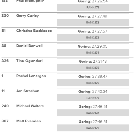
188
Paul Mclaughlin
Goring:
27:26:54
RANK:
171
330
Garry Curley
Goring:
27:27:49
RANK:
172
51
Christine Buckledee
Goring:
27:27:57
RANK:
173
88
Daniel Benwell
Goring:
27:29:05
RANK:
174
326
Tinu Ogundari
Goring:
27:31:43
RANK:
175
1
Rachel Lonergan
Goring:
27:39:47
RANK:
176
11
Jan Strachan
Goring:
27:40:34
RANK:
177
240
Michael Walters
Goring:
27:46:51
RANK:
178
367
Matt Evenden
Goring:
27:46:51
RANK:
179