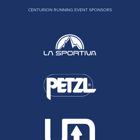
CENTURION RUNNING EVENT SPONSORS