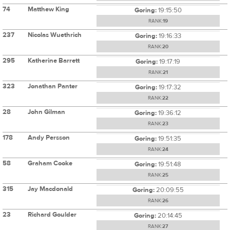
74
Matthew King
Goring:
19:15:50
RANK:
19
237
Nicolas Wuethrich
Goring:
19:16:33
RANK:
20
295
Katherine Barrett
Goring:
19:17:19
RANK:
21
323
Jonathan Panter
Goring:
19:17:32
RANK:
22
28
John Gilman
Goring:
19:36:12
RANK:
23
178
Andy Persson
Goring:
19:51:35
RANK:
24
58
Graham Cooke
Goring:
19:51:48
RANK:
25
315
Jay Macdonald
Goring:
20:09:55
RANK:
26
23
Richard Goulder
Goring:
20:14:45
RANK:
27