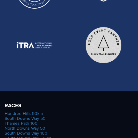
RACES
Hundred Hills 50km
South Downs Way 50
Thames Path 100
North Downs Way 50
South Downs Way 100