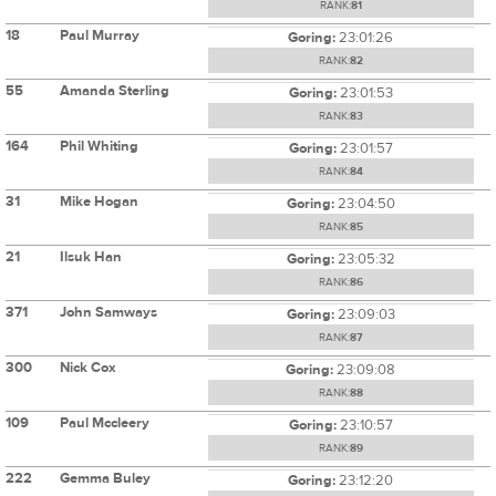
RANK:
81
18
Paul Murray
Goring:
23:01:26
RANK:
82
55
Amanda Sterling
Goring:
23:01:53
RANK:
83
164
Phil Whiting
Goring:
23:01:57
RANK:
84
31
Mike Hogan
Goring:
23:04:50
RANK:
85
21
Ilsuk Han
Goring:
23:05:32
RANK:
86
371
John Samways
Goring:
23:09:03
RANK:
87
300
Nick Cox
Goring:
23:09:08
RANK:
88
109
Paul Mccleery
Goring:
23:10:57
RANK:
89
222
Gemma Buley
Goring:
23:12:20