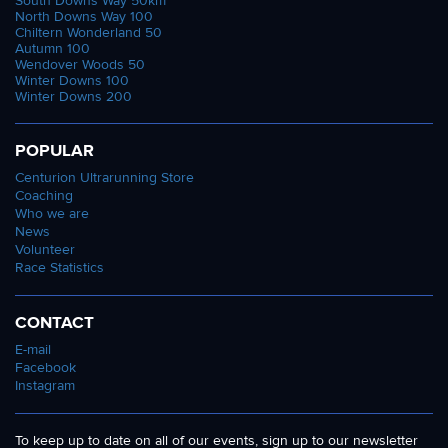
South Downs Way 50km
North Downs Way 100
Chiltern Wonderland 50
Autumn 100
Wendover Woods 50
Winter Downs 100
Winter Downs 200
POPULAR
Centurion Ultrarunning Store
Coaching
Who we are
News
Volunteer
Race Statistics
CONTACT
E-mail
Facebook
Instagram
To keep up to date on all of our events, sign up to our newsletter