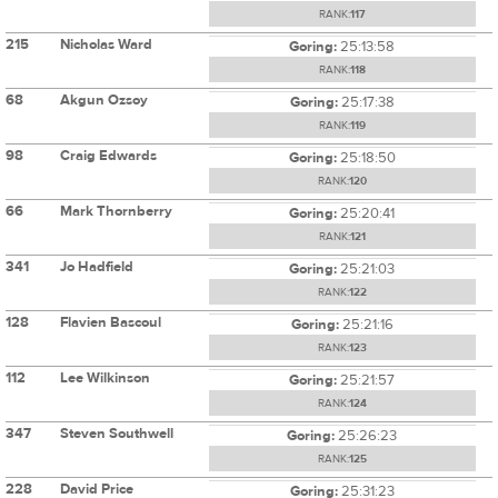
RANK:
117
215
Nicholas Ward
Goring:
25:13:58
RANK:
118
68
Akgun Ozsoy
Goring:
25:17:38
RANK:
119
98
Craig Edwards
Goring:
25:18:50
RANK:
120
66
Mark Thornberry
Goring:
25:20:41
RANK:
121
341
Jo Hadfield
Goring:
25:21:03
RANK:
122
128
Flavien Bascoul
Goring:
25:21:16
RANK:
123
112
Lee Wilkinson
Goring:
25:21:57
RANK:
124
347
Steven Southwell
Goring:
25:26:23
RANK:
125
228
David Price
Goring:
25:31:23