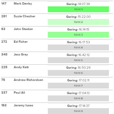
147
Mark Denby
Goring:
14:07:39
RANK:
1
261
Susie Chesher
Goring:
15:22:00
RANK:
2
63
John Stocker
Goring:
16:14:15
RANK:
3
272
Ed Fisher
Goring:
16:17:53
RANK:
4
348
Jess Gray
Goring:
16:42:12
RANK:
5
225
Andy Kett
Goring:
16:50:29
RANK:
6
75
Andrew Richardson
Goring:
17:02:11
RANK:
7
337
Paul Ali
Goring:
17:04:13
RANK:
8
163
Jeremy Isaac
Goring:
17:14:37
RANK:
9