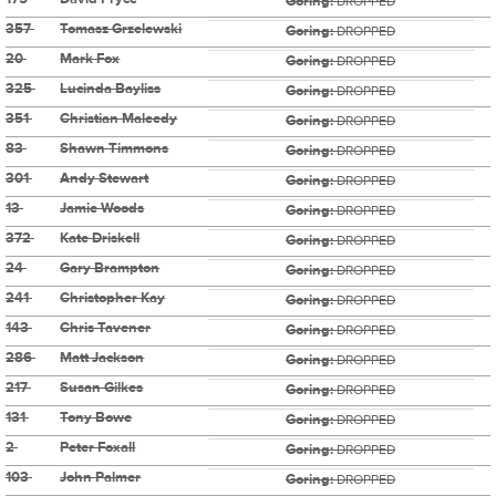
Goring:
DROPPED
357
Tomasz Grzelewski
Goring:
DROPPED
20
Mark Fox
Goring:
DROPPED
325
Lucinda Bayliss
Goring:
DROPPED
351
Christian Maleedy
Goring:
DROPPED
83
Shawn Timmons
Goring:
DROPPED
301
Andy Stewart
Goring:
DROPPED
13
Jamie Woods
Goring:
DROPPED
372
Kate Driskell
Goring:
DROPPED
24
Gary Brampton
Goring:
DROPPED
241
Christopher Kay
Goring:
DROPPED
143
Chris Tavener
Goring:
DROPPED
286
Matt Jackson
Goring:
DROPPED
217
Susan Gilkes
Goring:
DROPPED
131
Tony Bowe
Goring:
DROPPED
2
Peter Foxall
Goring:
DROPPED
103
John Palmer
Goring:
DROPPED