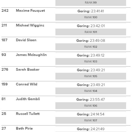
RANK:
99
242
Maxime Fouquet
Goring:
23:41:41
RANK:
100
211
Michael Wiggins
Goring:
23:42:01
RANK:
101
187
David Sloan
Goring:
23:49:08
RANK:
102
93
James Mclaughlin
Goring:
23:49:12
RANK:
103
276
Sarah Booker
Goring:
23:49:21
RANK:
105
159
Conrad Wild
Goring:
23:49:21
RANK:
104
81
Judith Gambli
Goring:
23:55:47
RANK:
106
25
Russell Tullett
Goring:
24:14:54
RANK:
107
27
Beth Pirie
Goring:
24:21:49