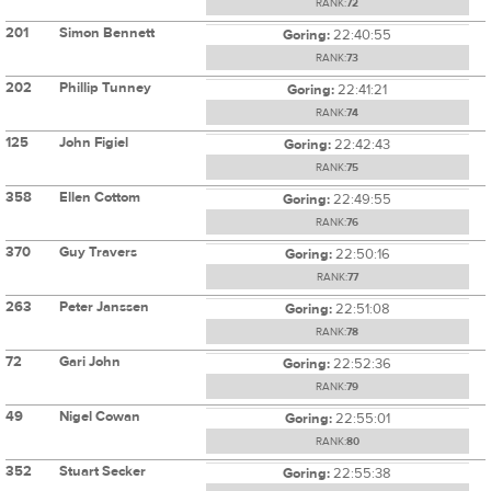
RANK:
72
201
Simon Bennett
Goring:
22:40:55
RANK:
73
202
Phillip Tunney
Goring:
22:41:21
RANK:
74
125
John Figiel
Goring:
22:42:43
RANK:
75
358
Ellen Cottom
Goring:
22:49:55
RANK:
76
370
Guy Travers
Goring:
22:50:16
RANK:
77
263
Peter Janssen
Goring:
22:51:08
RANK:
78
72
Gari John
Goring:
22:52:36
RANK:
79
49
Nigel Cowan
Goring:
22:55:01
RANK:
80
352
Stuart Secker
Goring:
22:55:38