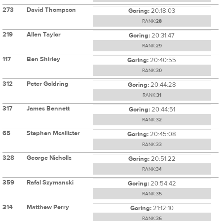
273
David Thompson
Goring:
20:18:03
RANK:
28
219
Allen Taylor
Goring:
20:31:47
RANK:
29
117
Ben Shirley
Goring:
20:40:55
RANK:
30
312
Peter Goldring
Goring:
20:44:28
RANK:
31
317
James Bennett
Goring:
20:44:51
RANK:
32
65
Stephen Mcallister
Goring:
20:45:08
RANK:
33
328
George Nicholls
Goring:
20:51:22
RANK:
34
359
Rafal Szymanski
Goring:
20:54:42
RANK:
35
314
Matthew Perry
Goring:
21:12:10
RANK:
36