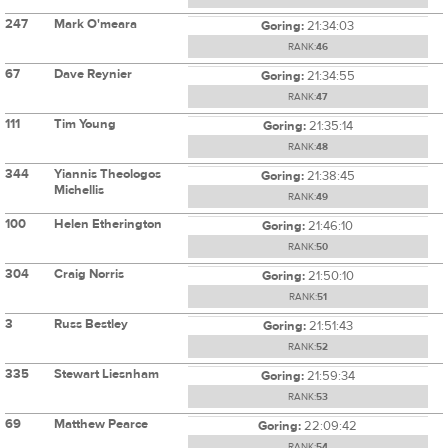
247
Mark O'meara
Goring:
21:34:03
RANK:
46
67
Dave Reynier
Goring:
21:34:55
RANK:
47
111
Tim Young
Goring:
21:35:14
RANK:
48
344
Yiannis Theologos
Goring:
21:38:45
Michellis
RANK:
49
100
Helen Etherington
Goring:
21:46:10
RANK:
50
304
Craig Norris
Goring:
21:50:10
RANK:
51
3
Russ Bestley
Goring:
21:51:43
RANK:
52
335
Stewart Liesnham
Goring:
21:59:34
RANK:
53
69
Matthew Pearce
Goring:
22:09:42
RANK:
54