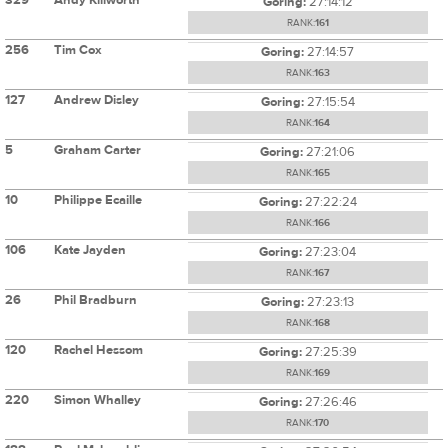
Goring:
27:14:12
RANK:
161
256
Tim Cox
Goring:
27:14:57
RANK:
163
127
Andrew Disley
Goring:
27:15:54
RANK:
164
5
Graham Carter
Goring:
27:21:06
RANK:
165
10
Philippe Ecaille
Goring:
27:22:24
RANK:
166
106
Kate Jayden
Goring:
27:23:04
RANK:
167
26
Phil Bradburn
Goring:
27:23:13
RANK:
168
120
Rachel Hessom
Goring:
27:25:39
RANK:
169
220
Simon Whalley
Goring:
27:26:46
RANK:
170