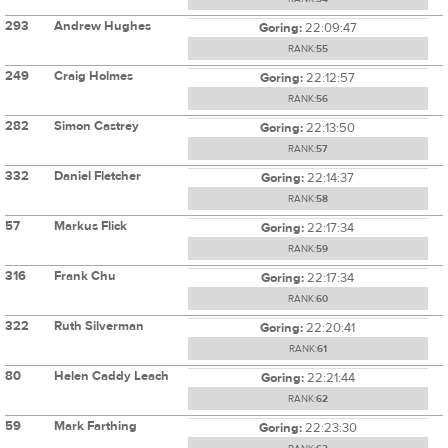
293
Andrew Hughes
Goring:
22:09:47
RANK:
55
249
Craig Holmes
Goring:
22:12:57
RANK:
56
282
Simon Castrey
Goring:
22:13:50
RANK:
57
332
Daniel Fletcher
Goring:
22:14:37
RANK:
58
57
Markus Flick
Goring:
22:17:34
RANK:
59
316
Frank Chu
Goring:
22:17:34
RANK:
60
322
Ruth Silverman
Goring:
22:20:41
RANK:
61
80
Helen Caddy Leach
Goring:
22:21:44
RANK:
62
59
Mark Farthing
Goring:
22:23:30