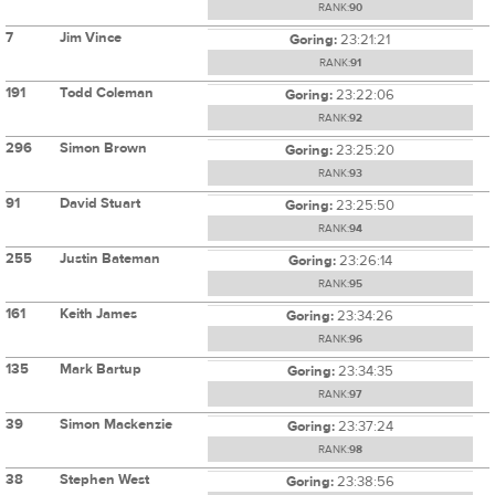
RANK:
90
7
Jim Vince
Goring:
23:21:21
RANK:
91
191
Todd Coleman
Goring:
23:22:06
RANK:
92
296
Simon Brown
Goring:
23:25:20
RANK:
93
91
David Stuart
Goring:
23:25:50
RANK:
94
255
Justin Bateman
Goring:
23:26:14
RANK:
95
161
Keith James
Goring:
23:34:26
RANK:
96
135
Mark Bartup
Goring:
23:34:35
RANK:
97
39
Simon Mackenzie
Goring:
23:37:24
RANK:
98
38
Stephen West
Goring:
23:38:56