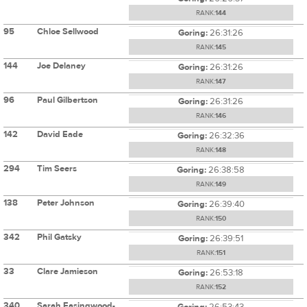
RANK:
144
95
Chloe Sellwood
Goring:
26:31:26
RANK:
145
144
Joe Delaney
Goring:
26:31:26
RANK:
147
96
Paul Gilbertson
Goring:
26:31:26
RANK:
146
142
David Eade
Goring:
26:32:36
RANK:
148
294
Tim Seers
Goring:
26:38:58
RANK:
149
138
Peter Johnson
Goring:
26:39:40
RANK:
150
342
Phil Gatsky
Goring:
26:39:51
RANK:
151
33
Clare Jamieson
Goring:
26:53:18
RANK:
152
340
Sarah Easingwood-
Goring:
26:53:43