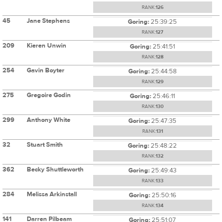
RANK:
126
45
Jane Stephens
Goring:
25:39:25
RANK:
127
209
Kieren Unwin
Goring:
25:41:51
RANK:
128
254
Gavin Boyter
Goring:
25:44:58
RANK:
129
275
Gregoire Godin
Goring:
25:46:11
RANK:
130
299
Anthony White
Goring:
25:47:35
RANK:
131
32
Stuart Smith
Goring:
25:48:22
RANK:
132
362
Becky Shuttleworth
Goring:
25:49:43
RANK:
133
284
Melissa Arkinstall
Goring:
25:50:16
RANK:
134
141
Darren Pilbeam
Goring:
25:51:07