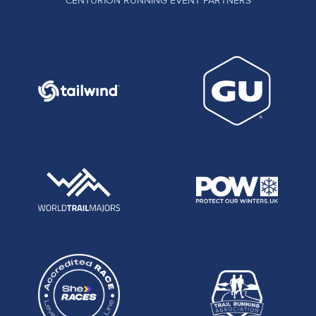
CENTURION RUNNING EVENT PARTNERS