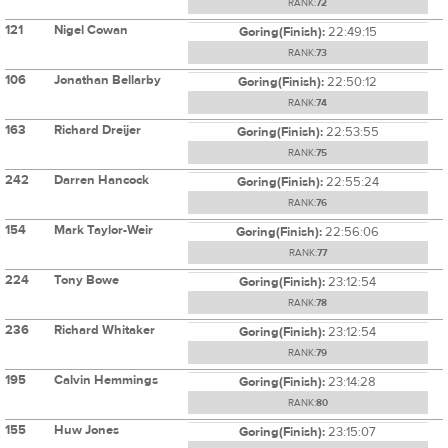
RANK:
72
121
Nigel Cowan
Goring(Finish):
22:49:15
RANK:
73
106
Jonathan Bellarby
Goring(Finish):
22:50:12
RANK:
74
163
Richard Dreijer
Goring(Finish):
22:53:55
RANK:
75
242
Darren Hancock
Goring(Finish):
22:55:24
RANK:
76
154
Mark Taylor-Weir
Goring(Finish):
22:56:06
RANK:
77
224
Tony Bowe
Goring(Finish):
23:12:54
RANK:
78
236
Richard Whitaker
Goring(Finish):
23:12:54
RANK:
79
195
Calvin Hemmings
Goring(Finish):
23:14:28
RANK:
80
155
Huw Jones
Goring(Finish):
23:15:07