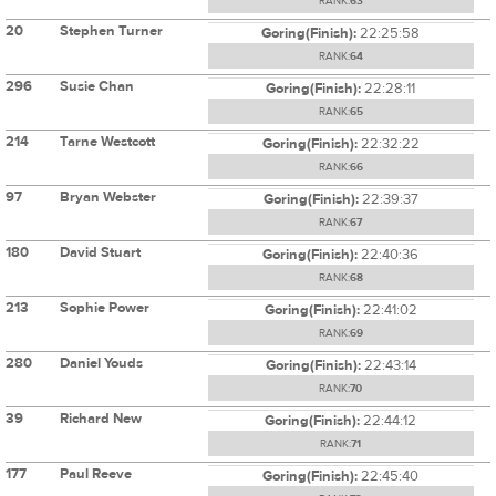
RANK:
63
20
Stephen Turner
Goring(Finish):
22:25:58
RANK:
64
296
Susie Chan
Goring(Finish):
22:28:11
RANK:
65
214
Tarne Westcott
Goring(Finish):
22:32:22
RANK:
66
97
Bryan Webster
Goring(Finish):
22:39:37
RANK:
67
180
David Stuart
Goring(Finish):
22:40:36
RANK:
68
213
Sophie Power
Goring(Finish):
22:41:02
RANK:
69
280
Daniel Youds
Goring(Finish):
22:43:14
RANK:
70
39
Richard New
Goring(Finish):
22:44:12
RANK:
71
177
Paul Reeve
Goring(Finish):
22:45:40