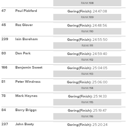
RANK:
108
47
Paul Pickford
Goring(Finish):
24:47:08
RANK:
109
45
Roz Glover
Goring(Finish):
24:48:56
RANK:
110
239
Iain Bareham
Goring(Finish):
24:55:50
RANK:
111
80
Dan Park
Goring(Finish):
24:59:40
RANK:
112
166
Benjamin Sweet
Goring(Finish):
25:04:05
RANK:
113
81
Peter Windross
Goring(Finish):
25:06:00
RANK:
114
78
Mark Haynes
Goring(Finish):
25:14:33
RANK:
115
84
Barry Briggs
Goring(Finish):
25:19:47
RANK:
116
237
John Booty
Goring(Finish):
25:20:24