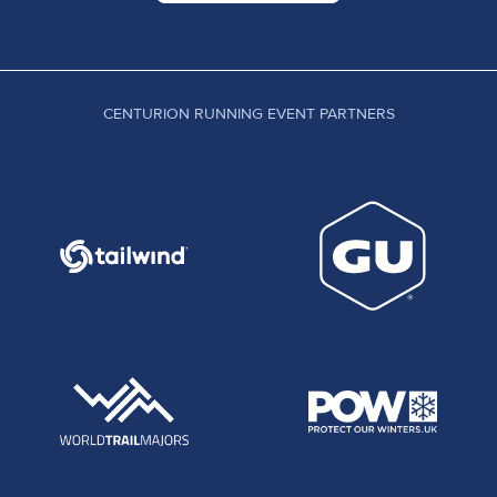
CENTURION RUNNING EVENT PARTNERS