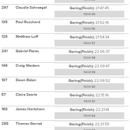
297
Claudia Schroegel
Goring(Finish):
21:47:45
RANK:
55
135
Paul Russhard
Goring(Finish):
21:52:19
RANK:
56
125
Matthew Luff
Goring(Finish):
21:54:34
RANK:
57
241
Gabriel Flores
Goring(Finish):
22:06:37
RANK:
58
146
Craig Western
Goring(Finish):
22:09:47
RANK:
59
187
Dawn Riden
Goring(Finish):
22:09:52
RANK:
60
57
Claire Searle
Goring(Finish):
22:15:16
RANK:
61
168
James Hartshorn
Goring(Finish):
22:21:14
RANK:
62
258
Thomas Garrod
Goring(Finish):
22:21:55