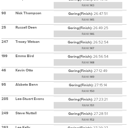
RANK:
143
98
Nick Thompson
Goring(Finish):
26:47:51
RANK:
145
25
Russell Deen
Goring(Finish):
26:49:25
RANK:
146
247
Tracey Watson
Goring(Finish):
26:52:54
RANK:
147
199
Emma Bird
Goring(Finish):
26:56:54
RANK:
148
46
Kevin Otto
Goring(Finish):
27:12:49
RANK:
149
95
Alzbeta Benn
Goring(Finish):
27:15:14
RANK:
150
285
Lee-Stuart Evans
Goring(Finish):
27:23:21
RANK:
151
249
Steve Nuttall
Goring(Finish):
27:28:51
RANK:
152
263
Lee Kelly
Goring(Finish):
27:29:27