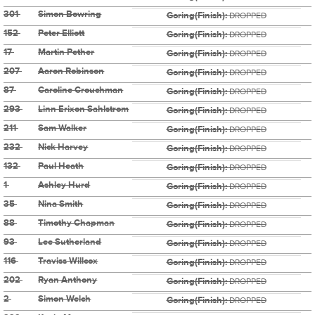
301
Simon Bowring
Goring(Finish):
DROPPED
152
Peter Elliott
Goring(Finish):
DROPPED
17
Martin Pether
Goring(Finish):
DROPPED
207
Aaron Robinson
Goring(Finish):
DROPPED
87
Caroline Crouchman
Goring(Finish):
DROPPED
293
Linn Erixon Sahlstrom
Goring(Finish):
DROPPED
211
Sam Walker
Goring(Finish):
DROPPED
232
Nick Harvey
Goring(Finish):
DROPPED
132
Paul Heath
Goring(Finish):
DROPPED
1
Ashley Hurd
Goring(Finish):
DROPPED
35
Nina Smith
Goring(Finish):
DROPPED
88
Timothy Chapman
Goring(Finish):
DROPPED
93
Lee Sutherland
Goring(Finish):
DROPPED
116
Traviss Willcox
Goring(Finish):
DROPPED
202
Ryan Anthony
Goring(Finish):
DROPPED
2
Simon Welch
Goring(Finish):
DROPPED