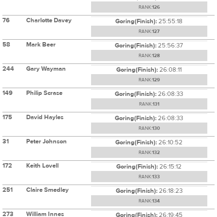
RANK:
126
76
Charlotte Davey
Goring(Finish):
25:55:18
RANK:
127
58
Mark Beer
Goring(Finish):
25:56:37
RANK:
128
244
Gary Wayman
Goring(Finish):
26:08:11
RANK:
129
149
Philip Scrase
Goring(Finish):
26:08:33
RANK:
131
175
David Hayles
Goring(Finish):
26:08:33
RANK:
130
31
Peter Johnson
Goring(Finish):
26:10:52
RANK:
132
172
Keith Lovell
Goring(Finish):
26:15:12
RANK:
133
251
Claire Smedley
Goring(Finish):
26:18:23
RANK:
134
273
William Innes
Goring(Finish):
26:19:45