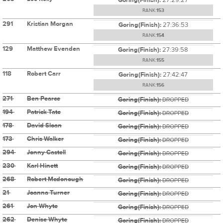
RANK:
153
291
Kristian Morgan
Goring(Finish):
27:36:53
RANK:
154
129
Matthew Evenden
Goring(Finish):
27:39:58
RANK:
155
118
Robert Carr
Goring(Finish):
27:42:47
RANK:
156
271
Ben Pearce
Goring(Finish):
DROPPED
194
Patrick Tate
Goring(Finish):
DROPPED
178
David Sloan
Goring(Finish):
DROPPED
173
Chris Walker
Goring(Finish):
DROPPED
294
Jonny Castell
Goring(Finish):
DROPPED
230
Karl Hinett
Goring(Finish):
DROPPED
268
Robert Mcdonough
Goring(Finish):
DROPPED
21
Joanna Turner
Goring(Finish):
DROPPED
261
Jon Whyte
Goring(Finish):
DROPPED
262
Denise Whyte
Goring(Finish):
DROPPED