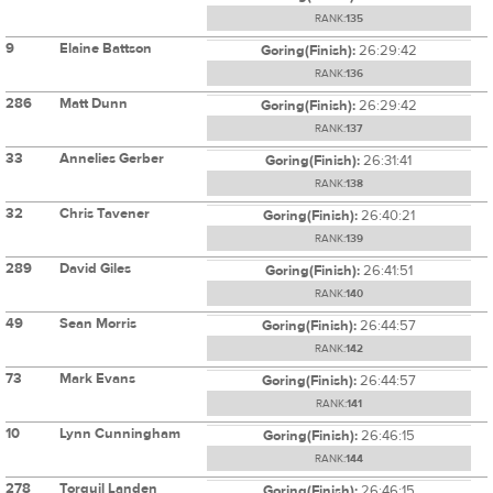
RANK:
135
9
Elaine Battson
Goring(Finish):
26:29:42
RANK:
136
286
Matt Dunn
Goring(Finish):
26:29:42
RANK:
137
33
Annelies Gerber
Goring(Finish):
26:31:41
RANK:
138
32
Chris Tavener
Goring(Finish):
26:40:21
RANK:
139
289
David Giles
Goring(Finish):
26:41:51
RANK:
140
49
Sean Morris
Goring(Finish):
26:44:57
RANK:
142
73
Mark Evans
Goring(Finish):
26:44:57
RANK:
141
10
Lynn Cunningham
Goring(Finish):
26:46:15
RANK:
144
278
Torquil Landen
Goring(Finish):
26:46:15