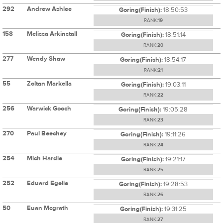
292
Andrew Ashlee
Goring(Finish):
18:50:53
RANK:
19
158
Melissa Arkinstall
Goring(Finish):
18:51:14
RANK:
20
277
Wendy Shaw
Goring(Finish):
18:54:17
RANK:
21
55
Zoltan Markella
Goring(Finish):
19:03:11
RANK:
22
256
Warwick Gooch
Goring(Finish):
19:05:28
RANK:
23
270
Paul Beechey
Goring(Finish):
19:11:26
RANK:
24
254
Mich Hardie
Goring(Finish):
19:21:17
RANK:
25
252
Eduard Egelie
Goring(Finish):
19:28:53
RANK:
26
50
Euan Mcgrath
Goring(Finish):
19:31:25
RANK:
27