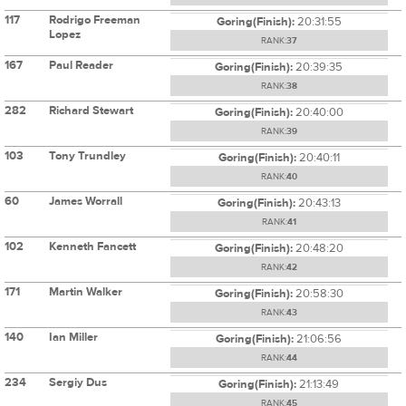
117
Rodrigo Freeman
Goring(Finish):
20:31:55
Lopez
RANK:
37
167
Paul Reader
Goring(Finish):
20:39:35
RANK:
38
282
Richard Stewart
Goring(Finish):
20:40:00
RANK:
39
103
Tony Trundley
Goring(Finish):
20:40:11
RANK:
40
60
James Worrall
Goring(Finish):
20:43:13
RANK:
41
102
Kenneth Fancett
Goring(Finish):
20:48:20
RANK:
42
171
Martin Walker
Goring(Finish):
20:58:30
RANK:
43
140
Ian Miller
Goring(Finish):
21:06:56
RANK:
44
234
Sergiy Dus
Goring(Finish):
21:13:49
RANK:
45