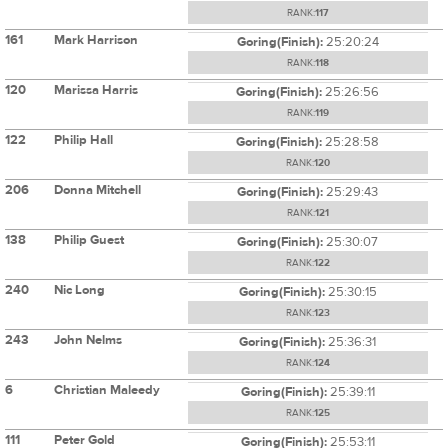
RANK:
117
161
Mark Harrison
Goring(Finish):
25:20:24
RANK:
118
120
Marissa Harris
Goring(Finish):
25:26:56
RANK:
119
122
Philip Hall
Goring(Finish):
25:28:58
RANK:
120
206
Donna Mitchell
Goring(Finish):
25:29:43
RANK:
121
138
Philip Guest
Goring(Finish):
25:30:07
RANK:
122
240
Nic Long
Goring(Finish):
25:30:15
RANK:
123
243
John Nelms
Goring(Finish):
25:36:31
RANK:
124
6
Christian Maleedy
Goring(Finish):
25:39:11
RANK:
125
111
Peter Gold
Goring(Finish):
25:53:11