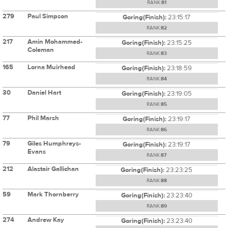
RANK:
81
279
Paul Simpson
Goring(Finish):
23:15:17
RANK:
82
217
Amin Mohammed-
Goring(Finish):
23:15:25
Coleman
RANK:
83
165
Lorna Muirhead
Goring(Finish):
23:18:59
RANK:
84
30
Daniel Hart
Goring(Finish):
23:19:05
RANK:
85
77
Phil Marsh
Goring(Finish):
23:19:17
RANK:
86
79
Giles Humphreys-
Goring(Finish):
23:19:17
Evans
RANK:
87
212
Alastair Gallichan
Goring(Finish):
23:23:25
RANK:
88
59
Mark Thornberry
Goring(Finish):
23:23:40
RANK:
89
274
Andrew Kay
Goring(Finish):
23:23:40