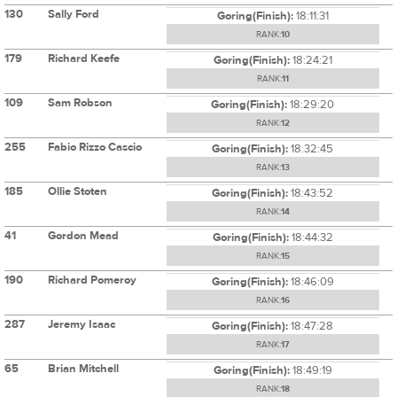
130
Sally Ford
Goring(Finish):
18:11:31
RANK:
10
179
Richard Keefe
Goring(Finish):
18:24:21
RANK:
11
109
Sam Robson
Goring(Finish):
18:29:20
RANK:
12
255
Fabio Rizzo Cascio
Goring(Finish):
18:32:45
RANK:
13
185
Ollie Stoten
Goring(Finish):
18:43:52
RANK:
14
41
Gordon Mead
Goring(Finish):
18:44:32
RANK:
15
190
Richard Pomeroy
Goring(Finish):
18:46:09
RANK:
16
287
Jeremy Isaac
Goring(Finish):
18:47:28
RANK:
17
65
Brian Mitchell
Goring(Finish):
18:49:19
RANK:
18