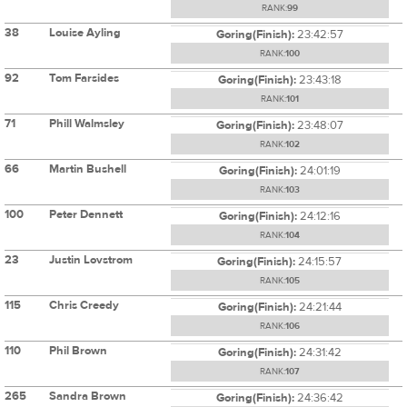
RANK:
99
38
Louise Ayling
Goring(Finish):
23:42:57
RANK:
100
92
Tom Farsides
Goring(Finish):
23:43:18
RANK:
101
71
Phill Walmsley
Goring(Finish):
23:48:07
RANK:
102
66
Martin Bushell
Goring(Finish):
24:01:19
RANK:
103
100
Peter Dennett
Goring(Finish):
24:12:16
RANK:
104
23
Justin Lovstrom
Goring(Finish):
24:15:57
RANK:
105
115
Chris Creedy
Goring(Finish):
24:21:44
RANK:
106
110
Phil Brown
Goring(Finish):
24:31:42
RANK:
107
265
Sandra Brown
Goring(Finish):
24:36:42