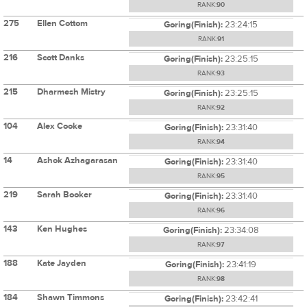
RANK:
90
275
Ellen Cottom
Goring(Finish):
23:24:15
RANK:
91
216
Scott Danks
Goring(Finish):
23:25:15
RANK:
93
215
Dharmesh Mistry
Goring(Finish):
23:25:15
RANK:
92
104
Alex Cooke
Goring(Finish):
23:31:40
RANK:
94
14
Ashok Azhagarasan
Goring(Finish):
23:31:40
RANK:
95
219
Sarah Booker
Goring(Finish):
23:31:40
RANK:
96
143
Ken Hughes
Goring(Finish):
23:34:08
RANK:
97
188
Kate Jayden
Goring(Finish):
23:41:19
RANK:
98
184
Shawn Timmons
Goring(Finish):
23:42:41