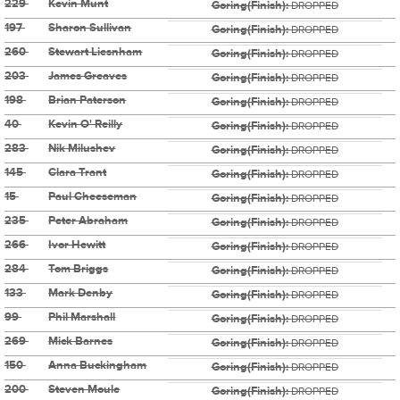
229
Kevin Munt
Goring(Finish):
DROPPED
197
Sharon Sullivan
Goring(Finish):
DROPPED
260
Stewart Liesnham
Goring(Finish):
DROPPED
203
James Greaves
Goring(Finish):
DROPPED
198
Brian Paterson
Goring(Finish):
DROPPED
40
Kevin O' Reilly
Goring(Finish):
DROPPED
283
Nik Milushev
Goring(Finish):
DROPPED
145
Clara Trant
Goring(Finish):
DROPPED
15
Paul Cheeseman
Goring(Finish):
DROPPED
235
Peter Abraham
Goring(Finish):
DROPPED
266
Ivor Hewitt
Goring(Finish):
DROPPED
284
Tom Briggs
Goring(Finish):
DROPPED
133
Mark Denby
Goring(Finish):
DROPPED
99
Phil Marshall
Goring(Finish):
DROPPED
269
Mick Barnes
Goring(Finish):
DROPPED
150
Anna Buckingham
Goring(Finish):
DROPPED
200
Steven Moule
Goring(Finish):
DROPPED