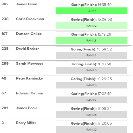
302
James Elson
Goring(Finish):
14:35:40
RANK:
1
238
Chris Brookman
Goring(Finish):
15:06:53
RANK:
2
107
Duncan Oakes
Goring(Finish):
15:19:29
RANK:
3
225
David Barker
Goring(Finish):
15:58:52
RANK:
4
299
Sarah Morwood
Goring(Finish):
16:13:58
RANK:
5
48
Peter Kaminsky
Goring(Finish):
16:29:25
RANK:
6
67
Edward Catmur
Goring(Finish):
17:03:40
RANK:
7
281
James Poole
Goring(Finish):
17:08:24
RANK:
8
3
Barry Miller
Goring(Finish):
17:20:05
RANK:
9