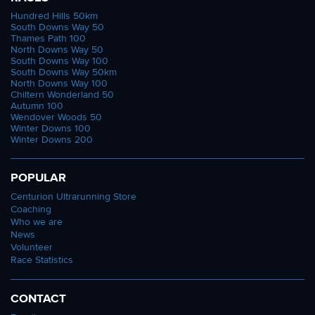
Hundred Hills 50km
South Downs Way 50
Thames Path 100
North Downs Way 50
South Downs Way 100
South Downs Way 50km
North Downs Way 100
Chiltern Wonderland 50
Autumn 100
Wendover Woods 50
Winter Downs 100
Winter Downs 200
POPULAR
Centurion Ultrarunning Store
Coaching
Who we are
News
Volunteer
Race Statistics
CONTACT