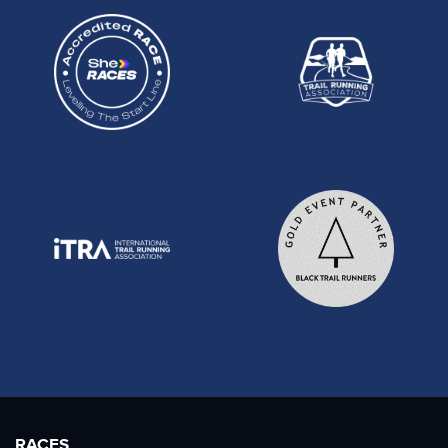
RACES