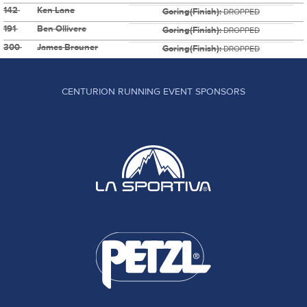
142
Ken Lane
Goring(Finish):
DROPPED
191
Ben Ollivere
Goring(Finish):
DROPPED
300
James Brouner
Goring(Finish):
DROPPED
CENTURION RUNNING EVENT SPONSORS