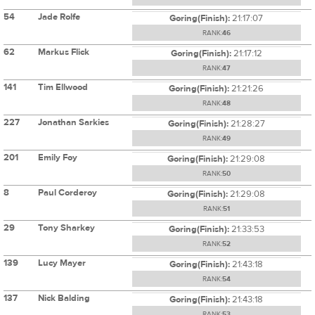
54
Jade Rolfe
Goring(Finish):
21:17:07
RANK:
46
62
Markus Flick
Goring(Finish):
21:17:12
RANK:
47
141
Tim Ellwood
Goring(Finish):
21:21:26
RANK:
48
227
Jonathan Sarkies
Goring(Finish):
21:28:27
RANK:
49
201
Emily Foy
Goring(Finish):
21:29:08
RANK:
50
8
Paul Corderoy
Goring(Finish):
21:29:08
RANK:
51
29
Tony Sharkey
Goring(Finish):
21:33:53
RANK:
52
139
Lucy Mayer
Goring(Finish):
21:43:18
RANK:
54
137
Nick Balding
Goring(Finish):
21:43:18
RANK:
53