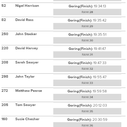
52
Nigel Harrison
Goring(Finish):
19:34:13
RANK:
28
82
David Ross
Goring(Finish):
19:35:42
RANK:
29
250
John Stocker
Goring(Finish):
19:35:51
RANK:
30
220
David Harvey
Goring(Finish):
19:41:47
RANK:
31
208
Sarah Sawyer
Goring(Finish):
19:47:33
RANK:
32
298
John Taylor
Goring(Finish):
19:55:47
RANK:
33
272
Matthew Pearce
Goring(Finish):
19:59:58
RANK:
34
205
Tom Sawyer
Goring(Finish):
20:12:03
RANK:
35
160
Susie Chesher
Goring(Finish):
20:30:59
RANK:
36