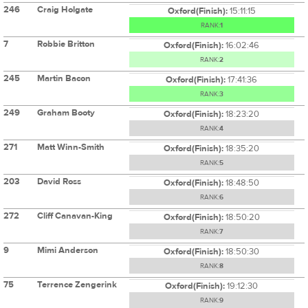
246
Craig Holgate
Oxford(Finish):
15:11:15
RANK:
1
7
Robbie Britton
Oxford(Finish):
16:02:46
RANK:
2
245
Martin Bacon
Oxford(Finish):
17:41:36
RANK:
3
249
Graham Booty
Oxford(Finish):
18:23:20
RANK:
4
271
Matt Winn-Smith
Oxford(Finish):
18:35:20
RANK:
5
203
David Ross
Oxford(Finish):
18:48:50
RANK:
6
272
Cliff Canavan-King
Oxford(Finish):
18:50:20
RANK:
7
9
Mimi Anderson
Oxford(Finish):
18:50:30
RANK:
8
75
Terrence Zengerink
Oxford(Finish):
19:12:30
RANK:
9