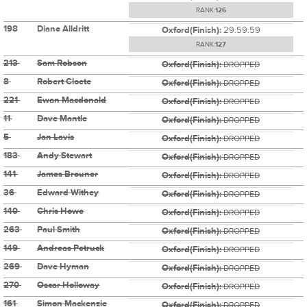
RANK:
126
198
Diane Alldritt
Oxford(Finish):
29:59:59
RANK:
127
213
Sam Robson
Oxford(Finish):
DROPPED
8
Robert Cloete
Oxford(Finish):
DROPPED
221
Ewan Macdonald
Oxford(Finish):
DROPPED
11
Dave Mantle
Oxford(Finish):
DROPPED
5
Jan Lavis
Oxford(Finish):
DROPPED
183
Andy Stewart
Oxford(Finish):
DROPPED
141
James Brouner
Oxford(Finish):
DROPPED
36
Edward Withey
Oxford(Finish):
DROPPED
140
Chris Howe
Oxford(Finish):
DROPPED
263
Paul Smith
Oxford(Finish):
DROPPED
149
Andreas Petruck
Oxford(Finish):
DROPPED
269
Dave Hyman
Oxford(Finish):
DROPPED
270
Oscar Holloway
Oxford(Finish):
DROPPED
161
Simon Mackenzie
Oxford(Finish):
DROPPED