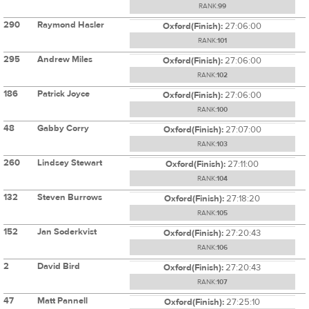
RANK:
99
290
Raymond Hasler
Oxford(Finish):
27:06:00
RANK:
101
295
Andrew Miles
Oxford(Finish):
27:06:00
RANK:
102
186
Patrick Joyce
Oxford(Finish):
27:06:00
RANK:
100
48
Gabby Corry
Oxford(Finish):
27:07:00
RANK:
103
260
Lindsey Stewart
Oxford(Finish):
27:11:00
RANK:
104
132
Steven Burrows
Oxford(Finish):
27:18:20
RANK:
105
152
Jan Soderkvist
Oxford(Finish):
27:20:43
RANK:
106
2
David Bird
Oxford(Finish):
27:20:43
RANK:
107
47
Matt Pannell
Oxford(Finish):
27:25:10