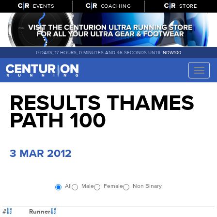
EVENTS
COACHING
STORE
0 DAYS, 17 HOURS, 0 MINUTES AND 46 SECONDS UNTIL
NDW100
Toggle
naviga
RESULTS THAMES
PATH 100
3 MAR 2012
All
Male
Female
Non Binary
#
Runner