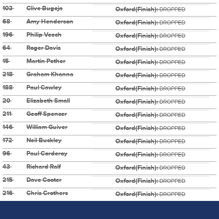
103
Clive Bugeja
Oxford(Finish):
DROPPED
68
Amy Henderson
Oxford(Finish):
DROPPED
196
Philip Veech
Oxford(Finish):
DROPPED
64
Roger Davis
Oxford(Finish):
DROPPED
15
Martin Pether
Oxford(Finish):
DROPPED
218
Graham Khanna
Oxford(Finish):
DROPPED
188
Paul Cawley
Oxford(Finish):
DROPPED
20
Elizabeth Small
Oxford(Finish):
DROPPED
211
Geoff Spencer
Oxford(Finish):
DROPPED
146
William Guiver
Oxford(Finish):
DROPPED
172
Neil Buckley
Oxford(Finish):
DROPPED
96
Paul Corderoy
Oxford(Finish):
DROPPED
43
Richard Ralf
Oxford(Finish):
DROPPED
215
Dave Cooter
Oxford(Finish):
DROPPED
216
Chris Crothers
Oxford(Finish):
DROPPED