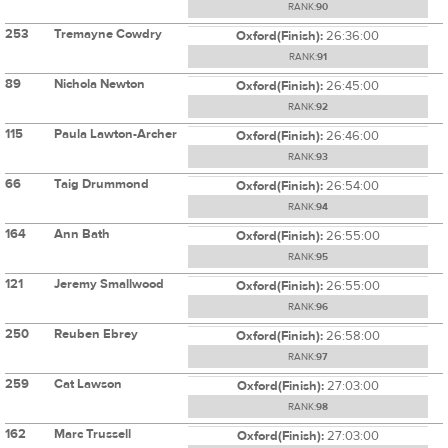
RANK:
90
253
Tremayne Cowdry
Oxford(Finish):
26:36:00
RANK:
91
89
Nichola Newton
Oxford(Finish):
26:45:00
RANK:
92
115
Paula Lawton-Archer
Oxford(Finish):
26:46:00
RANK:
93
66
Taig Drummond
Oxford(Finish):
26:54:00
RANK:
94
164
Ann Bath
Oxford(Finish):
26:55:00
RANK:
95
121
Jeremy Smallwood
Oxford(Finish):
26:55:00
RANK:
96
250
Reuben Ebrey
Oxford(Finish):
26:58:00
RANK:
97
259
Cat Lawson
Oxford(Finish):
27:03:00
RANK:
98
162
Marc Trussell
Oxford(Finish):
27:03:00