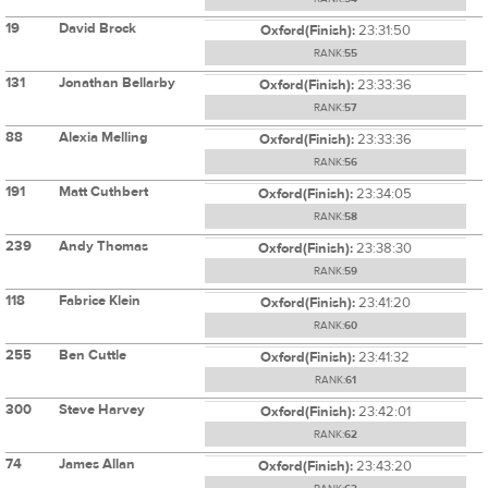
19
David Brock
Oxford(Finish):
23:31:50
RANK:
55
131
Jonathan Bellarby
Oxford(Finish):
23:33:36
RANK:
57
88
Alexia Melling
Oxford(Finish):
23:33:36
RANK:
56
191
Matt Cuthbert
Oxford(Finish):
23:34:05
RANK:
58
239
Andy Thomas
Oxford(Finish):
23:38:30
RANK:
59
118
Fabrice Klein
Oxford(Finish):
23:41:20
RANK:
60
255
Ben Cuttle
Oxford(Finish):
23:41:32
RANK:
61
300
Steve Harvey
Oxford(Finish):
23:42:01
RANK:
62
74
James Allan
Oxford(Finish):
23:43:20