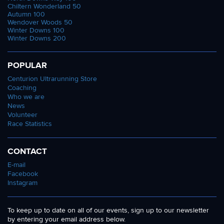
Chiltern Wonderland 50
Autumn 100
Wendover Woods 50
Winter Downs 100
Winter Downs 200
POPULAR
Centurion Ultrarunning Store
Coaching
Who we are
News
Volunteer
Race Statistics
CONTACT
E-mail
Facebook
Instagram
To keep up to date on all of our events, sign up to our newsletter
by entering your email address below.