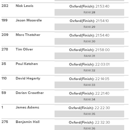
282
Nick Lewis
Oxford(Finish):
21:53:40
RANK:
28
199
Jason Mccardle
Oxford(Finish):
21:54:10
RANK:
29
209
Marc Thatcher
Oxford(Finish):
21:54:40
RANK:
30
278
Tim Oliver
Oxford(Finish):
21:58:00
RANK:
31
35
Paul Ketchen
Oxford(Finish):
22:03:01
RANK:
32
110
David Hegarty
Oxford(Finish):
22:14:05
RANK:
33
59
Darian Crowther
Oxford(Finish):
22:21:40
RANK:
34
1
James Adams
Oxford(Finish):
22:22:30
RANK:
35
275
Benjamin Hall
Oxford(Finish):
22:32:30
RANK:
36