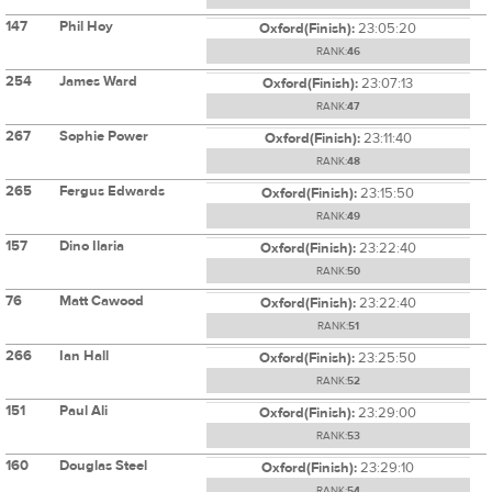
147
Phil Hoy
Oxford(Finish):
23:05:20
RANK:
46
254
James Ward
Oxford(Finish):
23:07:13
RANK:
47
267
Sophie Power
Oxford(Finish):
23:11:40
RANK:
48
265
Fergus Edwards
Oxford(Finish):
23:15:50
RANK:
49
157
Dino Ilaria
Oxford(Finish):
23:22:40
RANK:
50
76
Matt Cawood
Oxford(Finish):
23:22:40
RANK:
51
266
Ian Hall
Oxford(Finish):
23:25:50
RANK:
52
151
Paul Ali
Oxford(Finish):
23:29:00
RANK:
53
160
Douglas Steel
Oxford(Finish):
23:29:10
RANK:
54