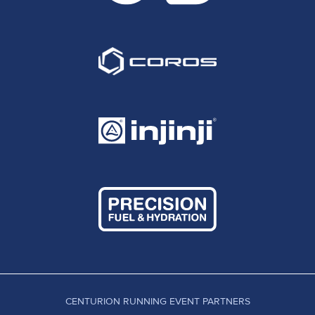
CENTURION RUNNING EVENT PARTNERS