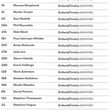
13
Marcus Shepherd
Oxford(Finish):
DROPPED
31
Martin Turpin
Oxford(Finish):
DROPPED
33
Guy Nesbitt
Oxford(Finish):
DROPPED
293
Phil Reynolds
Oxford(Finish):
DROPPED
210
Nick Ward
Oxford(Finish):
DROPPED
181
Paul Johnson-Whittle
Oxford(Finish):
DROPPED
297
Andy Richards
Oxford(Finish):
DROPPED
276
Jack Lee
Oxford(Finish):
DROPPED
258
Glenn Hatrick
Oxford(Finish):
DROPPED
289
Kevin Hollings
Oxford(Finish):
DROPPED
129
Mark Ashmore
Oxford(Finish):
DROPPED
185
Alastair Gallichan
Oxford(Finish):
DROPPED
169
Martin Mccabe
Oxford(Finish):
DROPPED
85
David Pereira
Oxford(Finish):
DROPPED
134
Stephen Thompson
Oxford(Finish):
DROPPED
32
Stephen Hague
Oxford(Finish):
DROPPED