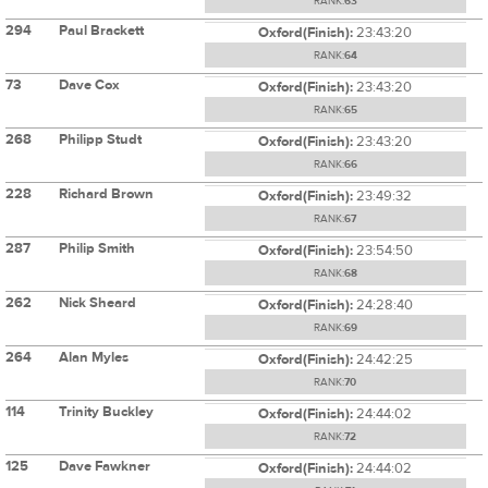
RANK:
63
294
Paul Brackett
Oxford(Finish):
23:43:20
RANK:
64
73
Dave Cox
Oxford(Finish):
23:43:20
RANK:
65
268
Philipp Studt
Oxford(Finish):
23:43:20
RANK:
66
228
Richard Brown
Oxford(Finish):
23:49:32
RANK:
67
287
Philip Smith
Oxford(Finish):
23:54:50
RANK:
68
262
Nick Sheard
Oxford(Finish):
24:28:40
RANK:
69
264
Alan Myles
Oxford(Finish):
24:42:25
RANK:
70
114
Trinity Buckley
Oxford(Finish):
24:44:02
RANK:
72
125
Dave Fawkner
Oxford(Finish):
24:44:02