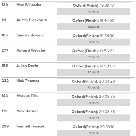
139
Max Willcocks
Oxford(Finish):
19:39:10
RANK:
10
111
Austin Blackburn
Oxford(Finish):
19:40:52
RANK:
11
105
Sandra Bowers
Oxford(Finish):
19:54:30
RANK:
12
277
Richard Webster
Oxford(Finish):
19:56:23
RANK:
13
195
Julian Doyle
Oxford(Finish):
19:59:00
RANK:
14
232
Nick Thomas
Oxford(Finish):
20:04:28
RANK:
15
143
Markus Flick
Oxford(Finish):
20:08:35
RANK:
16
179
Mick Barnes
Oxford(Finish):
20:08:38
RANK:
17
299
Kenneth Fancett
Oxford(Finish):
20:33:10
RANK:
18