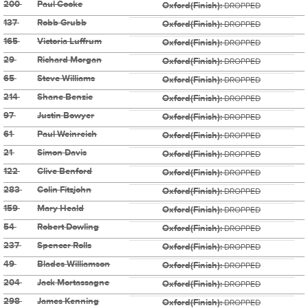
200
Paul Cooke
Oxford(Finish):
DROPPED
137
Robb Grubb
Oxford(Finish):
DROPPED
165
Victoria Luffrum
Oxford(Finish):
DROPPED
29
Richard Morgan
Oxford(Finish):
DROPPED
65
Steve Williams
Oxford(Finish):
DROPPED
214
Shane Benzie
Oxford(Finish):
DROPPED
97
Justin Bowyer
Oxford(Finish):
DROPPED
61
Paul Weinreich
Oxford(Finish):
DROPPED
21
Simon Davis
Oxford(Finish):
DROPPED
122
Clive Benford
Oxford(Finish):
DROPPED
283
Colin Fitzjohn
Oxford(Finish):
DROPPED
159
Mary Heald
Oxford(Finish):
DROPPED
54
Robert Dowling
Oxford(Finish):
DROPPED
237
Spencer Rolls
Oxford(Finish):
DROPPED
49
Blades Williamson
Oxford(Finish):
DROPPED
204
Jack Mortassagne
Oxford(Finish):
DROPPED
298
James Kenning
Oxford(Finish):
DROPPED