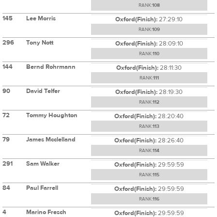
RANK:
108
145
Lee Morris
Oxford(Finish):
27:29:10
RANK:
109
296
Tony Nott
Oxford(Finish):
28:09:10
RANK:
110
144
Bernd Rohrmann
Oxford(Finish):
28:11:30
RANK:
111
90
David Telfer
Oxford(Finish):
28:19:30
RANK:
112
72
Tommy Houghton
Oxford(Finish):
28:20:40
RANK:
113
79
James Mcclelland
Oxford(Finish):
28:26:40
RANK:
114
291
Sam Walker
Oxford(Finish):
29:59:59
RANK:
115
84
Paul Farrell
Oxford(Finish):
29:59:59
RANK:
116
4
Marino Fresch
Oxford(Finish):
29:59:59