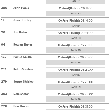
RANK:
81
280
John Poole
Oxford(Finish):
26:11:00
RANK:
82
17
Jason Bulley
Oxford(Finish):
26:14:00
RANK:
84
26
Jon Fuller
Oxford(Finish):
26:14:00
RANK:
83
94
Rowan Baker
Oxford(Finish):
26:20:00
RANK:
85
182
Pekka Kokko
Oxford(Finish):
26:20:00
RANK:
86
219
Keith Godden
Oxford(Finish):
26:21:00
RANK:
87
279
Stuart Shipley
Oxford(Finish):
26:23:00
RANK:
89
292
Dale Staton
Oxford(Finish):
26:23:00
RANK:
88
220
Ben Davies
Oxford(Finish):
26:31:00