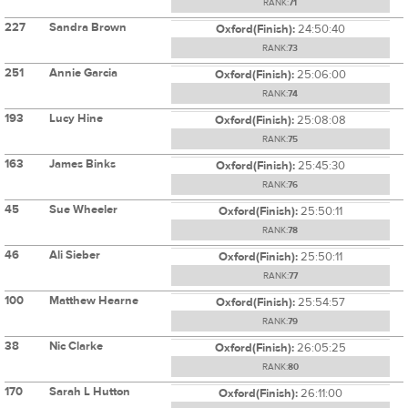
RANK:
71
227
Sandra Brown
Oxford(Finish):
24:50:40
RANK:
73
251
Annie Garcia
Oxford(Finish):
25:06:00
RANK:
74
193
Lucy Hine
Oxford(Finish):
25:08:08
RANK:
75
163
James Binks
Oxford(Finish):
25:45:30
RANK:
76
45
Sue Wheeler
Oxford(Finish):
25:50:11
RANK:
78
46
Ali Sieber
Oxford(Finish):
25:50:11
RANK:
77
100
Matthew Hearne
Oxford(Finish):
25:54:57
RANK:
79
38
Nic Clarke
Oxford(Finish):
26:05:25
RANK:
80
170
Sarah L Hutton
Oxford(Finish):
26:11:00