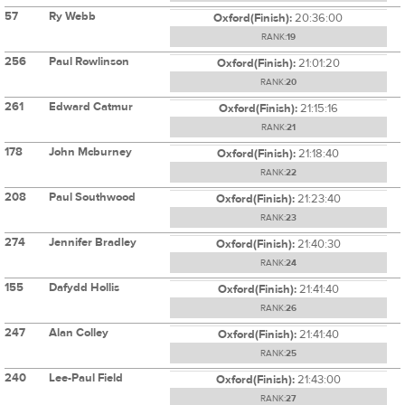
57
Ry Webb
Oxford(Finish):
20:36:00
RANK:
19
256
Paul Rowlinson
Oxford(Finish):
21:01:20
RANK:
20
261
Edward Catmur
Oxford(Finish):
21:15:16
RANK:
21
178
John Mcburney
Oxford(Finish):
21:18:40
RANK:
22
208
Paul Southwood
Oxford(Finish):
21:23:40
RANK:
23
274
Jennifer Bradley
Oxford(Finish):
21:40:30
RANK:
24
155
Dafydd Hollis
Oxford(Finish):
21:41:40
RANK:
26
247
Alan Colley
Oxford(Finish):
21:41:40
RANK:
25
240
Lee-Paul Field
Oxford(Finish):
21:43:00
RANK:
27