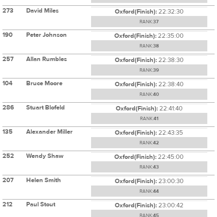
273
David Miles
Oxford(Finish):
22:32:30
RANK:
37
190
Peter Johnson
Oxford(Finish):
22:35:00
RANK:
38
257
Allan Rumbles
Oxford(Finish):
22:38:30
RANK:
39
104
Bruce Moore
Oxford(Finish):
22:38:40
RANK:
40
286
Stuart Blofeld
Oxford(Finish):
22:41:40
RANK:
41
135
Alexander Miller
Oxford(Finish):
22:43:35
RANK:
42
252
Wendy Shaw
Oxford(Finish):
22:45:00
RANK:
43
207
Helen Smith
Oxford(Finish):
23:00:30
RANK:
44
212
Paul Stout
Oxford(Finish):
23:00:42
RANK:
45