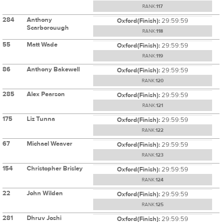
RANK:
117
284
Anthony
Oxford(Finish):
29:59:59
Scarborouugh
RANK:
118
55
Matt Wade
Oxford(Finish):
29:59:59
RANK:
119
86
Anthony Bakewell
Oxford(Finish):
29:59:59
RANK:
120
285
Alex Pearson
Oxford(Finish):
29:59:59
RANK:
121
175
Liz Tunna
Oxford(Finish):
29:59:59
RANK:
122
67
Michael Weaver
Oxford(Finish):
29:59:59
RANK:
123
154
Christopher Brisley
Oxford(Finish):
29:59:59
RANK:
124
22
John Wilden
Oxford(Finish):
29:59:59
RANK:
125
281
Dhruv Joshi
Oxford(Finish):
29:59:59