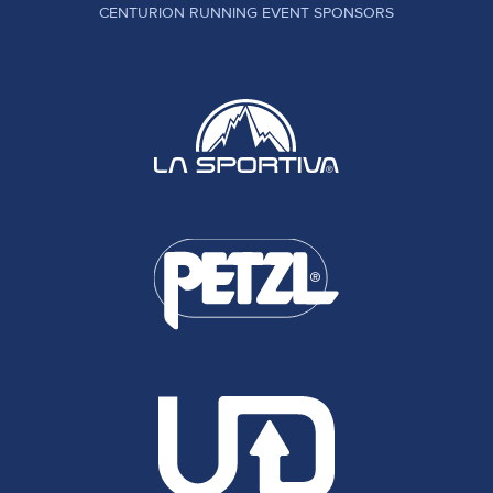
CENTURION RUNNING EVENT SPONSORS