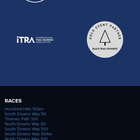
RACES
Hundred Hills 50km
South Downs Way 50
Thames Path 100
North Downs Way 50
South Downs Way 100
South Downs Way 50km
North Downs Way 100