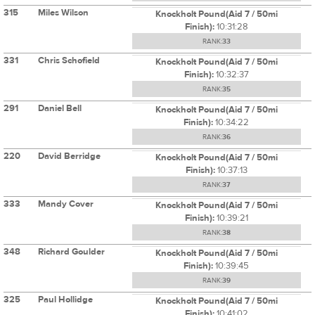
315
Miles Wilson
Knockholt Pound(Aid 7 / 50mi
Finish):
10:31:28
RANK:
33
331
Chris Schofield
Knockholt Pound(Aid 7 / 50mi
Finish):
10:32:37
RANK:
35
291
Daniel Bell
Knockholt Pound(Aid 7 / 50mi
Finish):
10:34:22
RANK:
36
220
David Berridge
Knockholt Pound(Aid 7 / 50mi
Finish):
10:37:13
RANK:
37
333
Mandy Cover
Knockholt Pound(Aid 7 / 50mi
Finish):
10:39:21
RANK:
38
348
Richard Goulder
Knockholt Pound(Aid 7 / 50mi
Finish):
10:39:45
RANK:
39
325
Paul Hollidge
Knockholt Pound(Aid 7 / 50mi
Finish):
10:41:02