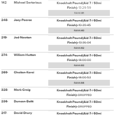
142
Michael Sartorious
Knockholt Pound(Aid 7 / 50mi
Finish):
13:29:59
RANK:
81
248
Joey Pearce
Knockholt Pound(Aid 7 / 50mi
Finish):
10:39:45
RANK:
40
219
Jed Newton
Knockholt Pound(Aid 7 / 50mi
Finish):
13:36:04
RANK:
82
274
William Hutton
Knockholt Pound(Aid 7 / 50mi
Finish):
14:00:00
RANK:
83
269
Chaitan Kerai
Knockholt Pound(Aid 7 / 50mi
Finish):
14:00:53
RANK:
84
328
Mark Craig
Knockholt Pound(Aid 7 / 50mi
Finish):
DROPPED
236
Duncan Boltt
Knockholt Pound(Aid 7 / 50mi
Finish):
DROPPED
217
David Drury
Knockholt Pound(Aid 7 / 50mi