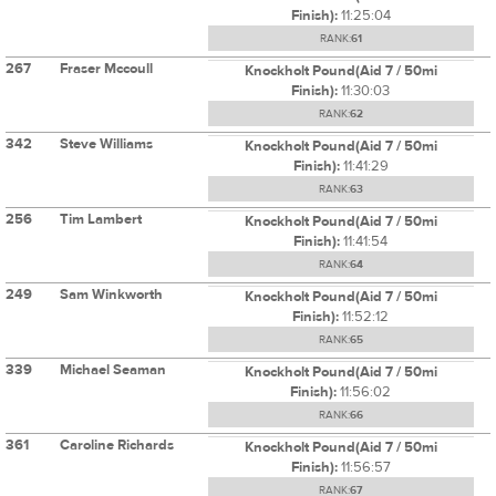
Finish):
11:25:04
RANK:
61
267
Fraser Mccoull
Knockholt Pound(Aid 7 / 50mi
Finish):
11:30:03
RANK:
62
342
Steve Williams
Knockholt Pound(Aid 7 / 50mi
Finish):
11:41:29
RANK:
63
256
Tim Lambert
Knockholt Pound(Aid 7 / 50mi
Finish):
11:41:54
RANK:
64
249
Sam Winkworth
Knockholt Pound(Aid 7 / 50mi
Finish):
11:52:12
RANK:
65
339
Michael Seaman
Knockholt Pound(Aid 7 / 50mi
Finish):
11:56:02
RANK:
66
361
Caroline Richards
Knockholt Pound(Aid 7 / 50mi
Finish):
11:56:57
RANK:
67