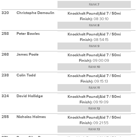
RANK:
7
320
Christophe Demoulin
Knockholt Pound(Aid 7 / 50mi
Finish):
08:30:10
RANK:
8
258
Peter Bowles
Knockholt Pound(Aid 7 / 50mi
Finish):
08:54:15
RANK:
9
268
James Poole
Knockholt Pound(Aid 7 / 50mi
Finish):
09:00:09
RANK:
10
238
Colin Todd
Knockholt Pound(Aid 7 / 50mi
Finish):
09:15:13
RANK:
11
324
David Hollidge
Knockholt Pound(Aid 7 / 50mi
Finish):
09:19:09
RANK:
12
255
Nicholas Holmes
Knockholt Pound(Aid 7 / 50mi
Finish):
09:21:55
RANK:
13