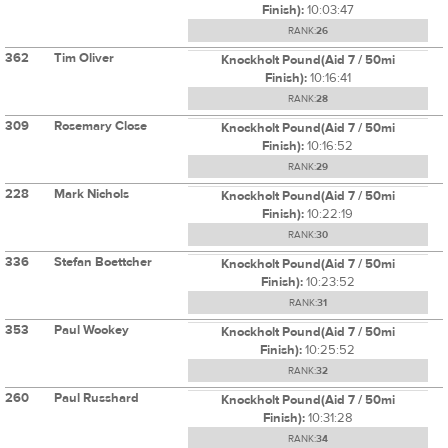
Finish):
10:03:47
RANK:
26
362
Tim Oliver
Knockholt Pound(Aid 7 / 50mi
Finish):
10:16:41
RANK:
28
309
Rosemary Close
Knockholt Pound(Aid 7 / 50mi
Finish):
10:16:52
RANK:
29
228
Mark Nichols
Knockholt Pound(Aid 7 / 50mi
Finish):
10:22:19
RANK:
30
336
Stefan Boettcher
Knockholt Pound(Aid 7 / 50mi
Finish):
10:23:52
RANK:
31
353
Paul Wookey
Knockholt Pound(Aid 7 / 50mi
Finish):
10:25:52
RANK:
32
260
Paul Russhard
Knockholt Pound(Aid 7 / 50mi
Finish):
10:31:28
RANK:
34