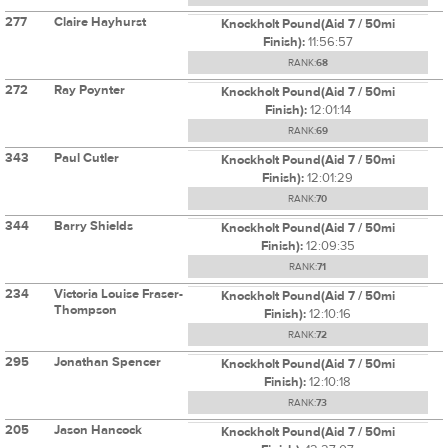
277
Claire Hayhurst
Knockholt Pound(Aid 7 / 50mi
Finish):
11:56:57
RANK:
68
272
Ray Poynter
Knockholt Pound(Aid 7 / 50mi
Finish):
12:01:14
RANK:
69
343
Paul Cutler
Knockholt Pound(Aid 7 / 50mi
Finish):
12:01:29
RANK:
70
344
Barry Shields
Knockholt Pound(Aid 7 / 50mi
Finish):
12:09:35
RANK:
71
234
Victoria Louise Fraser-
Knockholt Pound(Aid 7 / 50mi
Thompson
Finish):
12:10:16
RANK:
72
295
Jonathan Spencer
Knockholt Pound(Aid 7 / 50mi
Finish):
12:10:18
RANK:
73
205
Jason Hancock
Knockholt Pound(Aid 7 / 50mi