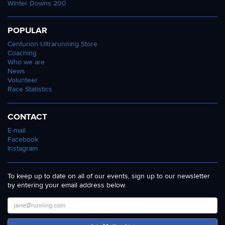
Winter Downs 200
POPULAR
Centurion Ultrarunning Store
Coaching
Who we are
News
Volunteer
Race Statistics
CONTACT
E-mail
Facebook
Instagram
To keep up to date on all of our events, sign up to our newsletter
by entering your email address below.