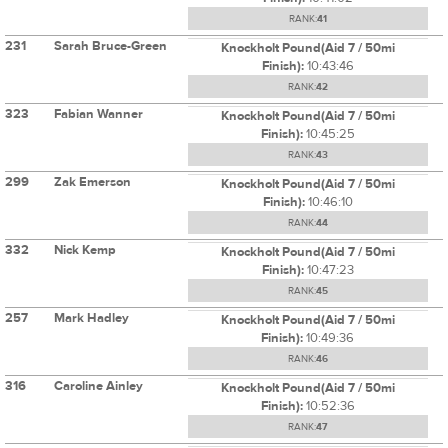
RANK:
41
231
Sarah Bruce-Green
Knockholt Pound(Aid 7 / 50mi
Finish):
10:43:46
RANK:
42
323
Fabian Wanner
Knockholt Pound(Aid 7 / 50mi
Finish):
10:45:25
RANK:
43
299
Zak Emerson
Knockholt Pound(Aid 7 / 50mi
Finish):
10:46:10
RANK:
44
332
Nick Kemp
Knockholt Pound(Aid 7 / 50mi
Finish):
10:47:23
RANK:
45
257
Mark Hadley
Knockholt Pound(Aid 7 / 50mi
Finish):
10:49:36
RANK:
46
316
Caroline Ainley
Knockholt Pound(Aid 7 / 50mi
Finish):
10:52:36
RANK:
47