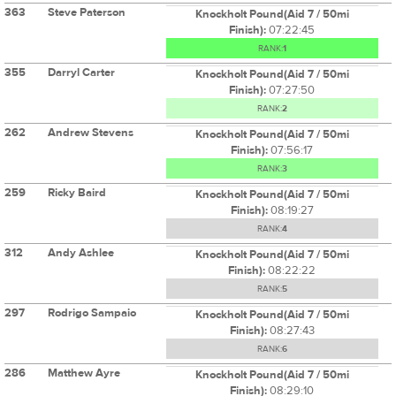
363
Steve Paterson
Knockholt Pound(Aid 7 / 50mi
Finish):
07:22:45
RANK:
1
355
Darryl Carter
Knockholt Pound(Aid 7 / 50mi
Finish):
07:27:50
RANK:
2
262
Andrew Stevens
Knockholt Pound(Aid 7 / 50mi
Finish):
07:56:17
RANK:
3
259
Ricky Baird
Knockholt Pound(Aid 7 / 50mi
Finish):
08:19:27
RANK:
4
312
Andy Ashlee
Knockholt Pound(Aid 7 / 50mi
Finish):
08:22:22
RANK:
5
297
Rodrigo Sampaio
Knockholt Pound(Aid 7 / 50mi
Finish):
08:27:43
RANK:
6
286
Matthew Ayre
Knockholt Pound(Aid 7 / 50mi
Finish):
08:29:10