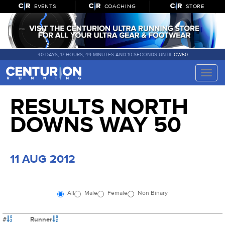
EVENTS
COACHING
STORE
40 DAYS, 17 HOURS, 49 MINUTES AND 10 SECONDS UNTIL
CW50
Toggle
naviga
RESULTS NORTH
DOWNS WAY 50
11 AUG 2012
All
Male
Female
Non Binary
#
Runner