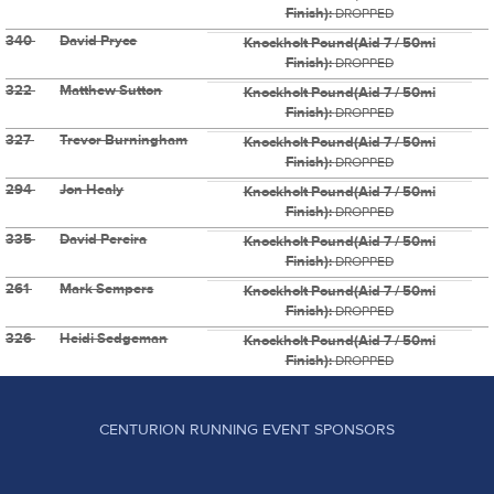
Finish):
DROPPED
340
David Pryce
Knockholt Pound(Aid 7 / 50mi
Finish):
DROPPED
322
Matthew Sutton
Knockholt Pound(Aid 7 / 50mi
Finish):
DROPPED
327
Trevor Burningham
Knockholt Pound(Aid 7 / 50mi
Finish):
DROPPED
294
Jon Healy
Knockholt Pound(Aid 7 / 50mi
Finish):
DROPPED
335
David Pereira
Knockholt Pound(Aid 7 / 50mi
Finish):
DROPPED
261
Mark Sempers
Knockholt Pound(Aid 7 / 50mi
Finish):
DROPPED
326
Heidi Sedgeman
Knockholt Pound(Aid 7 / 50mi
Finish):
DROPPED
CENTURION RUNNING EVENT SPONSORS