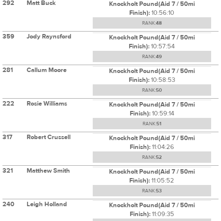
292
Matt Buck
Knockholt Pound(Aid 7 / 50mi
Finish):
10:56:10
RANK:
48
359
Jody Raynsford
Knockholt Pound(Aid 7 / 50mi
Finish):
10:57:54
RANK:
49
281
Callum Moore
Knockholt Pound(Aid 7 / 50mi
Finish):
10:58:53
RANK:
50
222
Rosie Williams
Knockholt Pound(Aid 7 / 50mi
Finish):
10:59:14
RANK:
51
317
Robert Crussell
Knockholt Pound(Aid 7 / 50mi
Finish):
11:04:26
RANK:
52
321
Matthew Smith
Knockholt Pound(Aid 7 / 50mi
Finish):
11:05:52
RANK:
53
240
Leigh Holland
Knockholt Pound(Aid 7 / 50mi
Finish):
11:09:35