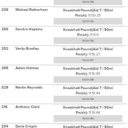
RANK:
54
239
Michael Rotherham
Knockholt Pound(Aid 7 / 50mi
Finish):
11:09:35
RANK:
55
288
Sandra Hopkins
Knockholt Pound(Aid 7 / 50mi
Finish):
11:11:11
RANK:
56
252
Verity Bradley
Knockholt Pound(Aid 7 / 50mi
Finish):
11:16:27
RANK:
57
265
Adam Holmes
Knockholt Pound(Aid 7 / 50mi
Finish):
11:16:45
RANK:
58
329
Martin Reynolds
Knockholt Pound(Aid 7 / 50mi
Finish):
11:19:44
RANK:
59
216
Anthony Clark
Knockholt Pound(Aid 7 / 50mi
Finish):
11:19:44
RANK:
60
204
Darla Crispin
Knockholt Pound(Aid 7 / 50mi