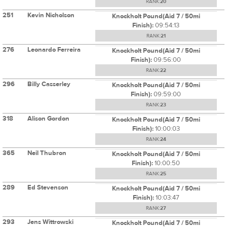
RANK:
20
251
Kevin Nicholson
Knockholt Pound(Aid 7 / 50mi
Finish):
09:54:13
RANK:
21
276
Leonardo Ferreira
Knockholt Pound(Aid 7 / 50mi
Finish):
09:56:00
RANK:
22
296
Billy Casserley
Knockholt Pound(Aid 7 / 50mi
Finish):
09:59:00
RANK:
23
318
Alison Gordon
Knockholt Pound(Aid 7 / 50mi
Finish):
10:00:03
RANK:
24
365
Neil Thubron
Knockholt Pound(Aid 7 / 50mi
Finish):
10:00:50
RANK:
25
289
Ed Stevenson
Knockholt Pound(Aid 7 / 50mi
Finish):
10:03:47
RANK:
27
293
Jens Wittrowski
Knockholt Pound(Aid 7 / 50mi