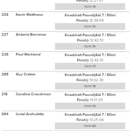
Finish):
12:27:07
RANK:
74
203
Kevin Matthews
Knockholt Pound(Aid 7 / 50mi
Finish):
12:39:04
RANK:
75
227
Antonio Barranco
Knockholt Pound(Aid 7 / 50mi
Finish):
12:42:51
RANK:
76
226
Paul Markland
Knockholt Pound(Aid 7 / 50mi
Finish):
12:42:51
RANK:
77
285
Guy Creber
Knockholt Pound(Aid 7 / 50mi
Finish):
13:02:39
RANK:
78
218
Caroline Crouchman
Knockholt Pound(Aid 7 / 50mi
Finish):
13:17:25
RANK:
79
364
Israel Archuletta
Knockholt Pound(Aid 7 / 50mi
Finish):
13:25:04
RANK:
80