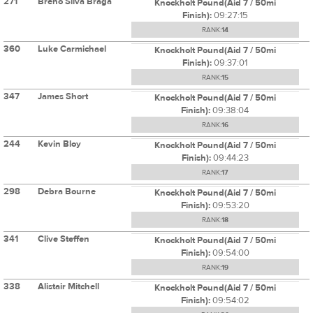
271
Breno Silva Braga
Knockholt Pound(Aid 7 / 50mi
Finish):
09:27:15
RANK:
14
360
Luke Carmichael
Knockholt Pound(Aid 7 / 50mi
Finish):
09:37:01
RANK:
15
347
James Short
Knockholt Pound(Aid 7 / 50mi
Finish):
09:38:04
RANK:
16
244
Kevin Bloy
Knockholt Pound(Aid 7 / 50mi
Finish):
09:44:23
RANK:
17
298
Debra Bourne
Knockholt Pound(Aid 7 / 50mi
Finish):
09:53:20
RANK:
18
341
Clive Steffen
Knockholt Pound(Aid 7 / 50mi
Finish):
09:54:00
RANK:
19
338
Alistair Mitchell
Knockholt Pound(Aid 7 / 50mi
Finish):
09:54:02