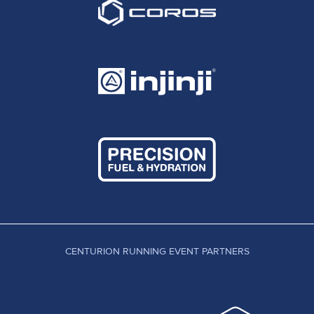
CENTURION RUNNING EVENT PARTNERS