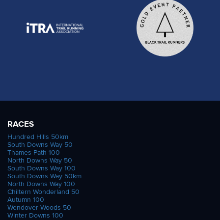
RACES
Hundred Hills 50km
South Downs Way 50
Thames Path 100
North Downs Way 50
South Downs Way 100
South Downs Way 50km
North Downs Way 100
Chiltern Wonderland 50
Autumn 100
Wendover Woods 50
Winter Downs 100