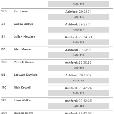
RANK:
135
136
Ken Lane
Ashford:
29:21:24
RANK:
136
24
Goska Duzyk
Ashford:
29:22:51
RANK:
137
31
Julian Howard
Ashford:
29:24:50
RANK:
138
86
Alan Mercer
Ashford:
29:33:38
RANK:
139
203
Patrick Green
Ashford:
29:38:39
RANK:
140
95
Stewart Dutfield
Ashford:
29:41:02
RANK:
141
170
Nick Kewell
Ashford:
29:42:24
RANK:
142
171
Liam Walker
Ashford:
29:42:25
RANK:
143
301
Darren Drew
Ashford:
29:42:53