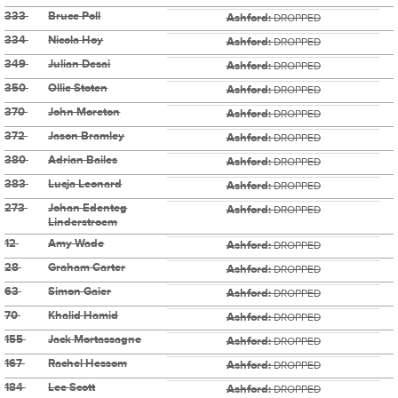
333
Bruce Poll
Ashford:
DROPPED
334
Nicola Hoy
Ashford:
DROPPED
349
Julian Desai
Ashford:
DROPPED
350
Ollie Stoten
Ashford:
DROPPED
370
John Moreton
Ashford:
DROPPED
372
Jason Bramley
Ashford:
DROPPED
380
Adrian Bailes
Ashford:
DROPPED
383
Lucja Leonard
Ashford:
DROPPED
273
Johan Edenteg
Ashford:
DROPPED
Linderstroem
12
Amy Wade
Ashford:
DROPPED
28
Graham Carter
Ashford:
DROPPED
63
Simon Gaier
Ashford:
DROPPED
70
Khalid Hamid
Ashford:
DROPPED
155
Jack Mortassagne
Ashford:
DROPPED
167
Rachel Hessom
Ashford:
DROPPED
184
Lee Scott
Ashford:
DROPPED