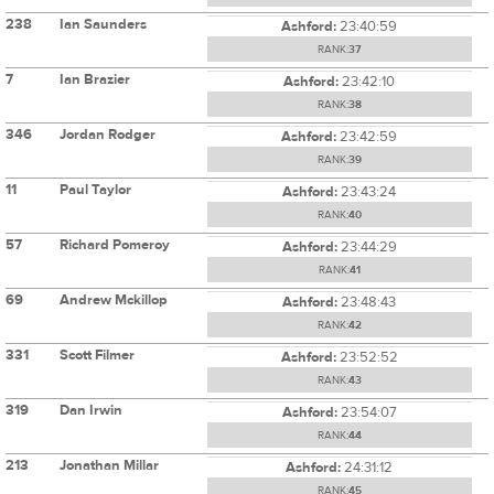
238
Ian Saunders
Ashford:
23:40:59
RANK:
37
7
Ian Brazier
Ashford:
23:42:10
RANK:
38
346
Jordan Rodger
Ashford:
23:42:59
RANK:
39
11
Paul Taylor
Ashford:
23:43:24
RANK:
40
57
Richard Pomeroy
Ashford:
23:44:29
RANK:
41
69
Andrew Mckillop
Ashford:
23:48:43
RANK:
42
331
Scott Filmer
Ashford:
23:52:52
RANK:
43
319
Dan Irwin
Ashford:
23:54:07
RANK:
44
213
Jonathan Millar
Ashford:
24:31:12
RANK:
45