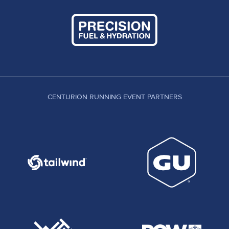
CENTURION RUNNING EVENT PARTNERS