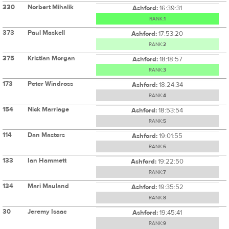
330
Norbert Mihalik
Ashford:
16:39:31
RANK:
1
373
Paul Maskell
Ashford:
17:53:20
RANK:
2
375
Kristian Morgan
Ashford:
18:18:57
RANK:
3
173
Peter Windross
Ashford:
18:24:34
RANK:
4
154
Nick Marriage
Ashford:
18:53:54
RANK:
5
114
Dan Masters
Ashford:
19:01:55
RANK:
6
133
Ian Hammett
Ashford:
19:22:50
RANK:
7
134
Mari Mauland
Ashford:
19:35:52
RANK:
8
30
Jeremy Isaac
Ashford:
19:45:41
RANK:
9