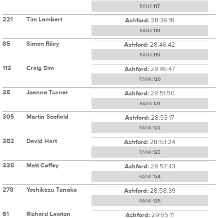
RANK:
117
221
Tim Lambert
Ashford:
28:36:19
RANK:
118
85
Simon Riley
Ashford:
28:46:42
RANK:
119
113
Craig Sim
Ashford:
28:46:47
RANK:
120
35
Joanna Turner
Ashford:
28:51:50
RANK:
121
305
Martin Scofield
Ashford:
28:53:17
RANK:
122
382
David Hart
Ashford:
28:53:24
RANK:
123
338
Matt Coffey
Ashford:
28:57:43
RANK:
124
278
Yoshikazu Tanaka
Ashford:
28:58:39
RANK:
125
61
Richard Lawton
Ashford:
29:05:11