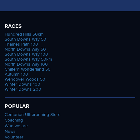
RACES
Hundred Hills 50km
South Downs Way 50
Thames Path 100
North Downs Way 50
South Downs Way 100
South Downs Way 50km
North Downs Way 100
Chiltern Wonderland 50
Autumn 100
Wendover Woods 50
Winter Downs 100
Winter Downs 200
POPULAR
Centurion Ultrarunning Store
Coaching
Who we are
News
Volunteer