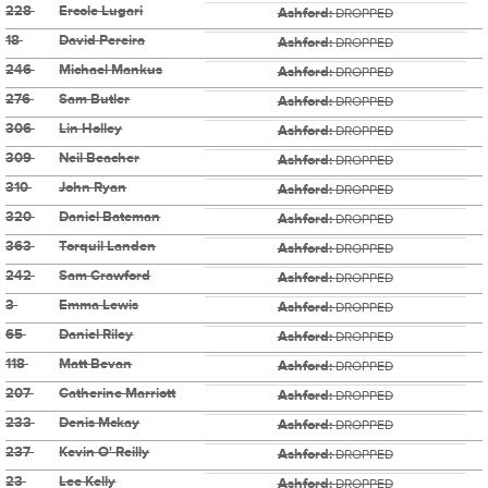
228
Ercole Lugari
Ashford:
DROPPED
18
David Pereira
Ashford:
DROPPED
246
Michael Mankus
Ashford:
DROPPED
276
Sam Butler
Ashford:
DROPPED
306
Lin Holley
Ashford:
DROPPED
309
Neil Beacher
Ashford:
DROPPED
310
John Ryan
Ashford:
DROPPED
320
Daniel Bateman
Ashford:
DROPPED
363
Torquil Landen
Ashford:
DROPPED
242
Sam Crawford
Ashford:
DROPPED
3
Emma Lewis
Ashford:
DROPPED
65
Daniel Riley
Ashford:
DROPPED
118
Matt Bevan
Ashford:
DROPPED
207
Catherine Marriott
Ashford:
DROPPED
233
Denis Mckay
Ashford:
DROPPED
237
Kevin O' Reilly
Ashford:
DROPPED
23
Lee Kelly
Ashford:
DROPPED