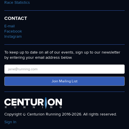
Race Statistics
CONTACT
E-mail
Facebook
Instagram
To keep up to date on all of our events, sign up to our newsletter
by entering your email address below.
Join Mailing List
Copyright © Centurion Running 2016-2026. All rights reserved.
Sign In