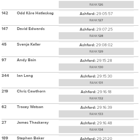
RANK:
126
142
Odd Kåre Hatleskog
Ashford:
29:05:57
RANK:
127
147
David Edwards
Ashford:
29:07:25
RANK:
128
45
Svenja Keller
Ashford:
29:08:02
RANK:
129
97
Andy Bain
Ashford:
29:15:28
RANK:
130
344
Ian Lang
Ashford:
29:15:30
RANK:
131
219
Chris Cawthorn
Ashford:
29:16:18
RANK:
132
62
Tracey Watson
Ashford:
29:16:39
RANK:
133
27
James Thackeray
Ashford:
29:16:48
RANK:
134
189
Stephen Baker
Ashford:
29:21:20