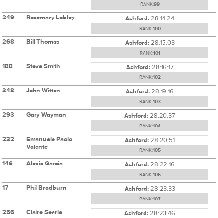
RANK:
99
249
Rosemary Lobley
Ashford:
28:14:24
RANK:
100
268
Bill Thomas
Ashford:
28:15:03
RANK:
101
188
Steve Smith
Ashford:
28:16:17
RANK:
102
348
John Witton
Ashford:
28:19:16
RANK:
103
293
Gary Wayman
Ashford:
28:20:37
RANK:
104
232
Emanuele Paolo
Ashford:
28:20:51
Valente
RANK:
105
146
Alexis Garcia
Ashford:
28:22:16
RANK:
106
17
Phil Bradburn
Ashford:
28:23:33
RANK:
107
256
Claire Searle
Ashford:
28:23:46