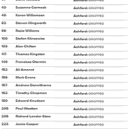
Ashford:
DROPPED
43
Suzanne Cormack
Ashford:
DROPPED
48
Karen Williamson
Ashford:
DROPPED
82
Steven Illingworth
Ashford:
DROPPED
96
Rosie Williams
Ashford:
DROPPED
100
Stefan Klincewicz
Ashford:
DROPPED
103
Alex Chilton
Ashford:
DROPPED
117
Thomas Kingston
Ashford:
DROPPED
149
Francisco Otermin
Ashford:
DROPPED
152
Ali Amanat
Ashford:
DROPPED
156
Mark Evans
Ashford:
DROPPED
157
Andrew Donnithorne
Ashford:
DROPPED
162
Timothy Chapman
Ashford:
DROPPED
180
Edward Knudsen
Ashford:
DROPPED
205
Paul Wootten
Ashford:
DROPPED
206
Richard Lander Stow
Ashford:
DROPPED
223
Jamie Cooper
Ashford:
DROPPED