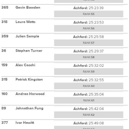
365
Gavin Bowden
Ashford:
25:23:39
RANK:
55
318
Laura Watts
Ashford:
25:23:53
RANK:
56
359
Julien Sample
Ashford:
25:25:58
RANK:
57
36
Stephen Turner
Ashford:
25:29:37
RANK:
58
159
Alex Cacchi
Ashford:
25:32:02
RANK:
59
315
Patrick Kingston
Ashford:
25:32:55
RANK:
60
160
Andrea Harwood
Ashford:
25:35:04
RANK:
61
89
Johnathan Fung
Ashford:
25:42:04
RANK:
62
377
Ivor Hewitt
Ashford:
25:49:08