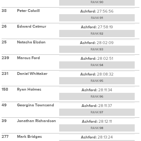
RANK:
90
38
Peter Colwill
Ashford:
27:56:56
RANK:
91
26
Edward Catmur
Ashford:
27:58:19
RANK:
92
25
Natasha Elsdon
Ashford:
28:02:09
RANK:
93
239
Marcus Ford
Ashford:
28:02:51
RANK:
94
231
Daniel Whittaker
Ashford:
28:08:32
RANK:
95
158
Ryan Holmes
Ashford:
28:11:34
RANK:
96
49
Georgina Townsend
Ashford:
28:11:37
RANK:
97
39
Jonathan Richardson
Ashford:
28:12:11
RANK:
98
277
Mark Bridges
Ashford:
28:13:24