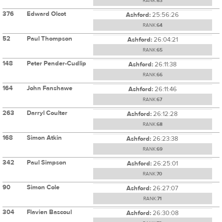
RANK:
63
376
Edward Olcot
Ashford:
25:56:26
RANK:
64
52
Paul Thompson
Ashford:
26:04:21
RANK:
65
148
Peter Pender-Cudlip
Ashford:
26:11:38
RANK:
66
164
John Fanshawe
Ashford:
26:11:46
RANK:
67
263
Darryl Coulter
Ashford:
26:12:28
RANK:
68
168
Simon Atkin
Ashford:
26:23:38
RANK:
69
342
Paul Simpson
Ashford:
26:25:01
RANK:
70
90
Simon Cole
Ashford:
26:27:07
RANK:
71
304
Flavien Bascoul
Ashford:
26:30:08