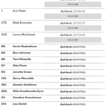
RANK:
144
1
Kris Peter
Ashford:
29:44:30
RANK:
145
275
Matt Evenden
Ashford:
29:50:57
RANK:
146
323
Lorna Muirhead
Ashford:
29:53:45
RANK:
147
56
Kevin Rosbotham
Ashford:
DROPPED
60
Bex Johnson
Ashford:
DROPPED
66
Toni Metcalfe
Ashford:
DROPPED
67
Nick Plant
Ashford:
DROPPED
93
Janette Cross
Ashford:
DROPPED
143
Gerry Meredith
Ashford:
DROPPED
183
Alastair Gallichan
Ashford:
DROPPED
252
Ollie Crosthwaite-Eyre
Ashford:
DROPPED
34
Caroline Crouchman
Ashford:
DROPPED
313
Lou Dutch
Ashford:
DROPPED