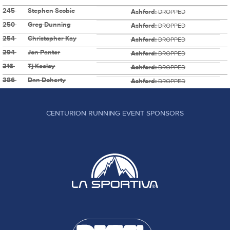
245
Stephen Scobie
Ashford:
DROPPED
250
Greg Dunning
Ashford:
DROPPED
254
Christopher Kay
Ashford:
DROPPED
294
Jon Panter
Ashford:
DROPPED
316
Tj Keeley
Ashford:
DROPPED
386
Dan Doherty
Ashford:
DROPPED
CENTURION RUNNING EVENT SPONSORS