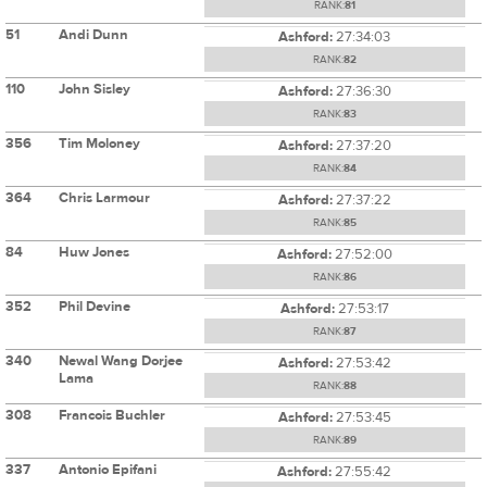
RANK:
81
51
Andi Dunn
Ashford:
27:34:03
RANK:
82
110
John Sisley
Ashford:
27:36:30
RANK:
83
356
Tim Moloney
Ashford:
27:37:20
RANK:
84
364
Chris Larmour
Ashford:
27:37:22
RANK:
85
84
Huw Jones
Ashford:
27:52:00
RANK:
86
352
Phil Devine
Ashford:
27:53:17
RANK:
87
340
Newal Wang Dorjee
Ashford:
27:53:42
Lama
RANK:
88
308
Francois Buchler
Ashford:
27:53:45
RANK:
89
337
Antonio Epifani
Ashford:
27:55:42