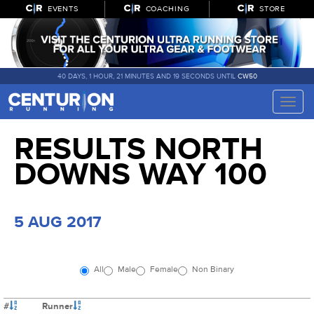
EVENTS
COACHING
STORE
40 DAYS, 1 HOUR, 21 MINUTES AND 19 SECONDS UNTIL
CW50
Toggle
naviga
RESULTS NORTH
DOWNS WAY 100
5 AUG 2017
All
Male
Female
Non Binary
#
Runner