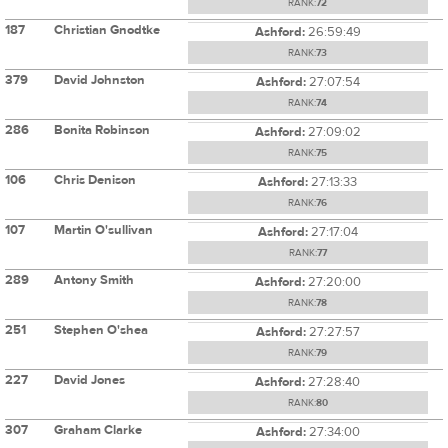
RANK:
72
187
Christian Gnodtke
Ashford:
26:59:49
RANK:
73
379
David Johnston
Ashford:
27:07:54
RANK:
74
286
Bonita Robinson
Ashford:
27:09:02
RANK:
75
106
Chris Denison
Ashford:
27:13:33
RANK:
76
107
Martin O'sullivan
Ashford:
27:17:04
RANK:
77
289
Antony Smith
Ashford:
27:20:00
RANK:
78
251
Stephen O'shea
Ashford:
27:27:57
RANK:
79
227
David Jones
Ashford:
27:28:40
RANK:
80
307
Graham Clarke
Ashford:
27:34:00