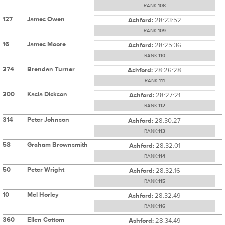
RANK:
108
127
James Owen
Ashford:
28:23:52
RANK:
109
16
James Moore
Ashford:
28:25:36
RANK:
110
374
Brendan Turner
Ashford:
28:26:28
RANK:
111
300
Kasia Dickson
Ashford:
28:27:21
RANK:
112
314
Peter Johnson
Ashford:
28:30:27
RANK:
113
58
Graham Brownsmith
Ashford:
28:32:01
RANK:
114
50
Peter Wright
Ashford:
28:32:16
RANK:
115
10
Mel Horley
Ashford:
28:32:49
RANK:
116
360
Ellen Cottom
Ashford:
28:34:49