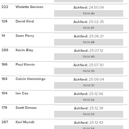
222
Wioletta Gorman
Ashford:
24:50:04
RANK:
46
126
David Kind
Ashford:
25:02:35
RANK:
47
14
Sean Parry
Ashford:
25:06:21
RANK:
48
258
Kevin Bloy
Ashford:
25:07:12
RANK:
49
166
Paul Kinnin
Ashford:
25:07:30
RANK:
50
163
Calvin Hemmings
Ashford:
25:09:04
RANK:
51
104
Ian Cox
Ashford:
25:12:06
RANK:
52
179
Scott Simcox
Ashford:
25:12:39
RANK:
53
267
Karl Mundt
Ashford:
25:12:43
RANK:
54