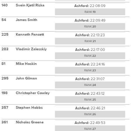
140
Svein Kjetil Riska
Ashford:
22:08:09
RANK:
19
54
James Smith
Ashford:
22:09:49
RANK:
20
225
Kenneth Fancett
Ashford:
22:13:23
RANK:
21
283
Vladimir Zalesskiy
Ashford:
22:17:00
RANK:
22
81
Mike Hoskin
Ashford:
22:24:16
RANK:
23
295
John Gilman
Ashford:
22:31:07
RANK:
24
198
Christopher Cowley
Ashford:
22:43:12
RANK:
25
357
Stephen Hobbs
Ashford:
22:46:21
RANK:
26
361
Nicholas Greene
Ashford:
22:49:53
RANK:
27