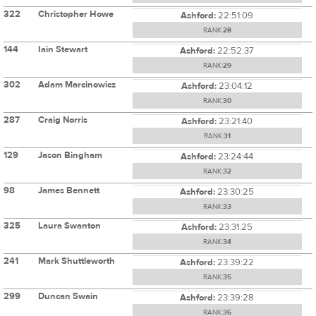
322
Christopher Howe
Ashford:
22:51:09
RANK:
28
144
Iain Stewart
Ashford:
22:52:37
RANK:
29
302
Adam Marcinowicz
Ashford:
23:04:12
RANK:
30
287
Craig Norris
Ashford:
23:21:40
RANK:
31
129
Jason Bingham
Ashford:
23:24:44
RANK:
32
98
James Bennett
Ashford:
23:30:25
RANK:
33
325
Laura Swanton
Ashford:
23:31:25
RANK:
34
241
Mark Shuttleworth
Ashford:
23:39:22
RANK:
35
299
Duncan Swain
Ashford:
23:39:28
RANK:
36