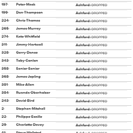
197
Peter Mack
Ashford:
DROPPED
199
Dan Thompson
Ashford:
DROPPED
224
Chris Thomas
Ashford:
DROPPED
265
James Murray
Ashford:
DROPPED
274
Kate Whitfield
Ashford:
DROPPED
311
Jimmy Hartwell
Ashford:
DROPPED
328
Gerry Dance
Ashford:
DROPPED
343
Toby Conlon
Ashford:
DROPPED
358
Senior Senior
Ashford:
DROPPED
368
James Jopling
Ashford:
DROPPED
381
Mike Allen
Ashford:
DROPPED
384
Ruanda Oberholzer
Ashford:
DROPPED
243
David Bird
Ashford:
DROPPED
2
Stephen Mitchell
Ashford:
DROPPED
22
Philippe Ecaille
Ashford:
DROPPED
29
Charlotte Davey
Ashford:
DROPPED
41
Steve Wellsted