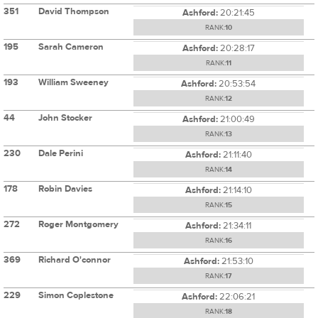
351
David Thompson
Ashford:
20:21:45
RANK:
10
195
Sarah Cameron
Ashford:
20:28:17
RANK:
11
193
William Sweeney
Ashford:
20:53:54
RANK:
12
44
John Stocker
Ashford:
21:00:49
RANK:
13
230
Dale Perini
Ashford:
21:11:40
RANK:
14
178
Robin Davies
Ashford:
21:14:10
RANK:
15
272
Roger Montgomery
Ashford:
21:34:11
RANK:
16
369
Richard O'connor
Ashford:
21:53:10
RANK:
17
229
Simon Coplestone
Ashford:
22:06:21
RANK:
18