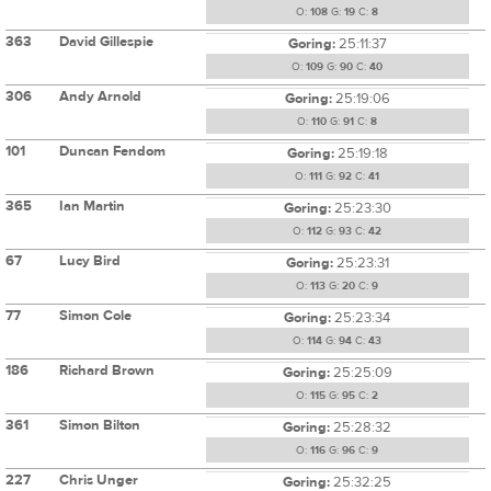
O:
108
G:
19
C:
8
363
David Gillespie
Goring:
25:11:37
O:
109
G:
90
C:
40
306
Andy Arnold
Goring:
25:19:06
O:
110
G:
91
C:
8
101
Duncan Fendom
Goring:
25:19:18
O:
111
G:
92
C:
41
365
Ian Martin
Goring:
25:23:30
O:
112
G:
93
C:
42
67
Lucy Bird
Goring:
25:23:31
O:
113
G:
20
C:
9
77
Simon Cole
Goring:
25:23:34
O:
114
G:
94
C:
43
186
Richard Brown
Goring:
25:25:09
O:
115
G:
95
C:
2
361
Simon Bilton
Goring:
25:28:32
O:
116
G:
96
C:
9
227
Chris Unger
Goring:
25:32:25