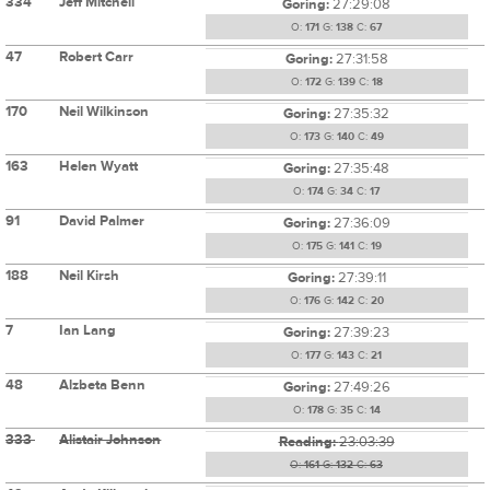
334
Jeff Mitchell
Goring:
27:29:08
O:
171
G:
138
C:
67
47
Robert Carr
Goring:
27:31:58
O:
172
G:
139
C:
18
170
Neil Wilkinson
Goring:
27:35:32
O:
173
G:
140
C:
49
163
Helen Wyatt
Goring:
27:35:48
O:
174
G:
34
C:
17
91
David Palmer
Goring:
27:36:09
O:
175
G:
141
C:
19
188
Neil Kirsh
Goring:
27:39:11
O:
176
G:
142
C:
20
7
Ian Lang
Goring:
27:39:23
O:
177
G:
143
C:
21
48
Alzbeta Benn
Goring:
27:49:26
O:
178
G:
35
C:
14
333
Alistair Johnson
Reading:
23:03:39
O:
161
G:
132
C:
63