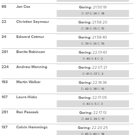
98
Jon Cox
Goring:
21:50:19
O:
37
G:
34
C:
18
22
Christian Seymour
Goring:
21:58:20
O:
38
G:
35
C:
15
34
Edward Catmur
Goring:
21:58:40
O:
39
G:
36
C:
19
281
Bonita Robinson
Goring:
22:01:43
O:
40
G:
4
C:
2
224
Andrew Manning
Goring:
22:07:21
O:
41
G:
37
C:
2
193
Martin Walker
Goring:
22:14:36
O:
42
G:
38
C:
16
107
Laura Hicks
Goring:
22:17:05
O:
43
G:
5
C:
3
251
Ron Peacock
Goring:
22:17:13
O:
44
G:
39
C:
17
137
Calvin Hemmings
Goring:
22:20:25
O:
45
G:
40
C:
18