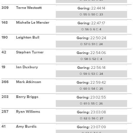
309
Tarne Westcott
Goring:
22:44:14
O:
55
G:
50
C:
23
148
Michelle Le Mercier
Goring:
22:47:17
O:
56
G:
6
C:
4
190
Leighton Bull
Goring:
22:50:24
O:
57
G:
51
C:
24
42
Stephen Turner
Goring:
22:54:06
O:
58
G:
52
C:
4
19
Ian Duxbury
Goring:
22:56:14
O:
59
G:
53
C:
24
366
Mark Atkinson
Goring:
22:59:42
O:
60
G:
54
C:
25
203
Barry Briggs
Goring:
23:02:55
O:
61
G:
55
C:
26
257
Ryan Williams
Goring:
23:03:08
O:
62
G:
56
C:
27
41
Amy Burdis
Goring:
23:07:09