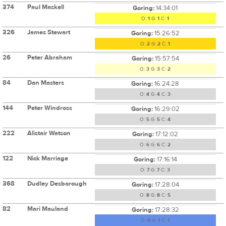
374
Paul Maskell
Goring:
14:34:01
O:
1
G:
1
C:
1
326
James Stewart
Goring:
15:26:52
O:
2
G:
2
C:
1
26
Peter Abraham
Goring:
15:57:54
O:
3
G:
3
C:
2
84
Dan Masters
Goring:
16:24:28
O:
4
G:
4
C:
3
144
Peter Windross
Goring:
16:29:02
O:
5
G:
5
C:
4
222
Alistair Watson
Goring:
17:12:02
O:
6
G:
6
C:
2
122
Nick Marriage
Goring:
17:16:14
O:
7
G:
7
C:
3
368
Dudley Desborough
Goring:
17:28:04
O:
8
G:
8
C:
5
82
Mari Mauland
Goring:
17:28:32
O:
9
G:
1
C:
1