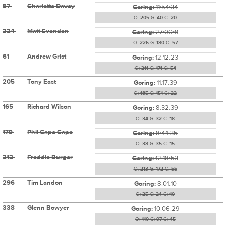
57
Charlotte Davey
Goring:
11:54:34
O:
205
G:
40
C:
20
324
Matt Evenden
Goring:
27:00:11
O:
226
G:
180
C:
57
61
Andrew Grist
Goring:
12:12:23
O:
211
G:
171
C:
54
205
Tony East
Goring:
11:17:39
O:
185
G:
151
C:
22
165
Richard Wilson
Goring:
8:32:39
O:
34
G:
32
C:
18
179
Phil Cape Cape
Goring:
8:44:35
O:
38
G:
35
C:
15
212
Freddie Burger
Goring:
12:18:53
O:
213
G:
172
C:
55
296
Tim Landon
Goring:
8:01:10
O:
25
G:
24
C:
10
338
Glenn Bowyer
Goring:
10:06:29
O:
110
G:
97
C:
45