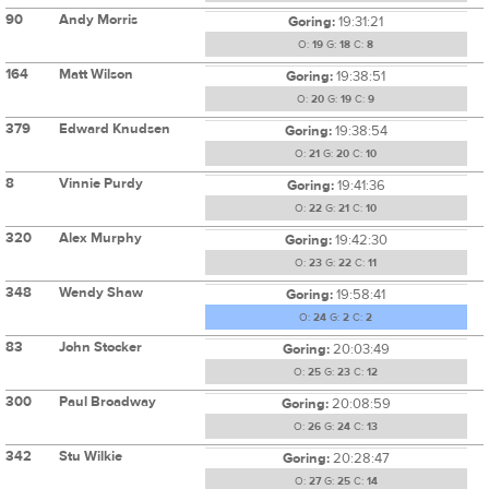
90
Andy Morris
Goring:
19:31:21
O:
19
G:
18
C:
8
164
Matt Wilson
Goring:
19:38:51
O:
20
G:
19
C:
9
379
Edward Knudsen
Goring:
19:38:54
O:
21
G:
20
C:
10
8
Vinnie Purdy
Goring:
19:41:36
O:
22
G:
21
C:
10
320
Alex Murphy
Goring:
19:42:30
O:
23
G:
22
C:
11
348
Wendy Shaw
Goring:
19:58:41
O:
24
G:
2
C:
2
83
John Stocker
Goring:
20:03:49
O:
25
G:
23
C:
12
300
Paul Broadway
Goring:
20:08:59
O:
26
G:
24
C:
13
342
Stu Wilkie
Goring:
20:28:47
O:
27
G:
25
C:
14