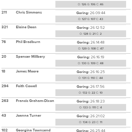
O:
126
G:
106
C:
46
211
Chris Simmons
Goring:
26:09:44
O:
127
G:
107
C:
43
321
Elaine Dean
Goring:
26:12:52
O:
128
G:
21
C:
2
76
Phil Bradburn
Goring:
26:14:48
O:
129
G:
108
C:
47
20
Spencer Millbery
Goring:
26:16:19
O:
130
G:
109
C:
48
18
James Moore
Goring:
26:16:25
O:
131
G:
110
C:
44
294
Faith Cowell
Goring:
26:17:56
O:
132
G:
22
C:
10
263
Francis Graham-Dixon
Goring:
26:18:23
O:
133
G:
111
C:
4
43
Joanna Turner
Goring:
26:21:02
O:
134
G:
23
C:
11
102
Georgina Townsend
Goring:
26:25:44