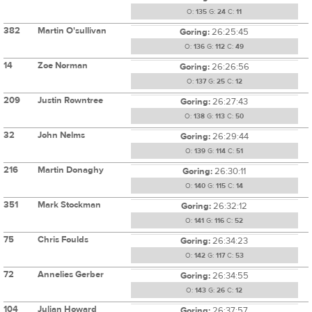
O:
135
G:
24
C:
11
382
Martin O'sullivan
Goring:
26:25:45
O:
136
G:
112
C:
49
14
Zoe Norman
Goring:
26:26:56
O:
137
G:
25
C:
12
209
Justin Rowntree
Goring:
26:27:43
O:
138
G:
113
C:
50
32
John Nelms
Goring:
26:29:44
O:
139
G:
114
C:
51
216
Martin Donaghy
Goring:
26:30:11
O:
140
G:
115
C:
14
351
Mark Stockman
Goring:
26:32:12
O:
141
G:
116
C:
52
75
Chris Foulds
Goring:
26:34:23
O:
142
G:
117
C:
53
72
Annelies Gerber
Goring:
26:34:55
O:
143
G:
26
C:
12
104
Julian Howard
Goring:
26:37:57