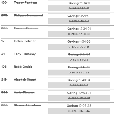
100
Tracey Fendom
Goring:
11:34:11
O:
196
G:
37
C:
19
278
Philippa Hammond
Goring:
14:21:46
O:
225
G:
46
C:
6
305
Emmett Graham
Goring:
12:34:01
O:
218
G:
176
C:
30
12
Helen Fletcher
Goring:
11:34:09
O:
195
G:
36
C:
14
31
Tony Trundley
Goring:
9:17:04
O:
55
G:
51
C:
3
106
Robb Grubb
Goring:
9:49:13
O:
94
G:
84
C:
35
219
Alasdair Stuart
Goring:
9:48:34
O:
93
G:
83
C:
9
356
Andy Stewart
Goring:
12:53:21
O:
221
G:
178
C:
31
330
Stewart Liesnham
Goring:
10:06:28
O:
109
G:
96
C:
44