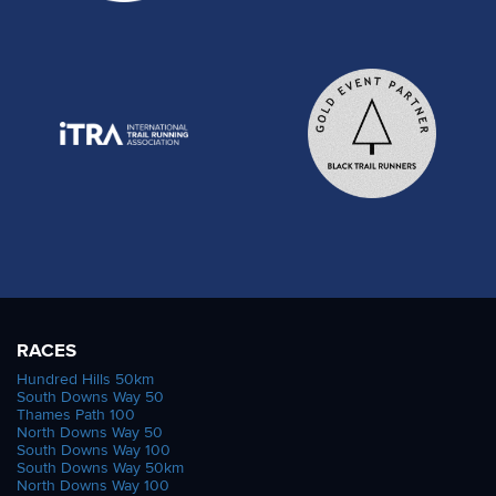
RACES
Hundred Hills 50km
South Downs Way 50
Thames Path 100
North Downs Way 50
South Downs Way 100
South Downs Way 50km
North Downs Way 100