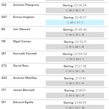
128
Ammon Piepgrass
Goring:
20:36:56
O:
28
G:
26
C:
11
367
Emma Hogben
Goring:
20:41:27
O:
29
G:
3
C:
1
88
Iain Stewart
Goring:
20:45:42
O:
30
G:
27
C:
15
116
Nigel Cowan
Goring:
20:52:11
O:
31
G:
28
C:
16
197
Kenneth Fancett
Goring:
20:59:54
O:
32
G:
29
C:
1
372
David Ross
Goring:
21:27:38
O:
33
G:
30
C:
12
302
Andrew Mckillop
Goring:
21:31:43
O:
34
G:
31
C:
13
177
James Bennett
Goring:
21:41:51
O:
35
G:
32
C:
17
131
Eduard Egelie
Goring:
21:44:55
O:
36
G:
33
C:
14