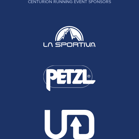
CENTURION RUNNING EVENT SPONSORS