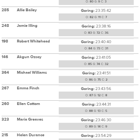
O:
80
G:
9
C:
3
285
Allie Bailey
Goring:
23:35:42
O:
82
G:
11
C:
7
248
Jamie Illing
Goring:
23:38:16
O:
83
G:
72
C:
36
198
Robert Whitehead
Goring:
23:40:40
O:
84
G:
73
C:
31
146
Akgun Ozsoy
Goring:
23:41:05
O:
85
G:
74
C:
32
364
Michael Williams
Goring:
23:41:51
O:
86
G:
75
C:
2
267
Emma Finch
Goring:
23:43:56
O:
87
G:
12
C:
8
260
Ellen Cottom
Goring:
23:44:31
O:
88
G:
13
C:
5
323
Maria Greaves
Goring:
23:46:30
O:
89
G:
14
C:
9
215
Helen Durance
Goring:
23:54:29