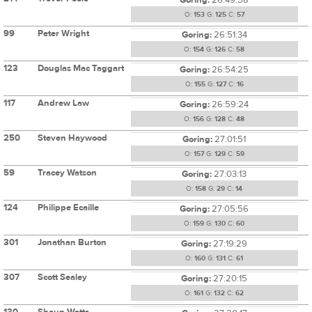
O:
153
G:
125
C:
57
99
Peter Wright
Goring:
26:51:34
O:
154
G:
126
C:
58
123
Douglas Mac Taggart
Goring:
26:54:25
O:
155
G:
127
C:
16
117
Andrew Law
Goring:
26:59:24
O:
156
G:
128
C:
48
250
Steven Haywood
Goring:
27:01:51
O:
157
G:
129
C:
59
59
Tracey Watson
Goring:
27:03:13
O:
158
G:
29
C:
14
124
Philippe Ecaille
Goring:
27:05:56
O:
159
G:
130
C:
60
301
Jonathan Burton
Goring:
27:19:29
O:
160
G:
131
C:
61
307
Scott Sealey
Goring:
27:20:15
O:
161
G:
132
C:
62
130
Shaun Watts