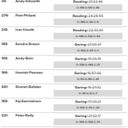
49
Andy Killworth
Reading:
21:22:46
O:
114
G:
94
C:
45
276
Pam Philpot
Reading:
24:28:55
O:
182
G:
36
C:
5
318
Ivor Hewitt
Reading:
22:33:39
O:
146
G:
122
C:
56
185
Sandra Brown
Goring:
21:09:37
O:
192
G:
39
C:
1
108
Andy Bain
Goring:
19:26:15
O:
178
G:
144
C:
71
166
Hamish Pearson
Goring:
16:57:06
O:
99
G:
86
C:
41
381
Sharon Bolister
Goring:
16:21:02
O:
74
G:
9
C:
7
158
Kaj Sønnichsen
Goring:
17:03:21
O:
105
G:
91
C:
39
231
Peter Reilly
Goring:
21:32:17
O:
194
G:
154
C:
51