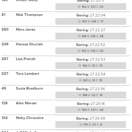
Goring:
27:20:17
O:
162
G:
133
C:
63
81
Nick Thompson
Goring:
27:22:04
O:
163
G:
134
C:
17
350
Marc Jones
Goring:
27:22:27
O:
164
G:
135
C:
64
336
Horace Shuriah
Goring:
27:22:52
O:
165
G:
136
C:
65
357
Liza French
Goring:
27:22:53
O:
166
G:
30
C:
13
337
Tara Lambert
Goring:
27:22:54
O:
167
G:
31
C:
15
45
Susie Bradburn
Goring:
27:22:56
O:
168
G:
32
C:
16
126
Alan Mercer
Goring:
27:25:14
O:
169
G:
137
C:
66
143
Nicky Chrascina
Goring:
27:26:59
O:
170
G:
33
C:
4