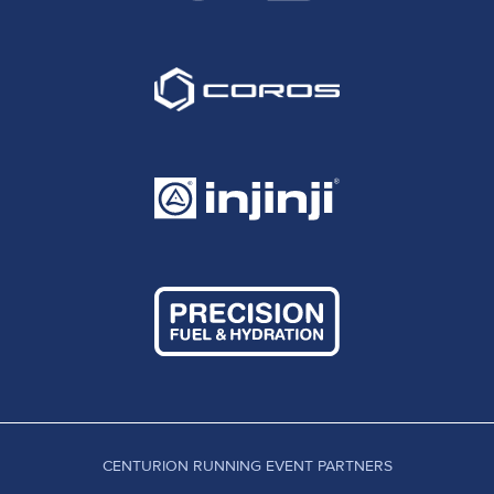
CENTURION RUNNING EVENT PARTNERS