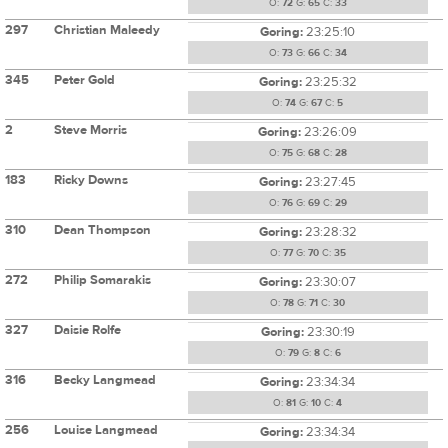
O:
72
G:
65
C:
33
297
Christian Maleedy
Goring:
23:25:10
O:
73
G:
66
C:
34
345
Peter Gold
Goring:
23:25:32
O:
74
G:
67
C:
5
2
Steve Morris
Goring:
23:26:09
O:
75
G:
68
C:
28
183
Ricky Downs
Goring:
23:27:45
O:
76
G:
69
C:
29
310
Dean Thompson
Goring:
23:28:32
O:
77
G:
70
C:
35
272
Philip Somarakis
Goring:
23:30:07
O:
78
G:
71
C:
30
327
Daisie Rolfe
Goring:
23:30:19
O:
79
G:
8
C:
6
316
Becky Langmead
Goring:
23:34:34
O:
81
G:
10
C:
4
256
Louise Langmead
Goring:
23:34:34