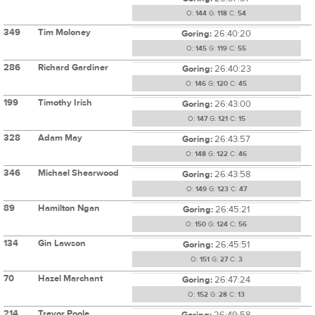
O:
144
G:
118
C:
54
349
Tim Moloney
Goring:
26:40:20
O:
145
G:
119
C:
55
286
Richard Gardiner
Goring:
26:40:23
O:
146
G:
120
C:
45
199
Timothy Irish
Goring:
26:43:00
O:
147
G:
121
C:
15
328
Adam May
Goring:
26:43:57
O:
148
G:
122
C:
46
346
Michael Shearwood
Goring:
26:43:58
O:
149
G:
123
C:
47
89
Hamilton Ngan
Goring:
26:45:21
O:
150
G:
124
C:
56
134
Gin Lawson
Goring:
26:45:51
O:
151
G:
27
C:
3
70
Hazel Marchant
Goring:
26:47:24
O:
152
G:
28
C:
13
214
Trevor Poole
Goring:
26:49:58