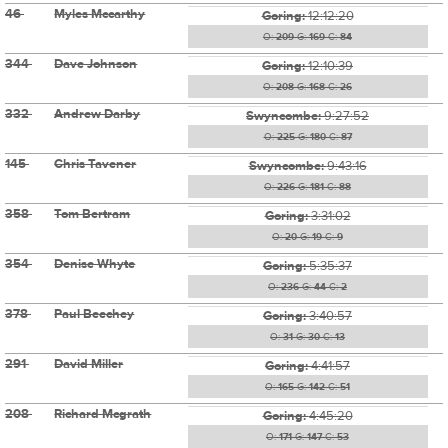
46
Myles Mccarthy
Goring:
12:12:20
O:
209
G:
169
C:
84
344
Dave Johnson
Goring:
12:10:39
O:
208
G:
168
C:
26
332
Andrew Darby
Swyncombe:
9:27:52
O:
225
G:
180
C:
87
145
Chris Tavener
Swyncombe:
9:43:16
O:
226
G:
181
C:
88
358
Tom Bertram
Goring:
3:31:02
O:
20
G:
19
C:
9
354
Denise Whyte
Goring:
5:35:37
O:
236
G:
44
C:
2
378
Paul Beechey
Goring:
3:40:57
O:
31
G:
30
C:
13
291
David Miller
Goring:
4:41:57
O:
165
G:
142
C:
51
208
Richard Mcgrath
Goring:
4:45:20
O:
171
G:
147
C:
53