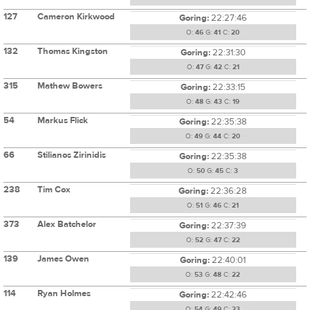
127
Cameron Kirkwood
Goring:
22:27:46
O:
46
G:
41
C:
20
132
Thomas Kingston
Goring:
22:31:30
O:
47
G:
42
C:
21
315
Mathew Bowers
Goring:
22:33:15
O:
48
G:
43
C:
19
54
Markus Flick
Goring:
22:35:38
O:
49
G:
44
C:
20
66
Stilianos Zirinidis
Goring:
22:35:38
O:
50
G:
45
C:
3
238
Tim Cox
Goring:
22:36:28
O:
51
G:
46
C:
21
373
Alex Batchelor
Goring:
22:37:39
O:
52
G:
47
C:
22
139
James Owen
Goring:
22:40:01
O:
53
G:
48
C:
22
114
Ryan Holmes
Goring:
22:42:46
O:
54
G:
49
C:
23