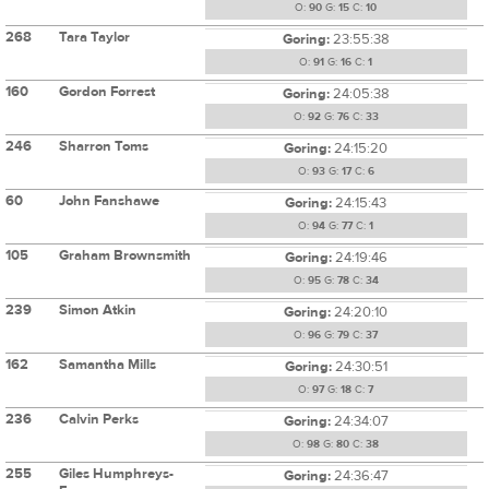
O:
90
G:
15
C:
10
268
Tara Taylor
Goring:
23:55:38
O:
91
G:
16
C:
1
160
Gordon Forrest
Goring:
24:05:38
O:
92
G:
76
C:
33
246
Sharron Toms
Goring:
24:15:20
O:
93
G:
17
C:
6
60
John Fanshawe
Goring:
24:15:43
O:
94
G:
77
C:
1
105
Graham Brownsmith
Goring:
24:19:46
O:
95
G:
78
C:
34
239
Simon Atkin
Goring:
24:20:10
O:
96
G:
79
C:
37
162
Samantha Mills
Goring:
24:30:51
O:
97
G:
18
C:
7
236
Calvin Perks
Goring:
24:34:07
O:
98
G:
80
C:
38
255
Giles Humphreys-
Goring:
24:36:47