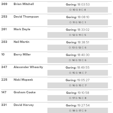
369
Brian Mitchell
Goring:
18:03:53
O:
10
G:
9
C:
4
253
David Thompson
Goring:
18:08:10
O:
11
G:
10
C:
1
261
Mark Doyle
Goring:
18:33:02
O:
12
G:
11
C:
5
283
Neil Martin
Goring:
18:38:51
O:
13
G:
12
C:
6
10
Barry Miller
Goring:
18:40:30
O:
14
G:
13
C:
6
347
Alexander Whearity
Goring:
18:49:55
O:
15
G:
14
C:
7
225
Nicki Mcpeak
Goring:
19:05:27
O:
16
G:
15
C:
7
147
Graham Cooke
Goring:
19:10:58
O:
17
G:
16
C:
8
331
David Harvey
Goring:
19:27:54
O:
18
G:
17
C:
9