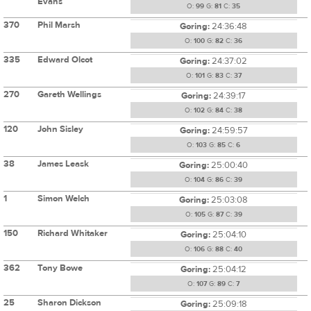
Evans
O:
99
G:
81
C:
35
370
Phil Marsh
Goring:
24:36:48
O:
100
G:
82
C:
36
335
Edward Olcot
Goring:
24:37:02
O:
101
G:
83
C:
37
270
Gareth Wellings
Goring:
24:39:17
O:
102
G:
84
C:
38
120
John Sisley
Goring:
24:59:57
O:
103
G:
85
C:
6
38
James Leask
Goring:
25:00:40
O:
104
G:
86
C:
39
1
Simon Welch
Goring:
25:03:08
O:
105
G:
87
C:
39
150
Richard Whitaker
Goring:
25:04:10
O:
106
G:
88
C:
40
362
Tony Bowe
Goring:
25:04:12
O:
107
G:
89
C:
7
25
Sharon Dickson
Goring:
25:09:18