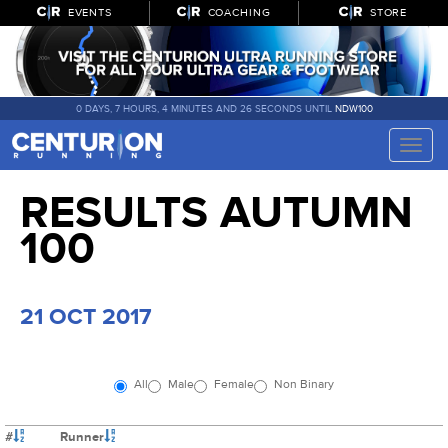
EVENTS
COACHING
STORE
0 DAYS, 7 HOURS, 4 MINUTES AND 25 SECONDS UNTIL
NDW100
Toggle
naviga
RESULTS AUTUMN
100
21 OCT 2017
All
Male
Female
Non Binary
#
Runner