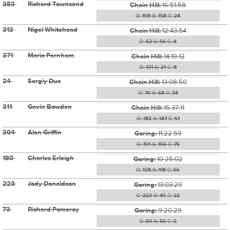
383
Richard Townsend
Chain Hill:
16:51:58
O:
198
G:
158
C:
24
313
Nigel Whitehead
Chain Hill:
12:43:54
O:
62
G:
56
C:
4
371
Maria Parnham
Chain Hill:
14:19:12
O:
131
G:
21
C:
8
24
Sergiy Dus
Chain Hill:
13:08:50
O:
76
G:
68
C:
34
311
Gavin Bowden
Chain Hill:
15:37:11
O:
182
G:
147
C:
51
304
Alan Griffin
Goring:
11:22:59
O:
191
G:
156
C:
76
180
Charles Erleigh
Goring:
10:25:02
O:
138
G:
118
C:
56
223
Jody Donaldson
Goring:
13:03:29
O:
223
G:
45
C:
22
73
Richard Pomeroy
Goring:
9:20:29
O:
60
G:
56
C:
6