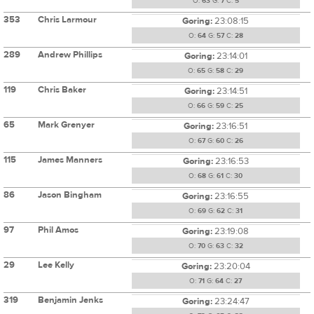
O:
63
G:
7
C:
5
353
Chris Larmour
Goring:
23:08:15
O:
64
G:
57
C:
28
289
Andrew Phillips
Goring:
23:14:01
O:
65
G:
58
C:
29
119
Chris Baker
Goring:
23:14:51
O:
66
G:
59
C:
25
65
Mark Grenyer
Goring:
23:16:51
O:
67
G:
60
C:
26
115
James Manners
Goring:
23:16:53
O:
68
G:
61
C:
30
86
Jason Bingham
Goring:
23:16:55
O:
69
G:
62
C:
31
97
Phil Amos
Goring:
23:19:08
O:
70
G:
63
C:
32
29
Lee Kelly
Goring:
23:20:04
O:
71
G:
64
C:
27
319
Benjamin Jenks
Goring:
23:24:47