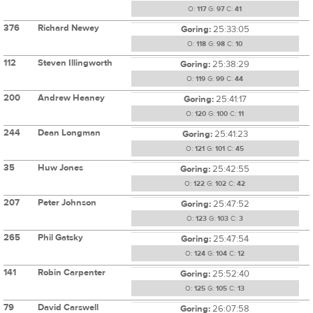
O:
117
G:
97
C:
41
376
Richard Newey
Goring:
25:33:05
O:
118
G:
98
C:
10
112
Steven Illingworth
Goring:
25:38:29
O:
119
G:
99
C:
44
200
Andrew Heaney
Goring:
25:41:17
O:
120
G:
100
C:
11
244
Dean Longman
Goring:
25:41:23
O:
121
G:
101
C:
45
35
Huw Jones
Goring:
25:42:55
O:
122
G:
102
C:
42
207
Peter Johnson
Goring:
25:47:52
O:
123
G:
103
C:
3
265
Phil Gatsky
Goring:
25:47:54
O:
124
G:
104
C:
12
141
Robin Carpenter
Goring:
25:52:40
O:
125
G:
105
C:
13
79
David Carswell
Goring:
26:07:58