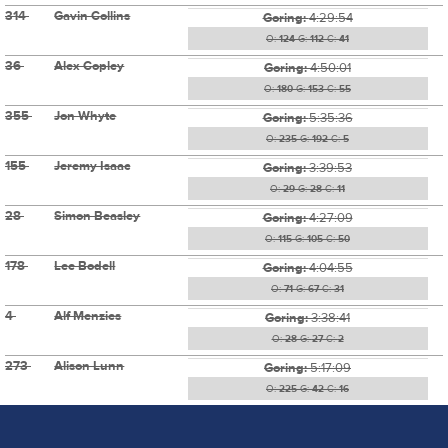
314
Gavin Collins
Goring:
4:29:54
O:
124
G:
112
C:
41
36
Alex Copley
Goring:
4:50:01
O:
180
G:
153
C:
55
355
Jon Whyte
Goring:
5:35:36
O:
235
G:
192
C:
5
155
Jeremy Isaac
Goring:
3:39:53
O:
29
G:
28
C:
11
28
Simon Beasley
Goring:
4:27:09
O:
115
G:
105
C:
50
178
Lee Bodell
Goring:
4:04:55
O:
71
G:
67
C:
31
4
Alf Menzies
Goring:
3:38:41
O:
28
G:
27
C:
2
273
Alison Lunn
Goring:
5:17:09
O:
225
G:
42
C:
16