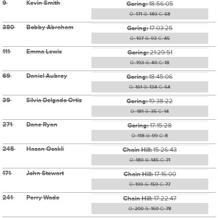
9
Kevin Smith
Goring:
18:56:05
O:
171
G:
140
C:
68
380
Bobby Abraham
Goring:
17:03:25
O:
107
G:
93
C:
45
111
Emma Lewis
Goring:
21:29:51
O:
193
G:
40
C:
18
69
Daniel Aubrey
Goring:
18:45:06
O:
161
G:
134
C:
64
39
Silvia Delgado Ortiz
Goring:
19:38:22
O:
181
G:
35
C:
14
271
Dane Ryan
Goring:
17:15:28
O:
118
G:
99
C:
8
245
Hasan Ocakli
Chain Hill:
15:26:43
O:
180
G:
145
C:
71
171
John Stewart
Chain Hill:
17:16:00
O:
199
G:
159
C:
77
241
Perry Wade
Chain Hill:
17:22:47
O:
200
G:
160
C:
78