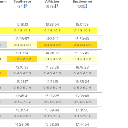
Farm
Southease
Alfriston
Eastbourne
(84)
(91.6)
(100)
12:18:13
13:33:54
15:01:53
O:
1
G:
1
C:
1
O:
1
G:
1
C:
1
O:
1
G:
1
C:
1
13:08:57
14:24:12
15:50:49
1
O:
3
G:
3
C:
1
O:
2
G:
2
C:
1
O:
2
G:
2
C:
1
13:07:14
14:28:21
15:56:45
3
O:
2
G:
2
C:
2
O:
3
G:
3
C:
2
O:
3
G:
3
C:
2
13:10:38
14:36:26
16:16:28
2
O:
4
G:
4
C:
3
O:
4
G:
4
C:
3
O:
4
G:
4
C:
3
13:21:17
14:51:15
16:35:24
4
O:
5
G:
5
C:
4
O:
5
G:
5
C:
4
O:
5
G:
5
C:
4
13:45:41
15:06:25
16:38:48
2
O:
7
G:
7
C:
2
O:
6
G:
6
C:
1
O:
6
G:
6
C:
1
13:31:54
15:09:48
17:01:58
1
O:
6
G:
6
C:
1
O:
7
G:
7
C:
2
O:
7
G:
7
C:
2
14:26:06
15:58:58
17:44:54