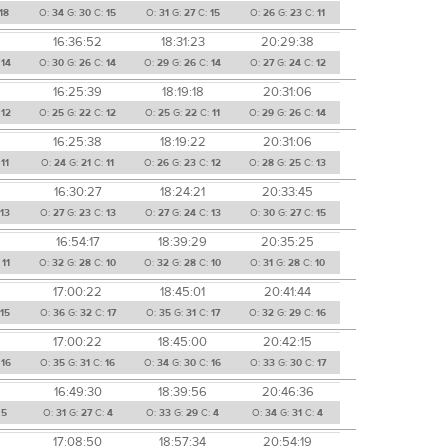
18
O:
34
G:
30
C:
15
O:
31
G:
27
C:
15
O:
26
G:
23
C:
11
16:36:52
18:31:23
20:29:38
:
14
O:
30
G:
26
C:
14
O:
29
G:
26
C:
14
O:
27
G:
24
C:
12
16:25:39
18:19:18
20:31:06
:
12
O:
25
G:
22
C:
12
O:
25
G:
22
C:
11
O:
29
G:
26
C:
14
16:25:38
18:19:22
20:31:06
:
11
O:
24
G:
21
C:
11
O:
26
G:
23
C:
12
O:
28
G:
25
C:
13
16:30:27
18:24:21
20:33:45
:
13
O:
27
G:
23
C:
13
O:
27
G:
24
C:
13
O:
30
G:
27
C:
15
16:54:17
18:39:29
20:35:25
:
11
O:
32
G:
28
C:
10
O:
32
G:
28
C:
10
O:
31
G:
28
C:
10
17:00:22
18:45:01
20:41:44
:
15
O:
36
G:
32
C:
17
O:
35
G:
31
C:
17
O:
32
G:
29
C:
16
17:00:22
18:45:00
20:42:15
:
16
O:
35
G:
31
C:
16
O:
34
G:
30
C:
16
O:
33
G:
30
C:
17
16:49:30
18:39:56
20:46:36
:
5
O:
31
G:
27
C:
4
O:
33
G:
29
C:
4
O:
34
G:
31
C:
4
17:08:50
18:57:34
20:54:19