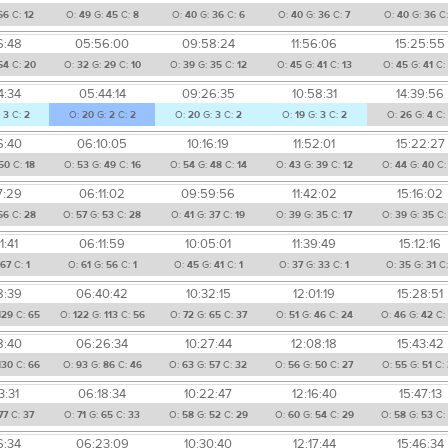
66
C:
12
O:
49
G:
45
C:
8
O:
40
G:
36
C:
6
O:
40
G:
36
C:
7
O:
40
G:
36
C
6:48
05:56:00
09:58:24
11:56:06
15:25:55
54
C:
20
O:
32
G:
29
C:
10
O:
39
G:
35
C:
12
O:
45
G:
41
C:
13
O:
45
G:
41
C:
4:34
05:44:14
09:26:35
10:58:31
14:39:56
:
3
C:
2
O:
20
G:
2
C:
2
O:
20
G:
3
C:
2
O:
19
G:
3
C:
2
O:
26
G:
4
C:
6:40
06:10:05
10:16:19
11:52:01
15:22:27
50
C:
18
O:
53
G:
49
C:
16
O:
54
G:
48
C:
14
O:
43
G:
39
C:
12
O:
44
G:
40
C
7:29
06:11:02
09:59:56
11:42:02
15:16:02
56
C:
28
O:
57
G:
53
C:
28
O:
41
G:
37
C:
19
O:
39
G:
35
C:
17
O:
39
G:
35
C
1:41
06:11:59
10:05:01
11:39:49
15:12:16
67
C:
1
O:
61
G:
56
C:
1
O:
45
G:
41
C:
1
O:
37
G:
33
C:
1
O:
35
G:
31
C
8:39
06:40:42
10:32:15
12:01:19
15:28:51
129
C:
65
O:
122
G:
113
C:
56
O:
72
G:
65
C:
37
O:
51
G:
46
C:
24
O:
46
G:
42
C:
8:40
06:26:34
10:27:44
12:08:18
15:43:42
130
C:
66
O:
93
G:
86
C:
46
O:
63
G:
57
C:
32
O:
56
G:
50
C:
27
O:
55
G:
51
C:
3:31
06:18:34
10:22:47
12:16:40
15:47:13
77
C:
37
O:
71
G:
65
C:
33
O:
58
G:
52
C:
29
O:
60
G:
54
C:
29
O:
58
G:
53
C:
6:34
06:23:09
10:30:40
12:17:44
15:46:34