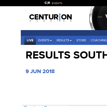
EVENTS
LIVE
EVENTS
RESULTS
STORE
COACHING
RESULTS SOUT
9 JUN 2018