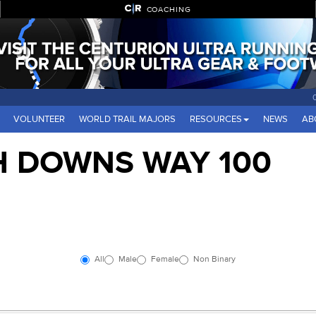
COACHING
VOLUNTEER
WORLD TRAIL MAJORS
RESOURCES
NEWS
AB
H DOWNS WAY 100
All
Male
Female
Non Binary