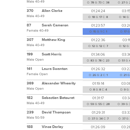
Male 40-49
O:
78
G:
73
C:
38
O:
27
G:
370
Allan Clarke
01:24:24
03:1
Male 40-49
O:
18
G:
17
C:
8
O:
14
G:
87
Sarah Cameron
01:23:57
03:2
Female 40-49
O:
15
G:
1
C:
1
O:
17
G
307
Matthew King
01:22:36
03:1
Male 40-49
O:
12
G:
12
C:
7
O:
12
G
199
Scott Harris
01:34:06
03:3
Male Open
O:
83
G:
78
C:
23
O:
51
G:
141
Laura Swanton
01:26:32
03:2
Female Open
O:
26
G:
2
C:
1
O:
21
G
369
Alexander Whearity
01:19:14
03:0
Male Open
O:
8
G:
8
C:
4
O:
9
G:
182
Sebastien Betouret
01:31:17
03:3
Male 40-49
O:
59
G:
55
C:
28
O:
39
G:
239
David Thompson
01:29:31
03:3
Male 50-59
O:
37
G:
34
C:
7
O:
37
G:
188
Vince Darley
01:26:09
03:2