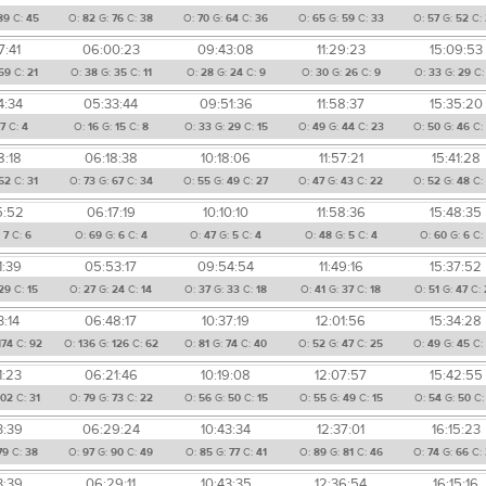
89
C:
45
O:
82
G:
76
C:
38
O:
70
G:
64
C:
36
O:
65
G:
59
C:
33
O:
57
G:
52
C:
7:41
06:00:23
09:43:08
11:29:23
15:09:53
59
C:
21
O:
38
G:
35
C:
11
O:
28
G:
24
C:
9
O:
30
G:
26
C:
9
O:
33
G:
29
C
4:34
05:33:44
09:51:36
11:58:37
15:35:20
7
C:
4
O:
16
G:
15
C:
8
O:
33
G:
29
C:
15
O:
49
G:
44
C:
23
O:
50
G:
46
C:
8:18
06:18:38
10:18:06
11:57:21
15:41:28
62
C:
31
O:
73
G:
67
C:
34
O:
55
G:
49
C:
27
O:
47
G:
43
C:
22
O:
52
G:
48
C:
5:52
06:17:19
10:10:10
11:58:36
15:48:35
:
7
C:
6
O:
69
G:
6
C:
4
O:
47
G:
5
C:
4
O:
48
G:
5
C:
4
O:
60
G:
6
C:
1:39
05:53:17
09:54:54
11:49:16
15:37:52
29
C:
15
O:
27
G:
24
C:
14
O:
37
G:
33
C:
18
O:
41
G:
37
C:
18
O:
51
G:
47
C:
3:14
06:48:17
10:37:19
12:01:56
15:34:28
174
C:
92
O:
136
G:
126
C:
62
O:
81
G:
74
C:
40
O:
52
G:
47
C:
25
O:
49
G:
45
C:
1:23
06:21:46
10:19:08
12:07:57
15:42:55
102
C:
31
O:
79
G:
73
C:
22
O:
56
G:
50
C:
15
O:
55
G:
49
C:
15
O:
54
G:
50
C
3:39
06:29:24
10:43:34
12:37:01
16:15:23
79
C:
38
O:
97
G:
90
C:
49
O:
85
G:
77
C:
41
O:
89
G:
81
C:
46
O:
74
G:
66
C:
3:39
06:29:11
10:43:35
12:36:54
16:15:16