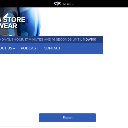
STORE
0 DAYS, 1 HOUR, 17 MINUTES AND 15 SECONDS UNTIL
NDW100
OUT US
PODCAST
CONTACT
Export