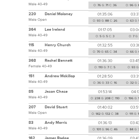
Male 40-49
O:
76
G:
71
C:
36
O:
96
G:
220
Daniel Moloney
01:35:06
03:3
Male Open
O:
93
G:
88
C:
26
O:
63
G:
364
Lee Ireland
01:17:05
03:0
Male 40-49
O:
5
G:
5
C:
3
O:
7
G:
115
Henry Church
01:32:55
03:3
Male 40-49
O:
70
G:
65
C:
34
O:
66
G:
368
Rachel Bennett
01:36:30
03:4
Female 40-49
O:
110
G:
7
C:
5
O:
93
G
151
Andrew Mckillop
01:28:50
03:3
Male 40-49
O:
36
G:
33
C:
16
O:
32
G:
85
Jason Chase
01:53:14
04:1
Male 40-49
O:
238
G:
208
C:
110
O:
196
G:
207
David Stuart
01:40:02
03:5
Male Open
O:
142
G:
132
C:
38
O:
111
G:
83
Andy Morris
01:36:13
03:4
Male 40-49
O:
101
G:
96
C:
46
O:
84
G:
162
James Rodge
01:36:09
03:4