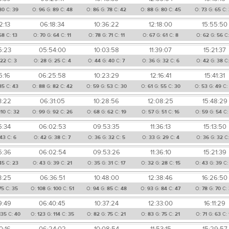
80
C:
39
O:
96
G:
89
C:
48
O:
86
G:
78
C:
42
O:
88
G:
80
C:
45
O:
73
G:
65
C:
2:13
06:18:34
10:36:22
12:18:00
15:55:50
68
C:
13
O:
70
G:
64
C:
11
O:
78
G:
71
C:
11
O:
67
G:
61
C:
8
O:
62
G:
56
C
5:23
05:54:00
10:03:58
11:39:07
15:21:37
22
C:
3
O:
28
G:
25
C:
4
O:
44
G:
40
C:
7
O:
36
G:
32
C:
6
O:
42
G:
38
C
5:16
06:25:58
10:23:29
12:16:41
15:41:31
85
C:
43
O:
88
G:
82
C:
42
O:
59
G:
53
C:
30
O:
61
G:
55
C:
30
O:
53
G:
49
C
3:22
06:31:05
10:28:56
12:08:25
15:48:29
110
C:
32
O:
99
G:
92
C:
26
O:
68
G:
62
C:
19
O:
57
G:
51
C:
16
O:
59
G:
54
C
5:34
06:02:53
09:53:35
11:36:13
15:13:50
43
C:
6
O:
42
G:
38
C:
7
O:
36
G:
32
C:
5
O:
33
G:
29
C:
4
O:
36
G:
32
C
5:36
06:02:54
09:53:26
11:36:10
15:21:39
45
C:
23
O:
43
G:
39
C:
21
O:
35
G:
31
C:
17
O:
32
G:
28
C:
15
O:
43
G:
39
C
3:25
06:36:51
10:48:00
12:38:46
16:26:50
75
C:
35
O:
108
G:
100
C:
51
O:
94
G:
85
C:
48
O:
93
G:
84
C:
47
O:
78
G:
70
C:
9:49
06:40:45
10:37:24
12:33:00
16:11:29
135
C:
40
O:
123
G:
114
C:
35
O:
82
G:
75
C:
21
O:
83
G:
75
C:
21
O:
71
G:
63
C:
0:16
06:24:02
10:08:54
11:53:15
15:29:57