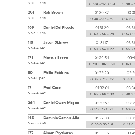
Male 40-49
O:
134
G:
125
C:
61
O:
98
G:
261
Rob Brown
01:30:32
03:3
Male 40-49
O:
40
G:
37
C:
19
O:
43
G:
169
Daniel Del Piccolo
01:31:20
03:3
Male 40-49
O:
60
G:
56
C:
29
O:
57
G:
113
Jason Skirrow
01:31:17
03:3
Male 40-49
O:
58
G:
54
C:
27
O:
56
G:
171
Marcus Escott
01:36:54
03:4
Male 40-49
O:
114
G:
107
C:
50
O:
87
G:
80
Philip Robbins
01:33:20
03:3
Male Open
O:
75
G:
70
C:
22
O:
55
G:
17
Paul Core
01:32:01
03:3
Male 40-49
O:
65
G:
60
C:
32
O:
40
G:
264
Daniel Owen-Mcgee
01:30:57
03:3
Male 40-49
O:
51
G:
47
C:
23
O:
50
G:
165
Dominic Osman-Allu
01:27:38
03:3
Male 50-59
O:
33
G:
30
C:
6
O:
48
G
177
Simon Prytherch
01:33:56
03:4