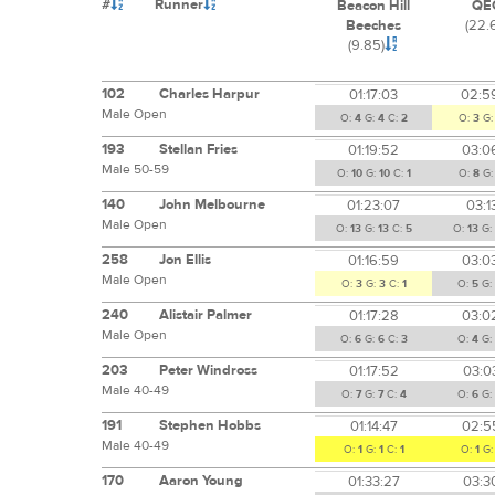
#
Runner
Beacon Hill
QE
Beeches
(22.
(9.85)
102
Charles Harpur
01:17:03
02:5
Male Open
O:
4
G:
4
C:
2
O:
3
G
193
Stellan Fries
01:19:52
03:0
Male 50-59
O:
10
G:
10
C:
1
O:
8
G
140
John Melbourne
01:23:07
03:1
Male Open
O:
13
G:
13
C:
5
O:
13
G:
258
Jon Ellis
01:16:59
03:0
Male Open
O:
3
G:
3
C:
1
O:
5
G:
240
Alistair Palmer
01:17:28
03:0
Male Open
O:
6
G:
6
C:
3
O:
4
G:
203
Peter Windross
01:17:52
03:0
Male 40-49
O:
7
G:
7
C:
4
O:
6
G:
191
Stephen Hobbs
01:14:47
02:5
Male 40-49
O:
1
G:
1
C:
1
O:
1
G
170
Aaron Young
01:33:27
03:3