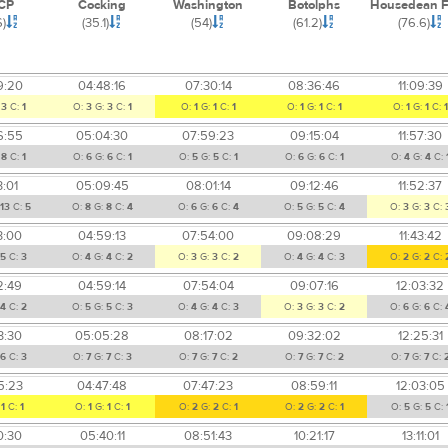
CP
Cocking
Washington
Botolphs
Housedean 
6)
(35.1)
(54)
(61.2)
(76.6)
9:20
04:48:16
07:30:14
08:36:46
11:09:39
:
3
C:
1
O:
3
G:
3
C:
1
O:
1
G:
1
C:
1
O:
1
G:
1
C:
1
O:
1
G:
1
C:
1
6:55
05:04:30
07:59:23
09:15:04
11:57:30
:
8
C:
1
O:
6
G:
6
C:
1
O:
5
G:
5
C:
1
O:
6
G:
6
C:
1
O:
4
G:
4
C:
3:01
05:09:45
08:01:14
09:12:46
11:52:37
13
C:
5
O:
8
G:
8
C:
4
O:
6
G:
6
C:
4
O:
5
G:
5
C:
4
O:
3
G:
3
C:
3:00
04:59:13
07:54:00
09:08:29
11:43:42
5
C:
3
O:
4
G:
4
C:
2
O:
3
G:
3
C:
2
O:
4
G:
4
C:
3
O:
2
G:
2
C:
2:49
04:59:14
07:54:04
09:07:16
12:03:32
4
C:
2
O:
5
G:
5
C:
3
O:
4
G:
4
C:
3
O:
3
G:
3
C:
2
O:
6
G:
6
C:
3:30
05:05:28
08:17:02
09:32:02
12:25:31
6
C:
3
O:
7
G:
7
C:
3
O:
7
G:
7
C:
2
O:
7
G:
7
C:
2
O:
7
G:
7
C:
5:23
04:47:48
07:47:23
08:59:11
12:03:05
:
1
C:
1
O:
1
G:
1
C:
1
O:
2
G:
2
C:
1
O:
2
G:
2
C:
1
O:
5
G:
5
C:
0:30
05:40:11
08:51:43
10:21:17
13:11:01