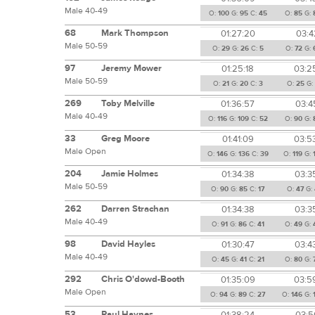
Male 40-49
O:
100
G:
95
C:
45
O:
85
G:
68
Mark Thompson
01:27:20
03:4
Male 50-59
O:
29
G:
26
C:
5
O:
72
G:
97
Jeremy Mower
01:25:18
03:2
Male 50-59
O:
21
G:
20
C:
3
O:
25
G:
269
Toby Melville
01:36:57
03:4
Male 40-49
O:
116
G:
109
C:
52
O:
90
G:
33
Greg Moore
01:41:09
03:5
Male Open
O:
146
G:
136
C:
39
O:
119
G:
204
Jamie Holmes
01:34:38
03:3
Male 50-59
O:
90
G:
85
C:
17
O:
47
G:
262
Darren Strachan
01:34:38
03:3
Male 40-49
O:
91
G:
86
C:
41
O:
49
G:
98
David Hayles
01:30:47
03:4
Male 40-49
O:
45
G:
41
C:
21
O:
80
G:
292
Chris O'dowd-Booth
01:35:09
03:5
Male Open
O:
94
G:
89
C:
27
O:
146
G:
53
Paul Haynes
01:38:24
03:5