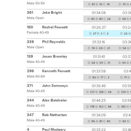
Male 50-59
O:
81
G:
76
C:
14
O:
70
G:
361
Jake Bright
01:34:08
03:3
Male Open
O:
85
G:
80
C:
24
O:
58
G:
180
Rachel Fawcett
01:26:37
03:2
Female 40-49
O:
27
G:
3
C:
2
O:
22
G
339
Phil Reynolds
01:33:16
03:3
Male Open
O:
74
G:
69
C:
21
O:
54
G:
139
Jason Bramley
01:31:41
03:3
Male 40-49
O:
64
G:
59
C:
31
O:
60
G:
296
Kenneth Fancett
01:33:58
03:4
Male 60-69
O:
82
G:
77
C:
2
O:
71
G:
371
John Samways
01:39:49
03:5
Male 40-49
O:
137
G:
128
C:
64
O:
139
G:
344
Alex Batchelor
01:44:25
03:5
Male 40-49
O:
178
G:
163
C:
84
O:
140
G:
347
Rob Netherton
01:34:09
03:4
Male 40-49
O:
86
G:
81
C:
40
O:
82
G:
4
Paul Mccleery
01:33:22
03:4