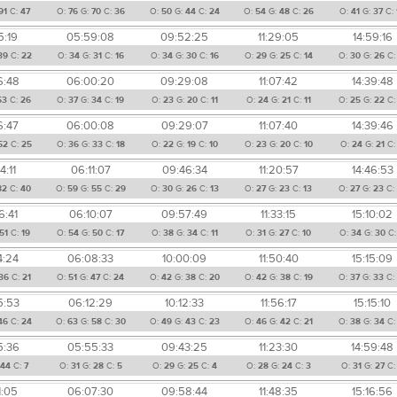
91
C:
47
O:
76
G:
70
C:
36
O:
50
G:
44
C:
24
O:
54
G:
48
C:
26
O:
41
G:
37
C:
5:19
05:59:08
09:52:25
11:29:05
14:59:16
39
C:
22
O:
34
G:
31
C:
16
O:
34
G:
30
C:
16
O:
29
G:
25
C:
14
O:
30
G:
26
C
6:48
06:00:20
09:29:08
11:07:42
14:39:48
53
C:
26
O:
37
G:
34
C:
19
O:
23
G:
20
C:
11
O:
24
G:
21
C:
11
O:
25
G:
22
C
6:47
06:00:08
09:29:07
11:07:40
14:39:46
52
C:
25
O:
36
G:
33
C:
18
O:
22
G:
19
C:
10
O:
23
G:
20
C:
10
O:
24
G:
21
C
4:11
06:11:07
09:46:34
11:20:57
14:46:53
82
C:
40
O:
59
G:
55
C:
29
O:
30
G:
26
C:
13
O:
27
G:
23
C:
13
O:
27
G:
23
C
6:41
06:10:07
09:57:49
11:33:15
15:10:02
51
C:
19
O:
54
G:
50
C:
17
O:
38
G:
34
C:
11
O:
31
G:
27
C:
10
O:
34
G:
30
C
4:24
06:08:33
10:00:09
11:50:40
15:15:09
36
C:
21
O:
51
G:
47
C:
24
O:
42
G:
38
C:
20
O:
42
G:
38
C:
19
O:
37
G:
33
C
5:53
06:12:29
10:12:33
11:56:17
15:15:10
46
C:
24
O:
63
G:
58
C:
30
O:
49
G:
43
C:
23
O:
46
G:
42
C:
21
O:
38
G:
34
C
5:36
05:55:33
09:43:25
11:23:30
14:59:48
:
44
C:
7
O:
31
G:
28
C:
5
O:
29
G:
25
C:
4
O:
28
G:
24
C:
3
O:
31
G:
27
C
1:05
06:07:30
09:58:44
11:48:35
15:16:56