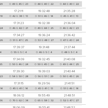
29
O:
49
G:
45
C:
23
O:
44
G:
40
C:
22
O:
44
G:
40
C:
22
17:21:11
19:32:48
21:35:28
:
10
O:
42
G:
38
C:
13
O:
51
G:
46
C:
14
O:
45
G:
41
C:
13
17:31:23
19:32:38
21:36:04
24
O:
46
G:
42
C:
21
O:
49
G:
44
C:
25
O:
46
G:
42
C:
23
17:34:27
19:36:24
21:36:42
26
O:
51
G:
47
C:
25
O:
53
G:
48
C:
27
O:
47
G:
43
C:
24
17:39:37
19:31:48
21:37:44
4
O:
55
G:
5
C:
4
O:
46
G:
5
C:
4
O:
48
G:
5
C:
4
17:34:09
19:32:45
21:40:08
25
O:
50
G:
46
C:
24
O:
50
G:
45
C:
26
O:
49
G:
44
C:
25
17:39:30
19:39:03
21:40:44
23
O:
54
G:
50
C:
28
O:
56
G:
51
C:
29
O:
50
G:
45
C:
26
17:31:15
19:29:56
21:41:51
:
14
O:
45
G:
41
C:
14
O:
45
G:
41
C:
13
O:
51
G:
46
C:
14
18:06:12
19:55:49
21:48:51
36
O:
70
G:
62
C:
34
O:
65
G:
58
C:
32
O:
52
G:
47
C:
27
18:06:09
19:55:41
21:48:52