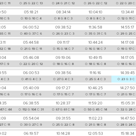
23
C:
11
O:
25
G:
22
C:
13
O:
24
G:
21
C:
12
O:
26
G:
22
C:
12
O:
22
G:
20
C
0:50
05:18:21
08:34:14
10:04:10
13:34:41
10
C:
5
O:
10
G:
10
C:
4
O:
8
G:
8
C:
3
O:
8
G:
8
C:
3
O:
12
G:
11
C:
1:05
06:00:52
09:38:52
11:36:58
14:55:17
65
C:
11
O:
40
G:
37
C:
6
O:
26
G:
23
C:
3
O:
35
G:
31
C:
5
O:
29
G:
25
C
3:11
05:44:58
09:11:17
10:44:24
14:17:08
32
C:
18
O:
21
G:
19
C:
11
O:
15
G:
14
C:
7
O:
16
G:
14
C:
7
O:
19
G:
17
C
1:04
05:46:08
09:19:06
10:49:15
14:17:05
:
17
C:
9
O:
22
G:
20
C:
12
O:
18
G:
16
C:
8
O:
18
G:
16
C:
8
O:
18
G:
16
C
3:55
06:00:53
09:38:56
11:16:16
14:39:45
:
4
C:
3
O:
41
G:
4
C:
3
O:
27
G:
4
C:
3
O:
25
G:
4
C:
3
O:
23
G:
3
C:
9:04
05:40:09
09:17:27
10:46:25
14:27:50
16
C:
6
O:
17
G:
16
C:
6
O:
17
G:
15
C:
7
O:
17
G:
15
C:
7
O:
21
G:
19
C
4:35
06:38:55
10:28:37
11:59:20
15:05:31
147
C:
44
O:
112
G:
104
C:
31
O:
67
G:
61
C:
18
O:
50
G:
45
C:
14
O:
32
G:
28
C
1:09
05:54:04
09:31:55
11:02:23
14:47:50
27
C:
11
O:
30
G:
27
C:
9
O:
25
G:
22
C:
8
O:
21
G:
18
C:
8
O:
28
G:
24
C
9:02
06:19:57
10:14:28
12:05:53
15:18:34