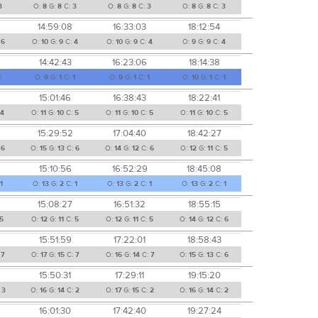
3
O:
8
G:
8
C:
3
O:
8
G:
8
C:
3
O:
8
G:
8
C:
3
14:59:08
16:33:03
18:12:54
:
6
O:
10
G:
9
C:
4
O:
10
G:
9
C:
4
O:
9
G:
9
C:
4
14:42:43
16:23:06
18:14:38
1
O:
9
G:
1
C:
1
O:
9
G:
1
C:
1
O:
10
G:
1
C:
1
15:01:46
16:38:43
18:22:41
4
O:
11
G:
10
C:
5
O:
11
G:
10
C:
5
O:
11
G:
10
C:
5
15:29:52
17:04:40
18:42:27
:
6
O:
15
G:
13
C:
6
O:
14
G:
12
C:
6
O:
12
G:
11
C:
5
15:10:56
16:52:29
18:45:08
1
O:
13
G:
2
C:
1
O:
13
G:
2
C:
1
O:
13
G:
2
C:
1
15:08:27
16:51:32
18:55:15
5
O:
12
G:
11
C:
5
O:
12
G:
11
C:
5
O:
14
G:
12
C:
6
15:51:59
17:22:01
18:58:43
:
7
O:
17
G:
15
C:
7
O:
16
G:
14
C:
7
O:
15
G:
13
C:
6
15:50:31
17:29:11
19:15:20
:
3
O:
16
G:
14
C:
2
O:
17
G:
15
C:
2
O:
16
G:
14
C:
2
16:01:30
17:42:40
19:27:24