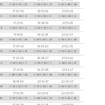
35
O:
69
G:
61
C:
33
O:
64
G:
57
C:
31
O:
53
G:
48
C:
28
17:57:55
19:51:09
21:50:05
:
9
O:
65
G:
58
C:
9
O:
61
G:
55
C:
9
O:
54
G:
49
C:
6
17:21:12
19:34:33
21:51:28
:
8
O:
43
G:
39
C:
6
O:
52
G:
47
C:
6
O:
55
G:
50
C:
7
17:41:12
19:32:18
21:52:07
:
27
O:
56
G:
51
C:
29
O:
47
G:
42
C:
23
O:
56
G:
51
C:
29
17:47:03
19:43:20
21:52:35
:
15
O:
58
G:
52
C:
15
O:
57
G:
52
C:
15
O:
57
G:
52
C:
15
17:32:26
19:38:27
21:53:26
:
6
O:
47
G:
43
C:
7
O:
55
G:
50
C:
7
O:
58
G:
53
C:
8
17:33:19
19:37:08
21:53:27
:
19
O:
48
G:
44
C:
22
O:
54
G:
49
C:
28
O:
59
G:
54
C:
30
18:18:54
20:10:47
22:00:27
39
O:
75
G:
67
C:
37
O:
73
G:
65
C:
36
O:
60
G:
55
C:
31
17:53:19
20:03:12
22:00:53
18
O:
61
G:
55
C:
17
O:
68
G:
60
C:
17
O:
61
G:
56
C:
16
17:36:28
19:32:35
22:05:56