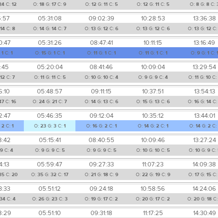
24
C:
12
O:
18
G:
17
C:
9
O:
12
G:
11
C:
5
O:
12
G:
11
C:
5
O:
8
G:
8
C:
5:57
05:31:08
09:02:39
10:28:53
13:36:38
14
C:
8
O:
14
G:
14
C:
7
O:
13
G:
12
C:
6
O:
13
G:
12
C:
6
O:
13
G:
12
C
0:47
05:31:26
08:47:41
10:11:15
13:16:49
:
1
C:
1
O:
15
G:
1
C:
1
O:
11
G:
1
C:
1
O:
11
G:
1
C:
1
O:
9
G:
1
C:
1:45
05:20:04
08:41:46
10:09:04
13:29:54
:
12
C:
7
O:
11
G:
11
C:
5
O:
10
G:
10
C:
4
O:
9
G:
9
C:
4
O:
11
G:
10
C:
6:10
05:48:57
09:11:15
10:37:51
13:54:13
47
C:
16
O:
24
G:
21
C:
7
O:
14
G:
13
C:
6
O:
15
G:
13
C:
6
O:
16
G:
14
C
2:47
05:46:35
09:12:04
10:35:12
13:44:01
:
2
C:
1
O:
23
G:
3
C:
1
O:
16
G:
2
C:
1
O:
14
G:
2
C:
1
O:
14
G:
2
C:
8:42
05:15:41
08:40:55
10:09:46
13:27:24
9
C:
4
O:
9
G:
9
C:
5
O:
9
G:
9
C:
5
O:
10
G:
10
C:
5
O:
10
G:
9
C:
4:13
05:59:47
09:27:33
11:07:23
14:09:38
35
C:
20
O:
35
G:
32
C:
17
O:
21
G:
18
C:
9
O:
22
G:
19
C:
9
O:
17
G:
15
C
3:33
05:51:12
09:24:18
10:58:56
14:24:06
34
C:
4
O:
26
G:
23
C:
3
O:
19
G:
17
C:
2
O:
20
G:
17
C:
2
O:
20
G:
18
C
8:29
05:51:10
09:31:18
11:17:25
14:30:49