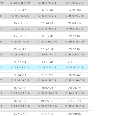
:
10
O:
20
G:
18
C:
10
O:
18
G:
16
C:
8
O:
17
G:
15
C:
7
15:16:47
17:17:39
19:35:04
5
O:
14
G:
12
C:
6
O:
15
G:
13
C:
6
O:
18
G:
16
C:
8
16:20:50
17:59:44
19:48:26
:
4
O:
23
G:
20
C:
3
O:
21
G:
19
C:
3
O:
19
G:
17
C:
3
15:58:00
17:52:41
19:51:16
:
9
O:
19
G:
17
C:
9
O:
20
G:
18
C:
10
O:
20
G:
18
C:
9
15:57:47
17:52:34
19:51:16
:
8
O:
18
G:
16
C:
8
O:
19
G:
17
C:
9
O:
21
G:
19
C:
10
16:17:28
18:03:41
20:06:55
2
O:
22
G:
3
C:
2
O:
22
G:
3
C:
2
O:
22
G:
3
C:
2
16:14:29
18:16:59
20:15:42
:
7
O:
21
G:
19
C:
7
O:
24
G:
21
C:
8
O:
23
G:
20
C:
7
16:32:38
18:12:21
20:24:35
:
9
O:
29
G:
25
C:
9
O:
23
G:
20
C:
7
O:
24
G:
21
C:
8
16:32:07
18:25:38
20:26:57
:
8
O:
28
G:
24
C:
8
O:
28
G:
25
C:
9
O:
25
G:
22
C:
9
16:56:58
18:37:34
20:28:16