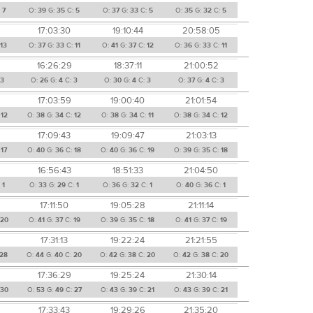
:
7
O:
39
G:
35
C:
5
O:
37
G:
33
C:
5
O:
35
G:
32
C:
5
17:03:30
19:10:44
20:58:05
13
O:
37
G:
33
C:
11
O:
41
G:
37
C:
12
O:
36
G:
33
C:
11
16:26:29
18:37:11
21:00:52
3
O:
26
G:
4
C:
3
O:
30
G:
4
C:
3
O:
37
G:
4
C:
3
17:03:59
19:00:40
21:01:54
:
12
O:
38
G:
34
C:
12
O:
38
G:
34
C:
11
O:
38
G:
34
C:
12
17:09:43
19:09:47
21:03:13
:
17
O:
40
G:
36
C:
18
O:
40
G:
36
C:
19
O:
39
G:
35
C:
18
16:56:43
18:51:33
21:04:50
:
1
O:
33
G:
29
C:
1
O:
36
G:
32
C:
1
O:
40
G:
36
C:
1
17:11:50
19:05:28
21:11:14
20
O:
41
G:
37
C:
19
O:
39
G:
35
C:
18
O:
41
G:
37
C:
19
17:31:13
19:22:24
21:21:55
28
O:
44
G:
40
C:
20
O:
42
G:
38
C:
20
O:
42
G:
38
C:
20
17:36:29
19:25:24
21:30:14
30
O:
53
G:
49
C:
27
O:
43
G:
39
C:
21
O:
43
G:
39
C:
21
17:33:43
19:29:26
21:35:20