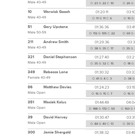
Male 40-49
O:
23
G:
22
C:
10
O:
26
G:
10
Warwick Gooch
01:20:11
03:1
Male 40-49
O:
11
G:
11
C:
6
O:
10
G:
51
Gary Upstone
01:36:36
03:4
Male 50-59
O:
112
G:
105
C:
22
O:
69
G:
211
Andrew Smith
01:29:36
03:3
Male 40-49
O:
38
G:
35
C:
17
O:
35
G:
321
Daniel Stephenson
01:27:40
03:2
Male 40-49
O:
35
G:
32
C:
15
O:
18
G
349
Rebecca Lane
01:30:32
03:3
Female 40-49
O:
41
G:
4
C:
3
O:
38
G
86
Matthew Davies
01:24:23
03:1
Male Open
O:
16
G:
15
C:
7
O:
16
G:
351
Maciek Kalus
01:44:49
04:0
Male Open
O:
188
G:
172
C:
50
O:
160
G:
39
David Harvey
01:30:47
03:3
Male Open
O:
44
G:
40
C:
13
O:
30
G:
300
Jamie Shergold
01:38:32
03:4