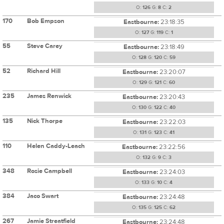
O:
126
G:
8
C:
2
170
Bob Empson
Eastbourne:
23:18:35
O:
127
G:
119
C:
1
55
Steve Carey
Eastbourne:
23:18:49
O:
128
G:
120
C:
59
52
Richard Hill
Eastbourne:
23:20:07
O:
129
G:
121
C:
60
235
James Renwick
Eastbourne:
23:20:43
O:
130
G:
122
C:
40
135
Nick Thorpe
Eastbourne:
23:22:03
O:
131
G:
123
C:
41
110
Helen Caddy-Leach
Eastbourne:
23:22:56
O:
132
G:
9
C:
3
348
Rosie Campbell
Eastbourne:
23:24:03
O:
133
G:
10
C:
4
384
Jaco Swart
Eastbourne:
23:24:48
O:
135
G:
125
C:
62
267
Jamie Streatfield
Eastbourne:
23:24:48