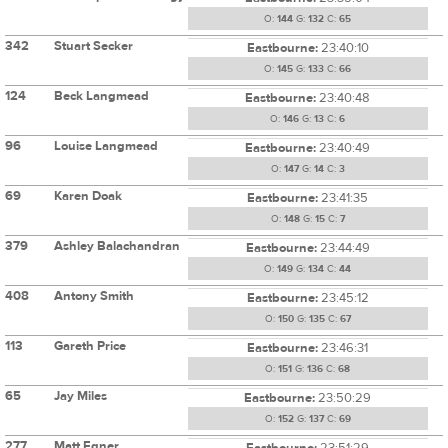
O:
144
G:
132
C:
65
342
Stuart Secker
Eastbourne:
23:40:10
O:
145
G:
133
C:
66
124
Beck Langmead
Eastbourne:
23:40:48
O:
146
G:
13
C:
6
96
Louise Langmead
Eastbourne:
23:40:49
O:
147
G:
14
C:
3
69
Karen Doak
Eastbourne:
23:41:35
O:
148
G:
15
C:
7
379
Ashley Balachandran
Eastbourne:
23:44:49
O:
149
G:
134
C:
44
408
Antony Smith
Eastbourne:
23:45:12
O:
150
G:
135
C:
67
113
Gareth Price
Eastbourne:
23:46:31
O:
151
G:
136
C:
68
65
Jay Miles
Eastbourne:
23:50:29
O:
152
G:
137
C:
69
277
Matt Egner
Eastbourne:
23:51:29