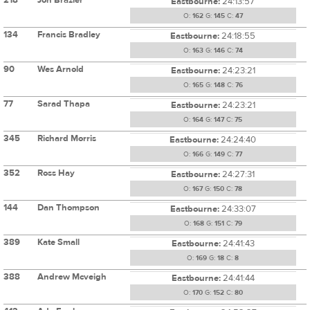
Eastbourne:
24:13:57
O:
162
G:
145
C:
47
134
Francis Bradley
Eastbourne:
24:18:55
O:
163
G:
146
C:
74
90
Wes Arnold
Eastbourne:
24:23:21
O:
165
G:
148
C:
76
77
Sarad Thapa
Eastbourne:
24:23:21
O:
164
G:
147
C:
75
345
Richard Morris
Eastbourne:
24:24:40
O:
166
G:
149
C:
77
352
Ross Hay
Eastbourne:
24:27:31
O:
167
G:
150
C:
78
144
Dan Thompson
Eastbourne:
24:33:07
O:
168
G:
151
C:
79
389
Kate Small
Eastbourne:
24:41:43
O:
169
G:
18
C:
8
388
Andrew Mcveigh
Eastbourne:
24:41:44
O:
170
G:
152
C:
80