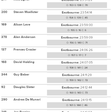
O:
153
G:
138
C:
70
200
Steven Mcallister
Eastbourne:
23:54:14
O:
154
G:
139
C:
45
169
Alison Love
Eastbourne:
23:59:00
O:
155
G:
16
C:
6
378
Alan Anderson
Eastbourne:
23:59:09
O:
156
G:
140
C:
71
137
Frances Crozier
Eastbourne:
24:06:26
O:
157
G:
17
C:
7
168
David Holding
Eastbourne:
24:07:05
O:
158
G:
141
C:
24
344
Guy Baber
Eastbourne:
24:11:29
O:
159
G:
142
C:
72
92
Douglas Slater
Eastbourne:
24:12:44
O:
160
G:
143
C:
73
290
Andrea De Munari
Eastbourne:
24:13:15
O:
161
G:
144
C:
46
218
Jon Brazier