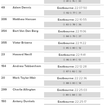
O:
81
G:
76
C:
30
49
Adam Dennis
Eastbourne:
22:07:50
O:
82
G:
77
C:
31
386
Matthew Hanson
Eastbourne:
22:10:55
O:
83
G:
78
C:
36
354
Bart Van Den Berg
Eastbourne:
22:11:06
O:
84
G:
79
C:
37
355
Victor Briceno
Eastbourne:
22:11:22
O:
85
G:
80
C:
12
23
Howard Nevill
Eastbourne:
22:11:41
O:
86
G:
81
C:
13
154
Andrew Tebbenham
Eastbourne:
22:12:28
O:
87
G:
82
C:
32
20
Mark Taylor-Weir
Eastbourne:
22:22:36
O:
88
G:
83
C:
14
299
Charlie Allington
Eastbourne:
22:25:03
O:
89
G:
84
C:
33
150
Antony Dunkels
Eastbourne:
22:25:17