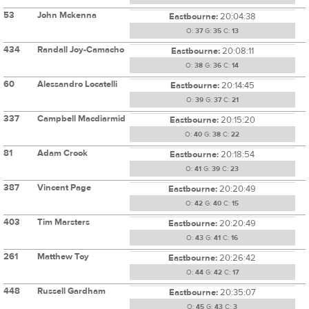
53
John Mckenna
Eastbourne:
20:04:38
O:
37
G:
35
C:
13
434
Randall Joy-Camacho
Eastbourne:
20:08:11
O:
38
G:
36
C:
14
60
Alessandro Locatelli
Eastbourne:
20:14:45
O:
39
G:
37
C:
21
337
Campbell Macdiarmid
Eastbourne:
20:15:20
O:
40
G:
38
C:
22
81
Adam Crook
Eastbourne:
20:18:54
O:
41
G:
39
C:
23
387
Vincent Page
Eastbourne:
20:20:49
O:
42
G:
40
C:
15
403
Tim Marsters
Eastbourne:
20:20:49
O:
43
G:
41
C:
16
261
Matthew Toy
Eastbourne:
20:26:42
O:
44
G:
42
C:
17
448
Russell Gardham
Eastbourne:
20:35:07
O:
45
G:
43
C:
3