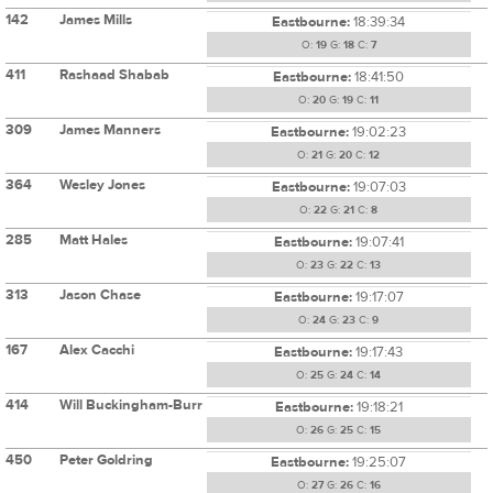
142
James Mills
Eastbourne:
18:39:34
O:
19
G:
18
C:
7
411
Rashaad Shabab
Eastbourne:
18:41:50
O:
20
G:
19
C:
11
309
James Manners
Eastbourne:
19:02:23
O:
21
G:
20
C:
12
364
Wesley Jones
Eastbourne:
19:07:03
O:
22
G:
21
C:
8
285
Matt Hales
Eastbourne:
19:07:41
O:
23
G:
22
C:
13
313
Jason Chase
Eastbourne:
19:17:07
O:
24
G:
23
C:
9
167
Alex Cacchi
Eastbourne:
19:17:43
O:
25
G:
24
C:
14
414
Will Buckingham-Burr
Eastbourne:
19:18:21
O:
26
G:
25
C:
15
450
Peter Goldring
Eastbourne:
19:25:07
O:
27
G:
26
C:
16