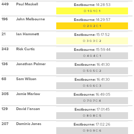
449
Paul Maskell
Eastbourne:
14:28:53
O:
1
G:
1
C:
1
196
John Melbourne
Eastbourne:
14:29:57
O:
2
G:
2
C:
1
21
Ian Hammett
Eastbourne:
15:17:52
O:
3
G:
3
C:
2
343
Rick Curtis
Eastbourne:
15:59:44
O:
4
G:
4
C:
1
136
Jonathan Palmer
Eastbourne:
16:41:30
O:
5
G:
5
C:
2
68
Sam Wilson
Eastbourne:
16:41:30
O:
6
G:
6
C:
3
305
Jamie Marlow
Eastbourne:
16:49:05
O:
7
G:
7
C:
4
129
David I’anson
Eastbourne:
17:01:45
O:
8
G:
8
C:
5
207
Dominic Jones
Eastbourne:
17:02:26
O:
9
G:
9
C:
6