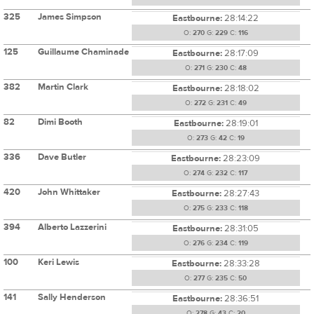
325
James Simpson
Eastbourne:
28:14:22
O:
270
G:
229
C:
116
125
Guillaume Chaminade
Eastbourne:
28:17:09
O:
271
G:
230
C:
48
382
Martin Clark
Eastbourne:
28:18:02
O:
272
G:
231
C:
49
82
Dimi Booth
Eastbourne:
28:19:01
O:
273
G:
42
C:
19
336
Dave Butler
Eastbourne:
28:23:09
O:
274
G:
232
C:
117
420
John Whittaker
Eastbourne:
28:27:43
O:
275
G:
233
C:
118
394
Alberto Lazzerini
Eastbourne:
28:31:05
O:
276
G:
234
C:
119
100
Keri Lewis
Eastbourne:
28:33:28
O:
277
G:
235
C:
50
141
Sally Henderson
Eastbourne:
28:36:51
O:
278
G:
43
C:
20