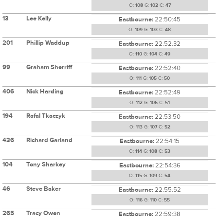
O:
108
G:
102
C:
47
13
Lee Kelly
Eastbourne:
22:50:45
O:
109
G:
103
C:
48
201
Phillip Waddup
Eastbourne:
22:52:32
O:
110
G:
104
C:
49
99
Graham Sherriff
Eastbourne:
22:52:40
O:
111
G:
105
C:
50
406
Nick Harding
Eastbourne:
22:52:49
O:
112
G:
106
C:
51
194
Rafal Tkaczyk
Eastbourne:
22:53:50
O:
113
G:
107
C:
52
436
Richard Garland
Eastbourne:
22:54:15
O:
114
G:
108
C:
53
104
Tony Sharkey
Eastbourne:
22:54:36
O:
115
G:
109
C:
54
46
Steve Baker
Eastbourne:
22:55:52
O:
116
G:
110
C:
55
265
Tracy Owen
Eastbourne:
22:59:38