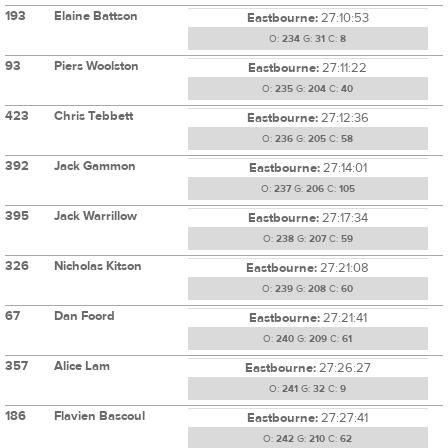
193
Elaine Battson
Eastbourne:
27:10:53
O:
234
G:
31
C:
8
93
Piers Woolston
Eastbourne:
27:11:22
O:
235
G:
204
C:
40
423
Chris Tebbett
Eastbourne:
27:12:36
O:
236
G:
205
C:
58
392
Jack Gammon
Eastbourne:
27:14:01
O:
237
G:
206
C:
105
395
Jack Warrillow
Eastbourne:
27:17:34
O:
238
G:
207
C:
59
326
Nicholas Kitson
Eastbourne:
27:21:08
O:
239
G:
208
C:
60
67
Dan Foord
Eastbourne:
27:21:41
O:
240
G:
209
C:
61
357
Alice Lam
Eastbourne:
27:26:27
O:
241
G:
32
C:
9
186
Flavien Bascoul
Eastbourne:
27:27:41
O:
242
G:
210
C:
62