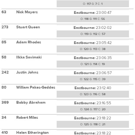
O:
117
G:
7
C:
1
63
Nick Mayers
Eastbourne:
23:00:47
O:
118
G:
111
C:
56
273
Stuart Queen
Eastbourne:
23:02:02
O:
119
G:
112
C:
57
85
Adam Rhodes
Eastbourne:
23:05:42
O:
120
G:
113
C:
38
58
Ilkka Savimaki
Eastbourne:
23:06:35
O:
121
G:
114
C:
19
242
Justin Johns
Eastbourne:
23:06:57
O:
122
G:
115
C:
39
80
William Pakes-Geddes
Eastbourne:
23:12:40
O:
123
G:
116
C:
58
369
Bobby Abraham
Eastbourne:
23:16:55
O:
124
G:
117
C:
20
34
Robert Miles
Eastbourne:
23:18:22
O:
125
G:
118
C:
21
410
Helen Etherington
Eastbourne:
23:18:22