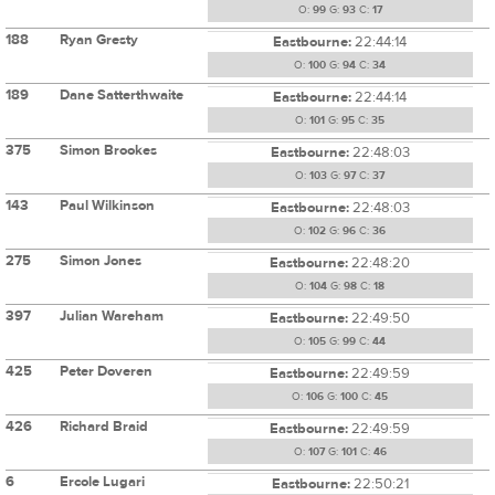
O:
99
G:
93
C:
17
188
Ryan Gresty
Eastbourne:
22:44:14
O:
100
G:
94
C:
34
189
Dane Satterthwaite
Eastbourne:
22:44:14
O:
101
G:
95
C:
35
375
Simon Brookes
Eastbourne:
22:48:03
O:
103
G:
97
C:
37
143
Paul Wilkinson
Eastbourne:
22:48:03
O:
102
G:
96
C:
36
275
Simon Jones
Eastbourne:
22:48:20
O:
104
G:
98
C:
18
397
Julian Wareham
Eastbourne:
22:49:50
O:
105
G:
99
C:
44
425
Peter Doveren
Eastbourne:
22:49:59
O:
106
G:
100
C:
45
426
Richard Braid
Eastbourne:
22:49:59
O:
107
G:
101
C:
46
6
Ercole Lugari
Eastbourne:
22:50:21