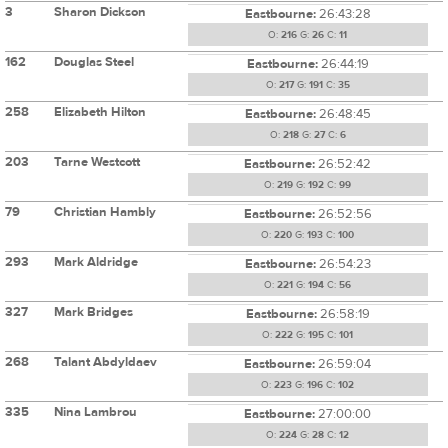
3
Sharon Dickson
Eastbourne:
26:43:28
O:
216
G:
26
C:
11
162
Douglas Steel
Eastbourne:
26:44:19
O:
217
G:
191
C:
35
258
Elizabeth Hilton
Eastbourne:
26:48:45
O:
218
G:
27
C:
6
203
Tarne Westcott
Eastbourne:
26:52:42
O:
219
G:
192
C:
99
79
Christian Hambly
Eastbourne:
26:52:56
O:
220
G:
193
C:
100
293
Mark Aldridge
Eastbourne:
26:54:23
O:
221
G:
194
C:
56
327
Mark Bridges
Eastbourne:
26:58:19
O:
222
G:
195
C:
101
268
Talant Abdyldaev
Eastbourne:
26:59:04
O:
223
G:
196
C:
102
335
Nina Lambrou
Eastbourne:
27:00:00
O:
224
G:
28
C:
12