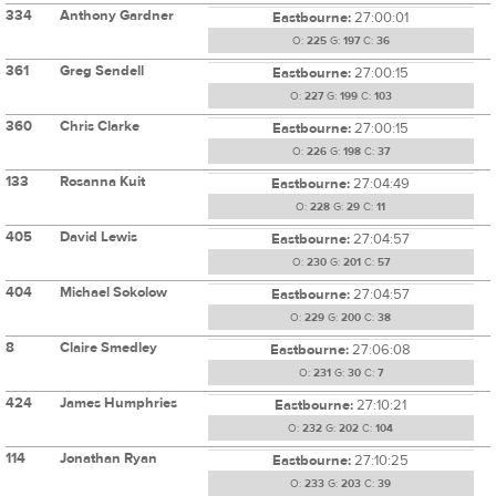
334
Anthony Gardner
Eastbourne:
27:00:01
O:
225
G:
197
C:
36
361
Greg Sendell
Eastbourne:
27:00:15
O:
227
G:
199
C:
103
360
Chris Clarke
Eastbourne:
27:00:15
O:
226
G:
198
C:
37
133
Rosanna Kuit
Eastbourne:
27:04:49
O:
228
G:
29
C:
11
405
David Lewis
Eastbourne:
27:04:57
O:
230
G:
201
C:
57
404
Michael Sokolow
Eastbourne:
27:04:57
O:
229
G:
200
C:
38
8
Claire Smedley
Eastbourne:
27:06:08
O:
231
G:
30
C:
7
424
James Humphries
Eastbourne:
27:10:21
O:
232
G:
202
C:
104
114
Jonathan Ryan
Eastbourne:
27:10:25
O:
233
G:
203
C:
39