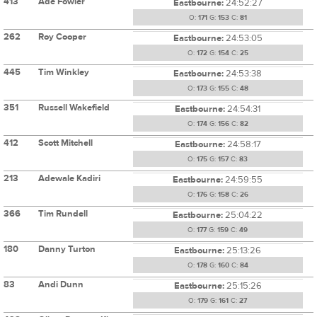
413
Ade Fowler
Eastbourne:
24:52:27
O:
171
G:
153
C:
81
262
Roy Cooper
Eastbourne:
24:53:05
O:
172
G:
154
C:
25
445
Tim Winkley
Eastbourne:
24:53:38
O:
173
G:
155
C:
48
351
Russell Wakefield
Eastbourne:
24:54:31
O:
174
G:
156
C:
82
412
Scott Mitchell
Eastbourne:
24:58:17
O:
175
G:
157
C:
83
213
Adewale Kadiri
Eastbourne:
24:59:55
O:
176
G:
158
C:
26
366
Tim Rundell
Eastbourne:
25:04:22
O:
177
G:
159
C:
49
180
Danny Turton
Eastbourne:
25:13:26
O:
178
G:
160
C:
84
83
Andi Dunn
Eastbourne:
25:15:26
O:
179
G:
161
C:
27