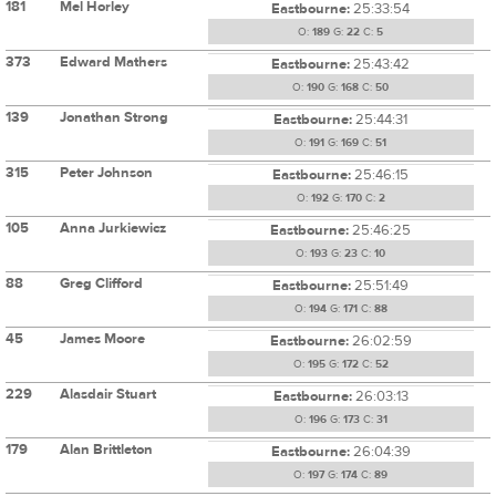
181
Mel Horley
Eastbourne:
25:33:54
O:
189
G:
22
C:
5
373
Edward Mathers
Eastbourne:
25:43:42
O:
190
G:
168
C:
50
139
Jonathan Strong
Eastbourne:
25:44:31
O:
191
G:
169
C:
51
315
Peter Johnson
Eastbourne:
25:46:15
O:
192
G:
170
C:
2
105
Anna Jurkiewicz
Eastbourne:
25:46:25
O:
193
G:
23
C:
10
88
Greg Clifford
Eastbourne:
25:51:49
O:
194
G:
171
C:
88
45
James Moore
Eastbourne:
26:02:59
O:
195
G:
172
C:
52
229
Alasdair Stuart
Eastbourne:
26:03:13
O:
196
G:
173
C:
31
179
Alan Brittleton
Eastbourne:
26:04:39
O:
197
G:
174
C:
89