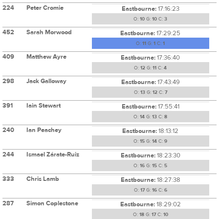
224
Peter Cromie
Eastbourne:
17:16:23
O:
10
G:
10
C:
3
452
Sarah Morwood
Eastbourne:
17:29:25
O:
11
G:
1
C:
1
409
Matthew Ayre
Eastbourne:
17:36:40
O:
12
G:
11
C:
4
298
Jack Galloway
Eastbourne:
17:43:49
O:
13
G:
12
C:
7
391
Iain Stewart
Eastbourne:
17:55:41
O:
14
G:
13
C:
8
240
Ian Peachey
Eastbourne:
18:13:12
O:
15
G:
14
C:
9
244
Ismael Zárate-Ruiz
Eastbourne:
18:23:30
O:
16
G:
15
C:
5
333
Chris Lamb
Eastbourne:
18:27:38
O:
17
G:
16
C:
6
287
Simon Coplestone
Eastbourne:
18:29:02
O:
18
G:
17
C:
10