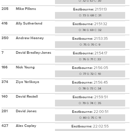
O:
72
G:
67
C:
30
205
Mike Pillans
Eastbourne:
21:51:13
O:
73
G:
68
C:
31
416
Ally Sutherland
Eastbourne:
21:51:32
O:
74
G:
69
C:
32
350
Andrew Heaney
Eastbourne:
21:53:35
O:
75
G:
70
C:
9
7
David Bradley-Jones
Eastbourne:
21:54:17
O:
76
G:
71
C:
33
166
Nick Young
Eastbourne:
21:56:05
O:
77
G:
72
C:
10
374
Ziya Yerlikaya
Eastbourne:
21:56:45
O:
78
G:
73
C:
34
140
David Restall
Eastbourne:
21:59:51
O:
79
G:
74
C:
35
281
David Jones
Eastbourne:
22:00:51
O:
80
G:
75
C:
11
427
Alex Copley
Eastbourne:
22:02:55