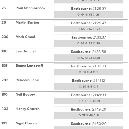
O:
63
G:
60
C:
7
76
Paul Shambroook
Eastbourne:
21:29:37
O:
64
G:
61
C:
26
25
Martin Burton
Eastbourne:
21:29:47
O:
65
G:
62
C:
27
230
Mark Cheal
Eastbourne:
21:33:37
O:
66
G:
63
C:
29
138
Lee Dunstall
Eastbourne:
21:36:58
O:
67
G:
64
C:
28
109
Emma Langstaff
Eastbourne:
21:37:38
O:
68
G:
4
C:
3
292
Rebecca Lane
Eastbourne:
21:41:12
O:
69
G:
5
C:
4
190
Neil Boosey
Eastbourne:
21:48:33
O:
70
G:
65
C:
29
422
Henry Church
Eastbourne:
21:49:29
O:
71
G:
66
C:
8
191
Nigel Cowan
Eastbourne:
21:50:20