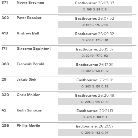
371
Noora Eresmaa
Eastbourne:
26:05:07
O:
198
G:
24
C:
9
302
Peter Brooker
Eastbourne:
26:07:52
O:
199
G:
175
C:
90
418
Andrew Bell
Eastbourne:
26:09:32
O:
200
G:
176
C:
91
171
Giacomo Squintani
Eastbourne:
26:15:37
O:
201
G:
177
C:
92
368
Francois Perold
Eastbourne:
26:17:39
O:
202
G:
178
C:
32
29
Jakub Siek
Eastbourne:
26:19:01
O:
203
G:
179
C:
53
330
Chris Maiden
Eastbourne:
26:20:48
O:
204
G:
180
C:
93
42
Keith Simpson
Eastbourne:
26:21:13
O:
205
G:
181
C:
1
286
Phillip Martin
Eastbourne:
26:21:57
O:
206
G:
182
C:
94