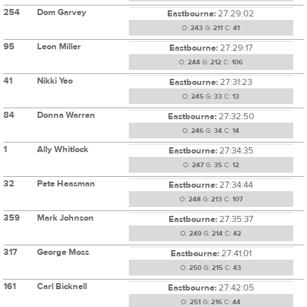
254
Dom Garvey
Eastbourne:
27:29:02
O:
243
G:
211
C:
41
95
Leon Miller
Eastbourne:
27:29:17
O:
244
G:
212
C:
106
41
Nikki Yeo
Eastbourne:
27:31:23
O:
245
G:
33
C:
13
84
Donna Warren
Eastbourne:
27:32:50
O:
246
G:
34
C:
14
1
Ally Whitlock
Eastbourne:
27:34:35
O:
247
G:
35
C:
12
32
Pete Heasman
Eastbourne:
27:34:44
O:
248
G:
213
C:
107
359
Mark Johnson
Eastbourne:
27:35:37
O:
249
G:
214
C:
42
317
George Moss
Eastbourne:
27:41:01
O:
250
G:
215
C:
43
161
Carl Bicknell
Eastbourne:
27:42:05
O:
251
G:
216
C:
44