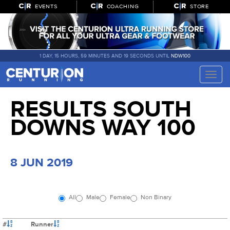
EVENTS
COACHING
STORE
1 DAY, 15 HOURS, 59 MINUTES AND 18 SECONDS UNTIL
NDW100
Toggle
naviga
RESULTS SOUTH
DOWNS WAY 100
8 JUN 2019
All
Male
Female
Non Binary
#
Runner