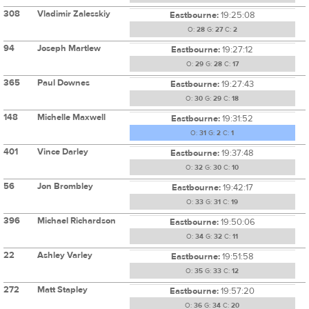
308
Vladimir Zalesskiy
Eastbourne:
19:25:08
O:
28
G:
27
C:
2
94
Joseph Martlew
Eastbourne:
19:27:12
O:
29
G:
28
C:
17
365
Paul Downes
Eastbourne:
19:27:43
O:
30
G:
29
C:
18
148
Michelle Maxwell
Eastbourne:
19:31:52
O:
31
G:
2
C:
1
401
Vince Darley
Eastbourne:
19:37:48
O:
32
G:
30
C:
10
56
Jon Brombley
Eastbourne:
19:42:17
O:
33
G:
31
C:
19
396
Michael Richardson
Eastbourne:
19:50:06
O:
34
G:
32
C:
11
22
Ashley Varley
Eastbourne:
19:51:58
O:
35
G:
33
C:
12
272
Matt Stapley
Eastbourne:
19:57:20
O:
36
G:
34
C:
20