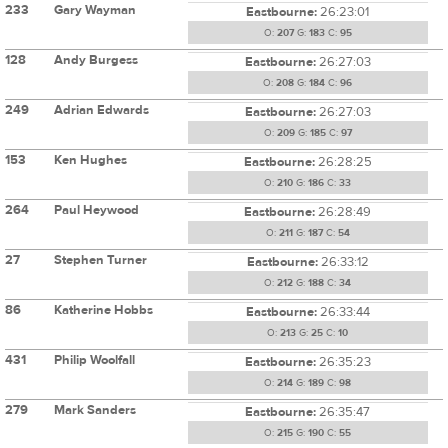
233
Gary Wayman
Eastbourne:
26:23:01
O:
207
G:
183
C:
95
128
Andy Burgess
Eastbourne:
26:27:03
O:
208
G:
184
C:
96
249
Adrian Edwards
Eastbourne:
26:27:03
O:
209
G:
185
C:
97
153
Ken Hughes
Eastbourne:
26:28:25
O:
210
G:
186
C:
33
264
Paul Heywood
Eastbourne:
26:28:49
O:
211
G:
187
C:
54
27
Stephen Turner
Eastbourne:
26:33:12
O:
212
G:
188
C:
34
86
Katherine Hobbs
Eastbourne:
26:33:44
O:
213
G:
25
C:
10
431
Philip Woolfall
Eastbourne:
26:35:23
O:
214
G:
189
C:
98
279
Mark Sanders
Eastbourne:
26:35:47
O:
215
G:
190
C:
55