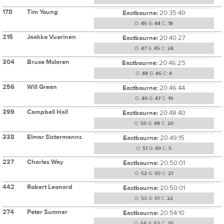
178
Tim Young
Eastbourne:
20:35:49
O:
46
G:
44
C:
18
215
Jaakko Vuorinen
Eastbourne:
20:40:27
O:
47
G:
45
C:
24
304
Bruce Mclaren
Eastbourne:
20:46:25
O:
48
G:
46
C:
4
256
Will Green
Eastbourne:
20:46:44
O:
49
G:
47
C:
19
399
Campbell Hall
Eastbourne:
20:48:40
O:
50
G:
48
C:
20
338
Elmar Sistermanns
Eastbourne:
20:49:15
O:
51
G:
49
C:
5
237
Charles Way
Eastbourne:
20:50:01
O:
52
G:
50
C:
21
442
Robert Leonard
Eastbourne:
20:50:01
O:
53
G:
51
C:
22
274
Peter Sumner
Eastbourne:
20:54:10
O:
54
G:
52
C:
25