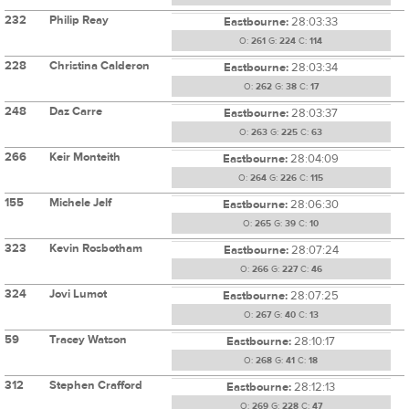
232
Philip Reay
Eastbourne:
28:03:33
O:
261
G:
224
C:
114
228
Christina Calderon
Eastbourne:
28:03:34
O:
262
G:
38
C:
17
248
Daz Carre
Eastbourne:
28:03:37
O:
263
G:
225
C:
63
266
Keir Monteith
Eastbourne:
28:04:09
O:
264
G:
226
C:
115
155
Michele Jelf
Eastbourne:
28:06:30
O:
265
G:
39
C:
10
323
Kevin Rosbotham
Eastbourne:
28:07:24
O:
266
G:
227
C:
46
324
Jovi Lumot
Eastbourne:
28:07:25
O:
267
G:
40
C:
13
59
Tracey Watson
Eastbourne:
28:10:17
O:
268
G:
41
C:
18
312
Stephen Crafford
Eastbourne:
28:12:13
O:
269
G:
228
C:
47