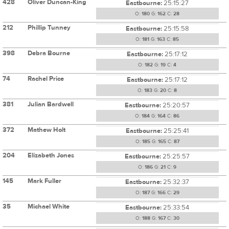
428
Oliver Duncan-King
Eastbourne:
25:15:27
O:
180
G:
162
C:
28
212
Phillip Tunney
Eastbourne:
25:15:58
O:
181
G:
163
C:
85
398
Debra Bourne
Eastbourne:
25:17:12
O:
182
G:
19
C:
4
74
Rachel Price
Eastbourne:
25:17:12
O:
183
G:
20
C:
8
381
Julian Bardwell
Eastbourne:
25:20:57
O:
184
G:
164
C:
86
372
Mathew Holt
Eastbourne:
25:25:41
O:
185
G:
165
C:
87
204
Elizabeth Jones
Eastbourne:
25:25:57
O:
186
G:
21
C:
9
145
Mark Fuller
Eastbourne:
25:32:37
O:
187
G:
166
C:
29
35
Michael White
Eastbourne:
25:33:54
O:
188
G:
167
C:
30