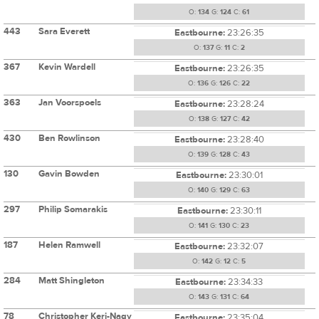
O:
134
G:
124
C:
61
443
Sara Everett
Eastbourne:
23:26:35
O:
137
G:
11
C:
2
367
Kevin Wardell
Eastbourne:
23:26:35
O:
136
G:
126
C:
22
363
Jan Voorspoels
Eastbourne:
23:28:24
O:
138
G:
127
C:
42
430
Ben Rowlinson
Eastbourne:
23:28:40
O:
139
G:
128
C:
43
130
Gavin Bowden
Eastbourne:
23:30:01
O:
140
G:
129
C:
63
297
Philip Somarakis
Eastbourne:
23:30:11
O:
141
G:
130
C:
23
187
Helen Ramwell
Eastbourne:
23:32:07
O:
142
G:
12
C:
5
284
Matt Shingleton
Eastbourne:
23:34:33
O:
143
G:
131
C:
64
78
Christopher Keri-Nagy
Eastbourne:
23:35:04