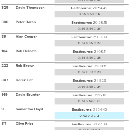
329
David Thompson
Eastbourne:
20:54:49
O:
55
G:
53
C:
6
380
Peter Baran
Eastbourne:
20:56:15
O:
56
G:
54
C:
26
89
Alan Cooper
Eastbourne:
21:03:09
O:
57
G:
55
C:
27
164
Rob Delicata
Eastbourne:
21:08:11
O:
58
G:
56
C:
28
222
Rob Brown
Eastbourne:
21:08:11
O:
59
G:
57
C:
23
307
Derek Fish
Eastbourne:
21:11:23
O:
60
G:
58
C:
24
149
David Brunton
Eastbourne:
21:15:10
O:
61
G:
59
C:
25
9
Samantha Lloyd
Eastbourne:
21:24:40
O:
62
G:
3
C:
2
117
Clive Price
Eastbourne:
21:27:39