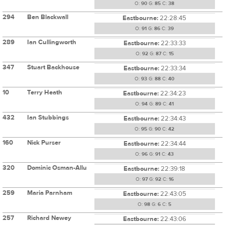
O:
90
G:
85
C:
38
294
Ben Blackwall
Eastbourne:
22:28:45
O:
91
G:
86
C:
39
289
Ian Cullingworth
Eastbourne:
22:33:33
O:
92
G:
87
C:
15
347
Stuart Backhouse
Eastbourne:
22:33:34
O:
93
G:
88
C:
40
10
Terry Heath
Eastbourne:
22:34:23
O:
94
G:
89
C:
41
432
Ian Stubbings
Eastbourne:
22:34:43
O:
95
G:
90
C:
42
160
Nick Purser
Eastbourne:
22:34:44
O:
96
G:
91
C:
43
320
Dominic Osman-Allu
Eastbourne:
22:39:18
O:
97
G:
92
C:
16
259
Maria Parnham
Eastbourne:
22:43:05
O:
98
G:
6
C:
5
257
Richard Newey
Eastbourne:
22:43:06