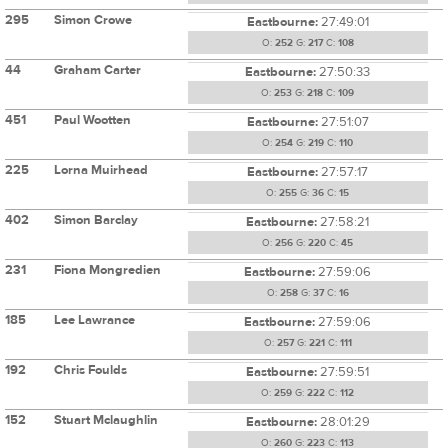
295
Simon Crowe
Eastbourne:
27:49:01
O:
252
G:
217
C:
108
44
Graham Carter
Eastbourne:
27:50:33
O:
253
G:
218
C:
109
451
Paul Wootten
Eastbourne:
27:51:07
O:
254
G:
219
C:
110
225
Lorna Muirhead
Eastbourne:
27:57:17
O:
255
G:
36
C:
15
402
Simon Barclay
Eastbourne:
27:58:21
O:
256
G:
220
C:
45
231
Fiona Mongredien
Eastbourne:
27:59:06
O:
258
G:
37
C:
16
185
Lee Lawrance
Eastbourne:
27:59:06
O:
257
G:
221
C:
111
192
Chris Foulds
Eastbourne:
27:59:51
O:
259
G:
222
C:
112
152
Stuart Mclaughlin
Eastbourne:
28:01:29
O:
260
G:
223
C:
113