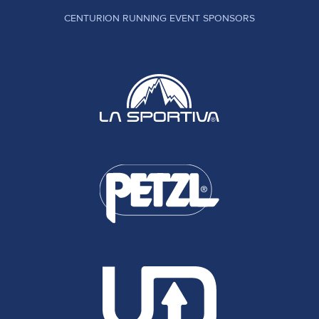
CENTURION RUNNING EVENT SPONSORS