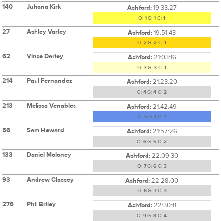
140
Juhana Kirk
Ashford:
19:33:27
O:
1
G:
1
C:
1
27
Ashley Varley
Ashford:
19:51:43
O:
2
G:
2
C:
1
62
Vince Darley
Ashford:
21:03:16
O:
3
G:
3
C:
1
214
Paul Fernandez
Ashford:
21:23:20
O:
4
G:
4
C:
2
213
Melissa Venables
Ashford:
21:42:49
O:
5
G:
1
C:
1
56
Sam Heward
Ashford:
21:57:26
O:
6
G:
5
C:
2
133
Daniel Moloney
Ashford:
22:09:30
O:
7
G:
6
C:
3
93
Andrew Classey
Ashford:
22:28:00
O:
8
G:
7
C:
3
276
Phil Briley
Ashford:
22:30:11
O:
9
G:
8
C:
4