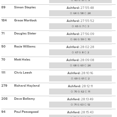
O:
63
G:
57
C:
9
89
Simon Staples
Ashford:
27:55:48
O:
64
G:
58
C:
24
184
Grace Mortlock
Ashford:
27:55:52
O:
65
G:
7
C:
3
71
Douglas Slater
Ashford:
27:56:09
O:
66
G:
59
C:
10
50
Rosie Williams
Ashford:
28:02:28
O:
67
G:
8
C:
2
70
Matt Hales
Ashford:
28:09:08
O:
68
G:
60
C:
24
111
Chris Leech
Ashford:
28:10:16
O:
69
G:
61
C:
2
279
Richard Hoyland
Ashford:
28:12:11
O:
70
G:
62
C:
11
208
Dave Bellamy
Ashford:
28:13:49
O:
71
G:
63
C:
12
94
Paul Peasegood
Ashford:
28:15:43