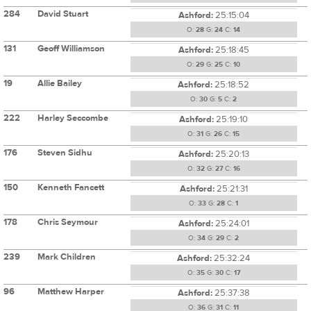
284
David Stuart
Ashford:
25:15:04
O:
28
G:
24
C:
14
131
Geoff Williamson
Ashford:
25:18:45
O:
29
G:
25
C:
10
19
Allie Bailey
Ashford:
25:18:52
O:
30
G:
5
C:
2
222
Harley Seccombe
Ashford:
25:19:10
O:
31
G:
26
C:
15
176
Steven Sidhu
Ashford:
25:20:13
O:
32
G:
27
C:
16
150
Kenneth Fancett
Ashford:
25:21:31
O:
33
G:
28
C:
1
178
Chris Seymour
Ashford:
25:24:01
O:
34
G:
29
C:
2
239
Mark Children
Ashford:
25:32:24
O:
35
G:
30
C:
17
96
Matthew Harper
Ashford:
25:37:38
O:
36
G:
31
C:
11