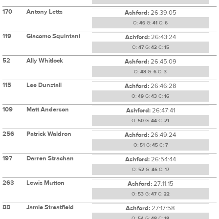
170
Antony Letts
Ashford:
26:39:05
O:
46
G:
41
C:
6
119
Giacomo Squintani
Ashford:
26:43:24
O:
47
G:
42
C:
15
52
Ally Whitlock
Ashford:
26:45:09
O:
48
G:
6
C:
3
115
Lee Dunstall
Ashford:
26:46:28
O:
49
G:
43
C:
16
109
Matt Anderson
Ashford:
26:47:41
O:
50
G:
44
C:
21
256
Patrick Waldron
Ashford:
26:49:24
O:
51
G:
45
C:
7
197
Darren Strachan
Ashford:
26:54:44
O:
52
G:
46
C:
17
263
Lewis Mutton
Ashford:
27:11:15
O:
53
G:
47
C:
22
88
Jamie Streatfield
Ashford:
27:17:58
O:
54
G:
48
C:
18