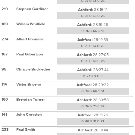
O:
72
G:
64
C:
25
219
Stephen Gardiner
Ashford:
28:16:14
O:
73
G:
65
C:
25
189
William Whitfield
Ashford:
28:19:26
O:
74
G:
66
C:
13
274
Albert Ponnelle
Ashford:
28:19:39
O:
75
G:
67
C:
26
167
Paul Gilbertson
Ashford:
28:27:05
O:
76
G:
68
C:
26
95
Chrissie Buckledee
Ashford:
28:27:44
O:
77
G:
9
C:
3
114
Victor Briceno
Ashford:
28:29:22
O:
78
G:
69
C:
14
160
Brendan Turner
Ashford:
28:30:58
O:
79
G:
70
C:
27
141
John Crayston
Ashford:
28:31:20
O:
80
G:
71
C:
27
233
Paul Smith
Ashford:
28:31:44