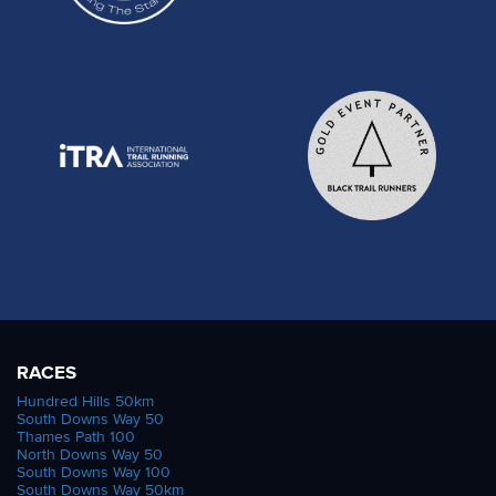
RACES
Hundred Hills 50km
South Downs Way 50
Thames Path 100
North Downs Way 50
South Downs Way 100
South Downs Way 50km