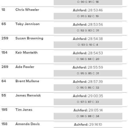
O:
90
G:
81
C:
18
18
Chris Wheeler
Ashford:
28:53:46
O:
91
G:
82
C:
19
65
Toby Jennison
Ashford:
28:53:56
O:
92
G:
83
C:
31
259
Susan Browning
Ashford:
28:54:38
O:
93
G:
10
C:
4
154
Keir Monteith
Ashford:
28:54:53
O:
94
G:
84
C:
20
269
Ade Fowler
Ashford:
28:55:59
O:
95
G:
85
C:
31
64
Brent Mullane
Ashford:
28:57:39
O:
96
G:
86
C:
32
55
James Renwick
Ashford:
29:00:35
O:
97
G:
87
C:
33
195
Tim Jones
Ashford:
29:05:14
O:
98
G:
88
C:
34
158
Amanda Davis
Ashford:
29:14:10