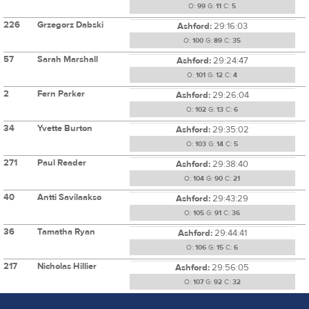
O:
99
G:
11
C:
5
226
Grzegorz Dabski
Ashford:
29:16:03
O:
100
G:
89
C:
35
57
Sarah Marshall
Ashford:
29:24:47
O:
101
G:
12
C:
4
2
Fern Parker
Ashford:
29:26:04
O:
102
G:
13
C:
6
34
Yvette Burton
Ashford:
29:35:02
O:
103
G:
14
C:
5
271
Paul Reader
Ashford:
29:38:40
O:
104
G:
90
C:
21
40
Antti Savilaakso
Ashford:
29:43:29
O:
105
G:
91
C:
36
36
Tamatha Ryan
Ashford:
29:44:41
O:
106
G:
15
C:
6
217
Nicholas Hillier
Ashford:
29:56:05
O:
107
G:
92
C:
32