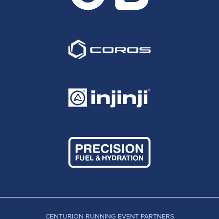
CENTURION RUNNING EVENT PARTNERS