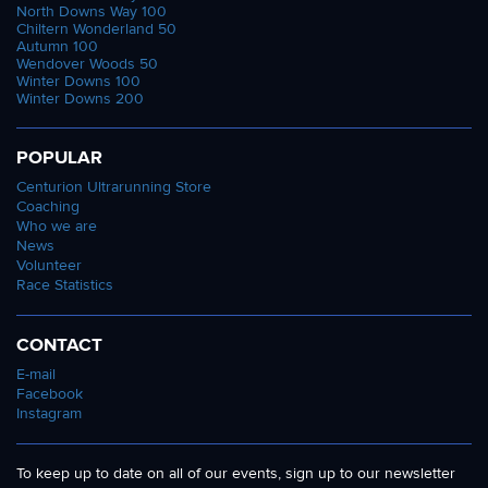
North Downs Way 100
Chiltern Wonderland 50
Autumn 100
Wendover Woods 50
Winter Downs 100
Winter Downs 200
POPULAR
Centurion Ultrarunning Store
Coaching
Who we are
News
Volunteer
Race Statistics
CONTACT
E-mail
Facebook
Instagram
To keep up to date on all of our events, sign up to our newsletter