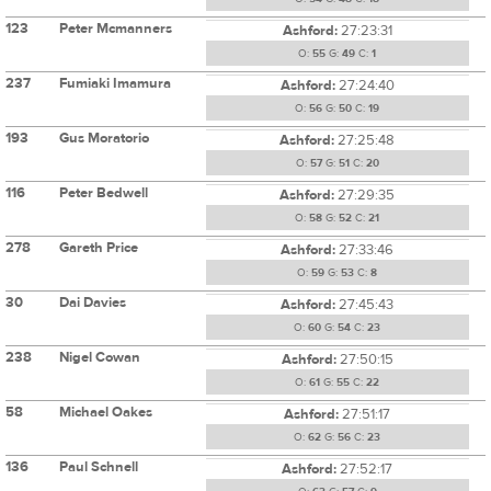
123
Peter Mcmanners
Ashford:
27:23:31
O:
55
G:
49
C:
1
237
Fumiaki Imamura
Ashford:
27:24:40
O:
56
G:
50
C:
19
193
Gus Moratorio
Ashford:
27:25:48
O:
57
G:
51
C:
20
116
Peter Bedwell
Ashford:
27:29:35
O:
58
G:
52
C:
21
278
Gareth Price
Ashford:
27:33:46
O:
59
G:
53
C:
8
30
Dai Davies
Ashford:
27:45:43
O:
60
G:
54
C:
23
238
Nigel Cowan
Ashford:
27:50:15
O:
61
G:
55
C:
22
58
Michael Oakes
Ashford:
27:51:17
O:
62
G:
56
C:
23
136
Paul Schnell
Ashford:
27:52:17