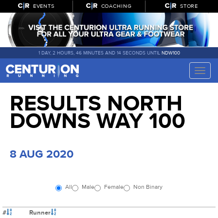
EVENTS
COACHING
STORE
1 DAY, 2 HOURS, 46 MINUTES AND 13 SECONDS UNTIL
NDW100
Toggle
naviga
RESULTS NORTH
DOWNS WAY 100
8 AUG 2020
All
Male
Female
Non Binary
#
Runner