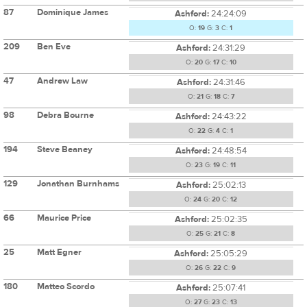
87
Dominique James
Ashford:
24:24:09
O:
19
G:
3
C:
1
209
Ben Eve
Ashford:
24:31:29
O:
20
G:
17
C:
10
47
Andrew Law
Ashford:
24:31:46
O:
21
G:
18
C:
7
98
Debra Bourne
Ashford:
24:43:22
O:
22
G:
4
C:
1
194
Steve Beaney
Ashford:
24:48:54
O:
23
G:
19
C:
11
129
Jonathan Burnhams
Ashford:
25:02:13
O:
24
G:
20
C:
12
66
Maurice Price
Ashford:
25:02:35
O:
25
G:
21
C:
8
25
Matt Egner
Ashford:
25:05:29
O:
26
G:
22
C:
9
180
Matteo Scordo
Ashford:
25:07:41
O:
27
G:
23
C:
13