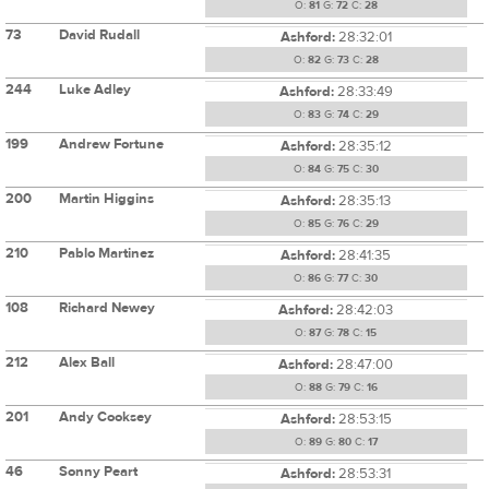
O:
81
G:
72
C:
28
73
David Rudall
Ashford:
28:32:01
O:
82
G:
73
C:
28
244
Luke Adley
Ashford:
28:33:49
O:
83
G:
74
C:
29
199
Andrew Fortune
Ashford:
28:35:12
O:
84
G:
75
C:
30
200
Martin Higgins
Ashford:
28:35:13
O:
85
G:
76
C:
29
210
Pablo Martinez
Ashford:
28:41:35
O:
86
G:
77
C:
30
108
Richard Newey
Ashford:
28:42:03
O:
87
G:
78
C:
15
212
Alex Ball
Ashford:
28:47:00
O:
88
G:
79
C:
16
201
Andy Cooksey
Ashford:
28:53:15
O:
89
G:
80
C:
17
46
Sonny Peart
Ashford:
28:53:31