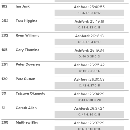
182
Ian Jack
Ashford:
25:46:55
O:
37
G:
32
C:
12
252
Tom Higgins
Ashford:
25:49:18
O:
38
G:
33
C:
18
232
Ryan Williams
Ashford:
26:18:13
O:
39
G:
34
C:
19
105
Gary Timmins
Ashford:
26:19:34
O:
40
G:
35
C:
3
251
Peter Doveren
Ashford:
26:25:42
O:
41
G:
36
C:
4
120
Pete Sutton
Ashford:
26:30:53
O:
42
G:
37
C:
5
80
Tatsuya Okamoto
Ashford:
26:34:29
O:
43
G:
38
C:
20
51
Gareth Allen
Ashford:
26:37:24
O:
44
G:
39
C:
13
268
Matthew Bird
Ashford:
26:37:29
O:
45
G:
40
C:
14