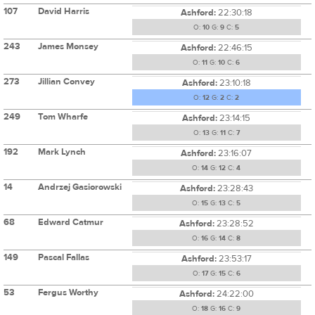
107
David Harris
Ashford:
22:30:18
O:
10
G:
9
C:
5
243
James Monsey
Ashford:
22:46:15
O:
11
G:
10
C:
6
273
Jillian Convey
Ashford:
23:10:18
O:
12
G:
2
C:
2
249
Tom Wharfe
Ashford:
23:14:15
O:
13
G:
11
C:
7
192
Mark Lynch
Ashford:
23:16:07
O:
14
G:
12
C:
4
14
Andrzej Gasiorowski
Ashford:
23:28:43
O:
15
G:
13
C:
5
68
Edward Catmur
Ashford:
23:28:52
O:
16
G:
14
C:
8
149
Pascal Fallas
Ashford:
23:53:17
O:
17
G:
15
C:
6
53
Fergus Worthy
Ashford:
24:22:00
O:
18
G:
16
C:
9