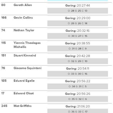
80
Gareth Allen
Goring:
20:27:44
O:
28
G:
25
C:
13
166
Gavin Collins
Goring:
20:29:00
O:
29
G:
26
C:
14
74
Nathan Taylor
Goring:
20:32:16
O:
30
G:
27
C:
15
115
Yiannis Theologos
Goring:
20:38:55
Michellis
O:
31
G:
28
C:
9
151
Stuart Kinnaird
Goring:
20:42:28
O:
32
G:
29
C:
10
76
Giacomo Squintani
Goring:
20:54:11
O:
33
G:
30
C:
16
185
Eduard Egelie
Goring:
20:56:22
O:
34
G:
31
C:
5
17
Edward Olcot
Goring:
20:56:26
O:
35
G:
32
C:
6
245
Mat Griffiths
Goring:
21:06:20
O:
36
G:
33
C:
17