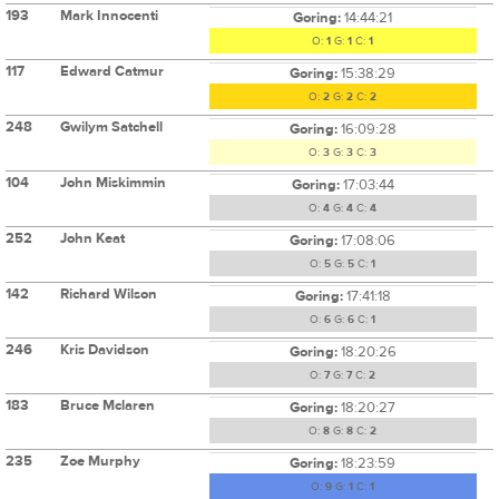
193
Mark Innocenti
Goring:
14:44:21
O:
1
G:
1
C:
1
117
Edward Catmur
Goring:
15:38:29
O:
2
G:
2
C:
2
248
Gwilym Satchell
Goring:
16:09:28
O:
3
G:
3
C:
3
104
John Miskimmin
Goring:
17:03:44
O:
4
G:
4
C:
4
252
John Keat
Goring:
17:08:06
O:
5
G:
5
C:
1
142
Richard Wilson
Goring:
17:41:18
O:
6
G:
6
C:
1
246
Kris Davidson
Goring:
18:20:26
O:
7
G:
7
C:
2
183
Bruce Mclaren
Goring:
18:20:27
O:
8
G:
8
C:
2
235
Zoe Murphy
Goring:
18:23:59
O:
9
G:
1
C:
1