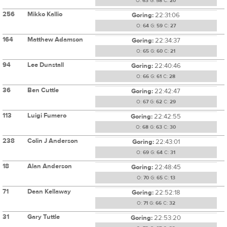
O:
63
G:
58
C:
20
256
Mikko Kallio
Goring:
22:31:06
O:
64
G:
59
C:
27
164
Matthew Adamson
Goring:
22:34:37
O:
65
G:
60
C:
21
94
Lee Dunstall
Goring:
22:40:46
O:
66
G:
61
C:
28
36
Ben Cuttle
Goring:
22:42:47
O:
67
G:
62
C:
29
113
Luigi Fumero
Goring:
22:42:55
O:
68
G:
63
C:
30
238
Colin J Anderson
Goring:
22:43:01
O:
69
G:
64
C:
31
18
Alan Anderson
Goring:
22:48:45
O:
70
G:
65
C:
13
71
Dean Kellaway
Goring:
22:52:18
O:
71
G:
66
C:
32
31
Gary Tuttle
Goring:
22:53:20