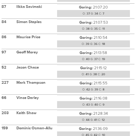
87
Ilkka Savimaki
Goring:
21:07:20
O:
37
G:
34
C:
7
84
Simon Staples
Goring:
21:07:53
O:
38
G:
35
C:
11
86
Maurice Price
Goring:
21:10:54
O:
39
G:
36
C:
18
97
Geoff Morey
Goring:
21:13:58
O:
40
G:
37
C:
19
52
Jason Chase
Goring:
21:15:12
O:
41
G:
38
C:
20
227
Mark Thompson
Goring:
21:15:55
O:
42
G:
39
C:
8
66
Vince Darley
Goring:
21:16:08
O:
43
G:
40
C:
9
203
Keith Shaw
Goring:
21:28:34
O:
44
G:
41
C:
12
159
Dominic Osman-Allu
Goring:
21:36:09
O:
45
G:
42
C:
10