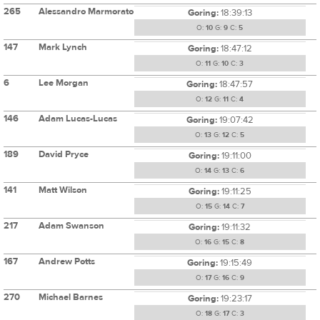
265
Alessandro Marmorato
Goring:
18:39:13
O:
10
G:
9
C:
5
147
Mark Lynch
Goring:
18:47:12
O:
11
G:
10
C:
3
6
Lee Morgan
Goring:
18:47:57
O:
12
G:
11
C:
4
146
Adam Lucas-Lucas
Goring:
19:07:42
O:
13
G:
12
C:
5
189
David Pryce
Goring:
19:11:00
O:
14
G:
13
C:
6
141
Matt Wilson
Goring:
19:11:25
O:
15
G:
14
C:
7
217
Adam Swanson
Goring:
19:11:32
O:
16
G:
15
C:
8
167
Andrew Potts
Goring:
19:15:49
O:
17
G:
16
C:
9
270
Michael Barnes
Goring:
19:23:17
O:
18
G:
17
C:
3