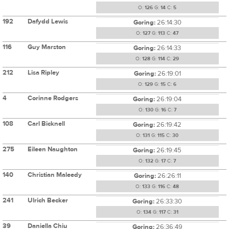
O:
126
G:
14
C:
5
192
Dafydd Lewis
Goring:
26:14:30
O:
127
G:
113
C:
47
116
Guy Marston
Goring:
26:14:33
O:
128
G:
114
C:
29
212
Lisa Ripley
Goring:
26:19:01
O:
129
G:
15
C:
6
4
Corinne Rodgers
Goring:
26:19:04
O:
130
G:
16
C:
7
108
Carl Bicknell
Goring:
26:19:42
O:
131
G:
115
C:
30
275
Eileen Naughton
Goring:
26:19:45
O:
132
G:
17
C:
7
140
Christian Maleedy
Goring:
26:26:11
O:
133
G:
116
C:
48
241
Ulrich Becker
Goring:
26:33:30
O:
134
G:
117
C:
31
39
Daniella Chiu
Goring:
26:36:49