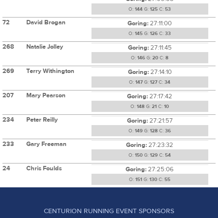
O:
144
G:
125
C:
53
72
David Brogan
Goring:
27:11:00
O:
145
G:
126
C:
33
268
Natalie Jolley
Goring:
27:11:45
O:
146
G:
20
C:
8
269
Terry Withington
Goring:
27:14:10
O:
147
G:
127
C:
34
207
Mary Pearson
Goring:
27:17:42
O:
148
G:
21
C:
10
234
Peter Reilly
Goring:
27:21:57
O:
149
G:
128
C:
36
233
Gary Freeman
Goring:
27:23:32
O:
150
G:
129
C:
54
24
Chris Foulds
Goring:
27:25:06
O:
151
G:
130
C:
55
CENTURION RUNNING EVENT SPONSORS