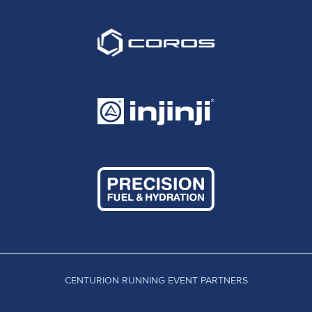
CENTURION RUNNING EVENT PARTNERS