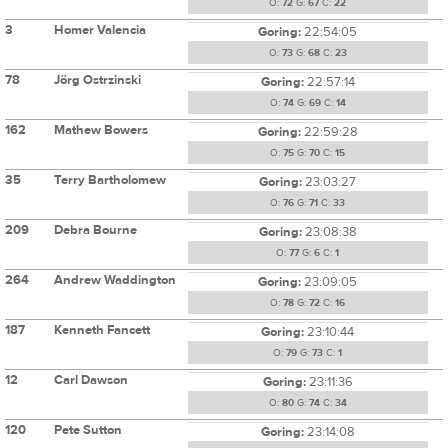
O:
72
G:
67
C:
22
3
Homer Valencia
Goring:
22:54:05
O:
73
G:
68
C:
23
78
Jörg Ostrzinski
Goring:
22:57:14
O:
74
G:
69
C:
14
162
Mathew Bowers
Goring:
22:59:28
O:
75
G:
70
C:
15
35
Terry Bartholomew
Goring:
23:03:27
O:
76
G:
71
C:
33
209
Debra Bourne
Goring:
23:08:38
O:
77
G:
6
C:
1
264
Andrew Waddington
Goring:
23:09:05
O:
78
G:
72
C:
16
187
Kenneth Fancett
Goring:
23:10:44
O:
79
G:
73
C:
1
12
Carl Dawson
Goring:
23:11:36
O:
80
G:
74
C:
34
120
Pete Sutton
Goring:
23:14:08