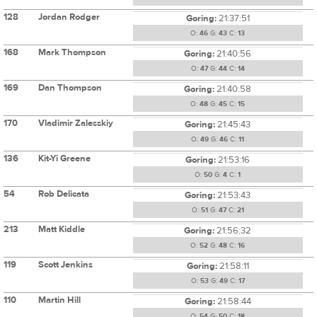
128
Jordan Rodger
Goring:
21:37:51
O:
46
G:
43
C:
13
168
Mark Thompson
Goring:
21:40:56
O:
47
G:
44
C:
14
169
Dan Thompson
Goring:
21:40:58
O:
48
G:
45
C:
15
170
Vladimir Zalesskiy
Goring:
21:45:43
O:
49
G:
46
C:
11
136
Kit-Yi Greene
Goring:
21:53:16
O:
50
G:
4
C:
1
54
Rob Delicata
Goring:
21:53:43
O:
51
G:
47
C:
21
213
Matt Kiddle
Goring:
21:56:32
O:
52
G:
48
C:
16
119
Scott Jenkins
Goring:
21:58:11
O:
53
G:
49
C:
17
110
Martin Hill
Goring:
21:58:44
O:
54
G:
50
C:
18