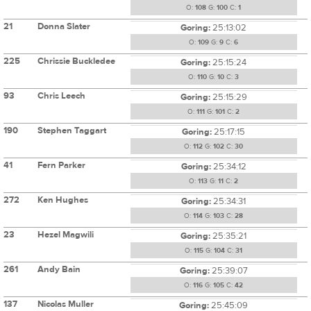
O:
108
G:
100
C:
1
21
Donna Slater
Goring:
25:13:02
O:
109
G:
9
C:
6
225
Chrissie Buckledee
Goring:
25:15:24
O:
110
G:
10
C:
3
93
Chris Leech
Goring:
25:15:29
O:
111
G:
101
C:
2
190
Stephen Taggart
Goring:
25:17:15
O:
112
G:
102
C:
30
41
Fern Parker
Goring:
25:34:12
O:
113
G:
11
C:
2
272
Ken Hughes
Goring:
25:34:31
O:
114
G:
103
C:
28
23
Hezel Magwili
Goring:
25:35:21
O:
115
G:
104
C:
31
261
Andy Bain
Goring:
25:39:07
O:
116
G:
105
C:
42
137
Nicolas Muller
Goring:
25:45:09