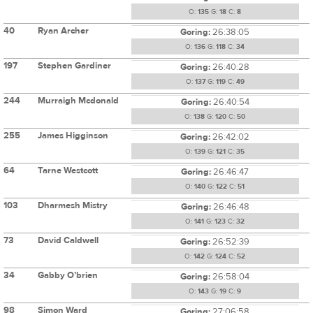
O:
135
G:
18
C:
8
40
Ryan Archer
Goring:
26:38:05
O:
136
G:
118
C:
34
197
Stephen Gardiner
Goring:
26:40:28
O:
137
G:
119
C:
49
244
Murraigh Mcdonald
Goring:
26:40:54
O:
138
G:
120
C:
50
255
James Higginson
Goring:
26:42:02
O:
139
G:
121
C:
35
64
Tarne Westcott
Goring:
26:46:47
O:
140
G:
122
C:
51
103
Dharmesh Mistry
Goring:
26:46:48
O:
141
G:
123
C:
32
73
David Caldwell
Goring:
26:52:39
O:
142
G:
124
C:
52
34
Gabby O’brien
Goring:
26:58:04
O:
143
G:
19
C:
9
98
Simon Ward
Goring:
27:06:58