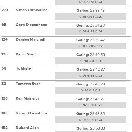
O:
90
G:
83
C:
24
273
Simon Fitzmaurice
Goring:
23:33:43
O:
91
G:
84
C:
25
95
Coen Diepenhorst
Goring:
23:34:28
O:
92
G:
85
C:
26
124
Damien Marshall
Goring:
23:36:42
O:
93
G:
86
C:
27
125
Kevin Munt
Goring:
23:40:53
O:
94
G:
87
C:
1
29
Jo Merlini
Goring:
23:42:37
O:
95
G:
88
C:
22
32
Tamatha Ryan
Goring:
23:46:23
O:
96
G:
8
C:
2
126
Keir Monteith
Goring:
23:48:27
O:
97
G:
89
C:
23
133
Stewart Liesnham
Goring:
23:48:35
O:
98
G:
90
C:
24
158
Richard Allen
Goring:
23:53:33