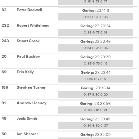
O:
81
G:
75
C:
17
92
Peter Bedwell
Goring:
23:14:11
O:
82
G:
76
C:
35
232
Robert Whitehead
Goring:
23:20:34
O:
83
G:
77
C:
18
243
Stuart Crook
Goring:
23:22:46
O:
84
G:
78
C:
36
20
Paul Bushby
Goring:
23:23:29
O:
85
G:
79
C:
19
69
Erin Kelly
Goring:
23:23:44
O:
86
G:
7
C:
5
156
Stephen Turner
Goring:
23:26:14
O:
87
G:
80
C:
20
91
Andrew Heaney
Goring:
23:28:56
O:
88
G:
81
C:
21
45
Jools Smith
Goring:
23:30:49
O:
89
G:
82
C:
37
50
Ian Shearer
Goring:
23:32:09