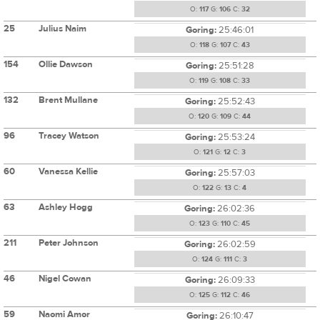
O:
117
G:
106
C:
32
25
Julius Naim
Goring:
25:46:01
O:
118
G:
107
C:
43
154
Ollie Dawson
Goring:
25:51:28
O:
119
G:
108
C:
33
132
Brent Mullane
Goring:
25:52:43
O:
120
G:
109
C:
44
96
Tracey Watson
Goring:
25:53:24
O:
121
G:
12
C:
3
60
Vanessa Kellie
Goring:
25:57:03
O:
122
G:
13
C:
4
63
Ashley Hogg
Goring:
26:02:36
O:
123
G:
110
C:
45
211
Peter Johnson
Goring:
26:02:59
O:
124
G:
111
C:
3
46
Nigel Cowan
Goring:
26:09:33
O:
125
G:
112
C:
46
59
Naomi Amor
Goring:
26:10:47