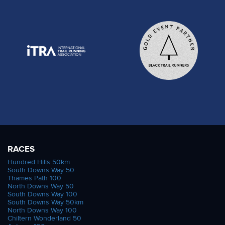
RACES
Hundred Hills 50km
South Downs Way 50
Thames Path 100
North Downs Way 50
South Downs Way 100
South Downs Way 50km
North Downs Way 100
Chiltern Wonderland 50