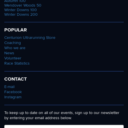
Autumn 100
Wendover Woods 50
Winter Downs 100
Winter Downs 200
POPULAR
Centurion Ultrarunning Store
Coaching
Who we are
News
Volunteer
Race Statistics
CONTACT
E-mail
Facebook
Instagram
To keep up to date on all of our events, sign up to our newsletter
by entering your email address below.