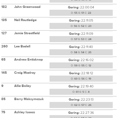
182
John Greenwood
Goring:
22:00:04
O:
55
G:
51
C:
22
135
Neil Routledge
Goring:
22:11:05
O:
56
G:
52
C:
23
127
Jamie Streatfield
Goring:
22:11:09
O:
57
G:
53
C:
24
260
Lee Bodell
Goring:
22:11:40
O:
58
G:
54
C:
25
65
Andrew Enticknap
Goring:
22:16:02
O:
59
G:
55
C:
12
145
Craig Mcelroy
Goring:
22:18:12
O:
60
G:
56
C:
19
9
Allie Bailey
Goring:
22:19:40
O:
61
G:
5
C:
4
85
Barry Maksymczuk
Goring:
22:23:13
O:
62
G:
57
C:
26
75
Ashley Isaacs
Goring:
22:27:36