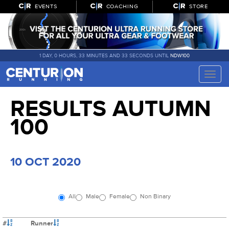
EVENTS
COACHING
STORE
1 DAY, 0 HOURS, 33 MINUTES AND 33 SECONDS UNTIL
NDW100
Toggle
naviga
RESULTS AUTUMN
100
10 OCT 2020
All
Male
Female
Non Binary
#
Runner