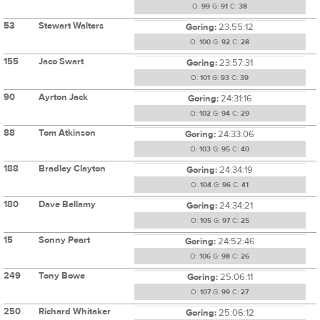
O:
99
G:
91
C:
38
53
Stewart Walters
Goring:
23:55:12
O:
100
G:
92
C:
28
155
Jaco Swart
Goring:
23:57:31
O:
101
G:
93
C:
39
90
Ayrton Jack
Goring:
24:31:16
O:
102
G:
94
C:
29
88
Tom Atkinson
Goring:
24:33:06
O:
103
G:
95
C:
40
188
Bradley Clayton
Goring:
24:34:19
O:
104
G:
96
C:
41
180
Dave Bellamy
Goring:
24:34:21
O:
105
G:
97
C:
25
15
Sonny Peart
Goring:
24:52:46
O:
106
G:
98
C:
26
249
Tony Bowe
Goring:
25:06:11
O:
107
G:
99
C:
27
250
Richard Whitaker
Goring:
25:06:12