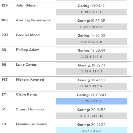
129
John Gilman
Goring:
19:24:12
O:
19
G:
18
C:
4
186
Andrzej Gasiorowski
Goring:
19:35:05
O:
20
G:
19
C:
10
237
Gordon Mead
Goring:
19:37:03
O:
21
G:
20
C:
11
89
Philipp Adam
Goring:
19:38:44
O:
22
G:
21
C:
6
99
Luke Carter
Goring:
19:39:41
O:
23
G:
22
C:
7
143
Nickolaj Kennett
Goring:
19:47:18
O:
24
G:
23
C:
8
171
Claire Kanja
Goring:
20:06:43
O:
25
G:
2
C:
2
51
Stuart Thomson
Goring:
20:16:58
O:
26
G:
24
C:
12
79
Dominique James
Goring:
20:21:24
O:
27
G:
3
C:
3