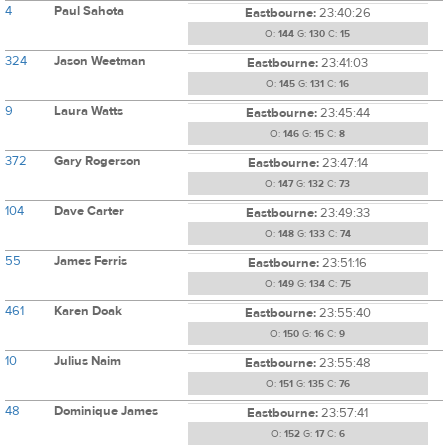
4
Paul Sahota
Eastbourne:
23:40:26
O:
144
G:
130
C:
15
324
Jason Weetman
Eastbourne:
23:41:03
O:
145
G:
131
C:
16
9
Laura Watts
Eastbourne:
23:45:44
O:
146
G:
15
C:
8
372
Gary Rogerson
Eastbourne:
23:47:14
O:
147
G:
132
C:
73
104
Dave Carter
Eastbourne:
23:49:33
O:
148
G:
133
C:
74
55
James Ferris
Eastbourne:
23:51:16
O:
149
G:
134
C:
75
461
Karen Doak
Eastbourne:
23:55:40
O:
150
G:
16
C:
9
10
Julius Naim
Eastbourne:
23:55:48
O:
151
G:
135
C:
76
48
Dominique James
Eastbourne:
23:57:41
O:
152
G:
17
C:
6