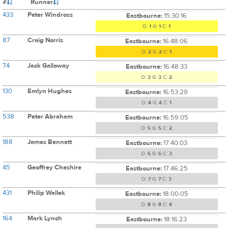
#
Runner
433
Peter Windross
Eastbourne:
15:30:16
O:
1
G:
1
C:
1
87
Craig Norris
Eastbourne:
16:48:06
O:
2
G:
2
C:
1
74
Jack Galloway
Eastbourne:
16:48:33
O:
3
G:
3
C:
2
130
Emlyn Hughes
Eastbourne:
16:53:29
O:
4
G:
4
C:
1
538
Peter Abraham
Eastbourne:
16:59:05
O:
5
G:
5
C:
2
188
James Bennett
Eastbourne:
17:40:03
O:
6
G:
6
C:
3
45
Geoffrey Cheshire
Eastbourne:
17:46:25
O:
7
G:
7
C:
3
431
Philip Wallek
Eastbourne:
18:00:05
O:
8
G:
8
C:
4
164
Mark Lynch
Eastbourne:
18:16:23