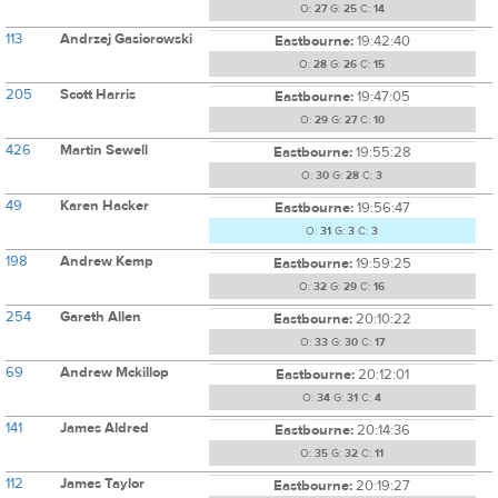
O:
27
G:
25
C:
14
113
Andrzej Gasiorowski
Eastbourne:
19:42:40
O:
28
G:
26
C:
15
205
Scott Harris
Eastbourne:
19:47:05
O:
29
G:
27
C:
10
426
Martin Sewell
Eastbourne:
19:55:28
O:
30
G:
28
C:
3
49
Karen Hacker
Eastbourne:
19:56:47
O:
31
G:
3
C:
3
198
Andrew Kemp
Eastbourne:
19:59:25
O:
32
G:
29
C:
16
254
Gareth Allen
Eastbourne:
20:10:22
O:
33
G:
30
C:
17
69
Andrew Mckillop
Eastbourne:
20:12:01
O:
34
G:
31
C:
4
141
James Aldred
Eastbourne:
20:14:36
O:
35
G:
32
C:
11
112
James Taylor
Eastbourne:
20:19:27