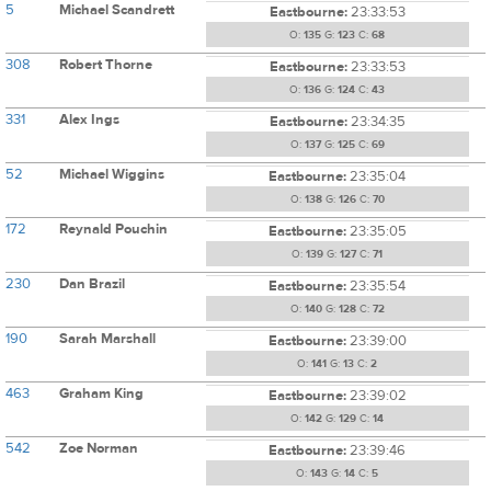
5
Michael Scandrett
Eastbourne:
23:33:53
O:
135
G:
123
C:
68
308
Robert Thorne
Eastbourne:
23:33:53
O:
136
G:
124
C:
43
331
Alex Ings
Eastbourne:
23:34:35
O:
137
G:
125
C:
69
52
Michael Wiggins
Eastbourne:
23:35:04
O:
138
G:
126
C:
70
172
Reynald Pouchin
Eastbourne:
23:35:05
O:
139
G:
127
C:
71
230
Dan Brazil
Eastbourne:
23:35:54
O:
140
G:
128
C:
72
190
Sarah Marshall
Eastbourne:
23:39:00
O:
141
G:
13
C:
2
463
Graham King
Eastbourne:
23:39:02
O:
142
G:
129
C:
14
542
Zoe Norman
Eastbourne:
23:39:46
O:
143
G:
14
C:
5