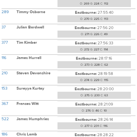
O:
269
G:
224
C:
112
289
Timmy Osborne
Eastbourne:
27:55:40
O:
270
G:
225
C:
113
37
Julian Bardwell
Eastbourne:
27:56:20
O:
271
G:
226
C:
49
377
Tim Kimber
Eastbourne:
27:56:33
O:
272
G:
227
C:
114
116
James Hurrell
Eastbourne:
28:17:16
O:
273
G:
228
C:
62
210
Steven Devonshire
Eastbourne:
28:19:58
O:
274
G:
229
C:
115
153
Sureyya Kurtay
Eastbourne:
28:20:00
O:
275
G:
230
C:
63
367
Frances Witt
Eastbourne:
28:21:09
O:
276
G:
46
C:
10
522
James Humphries
Eastbourne:
28:26:14
O:
277
G:
231
C:
116
186
Chris Lamb
Eastbourne:
28:28:22