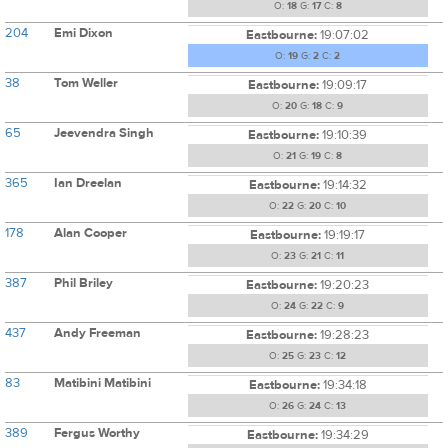
O:
18
G:
17
C:
8
204
Emi Dixon
Eastbourne:
19:07:02
O:
19
G:
2
C:
2
38
Tom Weller
Eastbourne:
19:09:17
O:
20
G:
18
C:
9
65
Jeevendra Singh
Eastbourne:
19:10:39
O:
21
G:
19
C:
8
365
Ian Dreelan
Eastbourne:
19:14:32
O:
22
G:
20
C:
10
178
Alan Cooper
Eastbourne:
19:19:17
O:
23
G:
21
C:
11
387
Phil Briley
Eastbourne:
19:20:23
O:
24
G:
22
C:
9
437
Andy Freeman
Eastbourne:
19:28:23
O:
25
G:
23
C:
12
83
Matibini Matibini
Eastbourne:
19:34:18
O:
26
G:
24
C:
13
389
Fergus Worthy
Eastbourne:
19:34:29