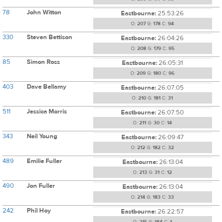
78
John Witton
Eastbourne:
25:53:26
O:
207
G:
178
C:
94
330
Steven Bettison
Eastbourne:
26:04:26
O:
208
G:
179
C:
95
85
Simon Ross
Eastbourne:
26:05:31
O:
209
G:
180
C:
96
403
Dave Bellamy
Eastbourne:
26:07:05
O:
210
G:
181
C:
31
511
Jessica Morris
Eastbourne:
26:07:50
O:
211
G:
30
C:
14
343
Neil Young
Eastbourne:
26:09:47
O:
212
G:
182
C:
32
489
Emilie Fuller
Eastbourne:
26:13:04
O:
213
G:
31
C:
12
490
Jon Fuller
Eastbourne:
26:13:04
O:
214
G:
183
C:
33
242
Phil Hoy
Eastbourne:
26:22:57