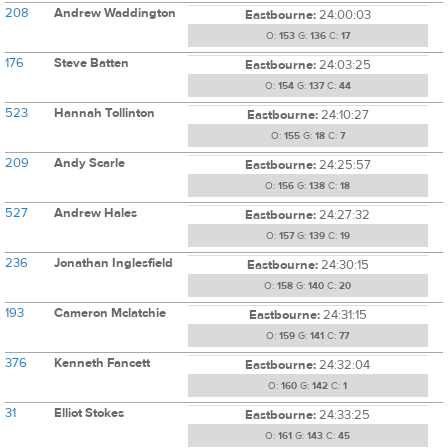
208
Andrew Waddington
Eastbourne:
24:00:03
O:
153
G:
136
C:
17
176
Steve Batten
Eastbourne:
24:03:25
O:
154
G:
137
C:
44
523
Hannah Tollinton
Eastbourne:
24:10:27
O:
155
G:
18
C:
7
209
Andy Scarle
Eastbourne:
24:25:57
O:
156
G:
138
C:
18
527
Andrew Hales
Eastbourne:
24:27:32
O:
157
G:
139
C:
19
236
Jonathan Inglesfield
Eastbourne:
24:30:15
O:
158
G:
140
C:
20
193
Cameron Mclatchie
Eastbourne:
24:31:15
O:
159
G:
141
C:
77
376
Kenneth Fancett
Eastbourne:
24:32:04
O:
160
G:
142
C:
1
31
Elliot Stokes
Eastbourne:
24:33:25
O:
161
G:
143
C:
45