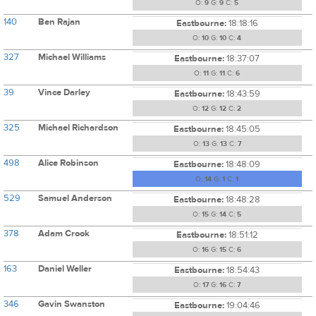
O:
9
G:
9
C:
5
140
Ben Rajan
Eastbourne:
18:18:16
O:
10
G:
10
C:
4
327
Michael Williams
Eastbourne:
18:37:07
O:
11
G:
11
C:
6
39
Vince Darley
Eastbourne:
18:43:59
O:
12
G:
12
C:
2
325
Michael Richardson
Eastbourne:
18:45:05
O:
13
G:
13
C:
7
498
Alice Robinson
Eastbourne:
18:48:09
O:
14
G:
1
C:
1
529
Samuel Anderson
Eastbourne:
18:48:28
O:
15
G:
14
C:
5
378
Adam Crook
Eastbourne:
18:51:12
O:
16
G:
15
C:
6
163
Daniel Weller
Eastbourne:
18:54:43
O:
17
G:
16
C:
7
346
Gavin Swanston
Eastbourne:
19:04:46