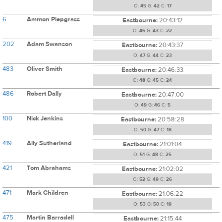
O:
45
G:
42
C:
17
6
Ammon Piepgrass
Eastbourne:
20:43:12
O:
46
G:
43
C:
22
202
Adam Swanson
Eastbourne:
20:43:37
O:
47
G:
44
C:
23
483
Oliver Smith
Eastbourne:
20:46:33
O:
48
G:
45
C:
24
486
Robert Dally
Eastbourne:
20:47:00
O:
49
G:
46
C:
5
100
Nick Jenkins
Eastbourne:
20:58:28
O:
50
G:
47
C:
18
419
Ally Sutherland
Eastbourne:
21:01:04
O:
51
G:
48
C:
25
421
Tom Abrahams
Eastbourne:
21:02:02
O:
52
G:
49
C:
26
471
Mark Children
Eastbourne:
21:06:22
O:
53
G:
50
C:
19
475
Martin Barradell
Eastbourne:
21:15:44