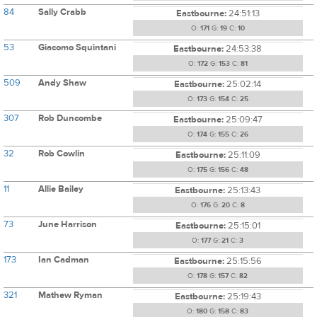
84
Sally Crabb
Eastbourne:
24:51:13
O:
171
G:
19
C:
10
53
Giacomo Squintani
Eastbourne:
24:53:38
O:
172
G:
153
C:
81
509
Andy Shaw
Eastbourne:
25:02:14
O:
173
G:
154
C:
25
307
Rob Duncombe
Eastbourne:
25:09:47
O:
174
G:
155
C:
26
32
Rob Cowlin
Eastbourne:
25:11:09
O:
175
G:
156
C:
48
11
Allie Bailey
Eastbourne:
25:13:43
O:
176
G:
20
C:
8
73
June Harrison
Eastbourne:
25:15:01
O:
177
G:
21
C:
3
173
Ian Cadman
Eastbourne:
25:15:56
O:
178
G:
157
C:
82
321
Mathew Ryman
Eastbourne:
25:19:43
O:
180
G:
158
C:
83