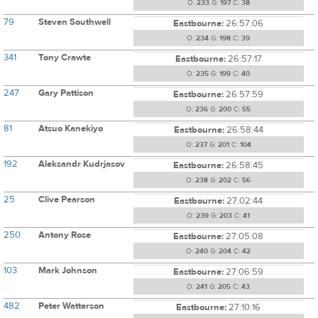
O:
233
G:
197
C:
38
79
Steven Southwell
Eastbourne:
26:57:06
O:
234
G:
198
C:
39
341
Tony Crawte
Eastbourne:
26:57:17
O:
235
G:
199
C:
40
247
Gary Pattison
Eastbourne:
26:57:59
O:
236
G:
200
C:
55
81
Atsuo Kanekiyo
Eastbourne:
26:58:44
O:
237
G:
201
C:
104
192
Aleksandr Kudrjasov
Eastbourne:
26:58:45
O:
238
G:
202
C:
56
25
Clive Pearson
Eastbourne:
27:02:44
O:
239
G:
203
C:
41
250
Antony Rose
Eastbourne:
27:05:08
O:
240
G:
204
C:
42
103
Mark Johnson
Eastbourne:
27:06:59
O:
241
G:
205
C:
43
482
Peter Watterson
Eastbourne:
27:10:16