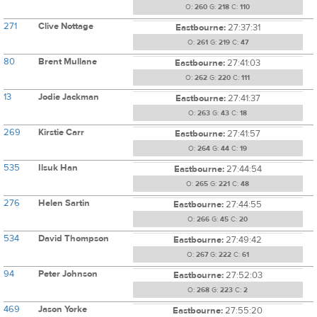
O:
260
G:
218
C:
110
271
Clive Nottage
Eastbourne:
27:37:31
O:
261
G:
219
C:
47
80
Brent Mullane
Eastbourne:
27:41:03
O:
262
G:
220
C:
111
13
Jodie Jackman
Eastbourne:
27:41:37
O:
263
G:
43
C:
18
269
Kirstie Carr
Eastbourne:
27:41:57
O:
264
G:
44
C:
19
535
Ilsuk Han
Eastbourne:
27:44:54
O:
265
G:
221
C:
48
276
Helen Sartin
Eastbourne:
27:44:55
O:
266
G:
45
C:
20
534
David Thompson
Eastbourne:
27:49:42
O:
267
G:
222
C:
61
94
Peter Johnson
Eastbourne:
27:52:03
O:
268
G:
223
C:
2
469
Jason Yorke
Eastbourne:
27:55:20