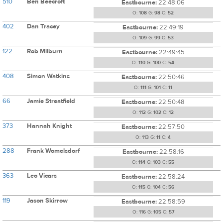
510
Ben Beecroft
Eastbourne:
22:48:06
O:
108
G:
98
C:
52
402
Dan Tracey
Eastbourne:
22:49:19
O:
109
G:
99
C:
53
122
Rob Milburn
Eastbourne:
22:49:45
O:
110
G:
100
C:
54
408
Simon Watkins
Eastbourne:
22:50:46
O:
111
G:
101
C:
11
66
Jamie Streatfield
Eastbourne:
22:50:48
O:
112
G:
102
C:
12
373
Hannah Knight
Eastbourne:
22:57:50
O:
113
G:
11
C:
4
288
Frank Womelsdorf
Eastbourne:
22:58:16
O:
114
G:
103
C:
55
363
Leo Vicars
Eastbourne:
22:58:24
O:
115
G:
104
C:
56
119
Jason Skirrow
Eastbourne:
22:58:59
O:
116
G:
105
C:
57