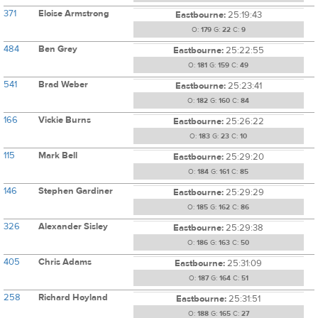
371
Eloise Armstrong
Eastbourne:
25:19:43
O:
179
G:
22
C:
9
484
Ben Grey
Eastbourne:
25:22:55
O:
181
G:
159
C:
49
541
Brad Weber
Eastbourne:
25:23:41
O:
182
G:
160
C:
84
166
Vickie Burns
Eastbourne:
25:26:22
O:
183
G:
23
C:
10
115
Mark Bell
Eastbourne:
25:29:20
O:
184
G:
161
C:
85
146
Stephen Gardiner
Eastbourne:
25:29:29
O:
185
G:
162
C:
86
326
Alexander Sisley
Eastbourne:
25:29:38
O:
186
G:
163
C:
50
405
Chris Adams
Eastbourne:
25:31:09
O:
187
G:
164
C:
51
258
Richard Hoyland
Eastbourne:
25:31:51
O:
188
G:
165
C:
27