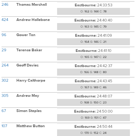
246
Thomas Marshall
Eastbourne:
24:33:53
O:
162
G:
144
C:
78
424
Andrew Hollebone
Eastbourne:
24:40:40
O:
163
G:
145
C:
79
96
Gower Tan
Eastbourne:
24:41:09
O:
164
G:
146
C:
21
29
Terence Baker
Eastbourne:
24:41:10
O:
165
G:
147
C:
22
264
Geoff Davies
Eastbourne:
24:42:37
O:
166
G:
148
C:
80
302
Harry Calthorpe
Eastbourne:
24:43:45
O:
167
G:
149
C:
46
305
Andrew May
Eastbourne:
24:48:07
O:
168
G:
150
C:
23
67
Simon Staples
Eastbourne:
24:50:00
O:
169
G:
151
C:
47
107
Matthew Button
Eastbourne:
24:50:44
O:
170
G:
152
C:
24