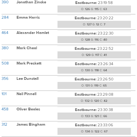
390
Jonathan Zincke
Eastbourne:
23:19:58
O:
126
G:
115
C:
63
284
Emma Harris
Eastbourne:
23:20:22
O:
127
G:
12
C:
7
464
Alexander Hamlet
Eastbourne:
23:22:30
O:
128
G:
116
C:
40
380
Mark Cheal
Eastbourne:
23:22:52
O:
129
G:
117
C:
41
508
Mark Preskett
Eastbourne:
23:26:34
O:
130
G:
118
C:
64
356
Lee Dunstall
Eastbourne:
23:26:50
O:
131
G:
119
C:
65
101
Neil Pinnell
Eastbourne:
23:29:08
O:
132
G:
120
C:
42
458
Oliver Beales
Eastbourne:
23:30:38
O:
133
G:
121
C:
66
312
James Bingham
Eastbourne:
23:33:06
O:
134
G:
122
C:
67