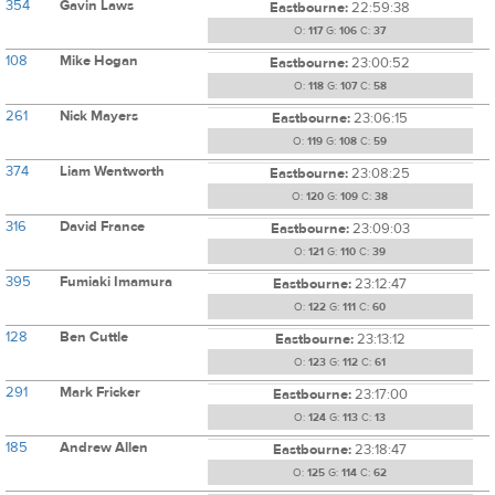
354
Gavin Laws
Eastbourne:
22:59:38
O:
117
G:
106
C:
37
108
Mike Hogan
Eastbourne:
23:00:52
O:
118
G:
107
C:
58
261
Nick Mayers
Eastbourne:
23:06:15
O:
119
G:
108
C:
59
374
Liam Wentworth
Eastbourne:
23:08:25
O:
120
G:
109
C:
38
316
David France
Eastbourne:
23:09:03
O:
121
G:
110
C:
39
395
Fumiaki Imamura
Eastbourne:
23:12:47
O:
122
G:
111
C:
60
128
Ben Cuttle
Eastbourne:
23:13:12
O:
123
G:
112
C:
61
291
Mark Fricker
Eastbourne:
23:17:00
O:
124
G:
113
C:
13
185
Andrew Allen
Eastbourne:
23:18:47
O:
125
G:
114
C:
62