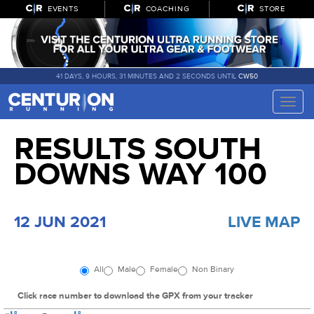
EVENTS
COACHING
STORE
41 DAYS, 9 HOURS, 31 MINUTES AND 1 SECOND UNTIL
CW50
Toggle
naviga
RESULTS SOUTH
DOWNS WAY 100
12 JUN 2021
LIVE MAP
All
Male
Female
Non Binary
Click race number to download the GPX from your tracker