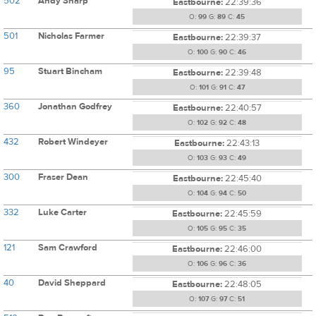
502
Andy Sharp
Eastbourne:
22:39:36
O:
99
G:
89
C:
45
501
Nicholas Farmer
Eastbourne:
22:39:37
O:
100
G:
90
C:
46
95
Stuart Bincham
Eastbourne:
22:39:48
O:
101
G:
91
C:
47
360
Jonathan Godfrey
Eastbourne:
22:40:57
O:
102
G:
92
C:
48
432
Robert Windeyer
Eastbourne:
22:43:13
O:
103
G:
93
C:
49
300
Fraser Dean
Eastbourne:
22:45:40
O:
104
G:
94
C:
50
332
Luke Carter
Eastbourne:
22:45:59
O:
105
G:
95
C:
35
121
Sam Crawford
Eastbourne:
22:46:00
O:
106
G:
96
C:
36
40
David Sheppard
Eastbourne:
22:48:05
O:
107
G:
97
C:
51