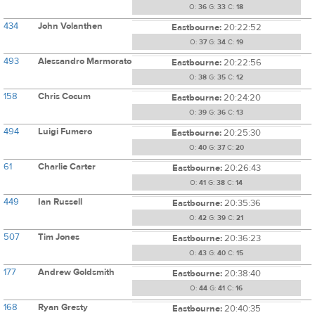
O:
36
G:
33
C:
18
434
John Volanthen
Eastbourne:
20:22:52
O:
37
G:
34
C:
19
493
Alessandro Marmorato
Eastbourne:
20:22:56
O:
38
G:
35
C:
12
158
Chris Cocum
Eastbourne:
20:24:20
O:
39
G:
36
C:
13
494
Luigi Fumero
Eastbourne:
20:25:30
O:
40
G:
37
C:
20
61
Charlie Carter
Eastbourne:
20:26:43
O:
41
G:
38
C:
14
449
Ian Russell
Eastbourne:
20:35:36
O:
42
G:
39
C:
21
507
Tim Jones
Eastbourne:
20:36:23
O:
43
G:
40
C:
15
177
Andrew Goldsmith
Eastbourne:
20:38:40
O:
44
G:
41
C:
16
168
Ryan Gresty
Eastbourne:
20:40:35