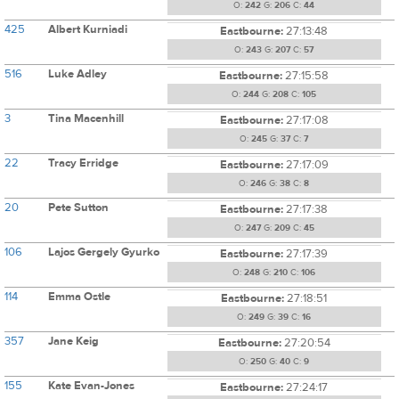
O:
242
G:
206
C:
44
425
Albert Kurniadi
Eastbourne:
27:13:48
O:
243
G:
207
C:
57
516
Luke Adley
Eastbourne:
27:15:58
O:
244
G:
208
C:
105
3
Tina Macenhill
Eastbourne:
27:17:08
O:
245
G:
37
C:
7
22
Tracy Erridge
Eastbourne:
27:17:09
O:
246
G:
38
C:
8
20
Pete Sutton
Eastbourne:
27:17:38
O:
247
G:
209
C:
45
106
Lajos Gergely Gyurko
Eastbourne:
27:17:39
O:
248
G:
210
C:
106
114
Emma Ostle
Eastbourne:
27:18:51
O:
249
G:
39
C:
16
357
Jane Keig
Eastbourne:
27:20:54
O:
250
G:
40
C:
9
155
Kate Evan-Jones
Eastbourne:
27:24:17