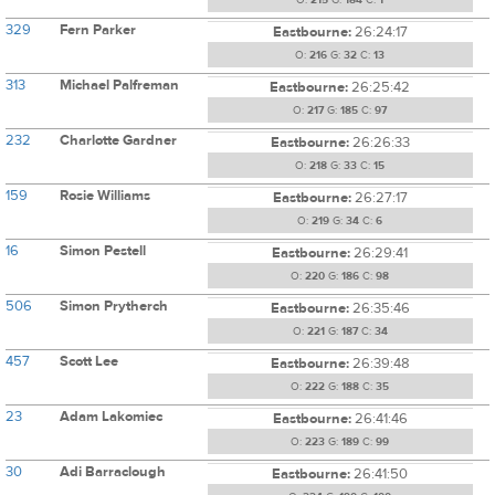
O:
215
G:
184
C:
1
329
Fern Parker
Eastbourne:
26:24:17
O:
216
G:
32
C:
13
313
Michael Palfreman
Eastbourne:
26:25:42
O:
217
G:
185
C:
97
232
Charlotte Gardner
Eastbourne:
26:26:33
O:
218
G:
33
C:
15
159
Rosie Williams
Eastbourne:
26:27:17
O:
219
G:
34
C:
6
16
Simon Pestell
Eastbourne:
26:29:41
O:
220
G:
186
C:
98
506
Simon Prytherch
Eastbourne:
26:35:46
O:
221
G:
187
C:
34
457
Scott Lee
Eastbourne:
26:39:48
O:
222
G:
188
C:
35
23
Adam Lakomiec
Eastbourne:
26:41:46
O:
223
G:
189
C:
99
30
Adi Barraclough
Eastbourne:
26:41:50