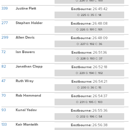
O:
224
G:
190
C:
100
339
Justine Flett
Eastbourne:
26:45:42
O:
225
G:
35
C:
14
277
Stephen Holder
Eastbourne:
26:48:08
O:
226
G:
191
C:
101
299
Allen Davis
Eastbourne:
26:48:09
O:
227
G:
192
C:
36
72
Ian Bowers
Eastbourne:
26:51:36
O:
228
G:
193
C:
37
82
Jonathan Clapp
Eastbourne:
26:52:18
O:
229
G:
194
C:
102
47
Ruth Wray
Eastbourne:
26:54:21
O:
230
G:
36
C:
15
70
Rob Hammond
Eastbourne:
26:54:37
O:
231
G:
195
C:
103
93
Kunal Yadav
Eastbourne:
26:55:36
O:
232
G:
196
C:
54
133
Keir Monteith
Eastbourne:
26:56:38