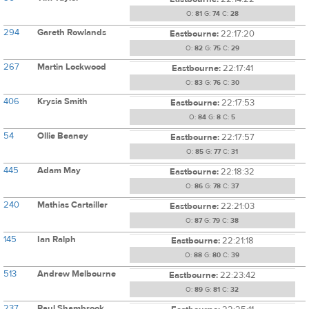
O:
81
G:
74
C:
28
294
Gareth Rowlands
Eastbourne:
22:17:20
O:
82
G:
75
C:
29
267
Martin Lockwood
Eastbourne:
22:17:41
O:
83
G:
76
C:
30
406
Krysia Smith
Eastbourne:
22:17:53
O:
84
G:
8
C:
5
54
Ollie Beaney
Eastbourne:
22:17:57
O:
85
G:
77
C:
31
445
Adam May
Eastbourne:
22:18:32
O:
86
G:
78
C:
37
240
Mathias Cartailler
Eastbourne:
22:21:03
O:
87
G:
79
C:
38
145
Ian Ralph
Eastbourne:
22:21:18
O:
88
G:
80
C:
39
513
Andrew Melbourne
Eastbourne:
22:23:42
O:
89
G:
81
C:
32
237
Paul Shambrook