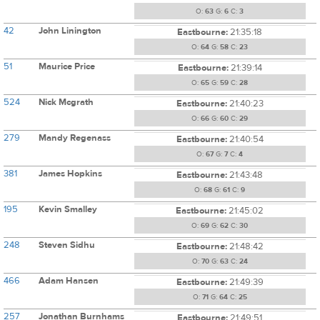
O:
63
G:
6
C:
3
42
John Linington
Eastbourne:
21:35:18
O:
64
G:
58
C:
23
51
Maurice Price
Eastbourne:
21:39:14
O:
65
G:
59
C:
28
524
Nick Mcgrath
Eastbourne:
21:40:23
O:
66
G:
60
C:
29
279
Mandy Regenass
Eastbourne:
21:40:54
O:
67
G:
7
C:
4
381
James Hopkins
Eastbourne:
21:43:48
O:
68
G:
61
C:
9
195
Kevin Smalley
Eastbourne:
21:45:02
O:
69
G:
62
C:
30
248
Steven Sidhu
Eastbourne:
21:48:42
O:
70
G:
63
C:
24
466
Adam Hansen
Eastbourne:
21:49:39
O:
71
G:
64
C:
25
257
Jonathan Burnhams
Eastbourne:
21:49:51