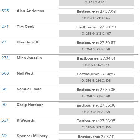
O:
251
G:
41
C:
1
525
Alan Anderson
Eastbourne:
27:27:06
O:
252
G:
211
C:
46
274
Tim Cook
Eastbourne:
27:28:29
O:
253
G:
212
C:
107
27
Dan Barrett
Eastbourne:
27:30:57
O:
254
G:
213
C:
58
278
Mina Janeska
Eastbourne:
27:34:01
O:
255
G:
42
C:
17
500
Neil West
Eastbourne:
27:34:57
O:
256
G:
214
C:
108
68
Samuel Foote
Eastbourne:
27:35:36
O:
258
G:
216
C:
60
90
Craig Harrison
Eastbourne:
27:35:36
O:
257
G:
215
C:
59
537
K Wicinski
Eastbourne:
27:36:35
O:
259
G:
217
C:
109
301
Spencer Millbery
Eastbourne:
27:37:11