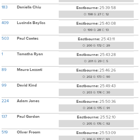
183
Daniella Chiu
Eastbourne:
25:39:58
O:
198
G:
27
C:
12
409
Lucinda Bayliss
Eastbourne:
25:40:08
O:
199
G:
28
C:
13
503
Paul Coates
Eastbourne:
25:43:11
O:
200
G:
172
C:
29
1
Tamatha Ryan
Eastbourne:
25:43:28
O:
201
G:
29
C:
5
89
Mauro Lazzati
Eastbourne:
25:46:26
O:
202
G:
173
C:
90
99
David Kind
Eastbourne:
25:49:43
O:
203
G:
174
C:
30
224
Adam Jones
Eastbourne:
25:50:36
O:
204
G:
175
C:
91
137
Paul Gordon
Eastbourne:
25:52:10
O:
205
G:
176
C:
92
519
Oliver Froom
Eastbourne:
25:53:09
O:
206
G:
177
C:
93