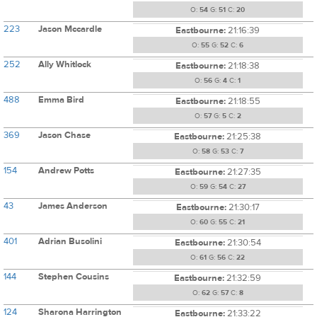
O:
54
G:
51
C:
20
223
Jason Mccardle
Eastbourne:
21:16:39
O:
55
G:
52
C:
6
252
Ally Whitlock
Eastbourne:
21:18:38
O:
56
G:
4
C:
1
488
Emma Bird
Eastbourne:
21:18:55
O:
57
G:
5
C:
2
369
Jason Chase
Eastbourne:
21:25:38
O:
58
G:
53
C:
7
154
Andrew Potts
Eastbourne:
21:27:35
O:
59
G:
54
C:
27
43
James Anderson
Eastbourne:
21:30:17
O:
60
G:
55
C:
21
401
Adrian Busolini
Eastbourne:
21:30:54
O:
61
G:
56
C:
22
144
Stephen Cousins
Eastbourne:
21:32:59
O:
62
G:
57
C:
8
124
Sharona Harrington
Eastbourne:
21:33:22