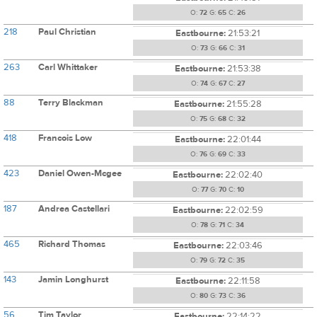
O:
72
G:
65
C:
26
218
Paul Christian
Eastbourne:
21:53:21
O:
73
G:
66
C:
31
263
Carl Whittaker
Eastbourne:
21:53:38
O:
74
G:
67
C:
27
88
Terry Blackman
Eastbourne:
21:55:28
O:
75
G:
68
C:
32
418
Francois Low
Eastbourne:
22:01:44
O:
76
G:
69
C:
33
423
Daniel Owen-Mcgee
Eastbourne:
22:02:40
O:
77
G:
70
C:
10
187
Andrea Castellari
Eastbourne:
22:02:59
O:
78
G:
71
C:
34
465
Richard Thomas
Eastbourne:
22:03:46
O:
79
G:
72
C:
35
143
Jamin Longhurst
Eastbourne:
22:11:58
O:
80
G:
73
C:
36
56
Tim Taylor
Eastbourne:
22:14:22