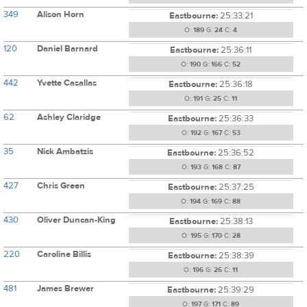
349
Alison Horn
Eastbourne:
25:33:21
O:
189
G:
24
C:
4
120
Daniel Barnard
Eastbourne:
25:36:11
O:
190
G:
166
C:
52
442
Yvette Casallas
Eastbourne:
25:36:18
O:
191
G:
25
C:
11
62
Ashley Claridge
Eastbourne:
25:36:33
O:
192
G:
167
C:
53
35
Nick Ambatzis
Eastbourne:
25:36:52
O:
193
G:
168
C:
87
427
Chris Green
Eastbourne:
25:37:25
O:
194
G:
169
C:
88
430
Oliver Duncan-King
Eastbourne:
25:38:13
O:
195
G:
170
C:
28
220
Caroline Billis
Eastbourne:
25:38:39
O:
196
G:
26
C:
11
481
James Brewer
Eastbourne:
25:39:29
O:
197
G:
171
C:
89