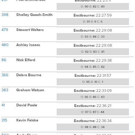
Eastbourne:
22:25:11
O:
90
G:
82
C:
40
398
Shelley Gooch-Smith
Eastbourne:
22:27:59
O:
91
G:
9
C:
6
479
Stewart Walters
Eastbourne:
22:29:08
O:
93
G:
84
C:
33
480
Ashley Isaacs
Eastbourne:
22:29:08
O:
92
G:
83
C:
41
86
Nick Elford
Eastbourne:
22:29:38
O:
94
G:
85
C:
42
366
Debra Bourne
Eastbourne:
22:31:57
O:
95
G:
10
C:
1
383
Graham Watson
Eastbourne:
22:33:09
O:
96
G:
86
C:
43
41
David Poole
Eastbourne:
22:36:21
O:
97
G:
87
C:
44
315
Kevin Falcke
Eastbourne:
22:36:34
O:
98
G:
88
C:
34