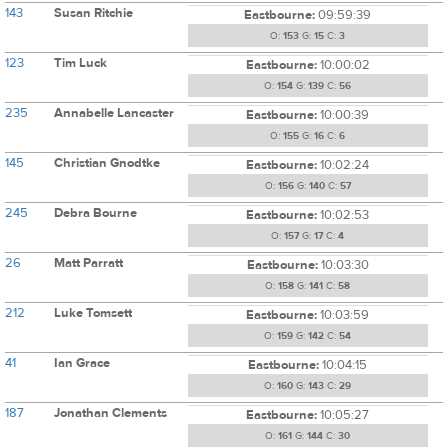
143
Susan Ritchie
Eastbourne:
09:59:39
O:
153
G:
15
C:
3
123
Tim Luck
Eastbourne:
10:00:02
O:
154
G:
139
C:
56
235
Annabelle Lancaster
Eastbourne:
10:00:39
O:
155
G:
16
C:
6
145
Christian Gnodtke
Eastbourne:
10:02:24
O:
156
G:
140
C:
57
245
Debra Bourne
Eastbourne:
10:02:53
O:
157
G:
17
C:
4
26
Matt Parratt
Eastbourne:
10:03:30
O:
158
G:
141
C:
58
212
Luke Tomsett
Eastbourne:
10:03:59
O:
159
G:
142
C:
54
41
Ian Grace
Eastbourne:
10:04:15
O:
160
G:
143
C:
29
187
Jonathan Clements
Eastbourne:
10:05:27
O:
161
G:
144
C:
30