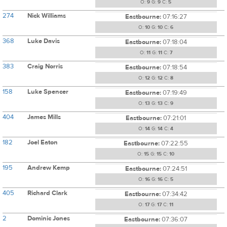
O:
9
G:
9
C:
5
274
Nick Williams
Eastbourne:
07:16:27
O:
10
G:
10
C:
6
368
Luke Davis
Eastbourne:
07:18:04
O:
11
G:
11
C:
7
383
Craig Norris
Eastbourne:
07:18:54
O:
12
G:
12
C:
8
158
Luke Spencer
Eastbourne:
07:19:49
O:
13
G:
13
C:
9
404
James Mills
Eastbourne:
07:21:01
O:
14
G:
14
C:
4
182
Joel Eaton
Eastbourne:
07:22:55
O:
15
G:
15
C:
10
195
Andrew Kemp
Eastbourne:
07:24:51
O:
16
G:
16
C:
5
405
Richard Clark
Eastbourne:
07:34:42
O:
17
G:
17
C:
11
2
Dominic Jones
Eastbourne:
07:36:07