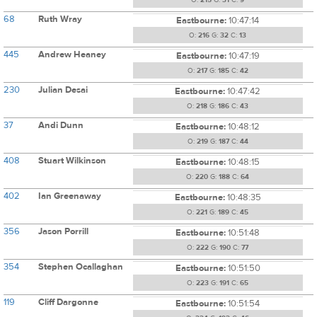
O:
215
G:
31
C:
9
68
Ruth Wray
Eastbourne:
10:47:14
O:
216
G:
32
C:
13
445
Andrew Heaney
Eastbourne:
10:47:19
O:
217
G:
185
C:
42
230
Julian Desai
Eastbourne:
10:47:42
O:
218
G:
186
C:
43
37
Andi Dunn
Eastbourne:
10:48:12
O:
219
G:
187
C:
44
408
Stuart Wilkinson
Eastbourne:
10:48:15
O:
220
G:
188
C:
64
402
Ian Greenaway
Eastbourne:
10:48:35
O:
221
G:
189
C:
45
356
Jason Porrill
Eastbourne:
10:51:48
O:
222
G:
190
C:
77
354
Stephen Ocallaghan
Eastbourne:
10:51:50
O:
223
G:
191
C:
65
119
Cliff Dargonne
Eastbourne:
10:51:54