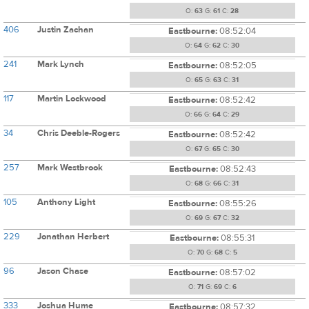
O:
63
G:
61
C:
28
406
Justin Zachan
Eastbourne:
08:52:04
O:
64
G:
62
C:
30
241
Mark Lynch
Eastbourne:
08:52:05
O:
65
G:
63
C:
31
117
Martin Lockwood
Eastbourne:
08:52:42
O:
66
G:
64
C:
29
34
Chris Deeble-Rogers
Eastbourne:
08:52:42
O:
67
G:
65
C:
30
257
Mark Westbrook
Eastbourne:
08:52:43
O:
68
G:
66
C:
31
105
Anthony Light
Eastbourne:
08:55:26
O:
69
G:
67
C:
32
229
Jonathan Herbert
Eastbourne:
08:55:31
O:
70
G:
68
C:
5
96
Jason Chase
Eastbourne:
08:57:02
O:
71
G:
69
C:
6
333
Joshua Hume
Eastbourne:
08:57:32