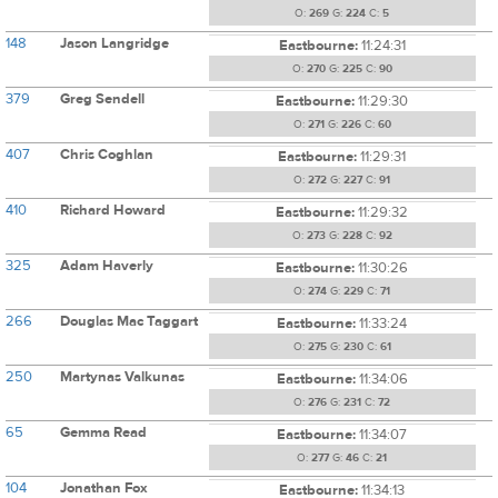
O:
269
G:
224
C:
5
148
Jason Langridge
Eastbourne:
11:24:31
O:
270
G:
225
C:
90
379
Greg Sendell
Eastbourne:
11:29:30
O:
271
G:
226
C:
60
407
Chris Coghlan
Eastbourne:
11:29:31
O:
272
G:
227
C:
91
410
Richard Howard
Eastbourne:
11:29:32
O:
273
G:
228
C:
92
325
Adam Haverly
Eastbourne:
11:30:26
O:
274
G:
229
C:
71
266
Douglas Mac Taggart
Eastbourne:
11:33:24
O:
275
G:
230
C:
61
250
Martynas Valkunas
Eastbourne:
11:34:06
O:
276
G:
231
C:
72
65
Gemma Read
Eastbourne:
11:34:07
O:
277
G:
46
C:
21
104
Jonathan Fox
Eastbourne:
11:34:13