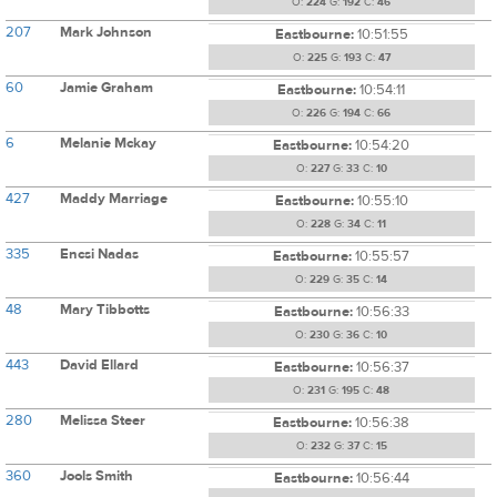
O:
224
G:
192
C:
46
207
Mark Johnson
Eastbourne:
10:51:55
O:
225
G:
193
C:
47
60
Jamie Graham
Eastbourne:
10:54:11
O:
226
G:
194
C:
66
6
Melanie Mckay
Eastbourne:
10:54:20
O:
227
G:
33
C:
10
427
Maddy Marriage
Eastbourne:
10:55:10
O:
228
G:
34
C:
11
335
Encsi Nadas
Eastbourne:
10:55:57
O:
229
G:
35
C:
14
48
Mary Tibbotts
Eastbourne:
10:56:33
O:
230
G:
36
C:
10
443
David Ellard
Eastbourne:
10:56:37
O:
231
G:
195
C:
48
280
Melissa Steer
Eastbourne:
10:56:38
O:
232
G:
37
C:
15
360
Jools Smith
Eastbourne:
10:56:44