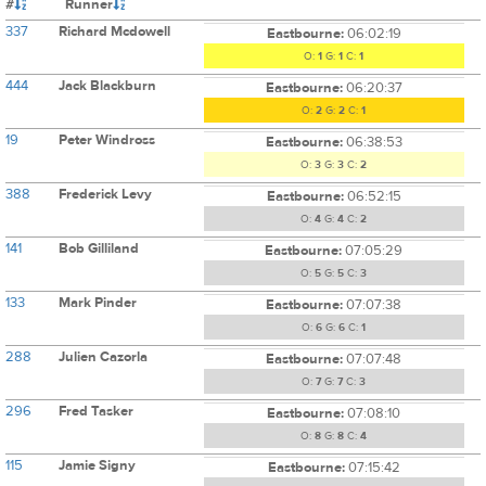
#
Runner
337
Richard Mcdowell
Eastbourne:
06:02:19
O:
1
G:
1
C:
1
444
Jack Blackburn
Eastbourne:
06:20:37
O:
2
G:
2
C:
1
19
Peter Windross
Eastbourne:
06:38:53
O:
3
G:
3
C:
2
388
Frederick Levy
Eastbourne:
06:52:15
O:
4
G:
4
C:
2
141
Bob Gilliland
Eastbourne:
07:05:29
O:
5
G:
5
C:
3
133
Mark Pinder
Eastbourne:
07:07:38
O:
6
G:
6
C:
1
288
Julien Cazorla
Eastbourne:
07:07:48
O:
7
G:
7
C:
3
296
Fred Tasker
Eastbourne:
07:08:10
O:
8
G:
8
C:
4
115
Jamie Signy
Eastbourne:
07:15:42