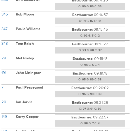
Eastbourne:
09:14:20
O:
90
G:
86
C:
36
345
Rob Moore
Eastbourne:
09:14:57
O:
91
G:
87
C:
38
347
Paula Williams
Eastbourne:
09:15:45
O:
92
G:
5
C:
2
348
Tom Ralph
Eastbourne:
09:16:27
O:
93
G:
88
C:
37
29
Mel Horley
Eastbourne:
09:18:18
O:
94
G:
6
C:
1
191
John Linington
Eastbourne:
09:19:18
O:
95
G:
89
C:
38
7
Paul Peasegood
Eastbourne:
09:20:02
O:
96
G:
90
C:
39
20
Ian Jarvis
Eastbourne:
09:21:26
O:
97
G:
91
C:
39
149
Kerry Cooper
Eastbourne:
09:22:57
O:
98
G:
7
C:
4