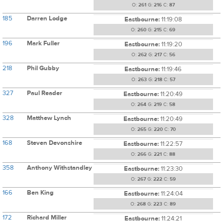
O:
261
G:
216
C:
87
185
Darren Lodge
Eastbourne:
11:19:08
O:
260
G:
215
C:
69
196
Mark Fuller
Eastbourne:
11:19:20
O:
262
G:
217
C:
56
218
Phil Gubby
Eastbourne:
11:19:46
O:
263
G:
218
C:
57
327
Paul Reader
Eastbourne:
11:20:49
O:
264
G:
219
C:
58
328
Matthew Lynch
Eastbourne:
11:20:49
O:
265
G:
220
C:
70
168
Steven Devonshire
Eastbourne:
11:22:57
O:
266
G:
221
C:
88
358
Anthony Withstandley
Eastbourne:
11:23:30
O:
267
G:
222
C:
59
166
Ben King
Eastbourne:
11:24:04
O:
268
G:
223
C:
89
172
Richard Miller
Eastbourne:
11:24:21