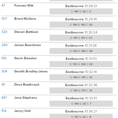
47
Frances Witt
Eastbourne:
10:28:21
O:
189
G:
24
C:
6
307
Brent Mullane
Eastbourne:
10:29:14
O:
190
G:
166
C:
66
324
Steven Bettison
Eastbourne:
10:30:24
O:
191
G:
167
C:
67
286
James Boardman
Eastbourne:
10:31:28
O:
192
G:
168
C:
68
106
Gavin Bowden
Eastbourne:
10:31:53
O:
193
G:
169
C:
69
304
Gareth Bradley-Jones
Eastbourne:
10:32:14
O:
194
G:
170
C:
70
40
Dave Boothroyd
Eastbourne:
10:32:38
O:
195
G:
171
C:
36
447
Jane Stephens
Eastbourne:
10:33:51
O:
196
G:
25
C:
7
154
Jenny Hall
Eastbourne:
10:36:21
O:
197
G:
26
C:
8