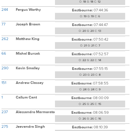
O:
18
G:
18
C:
12
244
Fergus Worthy
Eastbourne:
07:44:36
O:
19
G:
19
C:
6
77
Joseph Brown
Eastbourne:
07:44:47
O:
20
G:
20
C:
13
262
Matthew King
Eastbourne:
07:50:42
O:
21
G:
21
C:
7
66
Michal Bursak
Eastbourne:
07:52:57
O:
22
G:
22
C:
14
290
Kevin Smalley
Eastbourne:
07:55:15
O:
23
G:
23
C:
8
151
Andrew Classey
Eastbourne:
07:58:55
O:
24
G:
24
C:
9
1
Callum Cant
Eastbourne:
08:00:09
O:
25
G:
25
C:
15
237
Alessandro Marmorato
Eastbourne:
08:06:59
O:
26
G:
26
C:
16
275
Jeevendra Singh
Eastbourne:
08:10:39