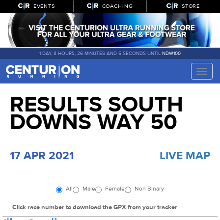
EVENTS
COACHING
STORE
1 DAY, 8 HOURS, 26 MINUTES AND 4 SECONDS UNTIL
NDW100
Toggle
naviga
RESULTS SOUTH
DOWNS WAY 50
17 APR 2021
LIVE MAP
All
Male
Female
Non Binary
Click race number to download the GPX from your tracker