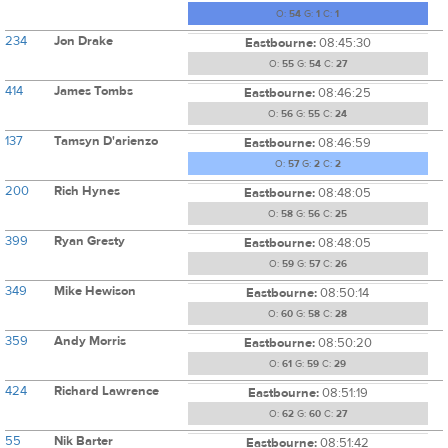
O:
54
G:
1
C:
1
234
Jon Drake
Eastbourne:
08:45:30
O:
55
G:
54
C:
27
414
James Tombs
Eastbourne:
08:46:25
O:
56
G:
55
C:
24
137
Tamsyn D'arienzo
Eastbourne:
08:46:59
O:
57
G:
2
C:
2
200
Rich Hynes
Eastbourne:
08:48:05
O:
58
G:
56
C:
25
399
Ryan Gresty
Eastbourne:
08:48:05
O:
59
G:
57
C:
26
349
Mike Hewison
Eastbourne:
08:50:14
O:
60
G:
58
C:
28
359
Andy Morris
Eastbourne:
08:50:20
O:
61
G:
59
C:
29
424
Richard Lawrence
Eastbourne:
08:51:19
O:
62
G:
60
C:
27
55
Nik Barter
Eastbourne:
08:51:42