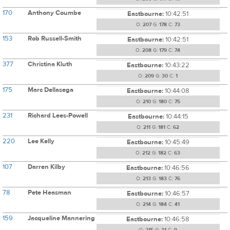
170
Anthony Coumbe
Eastbourne:
10:42:51
O:
207
G:
178
C:
73
153
Rob Russell-Smith
Eastbourne:
10:42:51
O:
208
G:
179
C:
74
377
Christina Kluth
Eastbourne:
10:43:22
O:
209
G:
30
C:
1
175
Marc Dellasega
Eastbourne:
10:44:08
O:
210
G:
180
C:
75
231
Richard Lees-Powell
Eastbourne:
10:44:15
O:
211
G:
181
C:
62
220
Lee Kelly
Eastbourne:
10:45:49
O:
212
G:
182
C:
63
107
Darren Kilby
Eastbourne:
10:46:56
O:
213
G:
183
C:
76
78
Pete Heasman
Eastbourne:
10:46:57
O:
214
G:
184
C:
41
159
Jacqueline Mannering
Eastbourne:
10:46:58