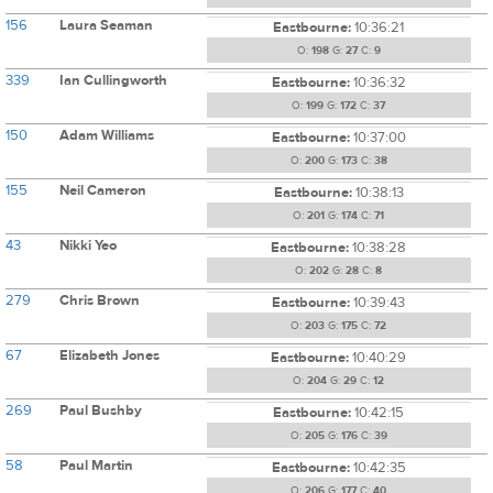
156
Laura Seaman
Eastbourne:
10:36:21
O:
198
G:
27
C:
9
339
Ian Cullingworth
Eastbourne:
10:36:32
O:
199
G:
172
C:
37
150
Adam Williams
Eastbourne:
10:37:00
O:
200
G:
173
C:
38
155
Neil Cameron
Eastbourne:
10:38:13
O:
201
G:
174
C:
71
43
Nikki Yeo
Eastbourne:
10:38:28
O:
202
G:
28
C:
8
279
Chris Brown
Eastbourne:
10:39:43
O:
203
G:
175
C:
72
67
Elizabeth Jones
Eastbourne:
10:40:29
O:
204
G:
29
C:
12
269
Paul Bushby
Eastbourne:
10:42:15
O:
205
G:
176
C:
39
58
Paul Martin
Eastbourne:
10:42:35
O:
206
G:
177
C:
40