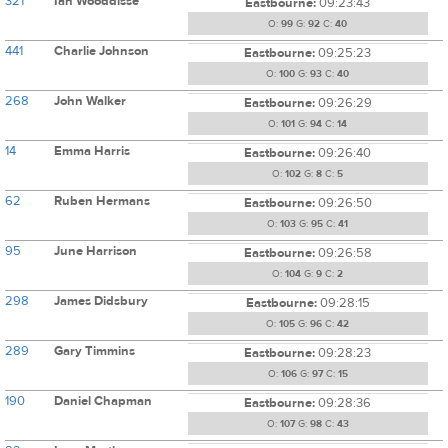
321
Ian Wooddisse
Eastbourne:
09:23:43
O:
99
G:
92
C:
40
441
Charlie Johnson
Eastbourne:
09:25:23
O:
100
G:
93
C:
40
268
John Walker
Eastbourne:
09:26:29
O:
101
G:
94
C:
14
14
Emma Harris
Eastbourne:
09:26:40
O:
102
G:
8
C:
5
62
Ruben Hermans
Eastbourne:
09:26:50
O:
103
G:
95
C:
41
95
June Harrison
Eastbourne:
09:26:58
O:
104
G:
9
C:
2
298
James Didsbury
Eastbourne:
09:28:15
O:
105
G:
96
C:
42
289
Gary Timmins
Eastbourne:
09:28:23
O:
106
G:
97
C:
15
190
Daniel Chapman
Eastbourne:
09:28:36
O:
107
G:
98
C:
43