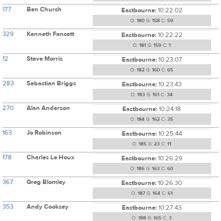
177
Ben Church
Eastbourne:
10:22:02
O:
180
G:
158
C:
59
329
Kenneth Fancett
Eastbourne:
10:22:22
O:
181
G:
159
C:
1
12
Steve Morris
Eastbourne:
10:23:07
O:
182
G:
160
C:
65
283
Sebastian Briggs
Eastbourne:
10:23:43
O:
183
G:
161
C:
34
270
Alan Anderson
Eastbourne:
10:24:18
O:
184
G:
162
C:
35
163
Jo Robinson
Eastbourne:
10:25:44
O:
185
G:
23
C:
11
178
Charles Le Houx
Eastbourne:
10:26:29
O:
186
G:
163
C:
60
367
Greg Blomley
Eastbourne:
10:26:30
O:
187
G:
164
C:
61
353
Andy Cooksey
Eastbourne:
10:27:43
O:
188
G:
165
C:
3