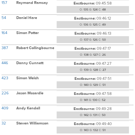
157
Raymond Ramsay
Eastbourne:
09:45:58
O:
135
G:
124
C:
48
54
Daniel Hare
Eastbourne:
09:46:12
O:
136
G:
125
C:
49
164
Simon Potter
Eastbourne:
09:46:13
O:
137
G:
126
C:
50
387
Robert Collingbourne
Eastbourne:
09:47:17
O:
138
G:
127
C:
26
446
Danny Cunnett
Eastbourne:
09:47:27
O:
139
G:
128
C:
27
423
Simon Welch
Eastbourne:
09:47:51
O:
140
G:
129
C:
51
226
Jason Mccardle
Eastbourne:
09:47:58
O:
141
G:
130
C:
52
409
Andy Kendall
Eastbourne:
09:49:28
O:
142
G:
131
C:
50
32
Steven Williamson
Eastbourne:
09:49:40
O:
143
G:
132
C:
51