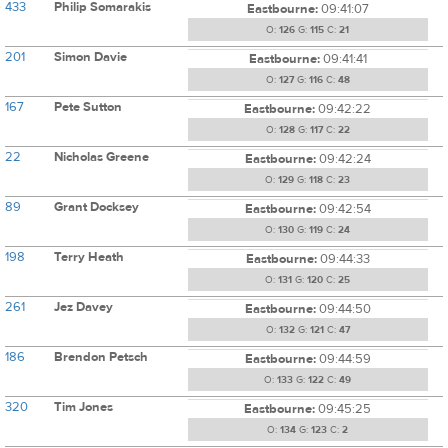
433
Philip Somarakis
Eastbourne:
09:41:07
O:
126
G:
115
C:
21
201
Simon Davie
Eastbourne:
09:41:41
O:
127
G:
116
C:
48
167
Pete Sutton
Eastbourne:
09:42:22
O:
128
G:
117
C:
22
22
Nicholas Greene
Eastbourne:
09:42:24
O:
129
G:
118
C:
23
89
Grant Docksey
Eastbourne:
09:42:54
O:
130
G:
119
C:
24
198
Terry Heath
Eastbourne:
09:44:33
O:
131
G:
120
C:
25
261
Jez Davey
Eastbourne:
09:44:50
O:
132
G:
121
C:
47
186
Brendon Petsch
Eastbourne:
09:44:59
O:
133
G:
122
C:
49
320
Tim Jones
Eastbourne:
09:45:25
O:
134
G:
123
C:
2