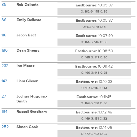
85
Rob Delicata
Eastbourne:
10:05:37
O:
162
G:
145
C:
59
86
Emily Delicata
Eastbourne:
10:05:37
O:
163
G:
18
C:
8
116
Jason Best
Eastbourne:
10:07:40
O:
164
G:
146
C:
55
180
Dean Shears
Eastbourne:
10:08:59
O:
165
G:
147
C:
60
232
Ian Moore
Eastbourne:
10:09:42
O:
166
G:
148
C:
31
142
Liam Gibson
Eastbourne:
10:10:03
O:
167
G:
149
C:
61
27
Joshua Huggins-
Eastbourne:
10:11:45
Smith
O:
168
G:
150
C:
56
194
Russell Gardham
Eastbourne:
10:12:46
O:
169
G:
151
C:
32
252
Simon Cook
Eastbourne:
10:14:06
O:
170
G:
152
C:
62