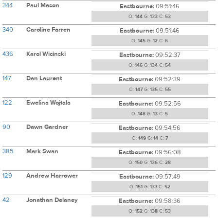
344
Paul Mason
Eastbourne:
09:51:46
O:
144
G:
133
C:
53
340
Caroline Farren
Eastbourne:
09:51:46
O:
145
G:
12
C:
6
436
Karol Wicinski
Eastbourne:
09:52:37
O:
146
G:
134
C:
54
147
Dan Laurent
Eastbourne:
09:52:39
O:
147
G:
135
C:
55
122
Ewelina Wojtala
Eastbourne:
09:52:56
O:
148
G:
13
C:
5
90
Dawn Gardner
Eastbourne:
09:54:56
O:
149
G:
14
C:
7
385
Mark Swan
Eastbourne:
09:56:08
O:
150
G:
136
C:
28
129
Andrew Harrower
Eastbourne:
09:57:49
O:
151
G:
137
C:
52
42
Jonathan Delaney
Eastbourne:
09:58:36
O:
152
G:
138
C:
53