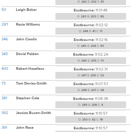
O:
242
G:
202
C:
81
50
Leigh Baker
Eastbourne:
11:01:48
O:
243
G:
203
C:
82
287
Rosie Williams
Eastbourne:
11:02:12
O:
244
G:
41
C:
11
346
John Cowlin
Eastbourne:
11:02:16
O:
245
G:
204
C:
83
343
David Polden
Eastbourne:
11:02:26
O:
246
G:
205
C:
51
400
Robert Hoodless
Eastbourne:
11:02:31
O:
247
G:
206
C:
52
75
Tom Davies-Smith
Eastbourne:
11:07:57
O:
248
G:
207
C:
68
381
Stephen Cole
Eastbourne:
11:08:38
O:
249
G:
208
C:
4
392
Jessica Busen-Smith
Eastbourne:
11:10:57
O:
250
G:
42
C:
18
391
John Rose
Eastbourne:
11:10:57