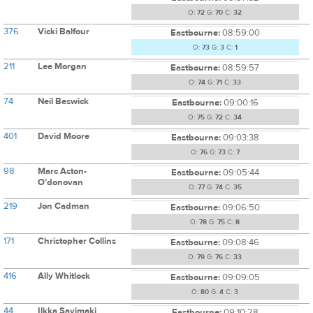
O:
72
G:
70
C:
32
376
Vicki Balfour
Eastbourne:
08:59:00
O:
73
G:
3
C:
1
211
Lee Morgan
Eastbourne:
08:59:57
O:
74
G:
71
C:
33
74
Neil Beswick
Eastbourne:
09:00:16
O:
75
G:
72
C:
34
401
David Moore
Eastbourne:
09:03:38
O:
76
G:
73
C:
7
98
Marc Aston-
Eastbourne:
09:05:44
O’donovan
O:
77
G:
74
C:
35
219
Jon Cadman
Eastbourne:
09:06:50
O:
78
G:
75
C:
8
171
Christopher Collins
Eastbourne:
09:08:46
O:
79
G:
76
C:
33
416
Ally Whitlock
Eastbourne:
09:09:05
O:
80
G:
4
C:
3
44
Ilkka Savimaki
Eastbourne:
09:10:28