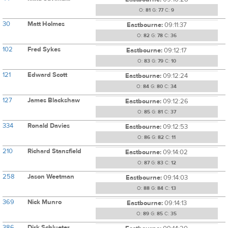
O:
81
G:
77
C:
9
30
Matt Holmes
Eastbourne:
09:11:37
O:
82
G:
78
C:
36
102
Fred Sykes
Eastbourne:
09:12:17
O:
83
G:
79
C:
10
121
Edward Scott
Eastbourne:
09:12:24
O:
84
G:
80
C:
34
127
James Blackshaw
Eastbourne:
09:12:26
O:
85
G:
81
C:
37
334
Ronald Davies
Eastbourne:
09:12:53
O:
86
G:
82
C:
11
210
Richard Stansfield
Eastbourne:
09:14:02
O:
87
G:
83
C:
12
258
Jason Weetman
Eastbourne:
09:14:03
O:
88
G:
84
C:
13
369
Nick Munro
Eastbourne:
09:14:13
O:
89
G:
85
C:
35
386
Dirk Schlueter