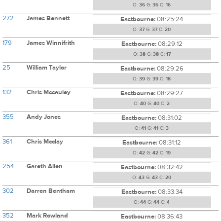
O:
36
G:
36
C:
16
272
James Bennett
Eastbourne:
08:25:24
O:
37
G:
37
C:
20
179
James Winnifrith
Eastbourne:
08:29:12
O:
38
G:
38
C:
17
25
William Taylor
Eastbourne:
08:29:26
O:
39
G:
39
C:
18
132
Chris Mccauley
Eastbourne:
08:29:27
O:
40
G:
40
C:
2
355
Andy Jones
Eastbourne:
08:31:02
O:
41
G:
41
C:
3
361
Chris Mcclay
Eastbourne:
08:31:12
O:
42
G:
42
C:
19
254
Gareth Allen
Eastbourne:
08:32:42
O:
43
G:
43
C:
20
302
Darren Bentham
Eastbourne:
08:33:34
O:
44
G:
44
C:
4
352
Mark Rowland
Eastbourne:
08:36:43