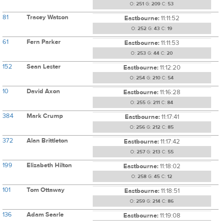
O:
251
G:
209
C:
53
81
Tracey Watson
Eastbourne:
11:11:52
O:
252
G:
43
C:
19
61
Fern Parker
Eastbourne:
11:11:53
O:
253
G:
44
C:
20
152
Sean Lester
Eastbourne:
11:12:20
O:
254
G:
210
C:
54
10
David Axon
Eastbourne:
11:16:28
O:
255
G:
211
C:
84
384
Mark Crump
Eastbourne:
11:17:41
O:
256
G:
212
C:
85
372
Alan Brittleton
Eastbourne:
11:17:42
O:
257
G:
213
C:
55
199
Elizabeth Hilton
Eastbourne:
11:18:02
O:
258
G:
45
C:
12
101
Tom Ottaway
Eastbourne:
11:18:51
O:
259
G:
214
C:
86
136
Adam Searle
Eastbourne:
11:19:08