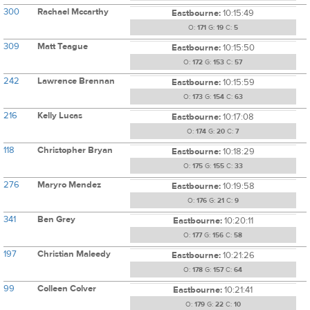
300
Rachael Mccarthy
Eastbourne:
10:15:49
O:
171
G:
19
C:
5
309
Matt Teague
Eastbourne:
10:15:50
O:
172
G:
153
C:
57
242
Lawrence Brennan
Eastbourne:
10:15:59
O:
173
G:
154
C:
63
216
Kelly Lucas
Eastbourne:
10:17:08
O:
174
G:
20
C:
7
118
Christopher Bryan
Eastbourne:
10:18:29
O:
175
G:
155
C:
33
276
Maryro Mendez
Eastbourne:
10:19:58
O:
176
G:
21
C:
9
341
Ben Grey
Eastbourne:
10:20:11
O:
177
G:
156
C:
58
197
Christian Maleedy
Eastbourne:
10:21:26
O:
178
G:
157
C:
64
99
Colleen Colver
Eastbourne:
10:21:41
O:
179
G:
22
C:
10