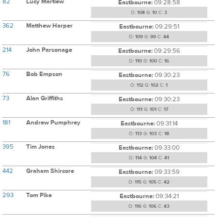
82
Lucy Martlew
Eastbourne:
09:28:58
O:
108
G:
10
C:
3
362
Matthew Harper
Eastbourne:
09:29:51
O:
109
G:
99
C:
44
214
John Parsonage
Eastbourne:
09:29:56
O:
110
G:
100
C:
16
76
Bob Empson
Eastbourne:
09:30:23
O:
112
G:
102
C:
1
73
Alan Griffiths
Eastbourne:
09:30:23
O:
111
G:
101
C:
17
181
Andrew Pumphrey
Eastbourne:
09:31:14
O:
113
G:
103
C:
18
395
Tim Jones
Eastbourne:
09:33:00
O:
114
G:
104
C:
41
442
Graham Shircore
Eastbourne:
09:33:59
O:
115
G:
105
C:
42
293
Tom Pike
Eastbourne:
09:34:21
O:
116
G:
106
C:
43