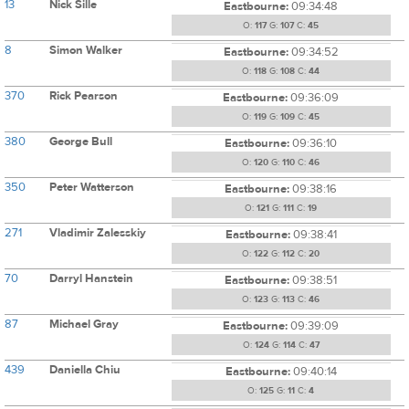
13
Nick Sille
Eastbourne:
09:34:48
O:
117
G:
107
C:
45
8
Simon Walker
Eastbourne:
09:34:52
O:
118
G:
108
C:
44
370
Rick Pearson
Eastbourne:
09:36:09
O:
119
G:
109
C:
45
380
George Bull
Eastbourne:
09:36:10
O:
120
G:
110
C:
46
350
Peter Watterson
Eastbourne:
09:38:16
O:
121
G:
111
C:
19
271
Vladimir Zalesskiy
Eastbourne:
09:38:41
O:
122
G:
112
C:
20
70
Darryl Hanstein
Eastbourne:
09:38:51
O:
123
G:
113
C:
46
87
Michael Gray
Eastbourne:
09:39:09
O:
124
G:
114
C:
47
439
Daniella Chiu
Eastbourne:
09:40:14
O:
125
G:
11
C:
4