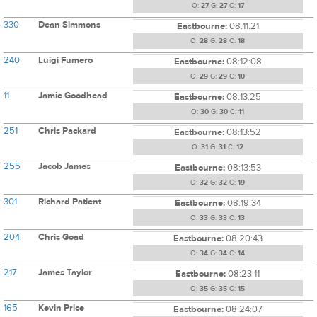
O:
27
G:
27
C:
17
330
Dean Simmons
Eastbourne:
08:11:21
O:
28
G:
28
C:
18
240
Luigi Fumero
Eastbourne:
08:12:08
O:
29
G:
29
C:
10
11
Jamie Goodhead
Eastbourne:
08:13:25
O:
30
G:
30
C:
11
251
Chris Packard
Eastbourne:
08:13:52
O:
31
G:
31
C:
12
255
Jacob James
Eastbourne:
08:13:53
O:
32
G:
32
C:
19
301
Richard Patient
Eastbourne:
08:19:34
O:
33
G:
33
C:
13
204
Chris Goad
Eastbourne:
08:20:43
O:
34
G:
34
C:
14
217
James Taylor
Eastbourne:
08:23:11
O:
35
G:
35
C:
15
165
Kevin Price
Eastbourne:
08:24:07