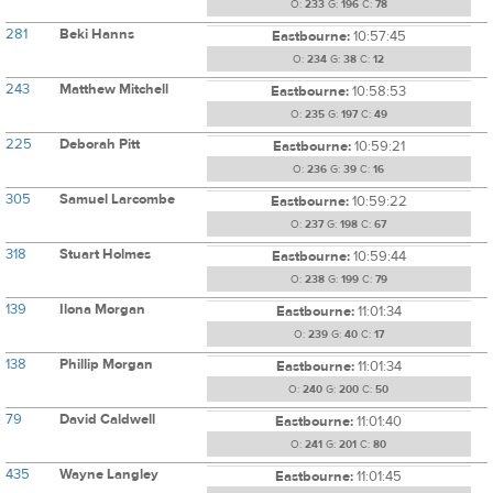
O:
233
G:
196
C:
78
281
Beki Hanns
Eastbourne:
10:57:45
O:
234
G:
38
C:
12
243
Matthew Mitchell
Eastbourne:
10:58:53
O:
235
G:
197
C:
49
225
Deborah Pitt
Eastbourne:
10:59:21
O:
236
G:
39
C:
16
305
Samuel Larcombe
Eastbourne:
10:59:22
O:
237
G:
198
C:
67
318
Stuart Holmes
Eastbourne:
10:59:44
O:
238
G:
199
C:
79
139
Ilona Morgan
Eastbourne:
11:01:34
O:
239
G:
40
C:
17
138
Phillip Morgan
Eastbourne:
11:01:34
O:
240
G:
200
C:
50
79
David Caldwell
Eastbourne:
11:01:40
O:
241
G:
201
C:
80
435
Wayne Langley
Eastbourne:
11:01:45