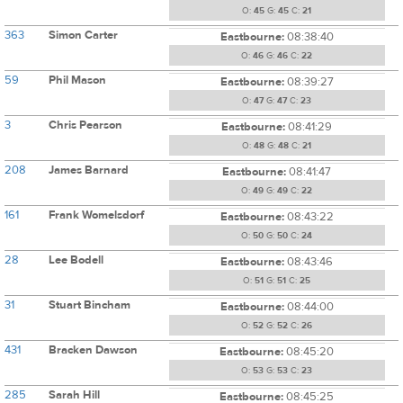
O:
45
G:
45
C:
21
363
Simon Carter
Eastbourne:
08:38:40
O:
46
G:
46
C:
22
59
Phil Mason
Eastbourne:
08:39:27
O:
47
G:
47
C:
23
3
Chris Pearson
Eastbourne:
08:41:29
O:
48
G:
48
C:
21
208
James Barnard
Eastbourne:
08:41:47
O:
49
G:
49
C:
22
161
Frank Womelsdorf
Eastbourne:
08:43:22
O:
50
G:
50
C:
24
28
Lee Bodell
Eastbourne:
08:43:46
O:
51
G:
51
C:
25
31
Stuart Bincham
Eastbourne:
08:44:00
O:
52
G:
52
C:
26
431
Bracken Dawson
Eastbourne:
08:45:20
O:
53
G:
53
C:
23
285
Sarah Hill
Eastbourne:
08:45:25