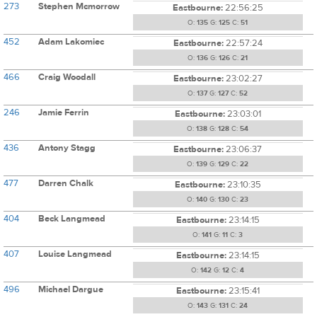
273
Stephen Mcmorrow
Eastbourne:
22:56:25
O:
135
G:
125
C:
51
452
Adam Lakomiec
Eastbourne:
22:57:24
O:
136
G:
126
C:
21
466
Craig Woodall
Eastbourne:
23:02:27
O:
137
G:
127
C:
52
246
Jamie Ferrin
Eastbourne:
23:03:01
O:
138
G:
128
C:
54
436
Antony Stagg
Eastbourne:
23:06:37
O:
139
G:
129
C:
22
477
Darren Chalk
Eastbourne:
23:10:35
O:
140
G:
130
C:
23
404
Beck Langmead
Eastbourne:
23:14:15
O:
141
G:
11
C:
3
407
Louise Langmead
Eastbourne:
23:14:15
O:
142
G:
12
C:
4
496
Michael Dargue
Eastbourne:
23:15:41
O:
143
G:
131
C:
24