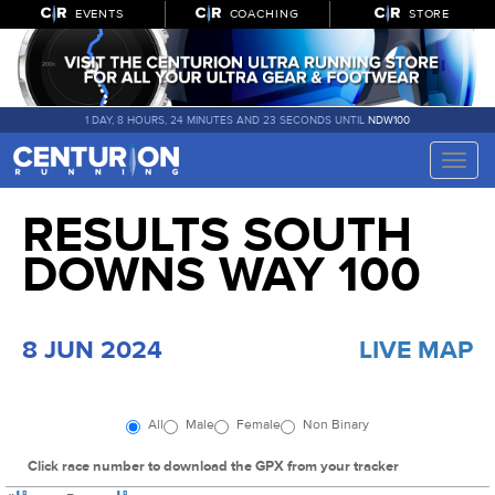
EVENTS
COACHING
STORE
1 DAY, 8 HOURS, 24 MINUTES AND 22 SECONDS UNTIL
NDW100
Toggle
naviga
RESULTS SOUTH
DOWNS WAY 100
8 JUN 2024
LIVE MAP
All
Male
Female
Non Binary
Click race number to download the GPX from your tracker