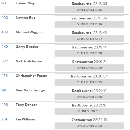
171
Tobias May
Eastbourne:
23:16:03
O:
144
G:
132
C:
55
400
Nathan Rye
Eastbourne:
23:16:06
O:
145
G:
133
C:
56
489
Michael Wiggins
Eastbourne:
23:16:43
O:
146
G:
134
C:
57
242
Garry Brooks
Eastbourne:
23:19:14
O:
147
G:
135
C:
58
527
Nick Hutcheson
Eastbourne:
23:19:31
O:
148
G:
136
C:
59
476
Christopher Foster
Eastbourne:
23:20:04
O:
149
G:
137
C:
53
195
Paul Woodbridge
Eastbourne:
23:21:10
O:
150
G:
138
C:
60
403
Tony Deacon
Eastbourne:
23:21:16
O:
151
G:
139
C:
1
250
Kai Williams
Eastbourne:
23:22:19
O:
152
G:
140
C:
54