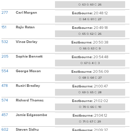
O:
63
G:
60
C:
26
277
Carl Morgan
Eastbourne:
20:48:12
O:
64
G:
61
C:
27
151
Rajiv Ratan
Eastbourne:
20:49:18
O:
65
G:
62
C:
26
532
Vince Darley
Eastbourne:
20:50:38
O:
66
G:
63
C:
9
205
Sophie Bennett
Eastbourne:
20:54:48
O:
67
G:
4
C:
3
554
George Moxon
Eastbourne:
20:56:09
O:
68
G:
64
C:
27
478
Ruairi Bradley
Eastbourne:
21:00:47
O:
69
G:
65
C:
28
574
Richard Thomas
Eastbourne:
21:02:02
O:
70
G:
66
C:
10
457
Jamie Edgecombe
Eastbourne:
21:04:12
O:
71
G:
67
C:
29
602
Steven Sidhu
Eastbourne:
21:09:37