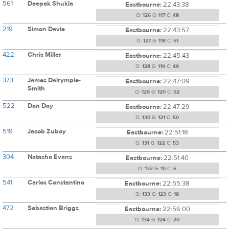
561
Deepak Shukla
Eastbourne:
22:43:38
O:
126
G:
117
C:
48
219
Simon Davie
Eastbourne:
22:43:57
O:
127
G:
118
C:
51
422
Chris Miller
Eastbourne:
22:45:43
O:
128
G:
119
C:
49
373
James Dalrymple-
Eastbourne:
22:47:09
Smith
O:
129
G:
120
C:
52
522
Dan Day
Eastbourne:
22:47:29
O:
130
G:
121
C:
50
519
Jacob Zuboy
Eastbourne:
22:51:18
O:
131
G:
122
C:
53
304
Natasha Evans
Eastbourne:
22:51:40
O:
132
G:
10
C:
6
541
Carlos Constantino
Eastbourne:
22:55:38
O:
133
G:
123
C:
19
472
Sebastian Briggs
Eastbourne:
22:56:00
O:
134
G:
124
C:
20