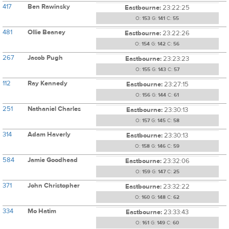
417
Ben Rawinsky
Eastbourne:
23:22:25
O:
153
G:
141
C:
55
481
Ollie Beaney
Eastbourne:
23:22:26
O:
154
G:
142
C:
56
267
Jacob Pugh
Eastbourne:
23:23:23
O:
155
G:
143
C:
57
112
Ray Kennedy
Eastbourne:
23:27:15
O:
156
G:
144
C:
61
251
Nathaniel Charles
Eastbourne:
23:30:13
O:
157
G:
145
C:
58
314
Adam Haverly
Eastbourne:
23:30:13
O:
158
G:
146
C:
59
584
Jamie Goodhead
Eastbourne:
23:32:06
O:
159
G:
147
C:
25
371
John Christopher
Eastbourne:
23:32:22
O:
160
G:
148
C:
62
334
Mo Hatim
Eastbourne:
23:33:43
O:
161
G:
149
C:
60