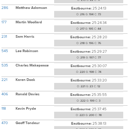
O:
215
G:
22
C:
11
286
Matthew Adamson
Eastbourne:
25:24:13
O:
216
G:
194
C:
73
177
Martin Woollard
Eastbourne:
25:24:34
O:
217
G:
195
C:
44
231
Sam Harris
Eastbourne:
25:28:20
O:
218
G:
196
C:
76
545
Lee Robinson
Eastbourne:
25:29:27
O:
219
G:
197
C:
77
535
Charles Makepeace
Eastbourne:
25:30:07
O:
220
G:
198
C:
74
221
Karen Doak
Eastbourne:
25:33:20
O:
221
G:
23
C:
12
406
Ronald Davies
Eastbourne:
25:35:55
O:
222
G:
199
C:
3
118
Kevin Pryde
Eastbourne:
25:37:45
O:
223
G:
200
C:
78
470
Geoff Tondeur
Eastbourne:
25:38:13