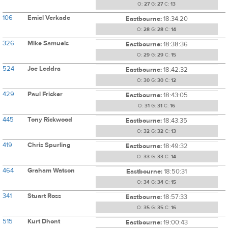
O:
27
G:
27
C:
13
106
Emiel Verkade
Eastbourne:
18:34:20
O:
28
G:
28
C:
14
326
Mike Samuels
Eastbourne:
18:38:36
O:
29
G:
29
C:
15
524
Joe Leddra
Eastbourne:
18:42:32
O:
30
G:
30
C:
12
429
Paul Fricker
Eastbourne:
18:43:05
O:
31
G:
31
C:
16
445
Tony Rickwood
Eastbourne:
18:43:35
O:
32
G:
32
C:
13
419
Chris Spurling
Eastbourne:
18:49:32
O:
33
G:
33
C:
14
464
Graham Watson
Eastbourne:
18:50:31
O:
34
G:
34
C:
15
341
Stuart Ross
Eastbourne:
18:57:33
O:
35
G:
35
C:
16
515
Kurt Dhont
Eastbourne:
19:00:43