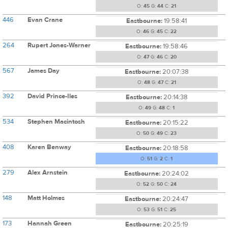
O:
45
G:
44
C:
21
446
Evan Crane
Eastbourne:
19:58:41
O:
46
G:
45
C:
22
264
Rupert Jones-Warner
Eastbourne:
19:58:46
O:
47
G:
46
C:
20
567
James Day
Eastbourne:
20:07:38
O:
48
G:
47
C:
21
392
David Prince-Iles
Eastbourne:
20:14:38
O:
49
G:
48
C:
1
534
Stephen Macintosh
Eastbourne:
20:15:22
O:
50
G:
49
C:
23
408
Karen Benway
Eastbourne:
20:18:58
O:
51
G:
2
C:
1
279
Alex Arnstein
Eastbourne:
20:24:02
O:
52
G:
50
C:
24
148
Matt Holmes
Eastbourne:
20:24:47
O:
53
G:
51
C:
25
173
Hannah Green
Eastbourne:
20:25:19