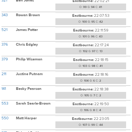
321
Ben Jones
Eastbourne:
22:02:21
O:
99
G:
94
C:
41
343
Rowan Brown
Eastbourne:
22:07:53
O:
100
G:
95
C:
42
521
James Potter
Eastbourne:
22:11:59
O:
101
G:
96
C:
43
376
Chris Edgley
Eastbourne:
22:17:24
O:
102
G:
97
C:
13
379
Philip Wiseman
Eastbourne:
22:18:15
O:
103
G:
98
C:
41
211
Justine Putnam
Eastbourne:
22:18:16
O:
104
G:
6
C:
2
141
Becky Pearson
Eastbourne:
22:18:38
O:
105
G:
7
C:
2
553
Sarah Searle-Brown
Eastbourne:
22:19:50
O:
106
G:
8
C:
4
550
Matt Harper
Eastbourne:
22:23:05
O:
107
G:
99
C:
44