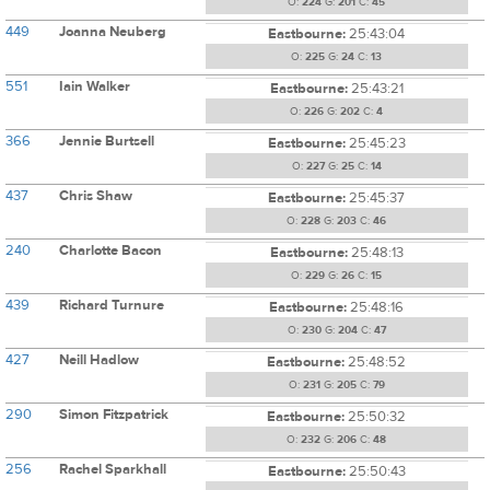
O:
224
G:
201
C:
45
449
Joanna Neuberg
Eastbourne:
25:43:04
O:
225
G:
24
C:
13
551
Iain Walker
Eastbourne:
25:43:21
O:
226
G:
202
C:
4
366
Jennie Burtsell
Eastbourne:
25:45:23
O:
227
G:
25
C:
14
437
Chris Shaw
Eastbourne:
25:45:37
O:
228
G:
203
C:
46
240
Charlotte Bacon
Eastbourne:
25:48:13
O:
229
G:
26
C:
15
439
Richard Turnure
Eastbourne:
25:48:16
O:
230
G:
204
C:
47
427
Neill Hadlow
Eastbourne:
25:48:52
O:
231
G:
205
C:
79
290
Simon Fitzpatrick
Eastbourne:
25:50:32
O:
232
G:
206
C:
48
256
Rachel Sparkhall
Eastbourne:
25:50:43