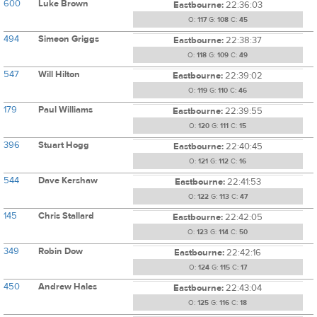
600
Luke Brown
Eastbourne:
22:36:03
O:
117
G:
108
C:
45
494
Simeon Griggs
Eastbourne:
22:38:37
O:
118
G:
109
C:
49
547
Will Hilton
Eastbourne:
22:39:02
O:
119
G:
110
C:
46
179
Paul Williams
Eastbourne:
22:39:55
O:
120
G:
111
C:
15
396
Stuart Hogg
Eastbourne:
22:40:45
O:
121
G:
112
C:
16
544
Dave Kershaw
Eastbourne:
22:41:53
O:
122
G:
113
C:
47
145
Chris Stallard
Eastbourne:
22:42:05
O:
123
G:
114
C:
50
349
Robin Dow
Eastbourne:
22:42:16
O:
124
G:
115
C:
17
450
Andrew Hales
Eastbourne:
22:43:04
O:
125
G:
116
C:
18