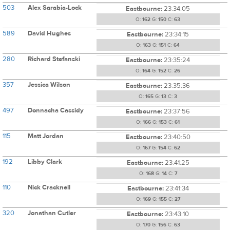
503
Alex Sarabia-Lock
Eastbourne:
23:34:05
O:
162
G:
150
C:
63
589
David Hughes
Eastbourne:
23:34:15
O:
163
G:
151
C:
64
280
Richard Stefanski
Eastbourne:
23:35:24
O:
164
G:
152
C:
26
357
Jessica Wilson
Eastbourne:
23:35:36
O:
165
G:
13
C:
3
497
Donnacha Cassidy
Eastbourne:
23:37:56
O:
166
G:
153
C:
61
115
Matt Jordan
Eastbourne:
23:40:50
O:
167
G:
154
C:
62
192
Libby Clark
Eastbourne:
23:41:25
O:
168
G:
14
C:
7
110
Nick Cracknell
Eastbourne:
23:41:34
O:
169
G:
155
C:
27
320
Jonathan Cutler
Eastbourne:
23:43:10
O:
170
G:
156
C:
63