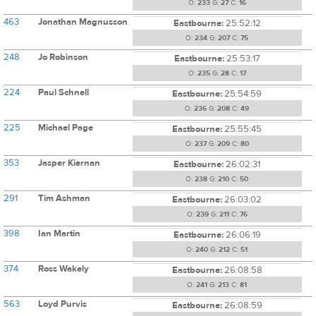
O:
233
G:
27
C:
16
463
Jonathan Magnusson
Eastbourne:
25:52:12
O:
234
G:
207
C:
75
248
Jo Robinson
Eastbourne:
25:53:17
O:
235
G:
28
C:
17
224
Paul Schnell
Eastbourne:
25:54:59
O:
236
G:
208
C:
49
225
Michael Page
Eastbourne:
25:55:45
O:
237
G:
209
C:
80
353
Jasper Kiernan
Eastbourne:
26:02:31
O:
238
G:
210
C:
50
291
Tim Ashman
Eastbourne:
26:03:02
O:
239
G:
211
C:
76
398
Ian Martin
Eastbourne:
26:06:19
O:
240
G:
212
C:
51
374
Ross Wakely
Eastbourne:
26:08:58
O:
241
G:
213
C:
81
563
Loyd Purvis
Eastbourne:
26:08:59