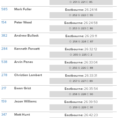
O:
251
G:
221
C:
85
585
Mark Fuller
Eastbourne:
26:24:14
O:
252
G:
222
C:
55
154
Peter Wood
Eastbourne:
26:24:58
O:
253
G:
223
C:
86
382
Andrew Bullock
Eastbourne:
26:29:11
O:
254
G:
224
C:
87
284
Kenneth Fancett
Eastbourne:
26:32:12
O:
255
G:
225
C:
2
538
Arvin Panes
Eastbourne:
26:33:04
O:
256
G:
226
C:
88
278
Christian Lambert
Eastbourne:
26:33:31
O:
257
G:
227
C:
89
217
Ewan Grist
Eastbourne:
26:35:54
O:
258
G:
228
C:
90
159
Jason Williams
Eastbourne:
26:39:50
O:
259
G:
229
C:
91
347
Matt Hunt
Eastbourne:
26:42:23