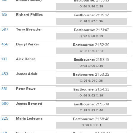
Eastbourne:
21:38:13
O:
90
G:
86
C:
38
135
Richard Phillips
Eastbourne:
21:39:12
O:
91
G:
87
C:
36
597
Terry Brewster
Eastbourne:
21:51:47
O:
92
G:
88
C:
39
456
Darryl Parker
Eastbourne:
21:52:39
O:
93
G:
89
C:
37
102
Alex Bance
Eastbourne:
21:53:15
O:
94
G:
90
C:
40
453
James Adair
Eastbourne:
21:53:22
O:
95
G:
91
C:
38
351
Peter Rowe
Eastbourne:
21:54:33
O:
96
G:
92
C:
39
580
James Bennett
Eastbourne:
21:56:41
O:
97
G:
93
C:
40
325
Maria Ledesma
Eastbourne:
21:58:48
O:
98
G:
5
C:
1