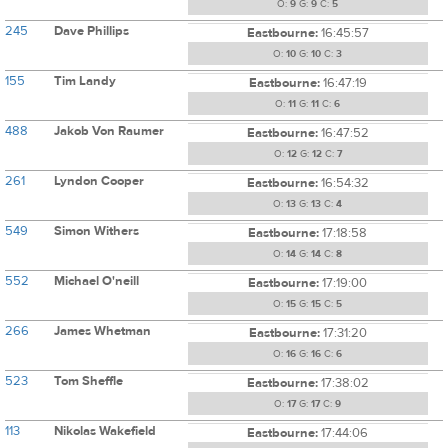
O:
9
G:
9
C:
5
245
Dave Phillips
Eastbourne:
16:45:57
O:
10
G:
10
C:
3
155
Tim Landy
Eastbourne:
16:47:19
O:
11
G:
11
C:
6
488
Jakob Von Raumer
Eastbourne:
16:47:52
O:
12
G:
12
C:
7
261
Lyndon Cooper
Eastbourne:
16:54:32
O:
13
G:
13
C:
4
549
Simon Withers
Eastbourne:
17:18:58
O:
14
G:
14
C:
8
552
Michael O'neill
Eastbourne:
17:19:00
O:
15
G:
15
C:
5
266
James Whetman
Eastbourne:
17:31:20
O:
16
G:
16
C:
6
523
Tom Sheffle
Eastbourne:
17:38:02
O:
17
G:
17
C:
9
113
Nikolas Wakefield
Eastbourne:
17:44:06