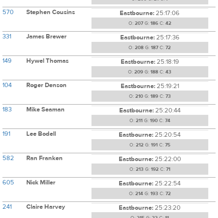
570
Stephen Cousins
Eastbourne:
25:17:06
O:
207
G:
186
C:
42
331
James Brewer
Eastbourne:
25:17:36
O:
208
G:
187
C:
72
149
Hywel Thomas
Eastbourne:
25:18:19
O:
209
G:
188
C:
43
104
Roger Denson
Eastbourne:
25:19:21
O:
210
G:
189
C:
73
183
Mike Seaman
Eastbourne:
25:20:44
O:
211
G:
190
C:
74
191
Lee Bodell
Eastbourne:
25:20:54
O:
212
G:
191
C:
75
582
Ran Franken
Eastbourne:
25:22:00
O:
213
G:
192
C:
71
605
Nick Miller
Eastbourne:
25:22:54
O:
214
G:
193
C:
72
241
Claire Harvey
Eastbourne:
25:23:20