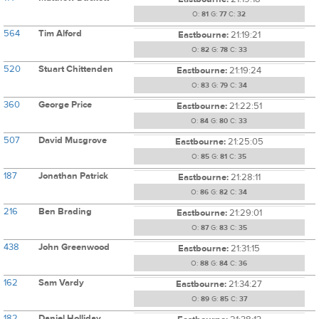
O:
81
G:
77
C:
32
564
Tim Alford
Eastbourne:
21:19:21
O:
82
G:
78
C:
33
520
Stuart Chittenden
Eastbourne:
21:19:24
O:
83
G:
79
C:
34
360
George Price
Eastbourne:
21:22:51
O:
84
G:
80
C:
33
507
David Musgrove
Eastbourne:
21:25:05
O:
85
G:
81
C:
35
187
Jonathan Patrick
Eastbourne:
21:28:11
O:
86
G:
82
C:
34
216
Ben Brading
Eastbourne:
21:29:01
O:
87
G:
83
C:
35
438
John Greenwood
Eastbourne:
21:31:15
O:
88
G:
84
C:
36
162
Sam Vardy
Eastbourne:
21:34:27
O:
89
G:
85
C:
37
182
Daniel Holliday