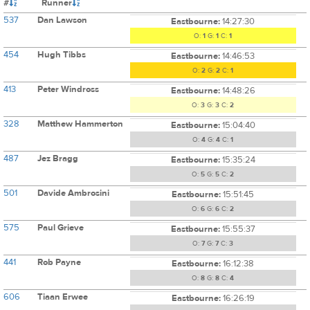
#
Runner
537
Dan Lawson
Eastbourne:
14:27:30
O:
1
G:
1
C:
1
454
Hugh Tibbs
Eastbourne:
14:46:53
O:
2
G:
2
C:
1
413
Peter Windross
Eastbourne:
14:48:26
O:
3
G:
3
C:
2
328
Matthew Hammerton
Eastbourne:
15:04:40
O:
4
G:
4
C:
1
487
Jez Bragg
Eastbourne:
15:35:24
O:
5
G:
5
C:
2
501
Davide Ambrosini
Eastbourne:
15:51:45
O:
6
G:
6
C:
2
575
Paul Grieve
Eastbourne:
15:55:37
O:
7
G:
7
C:
3
441
Rob Payne
Eastbourne:
16:12:38
O:
8
G:
8
C:
4
606
Tiaan Erwee
Eastbourne:
16:26:19