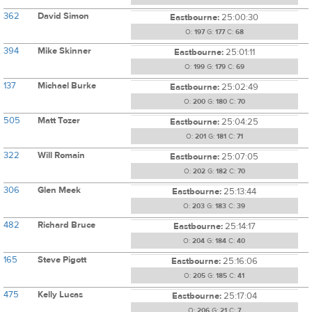
362
David Simon
Eastbourne:
25:00:30
O:
197
G:
177
C:
68
394
Mike Skinner
Eastbourne:
25:01:11
O:
199
G:
179
C:
69
137
Michael Burke
Eastbourne:
25:02:49
O:
200
G:
180
C:
70
505
Matt Tozer
Eastbourne:
25:04:25
O:
201
G:
181
C:
71
322
Will Romain
Eastbourne:
25:07:05
O:
202
G:
182
C:
70
306
Glen Meek
Eastbourne:
25:13:44
O:
203
G:
183
C:
39
482
Richard Bruce
Eastbourne:
25:14:17
O:
204
G:
184
C:
40
165
Steve Pigott
Eastbourne:
25:16:06
O:
205
G:
185
C:
41
475
Kelly Lucas
Eastbourne:
25:17:04
O:
206
G:
21
C:
7