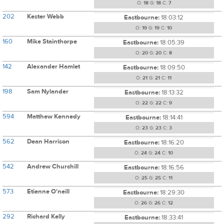
O:
18
G:
18
C:
7
202
Kester Webb
Eastbourne:
18:03:12
O:
19
G:
19
C:
10
160
Mike Stainthorpe
Eastbourne:
18:05:39
O:
20
G:
20
C:
8
142
Alexander Hamlet
Eastbourne:
18:09:50
O:
21
G:
21
C:
11
198
Sam Nylander
Eastbourne:
18:13:32
O:
22
G:
22
C:
9
594
Matthew Kennedy
Eastbourne:
18:14:41
O:
23
G:
23
C:
3
562
Dean Harrison
Eastbourne:
18:16:20
O:
24
G:
24
C:
10
542
Andrew Churchill
Eastbourne:
18:16:56
O:
25
G:
25
C:
11
573
Etienne O'neill
Eastbourne:
18:29:30
O:
26
G:
26
C:
12
292
Richard Kelly
Eastbourne:
18:33:41