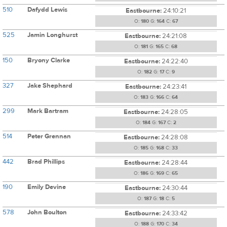
510
Dafydd Lewis
Eastbourne:
24:10:21
O:
180
G:
164
C:
67
525
Jamin Longhurst
Eastbourne:
24:21:08
O:
181
G:
165
C:
68
150
Bryony Clarke
Eastbourne:
24:22:40
O:
182
G:
17
C:
9
327
Jake Shephard
Eastbourne:
24:23:41
O:
183
G:
166
C:
64
299
Mark Bartram
Eastbourne:
24:28:05
O:
184
G:
167
C:
2
514
Peter Grennan
Eastbourne:
24:28:08
O:
185
G:
168
C:
33
442
Brad Phillips
Eastbourne:
24:28:44
O:
186
G:
169
C:
65
190
Emily Devine
Eastbourne:
24:30:44
O:
187
G:
18
C:
5
578
John Boulton
Eastbourne:
24:33:42
O:
188
G:
170
C:
34