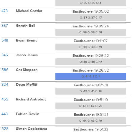
O:
36
G:
36
C:
4
473
Michael Crozier
Eastbourne:
19:05:02
O:
37
G:
37
C:
17
367
Gareth Bell
Eastbourne:
19:09:24
O:
38
G:
38
C:
18
548
Ewan Evans
Eastbourne:
19:11:07
O:
39
G:
39
C:
19
346
Jacob James
Eastbourne:
19:26:22
O:
40
G:
40
C:
17
586
Cat Simpson
Eastbourne:
19:26:52
O:
41
G:
1
C:
1
324
Doug Moffitt
Eastbourne:
19:29:11
O:
42
G:
41
C:
18
455
Richard Antrobus
Eastbourne:
19:51:10
O:
43
G:
42
C:
20
443
Fabian Devlin
Eastbourne:
19:51:21
O:
44
G:
43
C:
19
528
Simon Coplestone
Eastbourne:
19:51:33