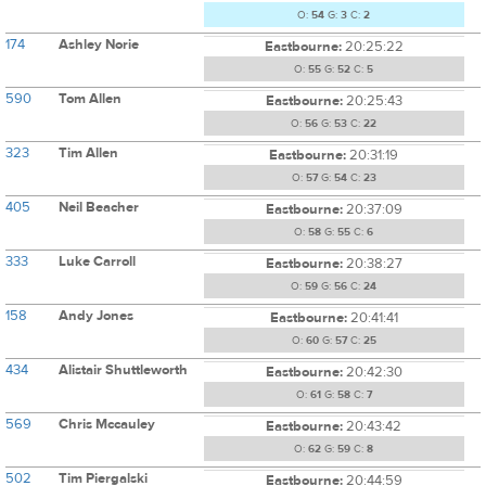
O:
54
G:
3
C:
2
174
Ashley Norie
Eastbourne:
20:25:22
O:
55
G:
52
C:
5
590
Tom Allen
Eastbourne:
20:25:43
O:
56
G:
53
C:
22
323
Tim Allen
Eastbourne:
20:31:19
O:
57
G:
54
C:
23
405
Neil Beacher
Eastbourne:
20:37:09
O:
58
G:
55
C:
6
333
Luke Carroll
Eastbourne:
20:38:27
O:
59
G:
56
C:
24
158
Andy Jones
Eastbourne:
20:41:41
O:
60
G:
57
C:
25
434
Alistair Shuttleworth
Eastbourne:
20:42:30
O:
61
G:
58
C:
7
569
Chris Mccauley
Eastbourne:
20:43:42
O:
62
G:
59
C:
8
502
Tim Piergalski
Eastbourne:
20:44:59