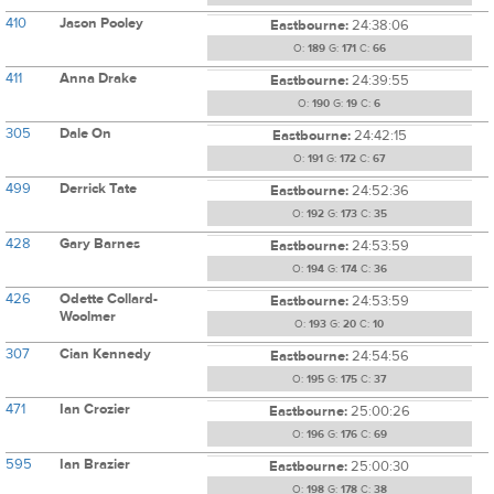
410
Jason Pooley
Eastbourne:
24:38:06
O:
189
G:
171
C:
66
411
Anna Drake
Eastbourne:
24:39:55
O:
190
G:
19
C:
6
305
Dale On
Eastbourne:
24:42:15
O:
191
G:
172
C:
67
499
Derrick Tate
Eastbourne:
24:52:36
O:
192
G:
173
C:
35
428
Gary Barnes
Eastbourne:
24:53:59
O:
194
G:
174
C:
36
426
Odette Collard-
Eastbourne:
24:53:59
Woolmer
O:
193
G:
20
C:
10
307
Cian Kennedy
Eastbourne:
24:54:56
O:
195
G:
175
C:
37
471
Ian Crozier
Eastbourne:
25:00:26
O:
196
G:
176
C:
69
595
Ian Brazier
Eastbourne:
25:00:30
O:
198
G:
178
C:
38