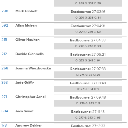
O:
269
G:
237
C:
59
298
Mark Hibbett
Eastbourne:
27:03:16
O:
270
G:
238
C:
81
592
Allan Mclean
Eastbourne:
27:04:31
O:
271
G:
239
C:
60
215
Oliver Houlton
Eastbourne:
27:04:38
O:
272
G:
240
C:
93
212
Davide Giannella
Eastbourne:
27:05:21
O:
273
G:
241
C:
94
268
Joanna Wierzbowska
Eastbourne:
27:07:33
O:
274
G:
33
C:
20
393
Jade Griffin
Eastbourne:
27:08:48
O:
275
G:
34
C:
9
271
Christopher Arnell
Eastbourne:
27:09:48
O:
276
G:
242
C:
5
604
Jaco Swart
Eastbourne:
27:11:43
O:
277
G:
243
C:
95
178
Andrew Dekker
Eastbourne:
27:13:33