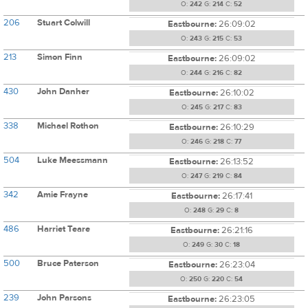
O:
242
G:
214
C:
52
206
Stuart Colwill
Eastbourne:
26:09:02
O:
243
G:
215
C:
53
213
Simon Finn
Eastbourne:
26:09:02
O:
244
G:
216
C:
82
430
John Danher
Eastbourne:
26:10:02
O:
245
G:
217
C:
83
338
Michael Rothon
Eastbourne:
26:10:29
O:
246
G:
218
C:
77
504
Luke Meessmann
Eastbourne:
26:13:52
O:
247
G:
219
C:
84
342
Amie Frayne
Eastbourne:
26:17:41
O:
248
G:
29
C:
8
486
Harriet Teare
Eastbourne:
26:21:16
O:
249
G:
30
C:
18
500
Bruce Paterson
Eastbourne:
26:23:04
O:
250
G:
220
C:
54
239
John Parsons
Eastbourne:
26:23:05