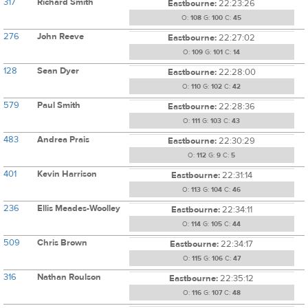
317
Richard Smith
Eastbourne:
22:23:26
O:
108
G:
100
C:
45
276
John Reeve
Eastbourne:
22:27:02
O:
109
G:
101
C:
14
128
Sean Dyer
Eastbourne:
22:28:00
O:
110
G:
102
C:
42
579
Paul Smith
Eastbourne:
22:28:36
O:
111
G:
103
C:
43
483
Andrea Prais
Eastbourne:
22:30:29
O:
112
G:
9
C:
5
401
Kevin Harrison
Eastbourne:
22:31:14
O:
113
G:
104
C:
46
236
Ellis Meades-Woolley
Eastbourne:
22:34:11
O:
114
G:
105
C:
44
509
Chris Brown
Eastbourne:
22:34:17
O:
115
G:
106
C:
47
316
Nathan Roulson
Eastbourne:
22:35:12
O:
116
G:
107
C:
48