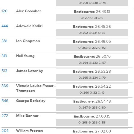
O:
260
G:
230
C:
78
120
Alex Coomber
Eastbourne:
26:43:13
O:
261
G:
31
C:
5
444
Adewale Kadiri
Eastbourne:
26:45:26
O:
262
G:
231
C:
56
381
Ian Chapman
Eastbourne:
26:46:05
O:
263
G:
232
C:
92
319
Neil Young
Eastbourne:
26:50:10
O:
264
G:
233
C:
57
513
James Lazenby
Eastbourne:
26:53:28
O:
265
G:
234
C:
79
369
Victoria Louise Fraser -
Eastbourne:
26:54:22
Thompson
O:
266
G:
32
C:
19
546
George Berkeley
Eastbourne:
26:54:48
O:
267
G:
235
C:
80
272
Mike Bonner
Eastbourne:
27:00:15
O:
268
G:
236
C:
58
204
William Preston
Eastbourne:
27:02:00