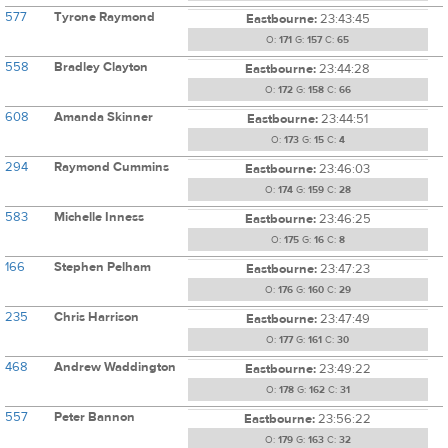
577
Tyrone Raymond
Eastbourne:
23:43:45
O:
171
G:
157
C:
65
558
Bradley Clayton
Eastbourne:
23:44:28
O:
172
G:
158
C:
66
608
Amanda Skinner
Eastbourne:
23:44:51
O:
173
G:
15
C:
4
294
Raymond Cummins
Eastbourne:
23:46:03
O:
174
G:
159
C:
28
583
Michelle Inness
Eastbourne:
23:46:25
O:
175
G:
16
C:
8
166
Stephen Pelham
Eastbourne:
23:47:23
O:
176
G:
160
C:
29
235
Chris Harrison
Eastbourne:
23:47:49
O:
177
G:
161
C:
30
468
Andrew Waddington
Eastbourne:
23:49:22
O:
178
G:
162
C:
31
557
Peter Bannon
Eastbourne:
23:56:22
O:
179
G:
163
C:
32