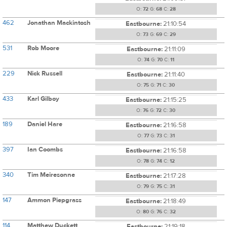
O:
72
G:
68
C:
28
462
Jonathan Mackintosh
Eastbourne:
21:10:54
O:
73
G:
69
C:
29
531
Rob Moore
Eastbourne:
21:11:09
O:
74
G:
70
C:
11
229
Nick Russell
Eastbourne:
21:11:40
O:
75
G:
71
C:
30
433
Karl Gilboy
Eastbourne:
21:15:25
O:
76
G:
72
C:
30
189
Daniel Hare
Eastbourne:
21:16:58
O:
77
G:
73
C:
31
397
Ian Coombs
Eastbourne:
21:16:58
O:
78
G:
74
C:
12
340
Tim Meiresonne
Eastbourne:
21:17:28
O:
79
G:
75
C:
31
147
Ammon Piepgrass
Eastbourne:
21:18:49
O:
80
G:
76
C:
32
114
Matthew Duckett
Eastbourne:
21:19:18