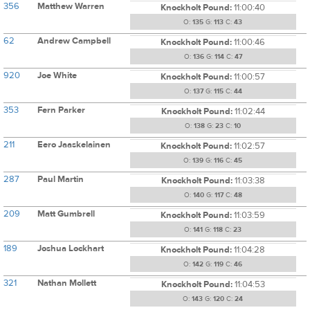
356
Matthew Warren
Knockholt Pound:
11:00:40
O:
135
G:
113
C:
43
62
Andrew Campbell
Knockholt Pound:
11:00:46
O:
136
G:
114
C:
47
920
Joe White
Knockholt Pound:
11:00:57
O:
137
G:
115
C:
44
353
Fern Parker
Knockholt Pound:
11:02:44
O:
138
G:
23
C:
10
211
Eero Jaaskelainen
Knockholt Pound:
11:02:57
O:
139
G:
116
C:
45
287
Paul Martin
Knockholt Pound:
11:03:38
O:
140
G:
117
C:
48
209
Matt Gumbrell
Knockholt Pound:
11:03:59
O:
141
G:
118
C:
23
189
Joshua Lockhart
Knockholt Pound:
11:04:28
O:
142
G:
119
C:
46
321
Nathan Mollett
Knockholt Pound:
11:04:53
O:
143
G:
120
C:
24