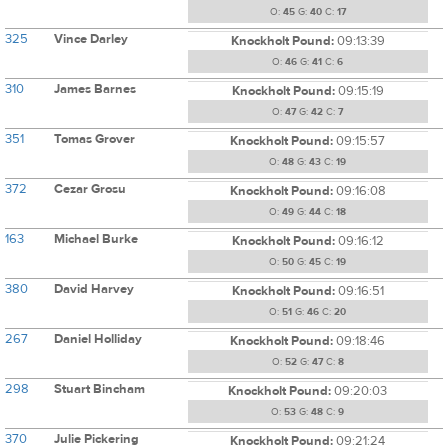
O:
45
G:
40
C:
17
325
Vince Darley
Knockholt Pound:
09:13:39
O:
46
G:
41
C:
6
310
James Barnes
Knockholt Pound:
09:15:19
O:
47
G:
42
C:
7
351
Tomas Grover
Knockholt Pound:
09:15:57
O:
48
G:
43
C:
19
372
Cezar Grosu
Knockholt Pound:
09:16:08
O:
49
G:
44
C:
18
163
Michael Burke
Knockholt Pound:
09:16:12
O:
50
G:
45
C:
19
380
David Harvey
Knockholt Pound:
09:16:51
O:
51
G:
46
C:
20
267
Daniel Holliday
Knockholt Pound:
09:18:46
O:
52
G:
47
C:
8
298
Stuart Bincham
Knockholt Pound:
09:20:03
O:
53
G:
48
C:
9
370
Julie Pickering
Knockholt Pound:
09:21:24