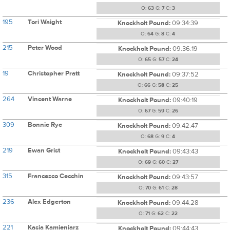
O:
63
G:
7
C:
3
195
Tori Waight
Knockholt Pound:
09:34:39
O:
64
G:
8
C:
4
215
Peter Wood
Knockholt Pound:
09:36:19
O:
65
G:
57
C:
24
19
Christopher Pratt
Knockholt Pound:
09:37:52
O:
66
G:
58
C:
25
264
Vincent Warne
Knockholt Pound:
09:40:19
O:
67
G:
59
C:
26
309
Bonnie Rye
Knockholt Pound:
09:42:47
O:
68
G:
9
C:
4
219
Ewan Grist
Knockholt Pound:
09:43:43
O:
69
G:
60
C:
27
315
Francesco Cecchin
Knockholt Pound:
09:43:57
O:
70
G:
61
C:
28
236
Alex Edgerton
Knockholt Pound:
09:44:28
O:
71
G:
62
C:
22
221
Kasia Kamieniarz
Knockholt Pound:
09:44:43