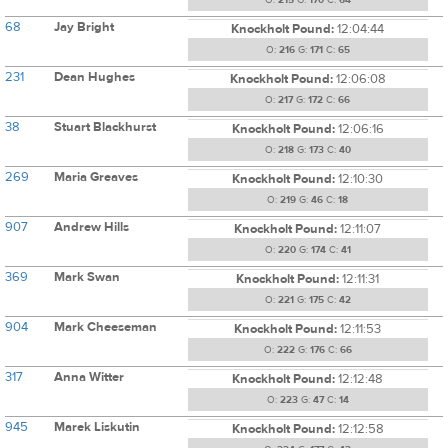
O:
215
G:
170
C:
64
68
Jay Bright
Knockholt Pound:
12:04:44
O:
216
G:
171
C:
65
231
Dean Hughes
Knockholt Pound:
12:06:08
O:
217
G:
172
C:
66
38
Stuart Blackhurst
Knockholt Pound:
12:06:16
O:
218
G:
173
C:
40
269
Maria Greaves
Knockholt Pound:
12:10:30
O:
219
G:
46
C:
18
907
Andrew Hills
Knockholt Pound:
12:11:07
O:
220
G:
174
C:
41
369
Mark Swan
Knockholt Pound:
12:11:31
O:
221
G:
175
C:
42
904
Mark Cheeseman
Knockholt Pound:
12:11:53
O:
222
G:
176
C:
66
317
Anna Witter
Knockholt Pound:
12:12:48
O:
223
G:
47
C:
14
945
Marek Liskutin
Knockholt Pound:
12:12:58