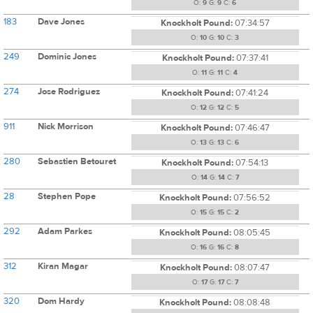
O:
9
G:
9
C:
6
183
Dave Jones
Knockholt Pound:
07:34:57
O:
10
G:
10
C:
3
249
Dominic Jones
Knockholt Pound:
07:37:41
O:
11
G:
11
C:
4
274
Jose Rodriguez
Knockholt Pound:
07:41:24
O:
12
G:
12
C:
5
911
Nick Morrison
Knockholt Pound:
07:46:47
O:
13
G:
13
C:
6
280
Sebastien Betouret
Knockholt Pound:
07:54:13
O:
14
G:
14
C:
7
28
Stephen Pope
Knockholt Pound:
07:56:52
O:
15
G:
15
C:
2
292
Adam Parkes
Knockholt Pound:
08:05:45
O:
16
G:
16
C:
8
312
Kiran Magar
Knockholt Pound:
08:07:47
O:
17
G:
17
C:
7
320
Dom Hardy
Knockholt Pound:
08:08:48