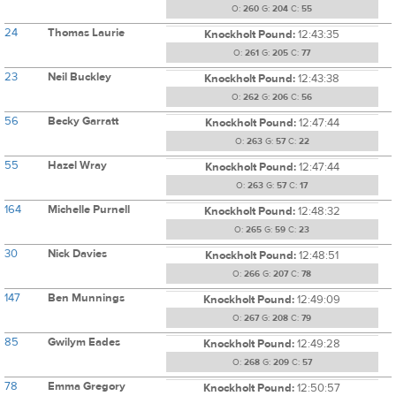
O:
260
G:
204
C:
55
24
Thomas Laurie
Knockholt Pound:
12:43:35
O:
261
G:
205
C:
77
23
Neil Buckley
Knockholt Pound:
12:43:38
O:
262
G:
206
C:
56
56
Becky Garratt
Knockholt Pound:
12:47:44
O:
263
G:
57
C:
22
55
Hazel Wray
Knockholt Pound:
12:47:44
O:
263
G:
57
C:
17
164
Michelle Purnell
Knockholt Pound:
12:48:32
O:
265
G:
59
C:
23
30
Nick Davies
Knockholt Pound:
12:48:51
O:
266
G:
207
C:
78
147
Ben Munnings
Knockholt Pound:
12:49:09
O:
267
G:
208
C:
79
85
Gwilym Eades
Knockholt Pound:
12:49:28
O:
268
G:
209
C:
57
78
Emma Gregory
Knockholt Pound:
12:50:57