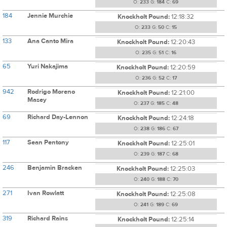
O:
233
G:
184
C:
69
184
Jennie Murchie
Knockholt Pound:
12:18:32
O:
233
G:
50
C:
15
133
Ana Canto Mira
Knockholt Pound:
12:20:43
O:
235
G:
51
C:
16
65
Yuri Nakajima
Knockholt Pound:
12:20:59
O:
236
G:
52
C:
17
942
Rodrigo Moreno
Knockholt Pound:
12:21:00
Masey
O:
237
G:
185
C:
48
69
Richard Day-Lennon
Knockholt Pound:
12:24:18
O:
238
G:
186
C:
67
117
Sean Pentony
Knockholt Pound:
12:25:01
O:
239
G:
187
C:
68
246
Benjamin Bracken
Knockholt Pound:
12:25:03
O:
240
G:
188
C:
70
271
Ivan Rowlatt
Knockholt Pound:
12:25:08
O:
241
G:
189
C:
69
319
Richard Rains
Knockholt Pound:
12:25:14