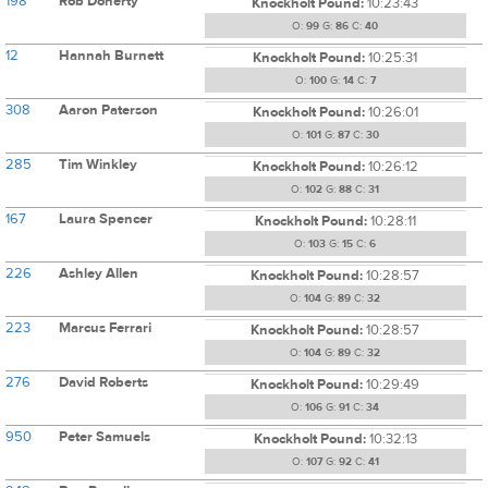
198
Rob Doherty
Knockholt Pound:
10:23:43
O:
99
G:
86
C:
40
12
Hannah Burnett
Knockholt Pound:
10:25:31
O:
100
G:
14
C:
7
308
Aaron Paterson
Knockholt Pound:
10:26:01
O:
101
G:
87
C:
30
285
Tim Winkley
Knockholt Pound:
10:26:12
O:
102
G:
88
C:
31
167
Laura Spencer
Knockholt Pound:
10:28:11
O:
103
G:
15
C:
6
226
Ashley Allen
Knockholt Pound:
10:28:57
O:
104
G:
89
C:
32
223
Marcus Ferrari
Knockholt Pound:
10:28:57
O:
104
G:
89
C:
32
276
David Roberts
Knockholt Pound:
10:29:49
O:
106
G:
91
C:
34
950
Peter Samuels
Knockholt Pound:
10:32:13
O:
107
G:
92
C:
41