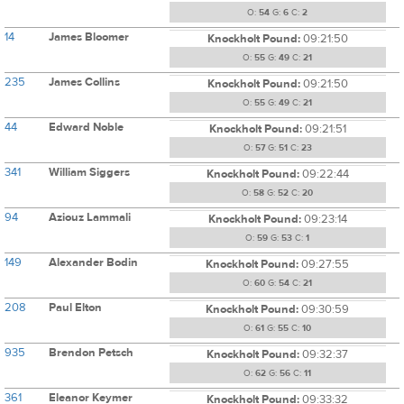
O:
54
G:
6
C:
2
14
James Bloomer
Knockholt Pound:
09:21:50
O:
55
G:
49
C:
21
235
James Collins
Knockholt Pound:
09:21:50
O:
55
G:
49
C:
21
44
Edward Noble
Knockholt Pound:
09:21:51
O:
57
G:
51
C:
23
341
William Siggers
Knockholt Pound:
09:22:44
O:
58
G:
52
C:
20
94
Aziouz Lammali
Knockholt Pound:
09:23:14
O:
59
G:
53
C:
1
149
Alexander Bodin
Knockholt Pound:
09:27:55
O:
60
G:
54
C:
21
208
Paul Elton
Knockholt Pound:
09:30:59
O:
61
G:
55
C:
10
935
Brendon Petsch
Knockholt Pound:
09:32:37
O:
62
G:
56
C:
11
361
Eleanor Keymer
Knockholt Pound:
09:33:32