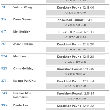
O:
224
G:
177
C:
43
70
Valerie Wong
Knockholt Pound:
12:13:06
O:
225
G:
48
C:
19
337
Dean Dolman
Knockholt Pound:
12:13:12
O:
226
G:
178
C:
44
917
Mel Seddon
Knockholt Pound:
12:13:13
O:
227
G:
49
C:
20
261
Jason Phillips
Knockholt Pound:
12:13:20
O:
228
G:
179
C:
67
924
Matt Law
Knockholt Pound:
12:13:28
O:
229
G:
180
C:
45
923
Chris Holliday
Knockholt Pound:
12:13:45
O:
230
G:
181
C:
46
376
Kwong Pui Chui
Knockholt Pound:
12:16:04
O:
231
G:
182
C:
47
248
Cormac Mac
Knockholt Pound:
12:16:34
Reamoinn
O:
232
G:
183
C:
68
305
Daniel Lee
Knockholt Pound:
12:18:32