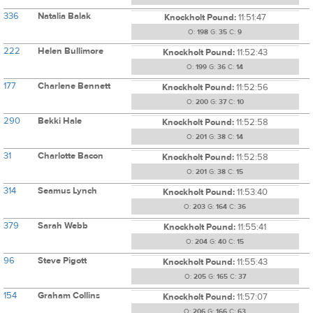
336
Natalia Balak
Knockholt Pound:
11:51:47
O:
198
G:
35
C:
9
222
Helen Bullimore
Knockholt Pound:
11:52:43
O:
199
G:
36
C:
14
177
Charlene Bennett
Knockholt Pound:
11:52:56
O:
200
G:
37
C:
10
290
Bekki Hale
Knockholt Pound:
11:52:58
O:
201
G:
38
C:
14
31
Charlotte Bacon
Knockholt Pound:
11:52:58
O:
201
G:
38
C:
15
314
Seamus Lynch
Knockholt Pound:
11:53:40
O:
203
G:
164
C:
36
379
Sarah Webb
Knockholt Pound:
11:55:41
O:
204
G:
40
C:
15
96
Steve Pigott
Knockholt Pound:
11:55:43
O:
205
G:
165
C:
37
154
Graham Collins
Knockholt Pound:
11:57:07
O:
206
G:
166
C:
63