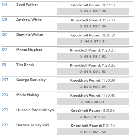
144
Scott Walker
Knockholt Pound:
11:27:10
O:
162
G:
135
C:
29
179
Andrew White
Knockholt Pound:
11:27:13
O:
163
G:
136
C:
30
120
Dominic Walker
Knockholt Pound:
11:28:21
O:
164
G:
137
C:
51
122
Marco Hughes
Knockholt Pound:
11:28:25
O:
165
G:
138
C:
52
131
Tim Baark
Knockholt Pound:
11:28:26
O:
166
G:
139
C:
53
297
George Berkeley
Knockholt Pound:
11:30:34
O:
167
G:
140
C:
54
224
Marie Naisby
Knockholt Pound:
11:30:40
O:
168
G:
28
C:
8
273
Hussain Panchbhaya
Knockholt Pound:
11:31:26
O:
169
G:
141
C:
55
233
Bartosz Jarczynski
Knockholt Pound:
11:31:40
O:
170
G:
142
C:
56