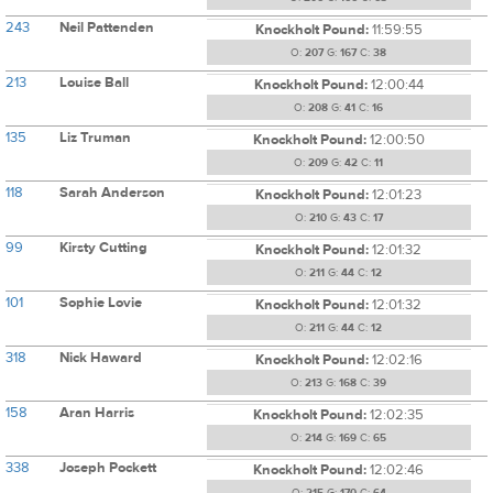
243
Neil Pattenden
Knockholt Pound:
11:59:55
O:
207
G:
167
C:
38
213
Louise Ball
Knockholt Pound:
12:00:44
O:
208
G:
41
C:
16
135
Liz Truman
Knockholt Pound:
12:00:50
O:
209
G:
42
C:
11
118
Sarah Anderson
Knockholt Pound:
12:01:23
O:
210
G:
43
C:
17
99
Kirsty Cutting
Knockholt Pound:
12:01:32
O:
211
G:
44
C:
12
101
Sophie Lovie
Knockholt Pound:
12:01:32
O:
211
G:
44
C:
12
318
Nick Haward
Knockholt Pound:
12:02:16
O:
213
G:
168
C:
39
158
Aran Harris
Knockholt Pound:
12:02:35
O:
214
G:
169
C:
65
338
Joseph Pockett
Knockholt Pound:
12:02:46