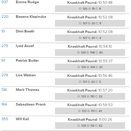
937
Emma Rudge
Knockholt Pound:
10:50:48
O:
126
G:
19
C:
8
220
Bozena Klapinska
Knockholt Pound:
10:52:08
O:
127
G:
20
C:
9
10
Dimi Booth
Knockholt Pound:
10:52:08
O:
127
G:
20
C:
4
275
Iyad Assaf
Knockholt Pound:
10:54:10
O:
129
G:
108
C:
40
91
Patrick Butler
Knockholt Pound:
10:55:37
O:
130
G:
109
C:
21
279
Lisa Watson
Knockholt Pound:
10:56:46
O:
131
G:
22
C:
5
136
Mark Thomas
Knockholt Pound:
10:57:20
O:
132
G:
110
C:
22
166
Sebastiaan Pronk
Knockholt Pound:
10:59:53
O:
133
G:
111
C:
41
355
Will Kail
Knockholt Pound:
11:00:26
O:
134
G:
112
C:
42