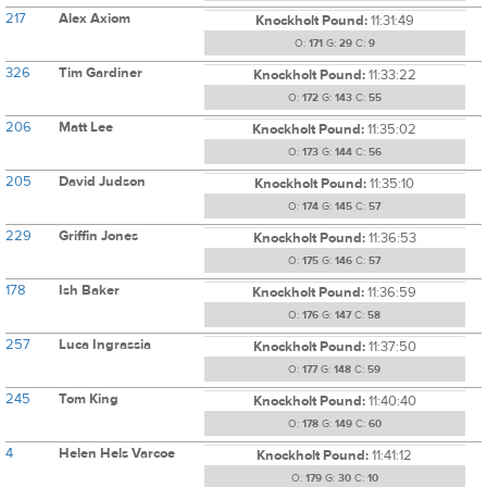
217
Alex Axiom
Knockholt Pound:
11:31:49
O:
171
G:
29
C:
9
326
Tim Gardiner
Knockholt Pound:
11:33:22
O:
172
G:
143
C:
55
206
Matt Lee
Knockholt Pound:
11:35:02
O:
173
G:
144
C:
56
205
David Judson
Knockholt Pound:
11:35:10
O:
174
G:
145
C:
57
229
Griffin Jones
Knockholt Pound:
11:36:53
O:
175
G:
146
C:
57
178
Ish Baker
Knockholt Pound:
11:36:59
O:
176
G:
147
C:
58
257
Luca Ingrassia
Knockholt Pound:
11:37:50
O:
177
G:
148
C:
59
245
Tom King
Knockholt Pound:
11:40:40
O:
178
G:
149
C:
60
4
Helen Hels Varcoe
Knockholt Pound:
11:41:12
O:
179
G:
30
C:
10