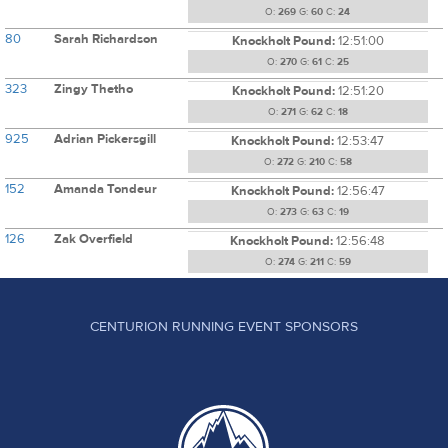
O:
269
G:
60
C:
24
80
Sarah Richardson
Knockholt Pound:
12:51:00
O:
270
G:
61
C:
25
323
Zingy Thetho
Knockholt Pound:
12:51:20
O:
271
G:
62
C:
18
925
Adrian Pickersgill
Knockholt Pound:
12:53:47
O:
272
G:
210
C:
58
152
Amanda Tondeur
Knockholt Pound:
12:56:47
O:
273
G:
63
C:
19
126
Zak Overfield
Knockholt Pound:
12:56:48
O:
274
G:
211
C:
59
CENTURION RUNNING EVENT SPONSORS