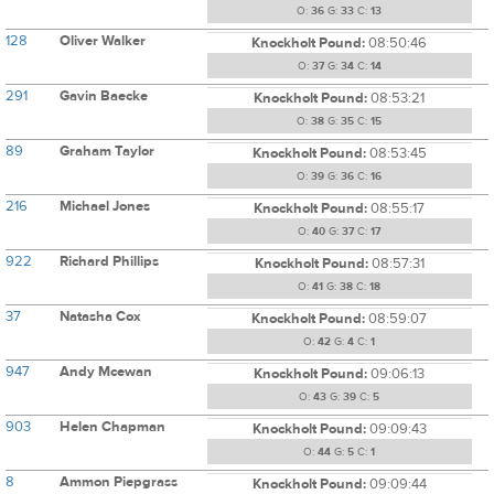
O:
36
G:
33
C:
13
128
Oliver Walker
Knockholt Pound:
08:50:46
O:
37
G:
34
C:
14
291
Gavin Baecke
Knockholt Pound:
08:53:21
O:
38
G:
35
C:
15
89
Graham Taylor
Knockholt Pound:
08:53:45
O:
39
G:
36
C:
16
216
Michael Jones
Knockholt Pound:
08:55:17
O:
40
G:
37
C:
17
922
Richard Phillips
Knockholt Pound:
08:57:31
O:
41
G:
38
C:
18
37
Natasha Cox
Knockholt Pound:
08:59:07
O:
42
G:
4
C:
1
947
Andy Mcewan
Knockholt Pound:
09:06:13
O:
43
G:
39
C:
5
903
Helen Chapman
Knockholt Pound:
09:09:43
O:
44
G:
5
C:
1
8
Ammon Piepgrass
Knockholt Pound:
09:09:44