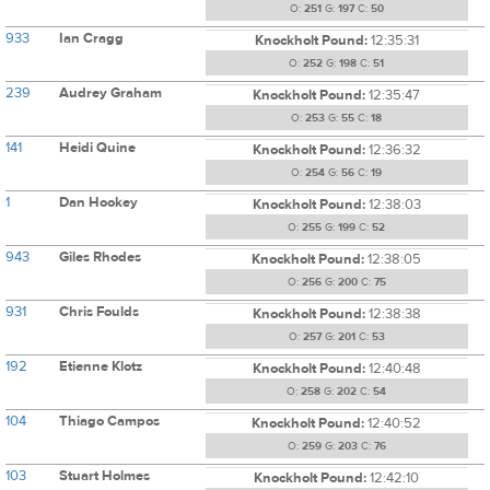
O:
251
G:
197
C:
50
933
Ian Cragg
Knockholt Pound:
12:35:31
O:
252
G:
198
C:
51
239
Audrey Graham
Knockholt Pound:
12:35:47
O:
253
G:
55
C:
18
141
Heidi Quine
Knockholt Pound:
12:36:32
O:
254
G:
56
C:
19
1
Dan Hookey
Knockholt Pound:
12:38:03
O:
255
G:
199
C:
52
943
Giles Rhodes
Knockholt Pound:
12:38:05
O:
256
G:
200
C:
75
931
Chris Foulds
Knockholt Pound:
12:38:38
O:
257
G:
201
C:
53
192
Etienne Klotz
Knockholt Pound:
12:40:48
O:
258
G:
202
C:
54
104
Thiago Campos
Knockholt Pound:
12:40:52
O:
259
G:
203
C:
76
103
Stuart Holmes
Knockholt Pound:
12:42:10