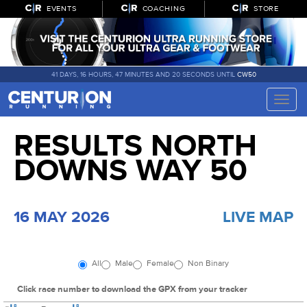
EVENTS
COACHING
STORE
41 DAYS, 16 HOURS, 47 MINUTES AND 19 SECONDS UNTIL
CW50
Toggle
naviga
RESULTS NORTH
DOWNS WAY 50
16 MAY 2026
LIVE MAP
All
Male
Female
Non Binary
Click race number to download the GPX from your tracker