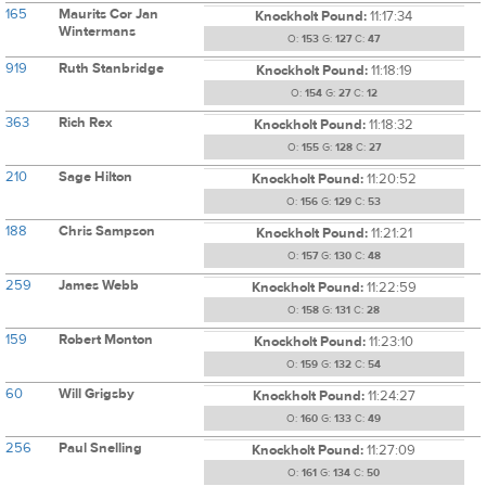
165
Maurits Cor Jan
Knockholt Pound:
11:17:34
Wintermans
O:
153
G:
127
C:
47
919
Ruth Stanbridge
Knockholt Pound:
11:18:19
O:
154
G:
27
C:
12
363
Rich Rex
Knockholt Pound:
11:18:32
O:
155
G:
128
C:
27
210
Sage Hilton
Knockholt Pound:
11:20:52
O:
156
G:
129
C:
53
188
Chris Sampson
Knockholt Pound:
11:21:21
O:
157
G:
130
C:
48
259
James Webb
Knockholt Pound:
11:22:59
O:
158
G:
131
C:
28
159
Robert Monton
Knockholt Pound:
11:23:10
O:
159
G:
132
C:
54
60
Will Grigsby
Knockholt Pound:
11:24:27
O:
160
G:
133
C:
49
256
Paul Snelling
Knockholt Pound:
11:27:09
O:
161
G:
134
C:
50