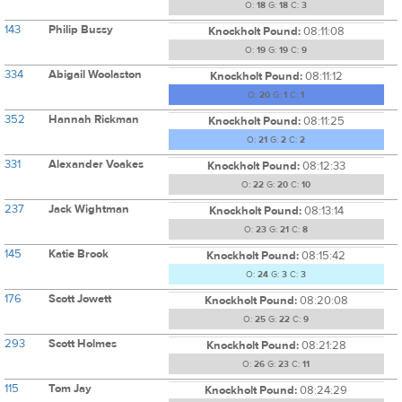
O:
18
G:
18
C:
3
143
Philip Bussy
Knockholt Pound:
08:11:08
O:
19
G:
19
C:
9
334
Abigail Woolaston
Knockholt Pound:
08:11:12
O:
20
G:
1
C:
1
352
Hannah Rickman
Knockholt Pound:
08:11:25
O:
21
G:
2
C:
2
331
Alexander Voakes
Knockholt Pound:
08:12:33
O:
22
G:
20
C:
10
237
Jack Wightman
Knockholt Pound:
08:13:14
O:
23
G:
21
C:
8
145
Katie Brook
Knockholt Pound:
08:15:42
O:
24
G:
3
C:
3
176
Scott Jowett
Knockholt Pound:
08:20:08
O:
25
G:
22
C:
9
293
Scott Holmes
Knockholt Pound:
08:21:28
O:
26
G:
23
C:
11
115
Tom Jay
Knockholt Pound:
08:24:29