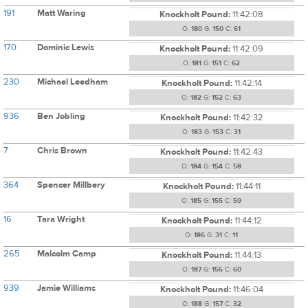
191
Matt Waring
Knockholt Pound:
11:42:08
O:
180
G:
150
C:
61
170
Dominic Lewis
Knockholt Pound:
11:42:09
O:
181
G:
151
C:
62
230
Michael Leedham
Knockholt Pound:
11:42:14
O:
182
G:
152
C:
63
936
Ben Jobling
Knockholt Pound:
11:42:32
O:
183
G:
153
C:
31
7
Chris Brown
Knockholt Pound:
11:42:43
O:
184
G:
154
C:
58
364
Spencer Millbery
Knockholt Pound:
11:44:11
O:
185
G:
155
C:
59
16
Tara Wright
Knockholt Pound:
11:44:12
O:
186
G:
31
C:
11
265
Malcolm Camp
Knockholt Pound:
11:44:13
O:
187
G:
156
C:
60
939
Jamie Williams
Knockholt Pound:
11:46:04
O:
188
G:
157
C:
32