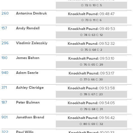
O:
72
G:
10
C:
5
260
Antonina Dmitruk
Knockholt Pound:
09:48:47
O:
73
G:
11
C:
6
157
Andy Randall
Knockholt Pound:
09:49:53
O:
74
G:
63
C:
12
296
Vladimir Zalesskiy
Knockholt Pound:
09:52:32
O:
75
G:
64
C:
2
190
James Behan
Knockholt Pound:
09:53:10
O:
76
G:
65
C:
29
940
Adam Searle
Knockholt Pound:
09:53:17
O:
77
G:
66
C:
30
371
Ashley Claridge
Knockholt Pound:
09:53:58
O:
78
G:
67
C:
23
187
Peter Bulman
Knockholt Pound:
09:54:05
O:
79
G:
68
C:
31
901
Jonathan Brand
Knockholt Pound:
09:56:42
O:
80
G:
69
C:
32
322
Paul Willis
Knockholt Pound:
10:00:33