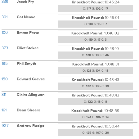
339
Jacob Fry
Knockholt Pound:
10:45:24
O:
117
G:
102
C:
17
301
Cat Neave
Knockholt Pound:
10:46:01
O:
118
G:
16
C:
7
100
Emma Proto
Knockholt Pound:
10:46:02
O:
119
G:
17
C:
3
373
Elliot Stokes
Knockholt Pound:
10:48:10
O:
120
G:
103
C:
46
185
Phil Smyth
Knockholt Pound:
10:48:31
O:
121
G:
104
C:
18
150
Edward Graves
Knockholt Pound:
10:48:43
O:
122
G:
105
C:
39
311
Claire Alleguen
Knockholt Pound:
10:48:43
O:
122
G:
18
C:
8
161
Dean Shears
Knockholt Pound:
10:48:59
O:
124
G:
106
C:
19
927
Andrew Rudge
Knockholt Pound:
10:50:44
O:
125
G:
107
C:
20