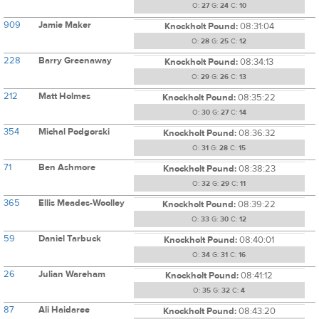
O:
27
G:
24
C:
10
909
Jamie Maker
Knockholt Pound:
08:31:04
O:
28
G:
25
C:
12
228
Barry Greenaway
Knockholt Pound:
08:34:13
O:
29
G:
26
C:
13
212
Matt Holmes
Knockholt Pound:
08:35:22
O:
30
G:
27
C:
14
354
Michal Podgorski
Knockholt Pound:
08:36:32
O:
31
G:
28
C:
15
71
Ben Ashmore
Knockholt Pound:
08:38:23
O:
32
G:
29
C:
11
365
Ellis Meades-Woolley
Knockholt Pound:
08:39:22
O:
33
G:
30
C:
12
59
Daniel Tarbuck
Knockholt Pound:
08:40:01
O:
34
G:
31
C:
16
26
Julian Wareham
Knockholt Pound:
08:41:12
O:
35
G:
32
C:
4
87
Ali Haidaree
Knockholt Pound:
08:43:20