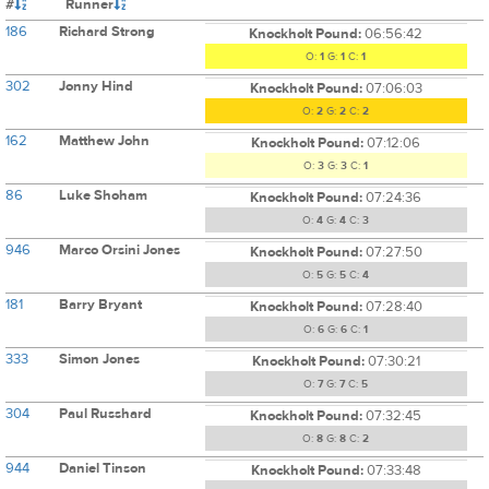
#
Runner
186
Richard Strong
Knockholt Pound:
06:56:42
O:
1
G:
1
C:
1
302
Jonny Hind
Knockholt Pound:
07:06:03
O:
2
G:
2
C:
2
162
Matthew John
Knockholt Pound:
07:12:06
O:
3
G:
3
C:
1
86
Luke Shoham
Knockholt Pound:
07:24:36
O:
4
G:
4
C:
3
946
Marco Orsini Jones
Knockholt Pound:
07:27:50
O:
5
G:
5
C:
4
181
Barry Bryant
Knockholt Pound:
07:28:40
O:
6
G:
6
C:
1
333
Simon Jones
Knockholt Pound:
07:30:21
O:
7
G:
7
C:
5
304
Paul Russhard
Knockholt Pound:
07:32:45
O:
8
G:
8
C:
2
944
Daniel Tinson
Knockholt Pound:
07:33:48