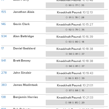
Knockholt Pound:
10:10:48
O:
90
G:
77
C:
35
155
Jonathan Aloia
Knockholt Pound:
10:12:13
O:
91
G:
78
C:
28
146
Gavin Clark
Knockholt Pound:
10:15:27
O:
92
G:
79
C:
36
934
Alan Bettridge
Knockholt Pound:
10:16:39
O:
93
G:
80
C:
14
17
Daniel Goddard
Knockholt Pound:
10:18:38
O:
94
G:
81
C:
37
941
Brett Bewey
Knockholt Pound:
10:18:38
O:
94
G:
81
C:
37
278
John Sinclair
Knockholt Pound:
10:19:43
O:
96
G:
83
C:
39
383
James Mcclintock
Knockholt Pound:
10:21:01
O:
97
G:
84
C:
15
138
Benjamin Harries
Knockholt Pound:
10:21:33
O:
98
G:
85
C:
29