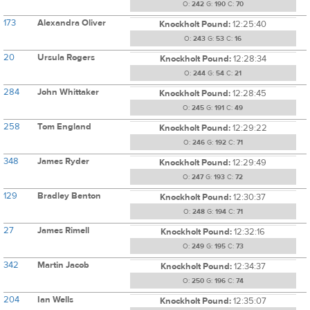
O:
242
G:
190
C:
70
173
Alexandra Oliver
Knockholt Pound:
12:25:40
O:
243
G:
53
C:
16
20
Ursula Rogers
Knockholt Pound:
12:28:34
O:
244
G:
54
C:
21
284
John Whittaker
Knockholt Pound:
12:28:45
O:
245
G:
191
C:
49
258
Tom England
Knockholt Pound:
12:29:22
O:
246
G:
192
C:
71
348
James Ryder
Knockholt Pound:
12:29:49
O:
247
G:
193
C:
72
129
Bradley Benton
Knockholt Pound:
12:30:37
O:
248
G:
194
C:
71
27
James Rimell
Knockholt Pound:
12:32:16
O:
249
G:
195
C:
73
342
Martin Jacob
Knockholt Pound:
12:34:37
O:
250
G:
196
C:
74
204
Ian Wells
Knockholt Pound:
12:35:07