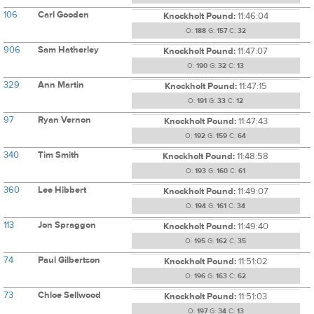
106
Carl Gooden
Knockholt Pound:
11:46:04
O:
188
G:
157
C:
32
906
Sam Hatherley
Knockholt Pound:
11:47:07
O:
190
G:
32
C:
13
329
Ann Martin
Knockholt Pound:
11:47:15
O:
191
G:
33
C:
12
97
Ryan Vernon
Knockholt Pound:
11:47:43
O:
192
G:
159
C:
64
340
Tim Smith
Knockholt Pound:
11:48:58
O:
193
G:
160
C:
61
360
Lee Hibbert
Knockholt Pound:
11:49:07
O:
194
G:
161
C:
34
113
Jon Spraggon
Knockholt Pound:
11:49:40
O:
195
G:
162
C:
35
74
Paul Gilbertson
Knockholt Pound:
11:51:02
O:
196
G:
163
C:
62
73
Chloe Sellwood
Knockholt Pound:
11:51:03
O:
197
G:
34
C:
13