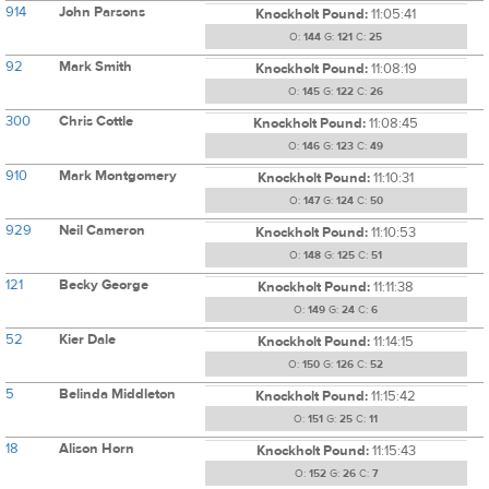
914
John Parsons
Knockholt Pound:
11:05:41
O:
144
G:
121
C:
25
92
Mark Smith
Knockholt Pound:
11:08:19
O:
145
G:
122
C:
26
300
Chris Cottle
Knockholt Pound:
11:08:45
O:
146
G:
123
C:
49
910
Mark Montgomery
Knockholt Pound:
11:10:31
O:
147
G:
124
C:
50
929
Neil Cameron
Knockholt Pound:
11:10:53
O:
148
G:
125
C:
51
121
Becky George
Knockholt Pound:
11:11:38
O:
149
G:
24
C:
6
52
Kier Dale
Knockholt Pound:
11:14:15
O:
150
G:
126
C:
52
5
Belinda Middleton
Knockholt Pound:
11:15:42
O:
151
G:
25
C:
11
18
Alison Horn
Knockholt Pound:
11:15:43
O:
152
G:
26
C:
7