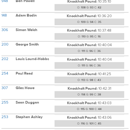
948
Ben Powell
Knockholt Pound:
10:35:10
O:
108
G:
93
C:
42
148
Adam Bodin
Knockholt Pound:
10:36:20
O:
109
G:
94
C:
35
306
Simon Welch
Knockholt Pound:
10:37:48
O:
110
G:
95
C:
16
200
George Smith
Knockholt Pound:
10:40:04
O:
111
G:
96
C:
36
202
Louis Lound-Hobbs
Knockholt Pound:
10:40:04
O:
111
G:
96
C:
36
254
Paul Read
Knockholt Pound:
10:41:25
O:
113
G:
98
C:
43
307
Giles Howe
Knockholt Pound:
10:42:31
O:
114
G:
99
C:
38
255
Sean Duggan
Knockholt Pound:
10:43:03
O:
115
G:
100
C:
44
253
Stephen Ashley
Knockholt Pound:
10:43:06
O:
116
G:
101
C:
45