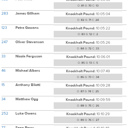
O:
81
G:
70
C:
13
283
James Gillham
Knockholt Pound:
10:05:04
O:
82
G:
71
C:
24
123
Petra Gowans
Knockholt Pound:
10:05:22
O:
83
G:
12
C:
2
247
Oliver Stevenson
Knockholt Pound:
10:05:26
O:
84
G:
72
C:
33
33
Nicola Ferguson
Knockholt Pound:
10:06:01
O:
85
G:
13
C:
5
46
Michael Albers
Knockholt Pound:
10:07:49
O:
86
G:
73
C:
34
15
Anthony Bilotti
Knockholt Pound:
10:09:28
O:
87
G:
74
C:
25
34
Matthew Ogg
Knockholt Pound:
10:09:59
O:
88
G:
75
C:
26
252
Luke Owens
Knockholt Pound:
10:10:29
O:
89
G:
76
C:
27
77
Sean Parry