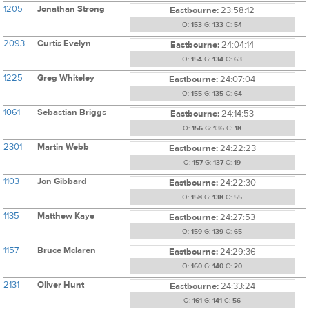
1205
Jonathan Strong
Eastbourne:
23:58:12
O:
153
G:
133
C:
54
2093
Curtis Evelyn
Eastbourne:
24:04:14
O:
154
G:
134
C:
63
1225
Greg Whiteley
Eastbourne:
24:07:04
O:
155
G:
135
C:
64
1061
Sebastian Briggs
Eastbourne:
24:14:53
O:
156
G:
136
C:
18
2301
Martin Webb
Eastbourne:
24:22:23
O:
157
G:
137
C:
19
1103
Jon Gibbard
Eastbourne:
24:22:30
O:
158
G:
138
C:
55
1135
Matthew Kaye
Eastbourne:
24:27:53
O:
159
G:
139
C:
65
1157
Bruce Mclaren
Eastbourne:
24:29:36
O:
160
G:
140
C:
20
2131
Oliver Hunt
Eastbourne:
24:33:24
O:
161
G:
141
C:
56