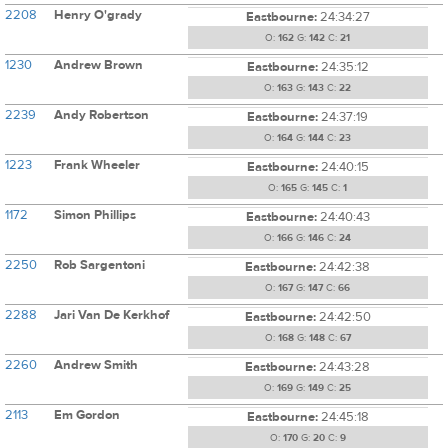
2208
Henry O'grady
Eastbourne:
24:34:27
O:
162
G:
142
C:
21
1230
Andrew Brown
Eastbourne:
24:35:12
O:
163
G:
143
C:
22
2239
Andy Robertson
Eastbourne:
24:37:19
O:
164
G:
144
C:
23
1223
Frank Wheeler
Eastbourne:
24:40:15
O:
165
G:
145
C:
1
1172
Simon Phillips
Eastbourne:
24:40:43
O:
166
G:
146
C:
24
2250
Rob Sargentoni
Eastbourne:
24:42:38
O:
167
G:
147
C:
66
2288
Jari Van De Kerkhof
Eastbourne:
24:42:50
O:
168
G:
148
C:
67
2260
Andrew Smith
Eastbourne:
24:43:28
O:
169
G:
149
C:
25
2113
Em Gordon
Eastbourne:
24:45:18
O:
170
G:
20
C:
9