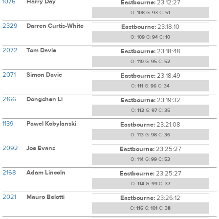
1076
Harry Day
Eastbourne:
23:12:27
O:
108
G:
93
C:
51
2329
Darren Curtis-White
Eastbourne:
23:18:10
O:
109
G:
94
C:
10
2072
Tom Davie
Eastbourne:
23:18:48
O:
110
G:
95
C:
52
2071
Simon Davie
Eastbourne:
23:18:49
O:
111
G:
96
C:
34
2166
Dongchen Li
Eastbourne:
23:19:32
O:
112
G:
97
C:
35
1139
Pawel Kobylanski
Eastbourne:
23:21:08
O:
113
G:
98
C:
36
2092
Joe Evans
Eastbourne:
23:25:27
O:
114
G:
99
C:
53
2168
Adam Lincoln
Eastbourne:
23:25:27
O:
114
G:
99
C:
37
2021
Mauro Belotti
Eastbourne:
23:26:12
O:
116
G:
101
C:
38