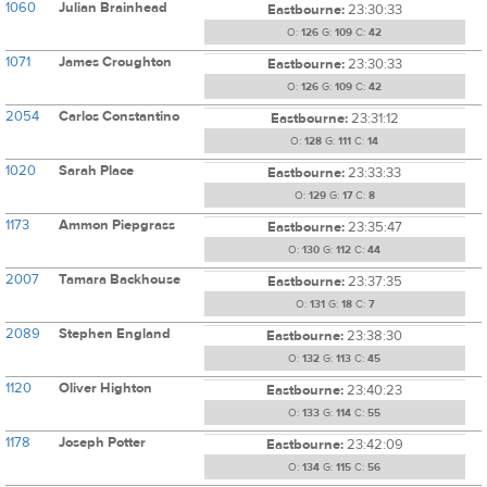
1060
Julian Brainhead
Eastbourne:
23:30:33
O:
126
G:
109
C:
42
1071
James Croughton
Eastbourne:
23:30:33
O:
126
G:
109
C:
42
2054
Carlos Constantino
Eastbourne:
23:31:12
O:
128
G:
111
C:
14
1020
Sarah Place
Eastbourne:
23:33:33
O:
129
G:
17
C:
8
1173
Ammon Piepgrass
Eastbourne:
23:35:47
O:
130
G:
112
C:
44
2007
Tamara Backhouse
Eastbourne:
23:37:35
O:
131
G:
18
C:
7
2089
Stephen England
Eastbourne:
23:38:30
O:
132
G:
113
C:
45
1120
Oliver Highton
Eastbourne:
23:40:23
O:
133
G:
114
C:
55
1178
Joseph Potter
Eastbourne:
23:42:09
O:
134
G:
115
C:
56