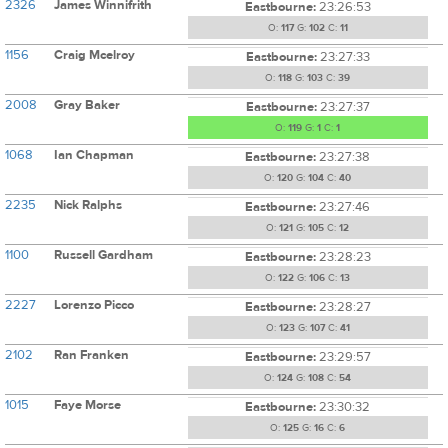
2326
James Winnifrith
Eastbourne:
23:26:53
O:
117
G:
102
C:
11
1156
Craig Mcelroy
Eastbourne:
23:27:33
O:
118
G:
103
C:
39
2008
Gray Baker
Eastbourne:
23:27:37
O:
119
G:
1
C:
1
1068
Ian Chapman
Eastbourne:
23:27:38
O:
120
G:
104
C:
40
2235
Nick Ralphs
Eastbourne:
23:27:46
O:
121
G:
105
C:
12
1100
Russell Gardham
Eastbourne:
23:28:23
O:
122
G:
106
C:
13
2227
Lorenzo Picco
Eastbourne:
23:28:27
O:
123
G:
107
C:
41
2102
Ran Franken
Eastbourne:
23:29:57
O:
124
G:
108
C:
54
1015
Faye Morse
Eastbourne:
23:30:32
O:
125
G:
16
C:
6