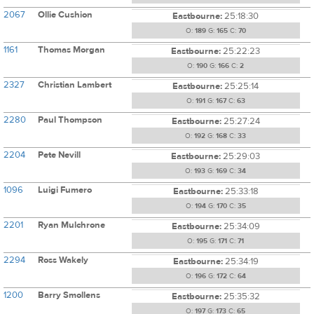
2067
Ollie Cushion
Eastbourne:
25:18:30
O:
189
G:
165
C:
70
1161
Thomas Morgan
Eastbourne:
25:22:23
O:
190
G:
166
C:
2
2327
Christian Lambert
Eastbourne:
25:25:14
O:
191
G:
167
C:
63
2280
Paul Thompson
Eastbourne:
25:27:24
O:
192
G:
168
C:
33
2204
Pete Nevill
Eastbourne:
25:29:03
O:
193
G:
169
C:
34
1096
Luigi Fumero
Eastbourne:
25:33:18
O:
194
G:
170
C:
35
2201
Ryan Mulchrone
Eastbourne:
25:34:09
O:
195
G:
171
C:
71
2294
Ross Wakely
Eastbourne:
25:34:19
O:
196
G:
172
C:
64
1200
Barry Smollens
Eastbourne:
25:35:32
O:
197
G:
173
C:
65