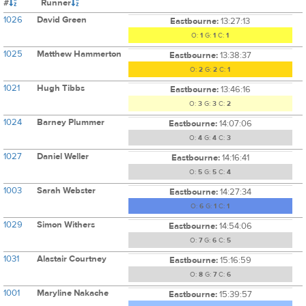
#
Runner
1026
David Green
Eastbourne:
13:27:13
O:
1
G:
1
C:
1
1025
Matthew Hammerton
Eastbourne:
13:38:37
O:
2
G:
2
C:
1
1021
Hugh Tibbs
Eastbourne:
13:46:16
O:
3
G:
3
C:
2
1024
Barney Plummer
Eastbourne:
14:07:06
O:
4
G:
4
C:
3
1027
Daniel Weller
Eastbourne:
14:16:41
O:
5
G:
5
C:
4
1003
Sarah Webster
Eastbourne:
14:27:34
O:
6
G:
1
C:
1
1029
Simon Withers
Eastbourne:
14:54:06
O:
7
G:
6
C:
5
1031
Alastair Courtney
Eastbourne:
15:16:59
O:
8
G:
7
C:
6
1001
Maryline Nakache
Eastbourne:
15:39:57