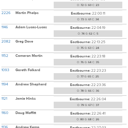
O:
72
G:
60
C:
23
2226
Martin Phelps
Eastbourne:
22:00:11
O:
73
G:
61
C:
34
1146
Adam Lucas-Lucas
Eastbourne:
22:04:19
O:
74
G:
62
C:
5
2082
Greg Dove
Eastbourne:
22:13:25
O:
75
G:
63
C:
24
1152
Cameron Martin
Eastbourne:
22:23:18
O:
76
G:
64
C:
35
1093
Gareth Folkard
Eastbourne:
22:23:23
O:
77
G:
65
C:
25
1194
Andrew Shepherd
Eastbourne:
22:23:36
O:
78
G:
66
C:
36
1121
Jamie Hinks
Eastbourne:
22:26:04
O:
79
G:
67
C:
37
1160
Doug Moffitt
Eastbourne:
22:26:41
O:
80
G:
68
C:
26
1136
Andrew Kemp
Eastbourne:
22:27:03