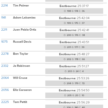
2214
Tim Palmer
Eastbourne:
25:37:17
O:
198
G:
174
C:
36
1141
Adam Lakomiec
Eastbourne:
25:42:04
O:
199
G:
175
C:
37
2211
Juan Pablo Ortiz
Eastbourne:
25:42:41
O:
200
G:
176
C:
38
1075
Russell Davis
Eastbourne:
25:43:51
O:
201
G:
177
C:
39
2278
Ben Taylor
Eastbourne:
25:48:27
O:
202
G:
178
C:
66
2332
Jo Robinson
Eastbourne:
25:51:27
O:
203
G:
24
C:
4
2064
Will Cruse
Eastbourne:
25:53:26
O:
204
G:
179
C:
72
2056
Ella Corcoran
Eastbourne:
25:54:50
O:
205
G:
25
C:
10
2225
Tom Pettit
Eastbourne:
25:56:29
O:
206
G:
180
C:
40