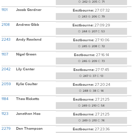
O:
242
G:
205
C:
71
1101
Jacob Gardner
Eastbourne:
27:07:32
O:
243
G:
206
C:
79
2108
Andrew Gibb
Eastbourne:
27:09:29
O:
244
G:
207
C:
53
2243
Andy Rowland
Eastbourne:
27:10:06
O:
245
G:
208
C:
72
1107
Nigel Green
Eastbourne:
27:16:14
O:
246
G:
209
C:
73
2042
Lily Canter
Eastbourne:
27:17:45
O:
247
G:
37
C:
13
2059
Kylie Coulter
Eastbourne:
27:20:24
O:
248
G:
38
C:
14
1184
Theo Ricketts
Eastbourne:
27:21:25
O:
249
G:
210
C:
54
1123
Jonathan Hoo
Eastbourne:
27:21:25
O:
249
G:
210
C:
74
2279
Dan Thompson
Eastbourne:
27:23:36