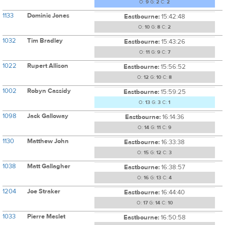
O:
9
G:
2
C:
2
1133
Dominic Jones
Eastbourne:
15:42:48
O:
10
G:
8
C:
2
1032
Tim Bradley
Eastbourne:
15:43:26
O:
11
G:
9
C:
7
1022
Rupert Allison
Eastbourne:
15:56:52
O:
12
G:
10
C:
8
1002
Robyn Cassidy
Eastbourne:
15:59:25
O:
13
G:
3
C:
1
1098
Jack Galloway
Eastbourne:
16:14:36
O:
14
G:
11
C:
9
1130
Matthew John
Eastbourne:
16:33:38
O:
15
G:
12
C:
3
1038
Matt Gallagher
Eastbourne:
16:38:57
O:
16
G:
13
C:
4
1204
Joe Straker
Eastbourne:
16:44:40
O:
17
G:
14
C:
10
1033
Pierre Meslet
Eastbourne:
16:50:58