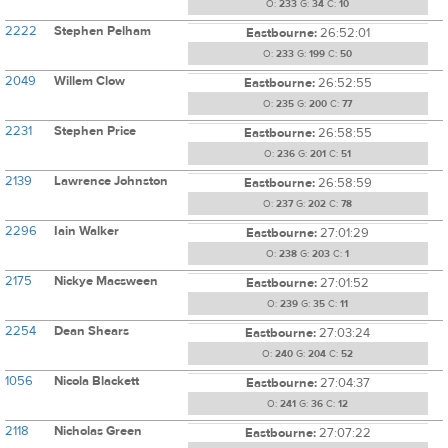
O:
233
G:
34
C:
10
2222
Stephen Pelham
Eastbourne:
26:52:01
O:
233
G:
199
C:
50
2049
Willem Clow
Eastbourne:
26:52:55
O:
235
G:
200
C:
77
2231
Stephen Price
Eastbourne:
26:58:55
O:
236
G:
201
C:
51
2139
Lawrence Johnston
Eastbourne:
26:58:59
O:
237
G:
202
C:
78
2296
Iain Walker
Eastbourne:
27:01:29
O:
238
G:
203
C:
1
2175
Nickye Macsween
Eastbourne:
27:01:52
O:
239
G:
35
C:
11
2254
Dean Shears
Eastbourne:
27:03:24
O:
240
G:
204
C:
52
1056
Nicola Blackett
Eastbourne:
27:04:37
O:
241
G:
36
C:
12
2118
Nicholas Green
Eastbourne:
27:07:22