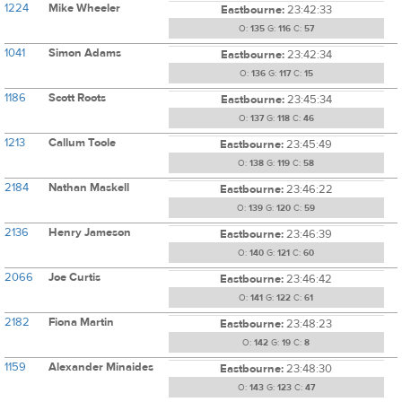
1224
Mike Wheeler
Eastbourne:
23:42:33
O:
135
G:
116
C:
57
1041
Simon Adams
Eastbourne:
23:42:34
O:
136
G:
117
C:
15
1186
Scott Roots
Eastbourne:
23:45:34
O:
137
G:
118
C:
46
1213
Callum Toole
Eastbourne:
23:45:49
O:
138
G:
119
C:
58
2184
Nathan Maskell
Eastbourne:
23:46:22
O:
139
G:
120
C:
59
2136
Henry Jameson
Eastbourne:
23:46:39
O:
140
G:
121
C:
60
2066
Joe Curtis
Eastbourne:
23:46:42
O:
141
G:
122
C:
61
2182
Fiona Martin
Eastbourne:
23:48:23
O:
142
G:
19
C:
8
1159
Alexander Minaides
Eastbourne:
23:48:30
O:
143
G:
123
C:
47