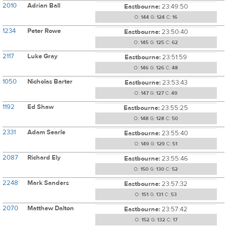
2010
Adrian Ball
Eastbourne:
23:49:50
O:
144
G:
124
C:
16
1234
Peter Rowe
Eastbourne:
23:50:40
O:
145
G:
125
C:
62
2117
Luke Gray
Eastbourne:
23:51:59
O:
146
G:
126
C:
48
1050
Nicholas Barter
Eastbourne:
23:53:43
O:
147
G:
127
C:
49
1192
Ed Shaw
Eastbourne:
23:55:25
O:
148
G:
128
C:
50
2331
Adam Searle
Eastbourne:
23:55:40
O:
149
G:
129
C:
51
2087
Richard Ely
Eastbourne:
23:55:46
O:
150
G:
130
C:
52
2248
Mark Sanders
Eastbourne:
23:57:32
O:
151
G:
131
C:
53
2070
Matthew Dalton
Eastbourne:
23:57:42
O:
152
G:
132
C:
17