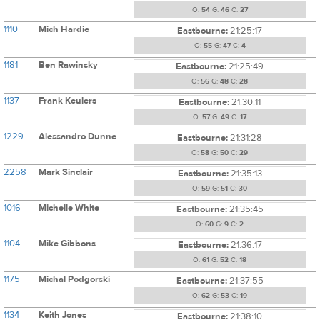
O:
54
G:
46
C:
27
1110
Mich Hardie
Eastbourne:
21:25:17
O:
55
G:
47
C:
4
1181
Ben Rawinsky
Eastbourne:
21:25:49
O:
56
G:
48
C:
28
1137
Frank Keulers
Eastbourne:
21:30:11
O:
57
G:
49
C:
17
1229
Alessandro Dunne
Eastbourne:
21:31:28
O:
58
G:
50
C:
29
2258
Mark Sinclair
Eastbourne:
21:35:13
O:
59
G:
51
C:
30
1016
Michelle White
Eastbourne:
21:35:45
O:
60
G:
9
C:
2
1104
Mike Gibbons
Eastbourne:
21:36:17
O:
61
G:
52
C:
18
1175
Michal Podgorski
Eastbourne:
21:37:55
O:
62
G:
53
C:
19
1134
Keith Jones
Eastbourne:
21:38:10