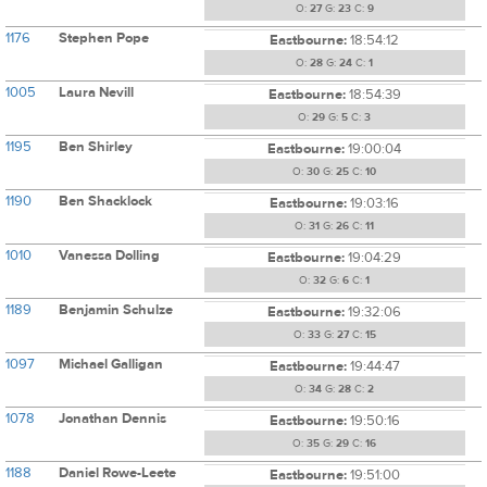
O:
27
G:
23
C:
9
1176
Stephen Pope
Eastbourne:
18:54:12
O:
28
G:
24
C:
1
1005
Laura Nevill
Eastbourne:
18:54:39
O:
29
G:
5
C:
3
1195
Ben Shirley
Eastbourne:
19:00:04
O:
30
G:
25
C:
10
1190
Ben Shacklock
Eastbourne:
19:03:16
O:
31
G:
26
C:
11
1010
Vanessa Dolling
Eastbourne:
19:04:29
O:
32
G:
6
C:
1
1189
Benjamin Schulze
Eastbourne:
19:32:06
O:
33
G:
27
C:
15
1097
Michael Galligan
Eastbourne:
19:44:47
O:
34
G:
28
C:
2
1078
Jonathan Dennis
Eastbourne:
19:50:16
O:
35
G:
29
C:
16
1188
Daniel Rowe-Leete
Eastbourne:
19:51:00