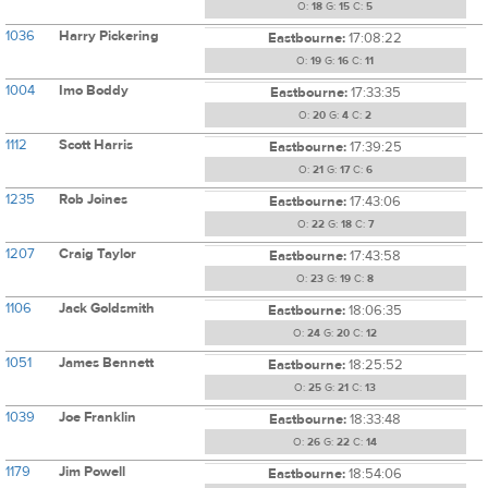
O:
18
G:
15
C:
5
1036
Harry Pickering
Eastbourne:
17:08:22
O:
19
G:
16
C:
11
1004
Imo Boddy
Eastbourne:
17:33:35
O:
20
G:
4
C:
2
1112
Scott Harris
Eastbourne:
17:39:25
O:
21
G:
17
C:
6
1235
Rob Joines
Eastbourne:
17:43:06
O:
22
G:
18
C:
7
1207
Craig Taylor
Eastbourne:
17:43:58
O:
23
G:
19
C:
8
1106
Jack Goldsmith
Eastbourne:
18:06:35
O:
24
G:
20
C:
12
1051
James Bennett
Eastbourne:
18:25:52
O:
25
G:
21
C:
13
1039
Joe Franklin
Eastbourne:
18:33:48
O:
26
G:
22
C:
14
1179
Jim Powell
Eastbourne:
18:54:06