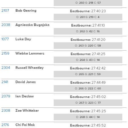
O:
260
G:
218
C:
57
2107
Bob Gearing
Eastbourne:
27:40:23
O:
261
G:
219
C:
4
2038
Agnieszka Bugajska
Eastbourne:
27:41:10
O:
262
G:
42
C:
16
1077
Luke Day
Eastbourne:
27:41:20
O:
263
G:
220
C:
58
2159
Wiebke Lammers
Eastbourne:
27:41:25
O:
264
G:
43
C:
14
2304
Russell Wheatley
Eastbourne:
27:42:42
O:
265
G:
221
C:
59
2141
David Jones
Eastbourne:
27:44:49
O:
266
G:
222
C:
60
2079
Ian Deslow
Eastbourne:
27:45:02
O:
267
G:
223
C:
77
2308
Zoe Whittaker
Eastbourne:
27:45:25
O:
268
G:
44
C:
14
2176
Chi Fai Mak
Eastbourne:
27:45:52