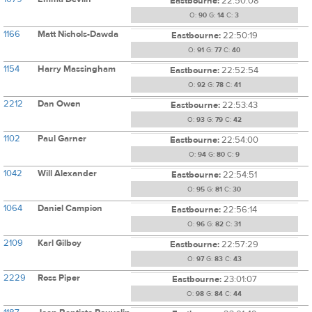
Eastbourne:
22:50:08
O:
90
G:
14
C:
3
1166
Matt Nichols-Dawda
Eastbourne:
22:50:19
O:
91
G:
77
C:
40
1154
Harry Massingham
Eastbourne:
22:52:54
O:
92
G:
78
C:
41
2212
Dan Owen
Eastbourne:
22:53:43
O:
93
G:
79
C:
42
1102
Paul Garner
Eastbourne:
22:54:00
O:
94
G:
80
C:
9
1042
Will Alexander
Eastbourne:
22:54:51
O:
95
G:
81
C:
30
1064
Daniel Campion
Eastbourne:
22:56:14
O:
96
G:
82
C:
31
2109
Karl Gilboy
Eastbourne:
22:57:29
O:
97
G:
83
C:
43
2229
Ross Piper
Eastbourne:
23:01:07
O:
98
G:
84
C:
44