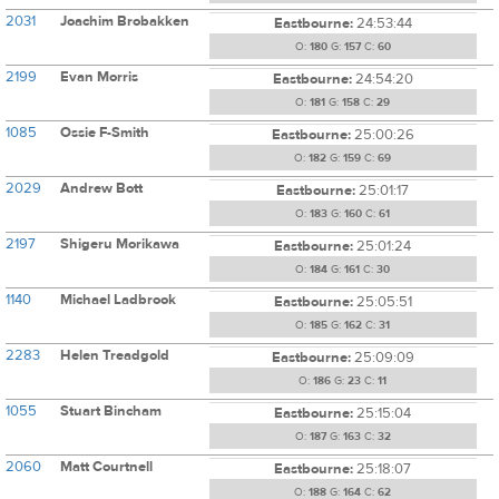
2031
Joachim Brobakken
Eastbourne:
24:53:44
O:
180
G:
157
C:
60
2199
Evan Morris
Eastbourne:
24:54:20
O:
181
G:
158
C:
29
1085
Ossie F-Smith
Eastbourne:
25:00:26
O:
182
G:
159
C:
69
2029
Andrew Bott
Eastbourne:
25:01:17
O:
183
G:
160
C:
61
2197
Shigeru Morikawa
Eastbourne:
25:01:24
O:
184
G:
161
C:
30
1140
Michael Ladbrook
Eastbourne:
25:05:51
O:
185
G:
162
C:
31
2283
Helen Treadgold
Eastbourne:
25:09:09
O:
186
G:
23
C:
11
1055
Stuart Bincham
Eastbourne:
25:15:04
O:
187
G:
163
C:
32
2060
Matt Courtnell
Eastbourne:
25:18:07
O:
188
G:
164
C:
62