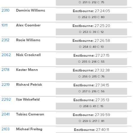
O:
251
G:
212
C:
75
2310
Dominic Williams
Eastbourne:
27:24:05
O:
252
G:
213
C:
80
1011
Alex Coomber
Eastbourne:
27:25:20
O:
253
G:
39
C:
12
2312
Rosie Williams
Eastbourne:
27:26:58
O:
254
G:
40
C:
13
2062
Nick Cracknell
Eastbourne:
27:27:15
O:
255
G:
214
C:
55
2178
Kester Mann
Eastbourne:
27:32:38
O:
256
G:
215
C:
76
2219
Richard Patrick
Eastbourne:
27:34:15
O:
257
G:
216
C:
56
2292
Ilze Wakefield
Eastbourne:
27:35:13
O:
258
G:
41
C:
15
2041
Tobias Cameron
Eastbourne:
27:39:59
O:
259
G:
217
C:
81
2103
Michael Freitag
Eastbourne:
27:40:11