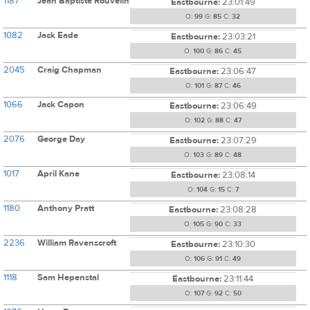
1187
Jean Baptiste Rouvelin
Eastbourne:
23:01:49
O:
99
G:
85
C:
32
1082
Jack Eade
Eastbourne:
23:03:21
O:
100
G:
86
C:
45
2045
Craig Chapman
Eastbourne:
23:06:47
O:
101
G:
87
C:
46
1066
Jack Capon
Eastbourne:
23:06:49
O:
102
G:
88
C:
47
2076
George Day
Eastbourne:
23:07:29
O:
103
G:
89
C:
48
1017
April Kane
Eastbourne:
23:08:14
O:
104
G:
15
C:
7
1180
Anthony Pratt
Eastbourne:
23:08:28
O:
105
G:
90
C:
33
2236
William Ravenscroft
Eastbourne:
23:10:30
O:
106
G:
91
C:
49
1118
Sam Hepenstal
Eastbourne:
23:11:44
O:
107
G:
92
C:
50