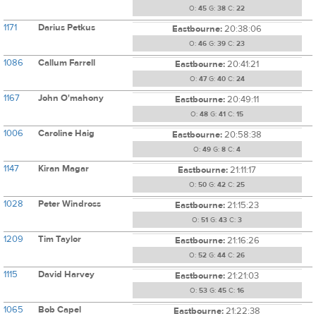
O:
45
G:
38
C:
22
1171
Darius Petkus
Eastbourne:
20:38:06
O:
46
G:
39
C:
23
1086
Callum Farrell
Eastbourne:
20:41:21
O:
47
G:
40
C:
24
1167
John O'mahony
Eastbourne:
20:49:11
O:
48
G:
41
C:
15
1006
Caroline Haig
Eastbourne:
20:58:38
O:
49
G:
8
C:
4
1147
Kiran Magar
Eastbourne:
21:11:17
O:
50
G:
42
C:
25
1028
Peter Windross
Eastbourne:
21:15:23
O:
51
G:
43
C:
3
1209
Tim Taylor
Eastbourne:
21:16:26
O:
52
G:
44
C:
26
1115
David Harvey
Eastbourne:
21:21:03
O:
53
G:
45
C:
16
1065
Bob Capel
Eastbourne:
21:22:38