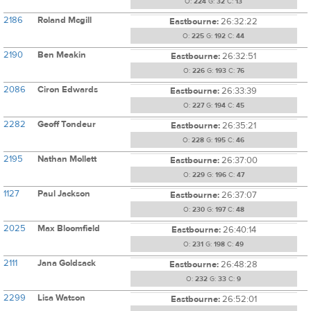
O:
224
G:
32
C:
13
2186
Roland Mcgill
Eastbourne:
26:32:22
O:
225
G:
192
C:
44
2190
Ben Meakin
Eastbourne:
26:32:51
O:
226
G:
193
C:
76
2086
Ciron Edwards
Eastbourne:
26:33:39
O:
227
G:
194
C:
45
2282
Geoff Tondeur
Eastbourne:
26:35:21
O:
228
G:
195
C:
46
2195
Nathan Mollett
Eastbourne:
26:37:00
O:
229
G:
196
C:
47
1127
Paul Jackson
Eastbourne:
26:37:07
O:
230
G:
197
C:
48
2025
Max Bloomfield
Eastbourne:
26:40:14
O:
231
G:
198
C:
49
2111
Jana Goldsack
Eastbourne:
26:48:28
O:
232
G:
33
C:
9
2299
Lisa Watson
Eastbourne:
26:52:01