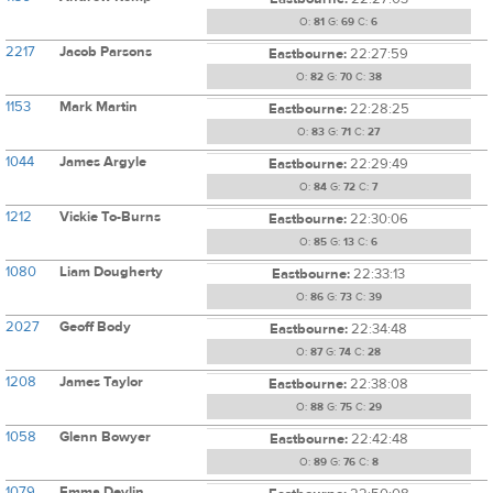
O:
81
G:
69
C:
6
2217
Jacob Parsons
Eastbourne:
22:27:59
O:
82
G:
70
C:
38
1153
Mark Martin
Eastbourne:
22:28:25
O:
83
G:
71
C:
27
1044
James Argyle
Eastbourne:
22:29:49
O:
84
G:
72
C:
7
1212
Vickie To-Burns
Eastbourne:
22:30:06
O:
85
G:
13
C:
6
1080
Liam Dougherty
Eastbourne:
22:33:13
O:
86
G:
73
C:
39
2027
Geoff Body
Eastbourne:
22:34:48
O:
87
G:
74
C:
28
1208
James Taylor
Eastbourne:
22:38:08
O:
88
G:
75
C:
29
1058
Glenn Bowyer
Eastbourne:
22:42:48
O:
89
G:
76
C:
8
1079
Emma Devlin