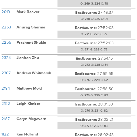
O:
269
G:
224
C:
78
2019
Mark Beaver
Eastbourne:
27:46:37
O:
270
G:
225
C:
61
2253
Anurag Sharma
Eastbourne:
27:52:03
O:
271
G:
226
C:
79
2255
Prashant Shukla
Eastbourne:
27:52:03
O:
271
G:
226
C:
79
2324
Jianhan Zhu
Eastbourne:
27:54:15
O:
273
G:
228
C:
81
2307
Andrew Whitmarsh
Eastbourne:
27:55:55
O:
274
G:
229
C:
62
2194
Matthew Mold
Eastbourne:
27:58:56
O:
275
G:
230
C:
82
2152
Leigh Kimber
Eastbourne:
28:01:30
O:
276
G:
231
C:
82
2187
Coryn Mcgovern
Eastbourne:
28:02:21
O:
277
G:
232
C:
83
1122
Kim Holland
Eastbourne:
28:02:43