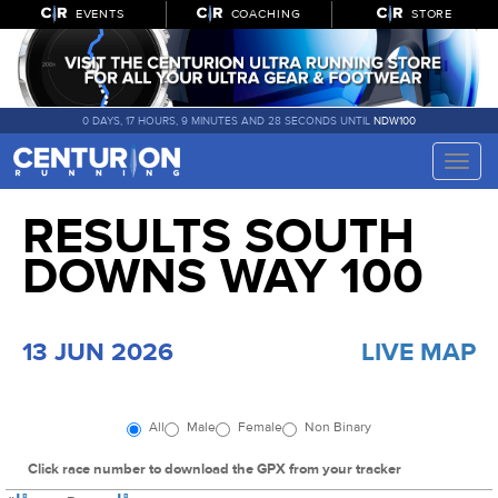
EVENTS
COACHING
STORE
0 DAYS, 17 HOURS, 9 MINUTES AND 27 SECONDS UNTIL
NDW100
Toggle
naviga
RESULTS SOUTH
DOWNS WAY 100
13 JUN 2026
LIVE MAP
All
Male
Female
Non Binary
Click race number to download the GPX from your tracker