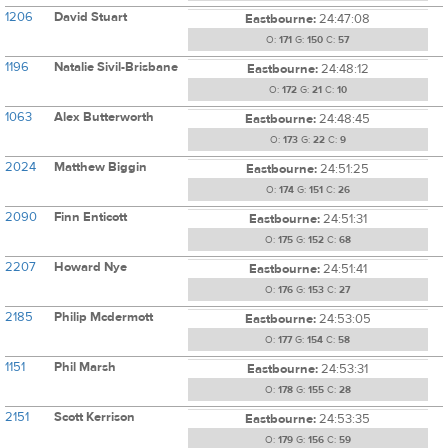
1206
David Stuart
Eastbourne:
24:47:08
O:
171
G:
150
C:
57
1196
Natalie Sivil-Brisbane
Eastbourne:
24:48:12
O:
172
G:
21
C:
10
1063
Alex Butterworth
Eastbourne:
24:48:45
O:
173
G:
22
C:
9
2024
Matthew Biggin
Eastbourne:
24:51:25
O:
174
G:
151
C:
26
2090
Finn Enticott
Eastbourne:
24:51:31
O:
175
G:
152
C:
68
2207
Howard Nye
Eastbourne:
24:51:41
O:
176
G:
153
C:
27
2185
Philip Mcdermott
Eastbourne:
24:53:05
O:
177
G:
154
C:
58
1151
Phil Marsh
Eastbourne:
24:53:31
O:
178
G:
155
C:
28
2151
Scott Kerrison
Eastbourne:
24:53:35
O:
179
G:
156
C:
59