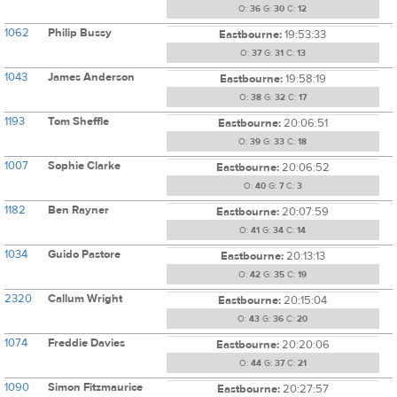
O:
36
G:
30
C:
12
1062
Philip Bussy
Eastbourne:
19:53:33
O:
37
G:
31
C:
13
1043
James Anderson
Eastbourne:
19:58:19
O:
38
G:
32
C:
17
1193
Tom Sheffle
Eastbourne:
20:06:51
O:
39
G:
33
C:
18
1007
Sophie Clarke
Eastbourne:
20:06:52
O:
40
G:
7
C:
3
1182
Ben Rayner
Eastbourne:
20:07:59
O:
41
G:
34
C:
14
1034
Guido Pastore
Eastbourne:
20:13:13
O:
42
G:
35
C:
19
2320
Callum Wright
Eastbourne:
20:15:04
O:
43
G:
36
C:
20
1074
Freddie Davies
Eastbourne:
20:20:06
O:
44
G:
37
C:
21
1090
Simon Fitzmaurice
Eastbourne:
20:27:57