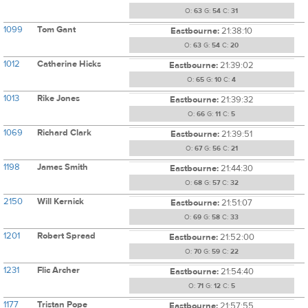
O:
63
G:
54
C:
31
1099
Tom Gant
Eastbourne:
21:38:10
O:
63
G:
54
C:
20
1012
Catherine Hicks
Eastbourne:
21:39:02
O:
65
G:
10
C:
4
1013
Rike Jones
Eastbourne:
21:39:32
O:
66
G:
11
C:
5
1069
Richard Clark
Eastbourne:
21:39:51
O:
67
G:
56
C:
21
1198
James Smith
Eastbourne:
21:44:30
O:
68
G:
57
C:
32
2150
Will Kernick
Eastbourne:
21:51:07
O:
69
G:
58
C:
33
1201
Robert Spread
Eastbourne:
21:52:00
O:
70
G:
59
C:
22
1231
Flic Archer
Eastbourne:
21:54:40
O:
71
G:
12
C:
5
1177
Tristan Pope
Eastbourne:
21:57:55