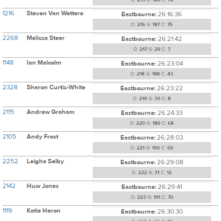
O:
215
G:
186
C:
74
1216
Steven Van Wettere
Eastbourne:
26:16:36
O:
216
G:
187
C:
75
2268
Melissa Steer
Eastbourne:
26:21:42
O:
217
G:
29
C:
7
1148
Ian Malcolm
Eastbourne:
26:23:04
O:
218
G:
188
C:
43
2328
Sharon Curtis-White
Eastbourne:
26:23:22
O:
219
G:
30
C:
8
2115
Andrew Graham
Eastbourne:
26:24:33
O:
220
G:
189
C:
68
2105
Andy Frost
Eastbourne:
26:28:03
O:
221
G:
190
C:
69
2252
Leigha Selby
Eastbourne:
26:29:08
O:
222
G:
31
C:
12
2142
Huw Jones
Eastbourne:
26:29:41
O:
223
G:
191
C:
70
1119
Katie Heron
Eastbourne:
26:30:30