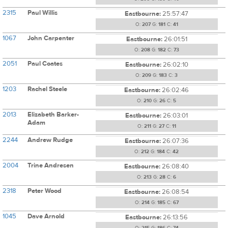
2315
Paul Willis
Eastbourne:
25:57:47
O:
207
G:
181
C:
41
1067
John Carpenter
Eastbourne:
26:01:51
O:
208
G:
182
C:
73
2051
Paul Coates
Eastbourne:
26:02:10
O:
209
G:
183
C:
3
1203
Rachel Steele
Eastbourne:
26:02:46
O:
210
G:
26
C:
5
2013
Elizabeth Barker-
Eastbourne:
26:03:01
Adam
O:
211
G:
27
C:
11
2244
Andrew Rudge
Eastbourne:
26:07:36
O:
212
G:
184
C:
42
2004
Trine Andresen
Eastbourne:
26:08:40
O:
213
G:
28
C:
6
2318
Peter Wood
Eastbourne:
26:08:54
O:
214
G:
185
C:
67
1045
Dave Arnold
Eastbourne:
26:13:56