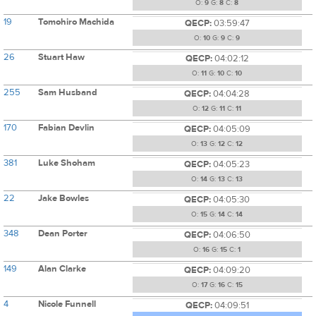
O:
9
G:
8
C:
8
19
Tomohiro Machida
QECP:
03:59:47
O:
10
G:
9
C:
9
26
Stuart Haw
QECP:
04:02:12
O:
11
G:
10
C:
10
255
Sam Husband
QECP:
04:04:28
O:
12
G:
11
C:
11
170
Fabian Devlin
QECP:
04:05:09
O:
13
G:
12
C:
12
381
Luke Shoham
QECP:
04:05:23
O:
14
G:
13
C:
13
22
Jake Bowles
QECP:
04:05:30
O:
15
G:
14
C:
14
348
Dean Porter
QECP:
04:06:50
O:
16
G:
15
C:
1
149
Alan Clarke
QECP:
04:09:20
O:
17
G:
16
C:
15
4
Nicole Funnell
QECP:
04:09:51