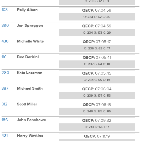
O:
233
G:
61
C:
3
103
Polly Albon
QECP:
07:04:59
O:
234
G:
62
C:
26
390
Jon Spraggon
QECP:
07:04:59
O:
234
G:
173
C:
29
430
Michelle White
QECP:
07:05:17
O:
236
G:
63
C:
17
116
Bee Barbini
QECP:
07:05:41
O:
237
G:
64
C:
18
280
Kate Lassman
QECP:
07:05:45
O:
238
G:
65
C:
19
387
Michael Smith
QECP:
07:06:04
O:
239
G:
174
C:
53
312
Scott Millar
QECP:
07:08:18
O:
240
G:
175
C:
85
186
John Fanshawe
QECP:
07:09:32
O:
241
G:
176
C:
1
421
Harry Watkins
QECP:
07:11:19