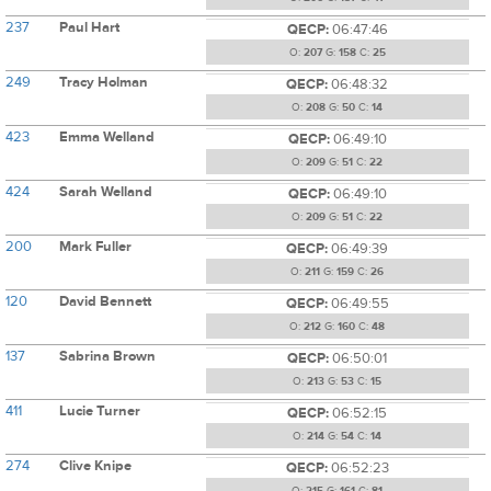
237
Paul Hart
QECP:
06:47:46
O:
207
G:
158
C:
25
249
Tracy Holman
QECP:
06:48:32
O:
208
G:
50
C:
14
423
Emma Welland
QECP:
06:49:10
O:
209
G:
51
C:
22
424
Sarah Welland
QECP:
06:49:10
O:
209
G:
51
C:
22
200
Mark Fuller
QECP:
06:49:39
O:
211
G:
159
C:
26
120
David Bennett
QECP:
06:49:55
O:
212
G:
160
C:
48
137
Sabrina Brown
QECP:
06:50:01
O:
213
G:
53
C:
15
411
Lucie Turner
QECP:
06:52:15
O:
214
G:
54
C:
14
274
Clive Knipe
QECP:
06:52:23