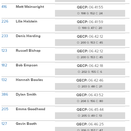
416
Matt Wainwright
QECP:
06:41:55
O:
198
G:
152
C:
24
226
Lilia Halstein
QECP:
06:41:59
O:
199
G:
47
C:
20
233
Denis Harding
QECP:
06:42:12
O:
200
G:
153
C:
45
123
Russell Bishop
QECP:
06:42:12
O:
200
G:
153
C:
45
182
Bob Empson
QECP:
06:42:18
O:
202
G:
155
C:
6
132
Hannah Bowles
QECP:
06:42:46
O:
203
G:
48
C:
21
386
Dylan Smith
QECP:
06:43:52
O:
204
G:
156
C:
80
205
Emma Goodhead
QECP:
06:45:44
O:
205
G:
49
C:
13
127
Gavin Booth
QECP:
06:46:25
O:
206
G:
157
C:
47