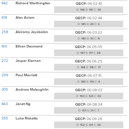
442
Richard Worthington
QECP:
06:02:41
O:
144
G:
116
C:
34
108
Alex Axiom
QECP:
06:02:44
O:
145
G:
29
C:
6
258
Abiramy Jeyabalan
QECP:
06:03:23
O:
146
G:
30
C:
8
169
Ethan Desmond
QECP:
06:05:05
O:
147
G:
117
C:
64
272
Jasper Kiernan
QECP:
06:06:25
O:
148
G:
118
C:
17
299
Paul Marriott
QECP:
06:07:15
O:
149
G:
119
C:
4
305
Andrew Mclaughlin
QECP:
06:08:03
O:
150
G:
120
C:
65
460
Janet Ng
QECP:
06:08:24
O:
151
G:
31
C:
7
355
Luke Ricketts
QECP:
06:09:28
O:
152
G:
121
C:
66