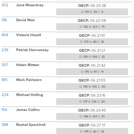
302
Jane Mccartney
QECP:
06:20:38
O:
171
G:
39
C:
2
316
David Moir
QECP:
06:20:58
O:
172
G:
133
C:
71
454
Victoria Hazell
QECP:
06:21:10
O:
173
G:
40
C:
10
239
Patrick Hennessey
QECP:
06:21:21
O:
174
G:
134
C:
72
307
Helen Mcteer
QECP:
06:21:42
O:
175
G:
41
C:
11
185
Mark Fairbairn
QECP:
06:21:55
O:
176
G:
135
C:
39
224
Michael Halling
QECP:
06:23:16
O:
177
G:
136
C:
20
154
James Collins
QECP:
06:24:45
O:
178
G:
137
C:
73
388
Rachel Sparkhall
QECP:
06:27:17
O:
179
G:
42
C:
12