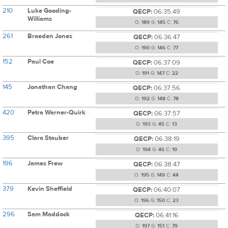
210
Luke Gooding-
QECP:
06:35:49
Williams
O:
189
G:
145
C:
76
261
Braeden Jones
QECP:
06:36:47
O:
190
G:
146
C:
77
152
Paul Coe
QECP:
06:37:09
O:
191
G:
147
C:
22
145
Jonathan Chang
QECP:
06:37:56
O:
192
G:
148
C:
78
420
Petra Warner-Quirk
QECP:
06:37:57
O:
193
G:
45
C:
13
395
Clara Stauber
QECP:
06:38:19
O:
194
G:
46
C:
19
196
James Frew
QECP:
06:38:47
O:
195
G:
149
C:
44
379
Kevin Sheffield
QECP:
06:40:07
O:
196
G:
150
C:
23
296
Sam Maddock
QECP:
06:41:16
O:
197
G:
151
C:
79