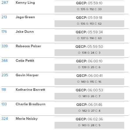
287
Kenny Ling
QECP:
05:59:10
O:
135
G:
112
C:
33
213
Jago Green
QECP:
05:59:18
O:
136
G:
113
C:
62
176
Jake Dunn
QECP:
05:59:34
O:
137
G:
114
C:
63
339
Rebecca Palser
QECP:
05:59:50
O:
138
G:
24
C:
3
344
Catie Pettit
QECP:
06:00:10
O:
139
G:
25
C:
6
235
Gavin Harper
QECP:
06:00:41
O:
140
G:
115
C:
16
118
Katherine Barrett
QECP:
06:00:53
O:
141
G:
26
C:
7
133
Charlie Bradburn
QECP:
06:01:46
O:
142
G:
27
C:
4
324
Marie Naisby
QECP:
06:02:36
O:
143
G:
28
C:
5