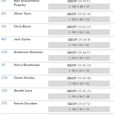
136
Max Braukmann-
QECP:
05:41:57
Pugsley
O:
108
G:
88
C:
51
401
Oliver Tann
QECP:
05:42:39
O:
109
G:
89
C:
12
126
Chris Bond
QECP:
05:43:29
O:
110
G:
90
C:
26
461
Josh Sykes
QECP:
05:44:41
O:
111
G:
91
C:
52
204
Anderson Gammon
QECP:
05:44:57
O:
112
G:
92
C:
27
131
Harry Boultwood
QECP:
05:45:04
O:
113
G:
93
C:
53
229
Coren Hanley
QECP:
05:45:48
O:
114
G:
21
C:
14
290
Gareth Love
QECP:
05:46:29
O:
115
G:
94
C:
28
375
Kieron Scrutton
QECP:
05:47:12
O:
116
G:
95
C:
13