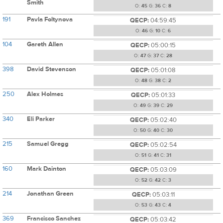
Smith
O:
45
G:
36
C:
8
191
Pavla Foltynova
QECP:
04:59:45
O:
46
G:
10
C:
6
104
Gareth Allen
QECP:
05:00:15
O:
47
G:
37
C:
28
398
David Stevenson
QECP:
05:01:08
O:
48
G:
38
C:
2
250
Alex Holmes
QECP:
05:01:33
O:
49
G:
39
C:
29
340
Eli Parker
QECP:
05:02:40
O:
50
G:
40
C:
30
215
Samuel Gregg
QECP:
05:02:54
O:
51
G:
41
C:
31
160
Mark Dainton
QECP:
05:03:09
O:
52
G:
42
C:
3
214
Jonathan Green
QECP:
05:03:11
O:
53
G:
43
C:
4
369
Francisco Sanchez
QECP:
05:03:42