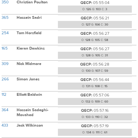
350
Christian Poulton
QECP:
05:55:04
O:
126
G:
103
C:
3
365
Hossein Sadri
QECP:
05:56:21
O:
127
G:
104
C:
30
254
Tom Horsfield
QECP:
05:56:27
O:
128
G:
105
C:
58
165
Kieran Dawkins
QECP:
05:56:27
O:
128
G:
105
C:
31
309
Nick Midmore
QECP:
05:56:28
O:
130
G:
107
C:
59
266
Simon Jones
QECP:
05:56:44
O:
131
G:
108
C:
15
112
Elliott Baldwin
QECP:
05:57:06
O:
132
G:
109
C:
60
364
Hossein Sadeghi-
QECP:
05:57:16
Movahed
O:
133
G:
110
C:
32
433
Jack Wilkinson
QECP:
05:57:19
O:
134
G:
111
C:
61