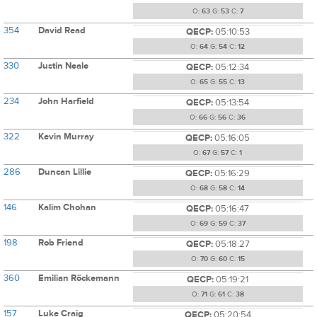
O:
63
G:
53
C:
7
354
David Read
QECP:
05:10:53
O:
64
G:
54
C:
12
330
Justin Neale
QECP:
05:12:34
O:
65
G:
55
C:
13
234
John Harfield
QECP:
05:13:54
O:
66
G:
56
C:
36
322
Kevin Murray
QECP:
05:16:05
O:
67
G:
57
C:
1
286
Duncan Lillie
QECP:
05:16:29
O:
68
G:
58
C:
14
146
Kalim Chohan
QECP:
05:16:47
O:
69
G:
59
C:
37
198
Rob Friend
QECP:
05:18:27
O:
70
G:
60
C:
15
360
Emilian Röckemann
QECP:
05:19:21
O:
71
G:
61
C:
38
157
Luke Craig
QECP:
05:20:54