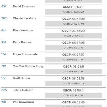
O:
215
G:
161
C:
81
407
David Thorburn
QECP:
06:53:12
O:
216
G:
162
C:
27
282
Charles Le Houx
QECP:
06:54:05
O:
217
G:
163
C:
49
441
Piers Woolston
QECP:
06:55:29
O:
218
G:
164
C:
7
361
Petra Rodova
QECP:
06:57:05
O:
219
G:
55
C:
16
124
Freya Boissonade
QECP:
06:57:57
O:
220
G:
56
C:
24
201
Yan Yau Sharen Fung
QECP:
06:58:11
O:
221
G:
57
C:
25
177
Scott Dutton
QECP:
06:58:58
O:
222
G:
165
C:
28
225
Taline Halpern
QECP:
06:59:41
O:
223
G:
58
C:
15
158
Phil Crowhurst
QECP:
06:59:45