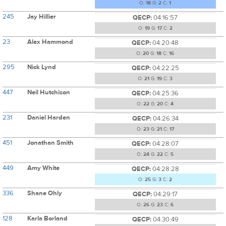
O:
18
G:
2
C:
1
245
Jay Hillier
QECP:
04:16:57
O:
19
G:
17
C:
2
23
Alex Hammond
QECP:
04:20:48
O:
20
G:
18
C:
16
295
Nick Lynd
QECP:
04:22:25
O:
21
G:
19
C:
3
447
Neil Hutchison
QECP:
04:25:36
O:
22
G:
20
C:
4
231
Daniel Harden
QECP:
04:26:34
O:
23
G:
21
C:
17
451
Jonathan Smith
QECP:
04:28:07
O:
24
G:
22
C:
5
449
Amy White
QECP:
04:28:28
O:
25
G:
3
C:
2
336
Shane Ohly
QECP:
04:29:17
O:
26
G:
23
C:
6
128
Karla Borland
QECP:
04:30:49