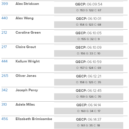
399
Alec Strickson
QECP:
06:09:54
O:
153
G:
122
C:
67
440
Alex Wong
QECP:
06:10:01
O:
154
G:
123
C:
68
212
Caroline Green
QECP:
06:10:05
O:
155
G:
32
C:
9
217
Claire Grout
QECP:
06:10:09
O:
156
G:
33
C:
10
444
Kallum Wright
QECP:
06:10:59
O:
157
G:
124
C:
69
265
Oliver Jones
QECP:
06:12:21
O:
158
G:
125
C:
35
342
Joseph Percy
QECP:
06:12:45
O:
159
G:
126
C:
70
310
Adela Miles
QECP:
06:14:14
O:
160
G:
34
C:
17
456
Elizabeth Brimicombe
QECP:
06:14:37
O:
161
G:
35
C:
18