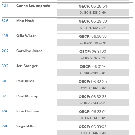
281
Conan Lauterpacht
QECP:
06:28:54
O:
180
G:
138
C:
40
326
Matt Nash
QECP:
06:29:30
O:
181
G:
139
C:
74
438
Ollie Wilson
QECP:
06:30:33
O:
182
G:
140
C:
75
262
Caroline Jones
QECP:
06:31:03
O:
183
G:
43
C:
11
392
Jon Stanger
QECP:
06:31:16
O:
184
G:
141
C:
41
311
Paul Miles
QECP:
06:32:25
O:
185
G:
142
C:
42
323
Paul Murray
QECP:
06:32:38
O:
186
G:
143
C:
21
174
Iana Dronina
QECP:
06:33:04
O:
187
G:
44
C:
12
246
Sage Hilton
QECP:
06:33:08
O:
188
G:
144
C:
43