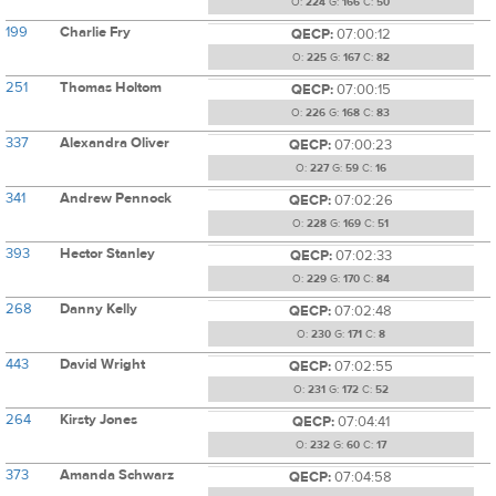
O:
224
G:
166
C:
50
199
Charlie Fry
QECP:
07:00:12
O:
225
G:
167
C:
82
251
Thomas Holtom
QECP:
07:00:15
O:
226
G:
168
C:
83
337
Alexandra Oliver
QECP:
07:00:23
O:
227
G:
59
C:
16
341
Andrew Pennock
QECP:
07:02:26
O:
228
G:
169
C:
51
393
Hector Stanley
QECP:
07:02:33
O:
229
G:
170
C:
84
268
Danny Kelly
QECP:
07:02:48
O:
230
G:
171
C:
8
443
David Wright
QECP:
07:02:55
O:
231
G:
172
C:
52
264
Kirsty Jones
QECP:
07:04:41
O:
232
G:
60
C:
17
373
Amanda Schwarz
QECP:
07:04:58