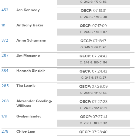
O:
242
G:
177
C:
86
453
Jon Kennedy
QECP:
07:13:31
O:
243
G:
178
C:
30
111
Anthony Baker
QECP:
07:17:09
O:
244
G:
179
C:
87
372
Anna Schumann
QECP:
07:18:17
O:
245
G:
66
C:
20
297
Jim Manzano
QECP:
07:24:42
O:
246
G:
180
C:
54
384
Hannah Sinclair
QECP:
07:24:43
O:
247
G:
67
C:
27
285
Tim Lesnik
QECP:
07:26:09
O:
248
G:
181
C:
55
208
Alexander Gooding-
QECP:
07:27:23
Williams
O:
249
G:
182
C:
31
179
Gwilym Eades
QECP:
07:27:41
O:
250
G:
183
C:
32
279
Chloe Lam
QECP:
07:28:40