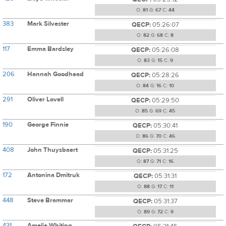
O:
81
G:
67
C:
44
383
Mark Silvester
QECP:
05:26:07
O:
82
G:
68
C:
8
117
Emma Bardsley
QECP:
05:26:08
O:
83
G:
15
C:
9
206
Hannah Goodhead
QECP:
05:28:26
O:
84
G:
16
C:
10
291
Oliver Lovell
QECP:
05:29:50
O:
85
G:
69
C:
45
190
George Finnie
QECP:
05:30:41
O:
86
G:
70
C:
46
408
John Thuysbaert
QECP:
05:31:25
O:
87
G:
71
C:
16
172
Antonina Dmitruk
QECP:
05:31:31
O:
88
G:
17
C:
11
448
Steve Brammar
QECP:
05:31:37
O:
89
G:
72
C:
9
431
Amelia Whiting