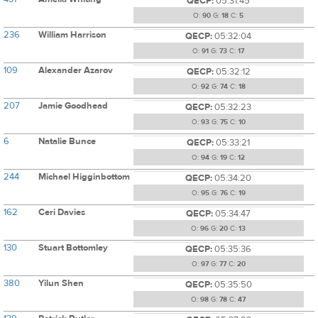
QECP:
05:31:45
O:
90
G:
18
C:
5
236
William Harrison
QECP:
05:32:04
O:
91
G:
73
C:
17
109
Alexander Azarov
QECP:
05:32:12
O:
92
G:
74
C:
18
207
Jamie Goodhead
QECP:
05:32:23
O:
93
G:
75
C:
10
6
Natalie Bunce
QECP:
05:33:21
O:
94
G:
19
C:
12
244
Michael Higginbottom
QECP:
05:34:20
O:
95
G:
76
C:
19
162
Ceri Davies
QECP:
05:34:47
O:
96
G:
20
C:
13
130
Stuart Bottomley
QECP:
05:35:36
O:
97
G:
77
C:
20
380
Yilun Shen
QECP:
05:35:50
O:
98
G:
78
C:
47