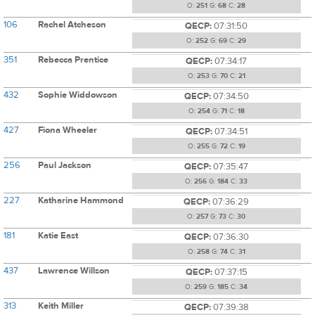
O:
251
G:
68
C:
28
106
Rachel Atcheson
QECP:
07:31:50
O:
252
G:
69
C:
29
351
Rebecca Prentice
QECP:
07:34:17
O:
253
G:
70
C:
21
432
Sophie Widdowson
QECP:
07:34:50
O:
254
G:
71
C:
18
427
Fiona Wheeler
QECP:
07:34:51
O:
255
G:
72
C:
19
256
Paul Jackson
QECP:
07:35:47
O:
256
G:
184
C:
33
227
Katharine Hammond
QECP:
07:36:29
O:
257
G:
73
C:
30
181
Katie East
QECP:
07:36:30
O:
258
G:
74
C:
31
437
Lawrence Willson
QECP:
07:37:15
O:
259
G:
185
C:
34
313
Keith Miller
QECP:
07:39:38