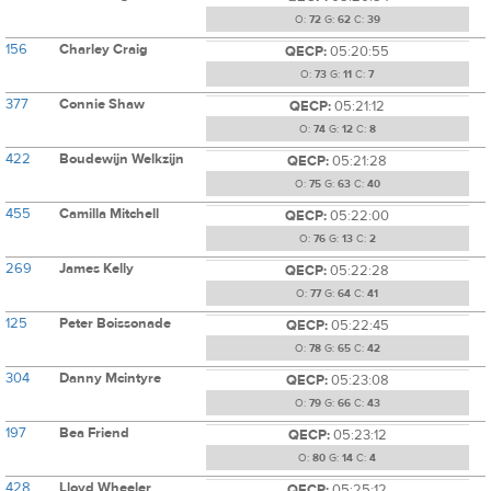
O:
72
G:
62
C:
39
156
Charley Craig
QECP:
05:20:55
O:
73
G:
11
C:
7
377
Connie Shaw
QECP:
05:21:12
O:
74
G:
12
C:
8
422
Boudewijn Welkzijn
QECP:
05:21:28
O:
75
G:
63
C:
40
455
Camilla Mitchell
QECP:
05:22:00
O:
76
G:
13
C:
2
269
James Kelly
QECP:
05:22:28
O:
77
G:
64
C:
41
125
Peter Boissonade
QECP:
05:22:45
O:
78
G:
65
C:
42
304
Danny Mcintyre
QECP:
05:23:08
O:
79
G:
66
C:
43
197
Bea Friend
QECP:
05:23:12
O:
80
G:
14
C:
4
428
Lloyd Wheeler
QECP:
05:25:12