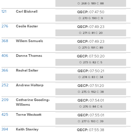
O:
268
G:
189
C:
88
121
Carl Bicknell
QECP:
07:47:50
O:
270
G:
190
C:
9
276
Cecile Koster
QECP:
07:49:23
O:
271
G:
81
C:
20
368
Willem Samuels
QECP:
07:49:23
O:
271
G:
191
C:
89
406
Donna Thomas
QECP:
07:50:20
O:
273
G:
82
C:
5
366
Rachel Salter
QECP:
07:50:21
O:
274
G:
83
C:
34
252
Andrew Holtorp
QECP:
07:51:20
O:
275
G:
192
C:
38
209
Catherine Gooding-
QECP:
07:54:01
Williams
O:
276
G:
84
C:
6
425
Tarne Westcott
QECP:
07:55:01
O:
277
G:
193
C:
39
394
Keith Stanley
QECP:
07:55:38