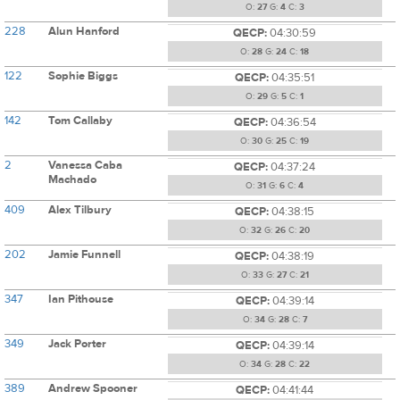
O:
27
G:
4
C:
3
228
Alun Hanford
QECP:
04:30:59
O:
28
G:
24
C:
18
122
Sophie Biggs
QECP:
04:35:51
O:
29
G:
5
C:
1
142
Tom Callaby
QECP:
04:36:54
O:
30
G:
25
C:
19
2
Vanessa Caba
QECP:
04:37:24
Machado
O:
31
G:
6
C:
4
409
Alex Tilbury
QECP:
04:38:15
O:
32
G:
26
C:
20
202
Jamie Funnell
QECP:
04:38:19
O:
33
G:
27
C:
21
347
Ian Pithouse
QECP:
04:39:14
O:
34
G:
28
C:
7
349
Jack Porter
QECP:
04:39:14
O:
34
G:
28
C:
22
389
Andrew Spooner
QECP:
04:41:44