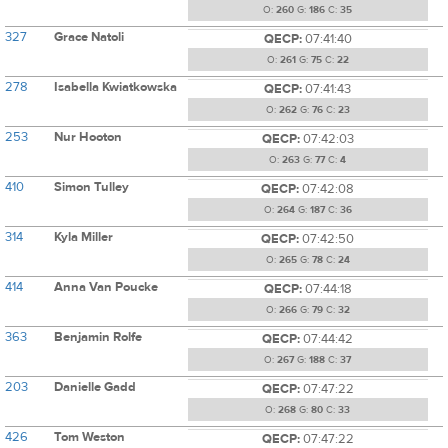
O:
260
G:
186
C:
35
327
Grace Natoli
QECP:
07:41:40
O:
261
G:
75
C:
22
278
Isabella Kwiatkowska
QECP:
07:41:43
O:
262
G:
76
C:
23
253
Nur Hooton
QECP:
07:42:03
O:
263
G:
77
C:
4
410
Simon Tulley
QECP:
07:42:08
O:
264
G:
187
C:
36
314
Kyla Miller
QECP:
07:42:50
O:
265
G:
78
C:
24
414
Anna Van Poucke
QECP:
07:44:18
O:
266
G:
79
C:
32
363
Benjamin Rolfe
QECP:
07:44:42
O:
267
G:
188
C:
37
203
Danielle Gadd
QECP:
07:47:22
O:
268
G:
80
C:
33
426
Tom Weston
QECP:
07:47:22