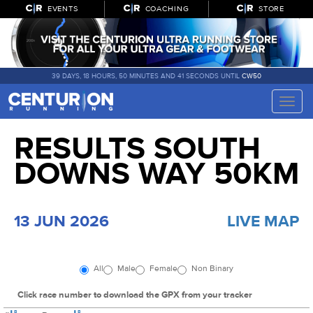
EVENTS
COACHING
STORE
39 DAYS, 18 HOURS, 50 MINUTES AND 40 SECONDS UNTIL
CW50
Toggle
naviga
RESULTS SOUTH
DOWNS WAY 50KM
13 JUN 2026
LIVE MAP
All
Male
Female
Non Binary
Click race number to download the GPX from your tracker