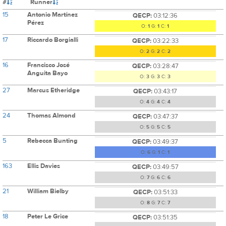
#
Runner
15
Antonio Martínez
QECP:
03:12:36
Pérez
O:
1
G:
1
C:
1
17
Riccardo Borgialli
QECP:
03:22:33
O:
2
G:
2
C:
2
16
Francisco José
QECP:
03:28:47
Anguita Bayo
O:
3
G:
3
C:
3
27
Marcus Etheridge
QECP:
03:43:17
O:
4
G:
4
C:
4
24
Thomas Almond
QECP:
03:47:37
O:
5
G:
5
C:
5
5
Rebecca Bunting
QECP:
03:49:37
O:
6
G:
1
C:
1
163
Ellis Davies
QECP:
03:49:57
O:
7
G:
6
C:
6
21
William Bielby
QECP:
03:51:33
O:
8
G:
7
C:
7
18
Peter Le Grice
QECP:
03:51:35