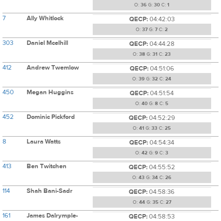
O:
36
G:
30
C:
1
7
Ally Whitlock
QECP:
04:42:03
O:
37
G:
7
C:
2
303
Daniel Mcelhill
QECP:
04:44:28
O:
38
G:
31
C:
23
412
Andrew Twemlow
QECP:
04:51:06
O:
39
G:
32
C:
24
450
Megan Huggins
QECP:
04:51:54
O:
40
G:
8
C:
5
452
Dominic Pickford
QECP:
04:52:29
O:
41
G:
33
C:
25
8
Laura Watts
QECP:
04:54:34
O:
42
G:
9
C:
3
413
Ben Twitchen
QECP:
04:55:52
O:
43
G:
34
C:
26
114
Shah Bani-Sadr
QECP:
04:58:36
O:
44
G:
35
C:
27
161
James Dalrymple-
QECP:
04:58:53