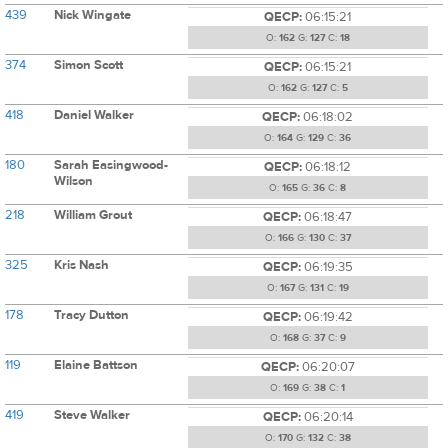
439
Nick Wingate
QECP:
06:15:21
O:
162
G:
127
C:
18
374
Simon Scott
QECP:
06:15:21
O:
162
G:
127
C:
5
418
Daniel Walker
QECP:
06:18:02
O:
164
G:
129
C:
36
180
Sarah Easingwood-
QECP:
06:18:12
Wilson
O:
165
G:
36
C:
8
218
William Grout
QECP:
06:18:47
O:
166
G:
130
C:
37
325
Kris Nash
QECP:
06:19:35
O:
167
G:
131
C:
19
178
Tracy Dutton
QECP:
06:19:42
O:
168
G:
37
C:
9
119
Elaine Battson
QECP:
06:20:07
O:
169
G:
38
C:
1
419
Steve Walker
QECP:
06:20:14
O:
170
G:
132
C:
38