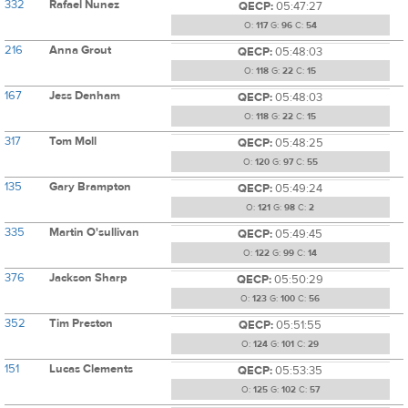
332
Rafael Nunez
QECP:
05:47:27
O:
117
G:
96
C:
54
216
Anna Grout
QECP:
05:48:03
O:
118
G:
22
C:
15
167
Jess Denham
QECP:
05:48:03
O:
118
G:
22
C:
15
317
Tom Moll
QECP:
05:48:25
O:
120
G:
97
C:
55
135
Gary Brampton
QECP:
05:49:24
O:
121
G:
98
C:
2
335
Martin O'sullivan
QECP:
05:49:45
O:
122
G:
99
C:
14
376
Jackson Sharp
QECP:
05:50:29
O:
123
G:
100
C:
56
352
Tim Preston
QECP:
05:51:55
O:
124
G:
101
C:
29
151
Lucas Clements
QECP:
05:53:35
O:
125
G:
102
C:
57