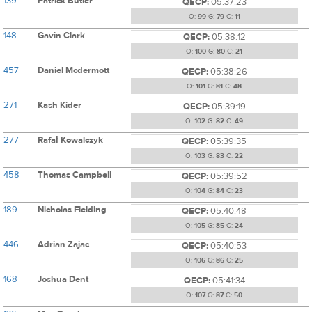
139
Patrick Butler
QECP:
05:37:23
O:
99
G:
79
C:
11
148
Gavin Clark
QECP:
05:38:12
O:
100
G:
80
C:
21
457
Daniel Mcdermott
QECP:
05:38:26
O:
101
G:
81
C:
48
271
Kash Kider
QECP:
05:39:19
O:
102
G:
82
C:
49
277
Rafał Kowalczyk
QECP:
05:39:35
O:
103
G:
83
C:
22
458
Thomas Campbell
QECP:
05:39:52
O:
104
G:
84
C:
23
189
Nicholas Fielding
QECP:
05:40:48
O:
105
G:
85
C:
24
446
Adrian Zajac
QECP:
05:40:53
O:
106
G:
86
C:
25
168
Joshua Dent
QECP:
05:41:34
O:
107
G:
87
C:
50