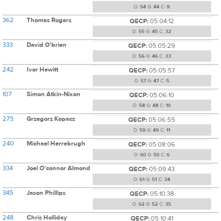
O:
54
G:
44
C:
9
362
Thomas Rogers
QECP:
05:04:12
O:
55
G:
45
C:
32
333
David O'brien
QECP:
05:05:29
O:
56
G:
46
C:
33
242
Ivor Hewitt
QECP:
05:05:57
O:
57
G:
47
C:
5
107
Simon Atkin-Nixon
QECP:
05:06:10
O:
58
G:
48
C:
10
275
Grzegorz Kopacz
QECP:
05:06:55
O:
59
G:
49
C:
11
240
Michael Herrebrugh
QECP:
05:08:06
O:
60
G:
50
C:
6
334
Joel O'connor Almond
QECP:
05:09:43
O:
61
G:
51
C:
34
345
Jason Phillips
QECP:
05:10:38
O:
62
G:
52
C:
35
248
Chris Holliday
QECP:
05:10:41