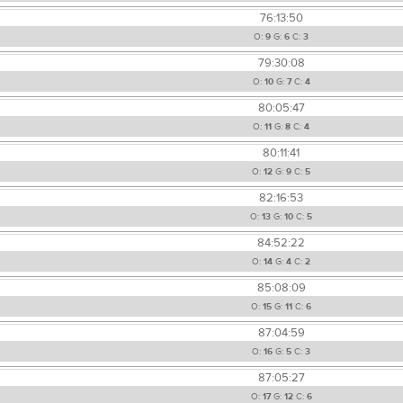
76:13:50
O:
9
G:
6
C:
3
79:30:08
O:
10
G:
7
C:
4
80:05:47
O:
11
G:
8
C:
4
80:11:41
O:
12
G:
9
C:
5
82:16:53
O:
13
G:
10
C:
5
84:52:22
O:
14
G:
4
C:
2
85:08:09
O:
15
G:
11
C:
6
87:04:59
O:
16
G:
5
C:
3
87:05:27
O:
17
G:
12
C:
6