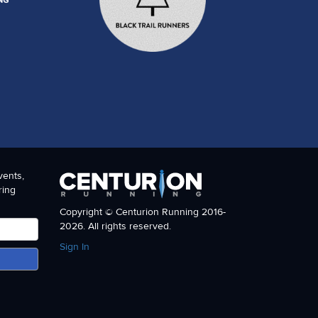
vents,
ring
Copyright © Centurion Running 2016-
2026. All rights reserved.
Sign In