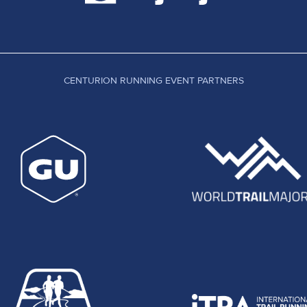
CENTURION RUNNING EVENT PARTNERS