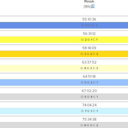
Finish
(186)
55:10:36
O:
1
G:
1
C:
1
56:31:12
O:
2
G:
1
C:
1
58:14:09
O:
3
G:
2
C:
2
63:37:52
O:
4
G:
3
C:
3
64:51:18
O:
5
G:
2
C:
1
67:02:20
O:
6
G:
4
C:
1
74:04:24
O:
7
G:
3
C:
1
75:34:38
O:
8
G:
5
C:
2