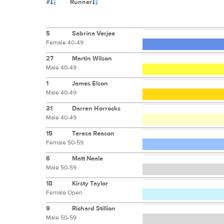
#
Runner
5
Sabrina Verjee
Female 40-49
27
Martin Wilson
Male 40-49
1
James Elson
Male 40-49
31
Darren Horrocks
Male 40-49
15
Teresa Reason
Female 50-59
6
Matt Neale
Male 50-59
18
Kirsty Taylor
Female Open
9
Richard Stillion
Male 50-59