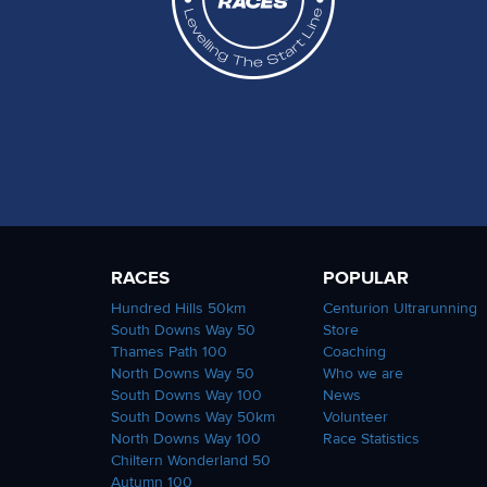
RACES
POPULAR
Hundred Hills 50km
Centurion Ultrarunning
South Downs Way 50
Store
Thames Path 100
Coaching
North Downs Way 50
Who we are
South Downs Way 100
News
South Downs Way 50km
Volunteer
North Downs Way 100
Race Statistics
Chiltern Wonderland 50
Autumn 100