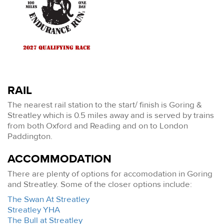
RAIL
The nearest rail station to the start/ finish is Goring &
Streatley which is 0.5 miles away and is served by trains
from both Oxford and Reading and on to London
Paddington.
ACCOMMODATION
There are plenty of options for accomodation in Goring
and Streatley. Some of the closer options include:
The Swan At Streatley
Streatley YHA
The Bull at Streatley