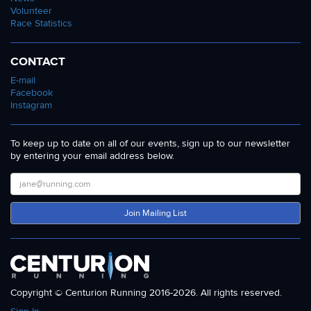
Volunteer
Race Statistics
CONTACT
E-mail
Facebook
Instagram
To keep up to date on all of our events, sign up to our newsletter
by entering your email address below.
Join Mailing List
Copyright © Centurion Running 2016-2026. All rights reserved.