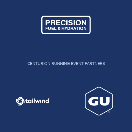
CENTURION RUNNING EVENT PARTNERS