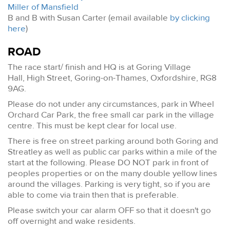
Miller of Mansfield
B and B with Susan Carter (email available
by clicking
here
)
ROAD
The race start/ finish and HQ is at Goring Village
Hall, High Street, Goring-on-Thames, Oxfordshire, RG8
9AG.
Please do not under any circumstances, park in Wheel
Orchard Car Park, the free small car park in the village
centre. This must be kept clear for local use.
There is free on street parking around both Goring and
Streatley as well as public car parks within a mile of the
start at the following. Please DO NOT park in front of
peoples properties or on the many double yellow lines
around the villages. Parking is very tight, so if you are
able to come via train then that is preferable.
Please switch your car alarm OFF so that it doesn't go
off overnight and wake residents.