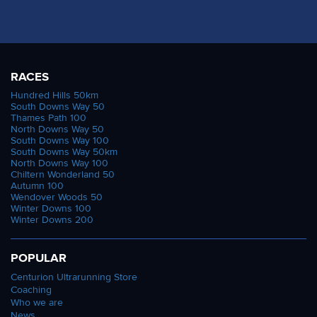
RACES
Hundred Hills 50km
South Downs Way 50
Thames Path 100
North Downs Way 50
South Downs Way 100
South Downs Way 50km
North Downs Way 100
Chiltern Wonderland 50
Autumn 100
Wendover Woods 50
Winter Downs 100
Winter Downs 200
POPULAR
Centurion Ultrarunning Store
Coaching
Who we are
News