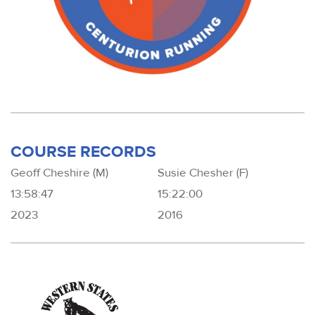
COURSE RECORDS
Geoff Cheshire (M)
Susie Chesher (F)
13:58:47
15:22:00
2023
2016