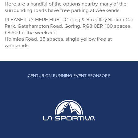
Here are a handful of the options nearby, many of the
surrounding roads have free parking at weekends.
PLEASE TRY HERE FIRST: Goring & Streatley Station Car
Park, Gatehampton Road, Goring, RG8 0EP. 100 spaces.
£8.60 for the weekend
Holmlea Road. 25 spaces, single yellow free at
weekends
CENTURION RUNNING EVENT SPONSORS