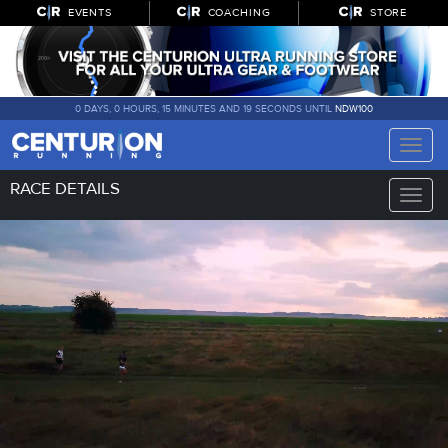
EVENTS
COACHING
STORE
0 DAYS, 0 HOURS, 15 MINUTES AND 18 SECONDS UNTIL
NDW100
Toggle
naviga
RACE DETAILS
Toggle
naviga