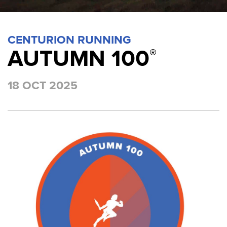
CENTURION RUNNING
AUTUMN 100
®
18 OCT 2025