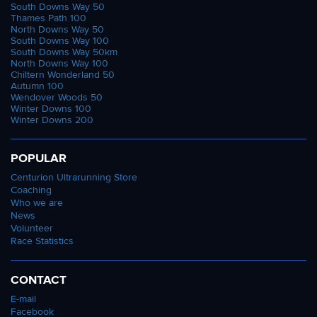
South Downs Way 50
Thames Path 100
North Downs Way 50
South Downs Way 100
South Downs Way 50km
North Downs Way 100
Chiltern Wonderland 50
Autumn 100
Wendover Woods 50
Winter Downs 100
Winter Downs 200
POPULAR
Centurion Ultrarunning Store
Coaching
Who we are
News
Volunteer
Race Statistics
CONTACT
E-mail
Facebook