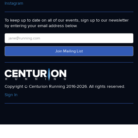
Instagram
To keep up to date on all of our events, sign up to our newsletter
by entering your email address below.
Join Mailing List
Copyright © Centurion Running 2016-2026. All rights reserved.
Sign In