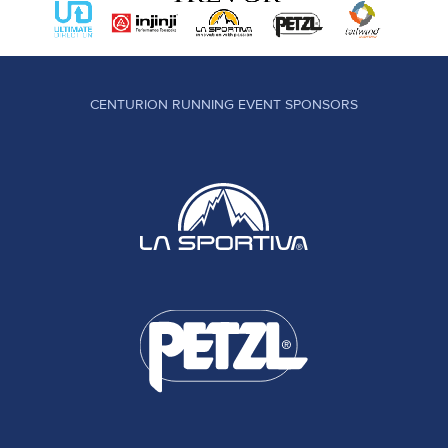
CENTURION RUNNING EVENT SPONSORS