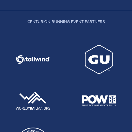
CENTURION RUNNING EVENT PARTNERS