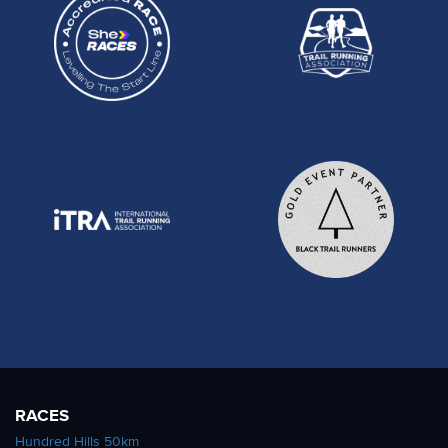
RACES
Hundred Hills 50km