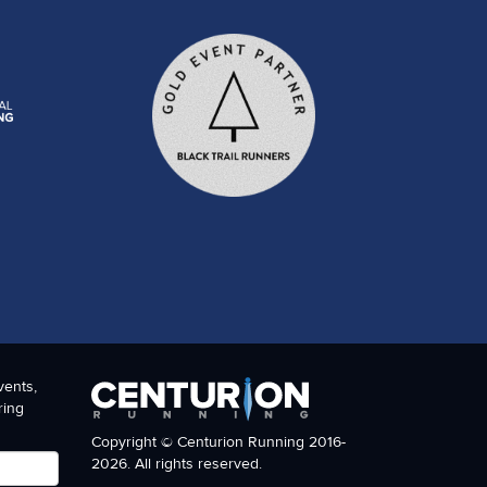
vents,
ring
Copyright © Centurion Running 2016-
2026. All rights reserved.