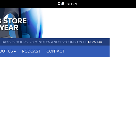
STORE
2 DAYS, 6 HOURS, 28 MINUTES AND 1 SECOND UNTIL
NDW100
OUT US
PODCAST
CONTACT