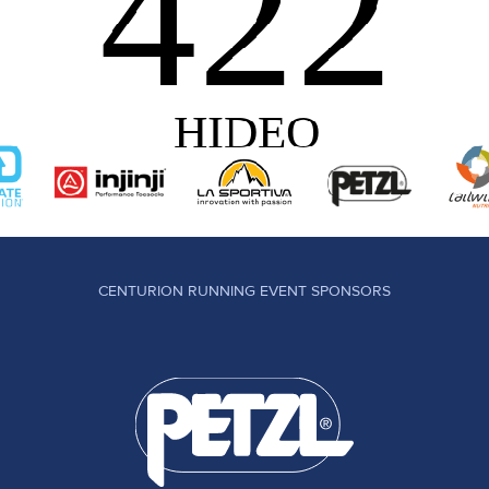
CENTURION RUNNING EVENT SPONSORS