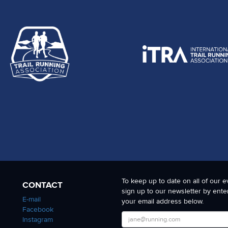
To keep up to date on all of our e
CONTACT
sign up to our newsletter by ente
E-mail
your email address below.
Facebook
Instagram