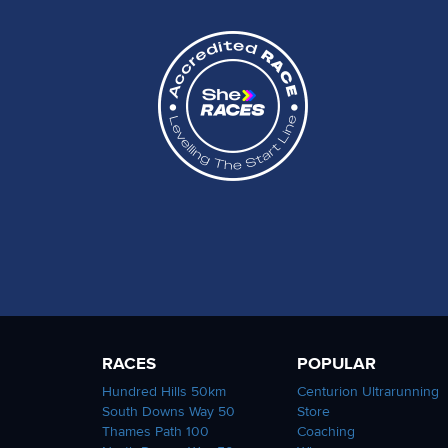
RACES
POPULAR
Hundred Hills 50km
Centurion Ultrarunning
South Downs Way 50
Store
Thames Path 100
Coaching