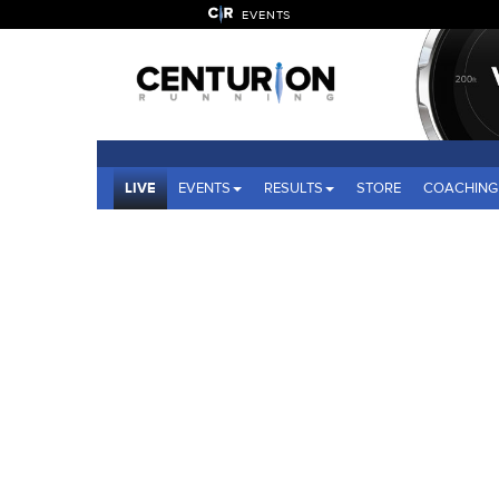
EVENTS
LIVE
EVENTS
RESULTS
STORE
COACHING