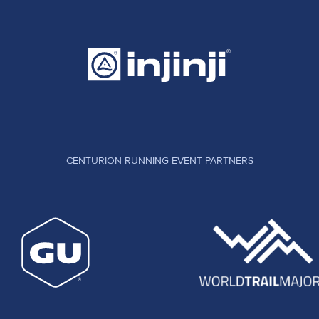
CENTURION RUNNING EVENT PARTNERS