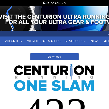
COACHING
VOLUNTEER
WORLD TRAIL MAJORS
RESOURCES
NEWS
AB
Download