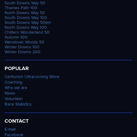
South Downs Way 50
Thames Path 100
North Downs Way 50
South Downs Way 100
South Downs Way 50km
North Downs Way 100
Chiltern Wonderland 50
Autumn 100
Wendover Woods 50
Winter Downs 100
Winter Downs 200
POPULAR
Centurion Ultrarunning Store
Coaching
Who we are
News
Volunteer
Race Statistics
CONTACT
E-mail
Facebook