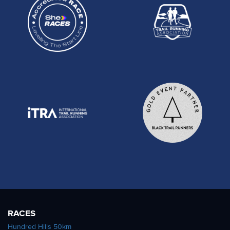
RACES
Hundred Hills 50km