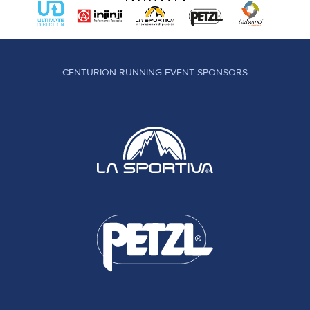
CENTURION RUNNING EVENT SPONSORS