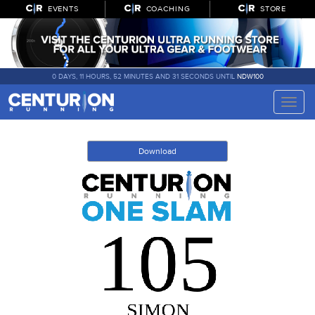
EVENTS
COACHING
STORE
0 DAYS, 11 HOURS, 52 MINUTES AND 31 SECONDS UNTIL
NDW100
Toggle
naviga
Download