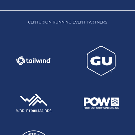
CENTURION RUNNING EVENT PARTNERS