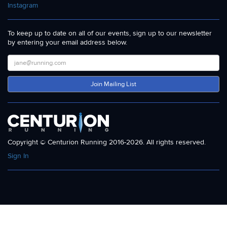
Instagram
To keep up to date on all of our events, sign up to our newsletter
by entering your email address below.
Join Mailing List
Copyright © Centurion Running 2016-2026. All rights reserved.
Sign In