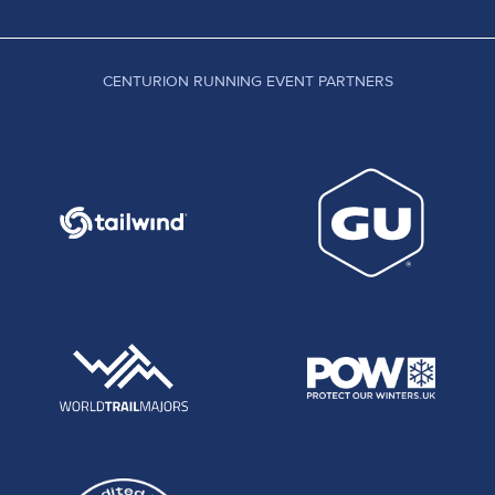
CENTURION RUNNING EVENT PARTNERS