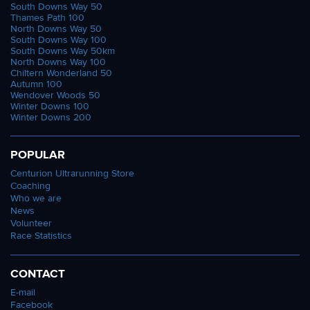
South Downs Way 50
Thames Path 100
North Downs Way 50
South Downs Way 100
South Downs Way 50km
North Downs Way 100
Chiltern Wonderland 50
Autumn 100
Wendover Woods 50
Winter Downs 100
Winter Downs 200
POPULAR
Centurion Ultrarunning Store
Coaching
Who we are
News
Volunteer
Race Statistics
CONTACT
E-mail
Facebook