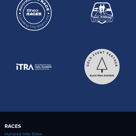
RACES
Hundred Hills 50km