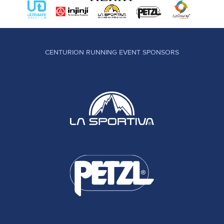
CENTURION RUNNING EVENT SPONSORS