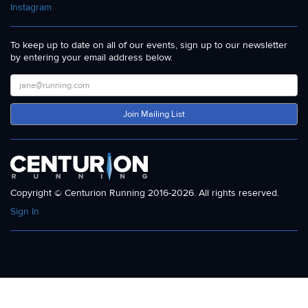
Instagram
To keep up to date on all of our events, sign up to our newsletter
by entering your email address below.
Join Mailing List
Copyright © Centurion Running 2016-2026. All rights reserved.
Sign In