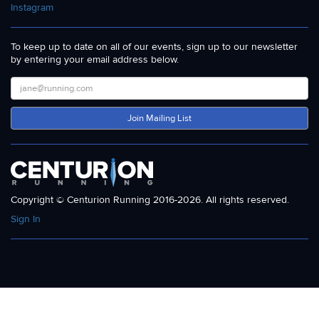
Instagram
To keep up to date on all of our events, sign up to our newsletter
by entering your email address below.
Join Mailing List
Copyright © Centurion Running 2016-2026. All rights reserved.
Sign In