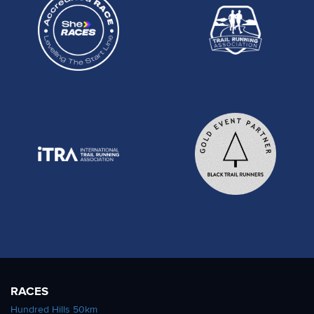
RACES
Hundred Hills 50km