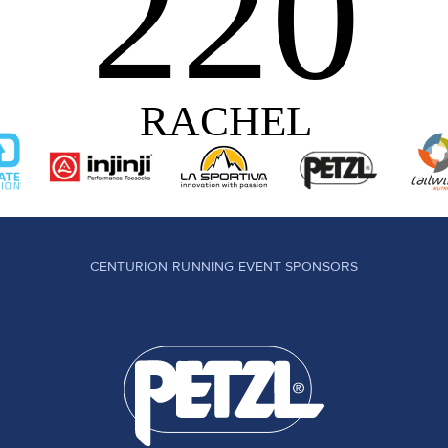
CENTURION RUNNING EVENT SPONSORS