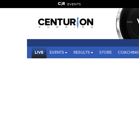
EVENTS
LIVE
EVENTS
RESULTS
STORE
COACHING