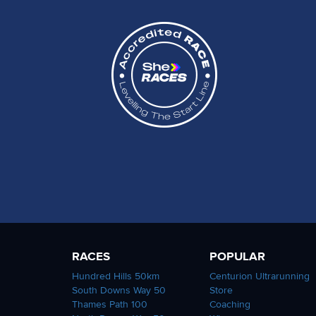
RACES
POPULAR
Hundred Hills 50km
Centurion Ultrarunning
South Downs Way 50
Store
Thames Path 100
Coaching