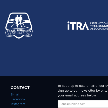
To keep up to date on all of our e
CONTACT
sign up to our newsletter by ente
E-mail
your email address below.
Facebook
Instagram