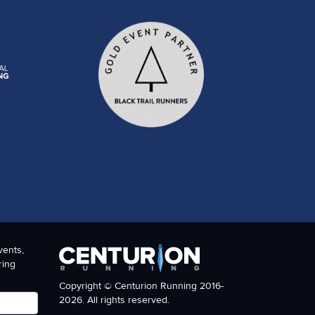
vents,
ring
Copyright © Centurion Running 2016-
2026. All rights reserved.