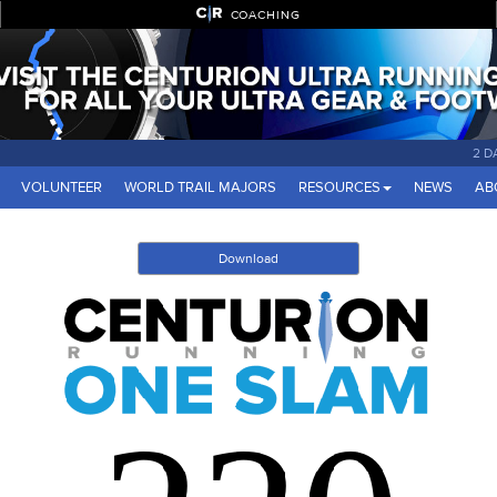
COACHING
2 D
VOLUNTEER
WORLD TRAIL MAJORS
RESOURCES
NEWS
AB
Download