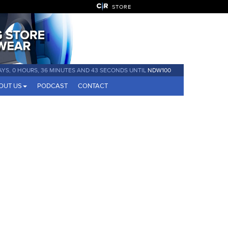
STORE
AYS, 0 HOURS, 36 MINUTES AND 42 SECONDS UNTIL
NDW100
OUT US
PODCAST
CONTACT