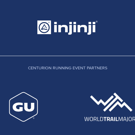
CENTURION RUNNING EVENT PARTNERS