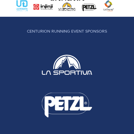
CENTURION RUNNING EVENT SPONSORS