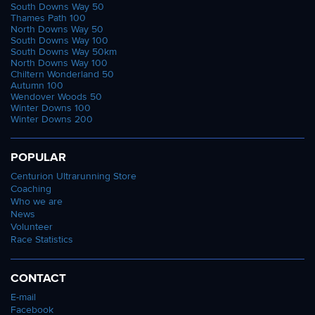
South Downs Way 50
Thames Path 100
North Downs Way 50
South Downs Way 100
South Downs Way 50km
North Downs Way 100
Chiltern Wonderland 50
Autumn 100
Wendover Woods 50
Winter Downs 100
Winter Downs 200
POPULAR
Centurion Ultrarunning Store
Coaching
Who we are
News
Volunteer
Race Statistics
CONTACT
E-mail
Facebook