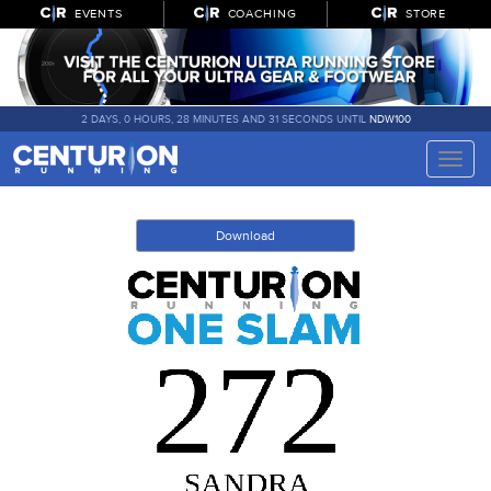
EVENTS
COACHING
STORE
2 DAYS, 0 HOURS, 28 MINUTES AND 31 SECONDS UNTIL
NDW100
Toggle
naviga
Download