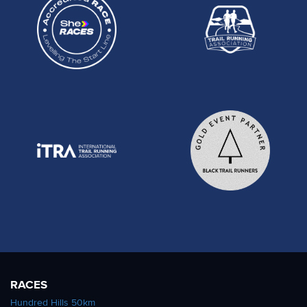
RACES
Hundred Hills 50km