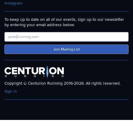
Instagram
To keep up to date on all of our events, sign up to our newsletter
by entering your email address below.
Join Mailing List
Copyright © Centurion Running 2016-2026. All rights reserved.
Sign In