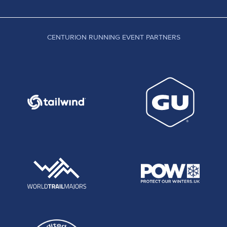
CENTURION RUNNING EVENT PARTNERS