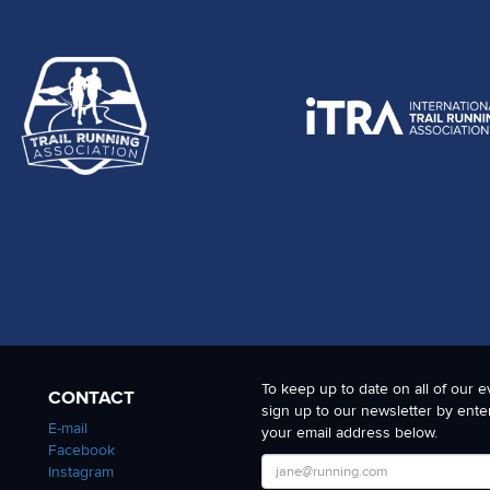
To keep up to date on all of our e
CONTACT
sign up to our newsletter by ente
E-mail
your email address below.
Facebook
Instagram