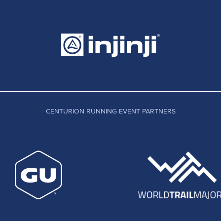
CENTURION RUNNING EVENT PARTNERS