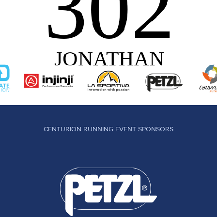
CENTURION RUNNING EVENT SPONSORS