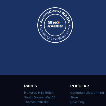
RACES
POPULAR
Hundred Hills 50km
Centurion Ultrarunning
South Downs Way 50
Store
Thames Path 100
Coaching