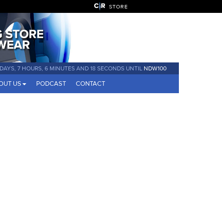
STORE
 DAYS, 7 HOURS, 6 MINUTES AND 17 SECONDS UNTIL
NDW100
OUT US
PODCAST
CONTACT