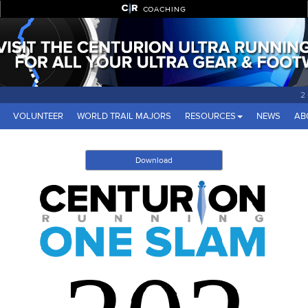
COACHING
2
VOLUNTEER
WORLD TRAIL MAJORS
RESOURCES
NEWS
AB
Download