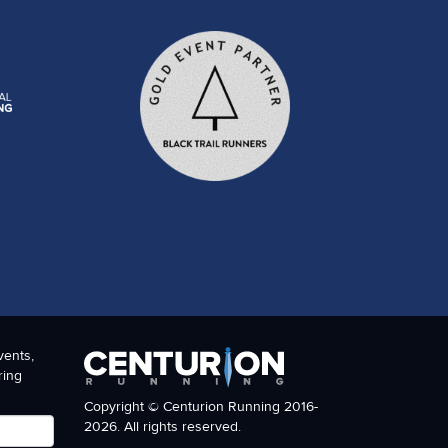
vents,
ring
Copyright © Centurion Running 2016-
2026. All rights reserved.