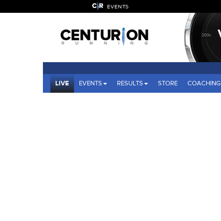
EVENTS
LIVE
EVENTS
RESULTS
STORE
COACHING