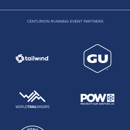
CENTURION RUNNING EVENT PARTNERS