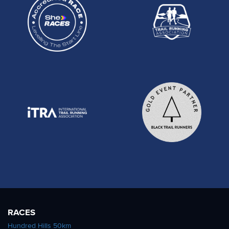
RACES
Hundred Hills 50km