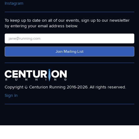
Instagram
To keep up to date on all of our events, sign up to our newsletter
by entering your email address below.
Join Mailing List
Copyright © Centurion Running 2016-2026. All rights reserved.
Sign In