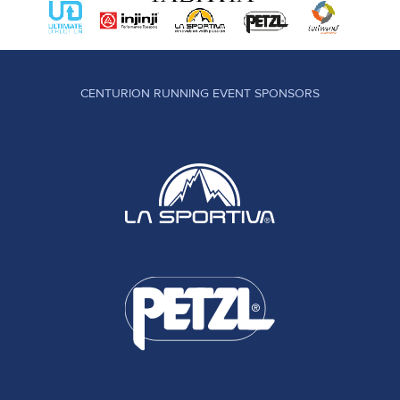
CENTURION RUNNING EVENT SPONSORS