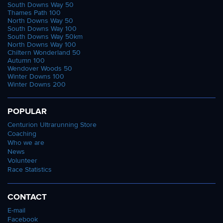
South Downs Way 50
Thames Path 100
North Downs Way 50
South Downs Way 100
South Downs Way 50km
North Downs Way 100
Chiltern Wonderland 50
Autumn 100
Wendover Woods 50
Winter Downs 100
Winter Downs 200
POPULAR
Centurion Ultrarunning Store
Coaching
Who we are
News
Volunteer
Race Statistics
CONTACT
E-mail
Facebook