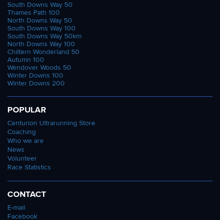
South Downs Way 50
Thames Path 100
North Downs Way 50
South Downs Way 100
South Downs Way 50km
North Downs Way 100
Chiltern Wonderland 50
Autumn 100
Wendover Woods 50
Winter Downs 100
Winter Downs 200
POPULAR
Centurion Ultrarunning Store
Coaching
Who we are
News
Volunteer
Race Statistics
CONTACT
E-mail
Facebook