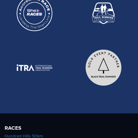
RACES
Hundred Hills 50km