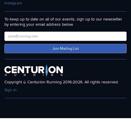
Instagram
To keep up to date on all of our events, sign up to our newsletter
by entering your email address below.
Join Mailing List
Copyright © Centurion Running 2016-2026. All rights reserved.
Sign In