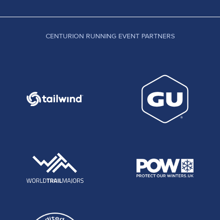
CENTURION RUNNING EVENT PARTNERS