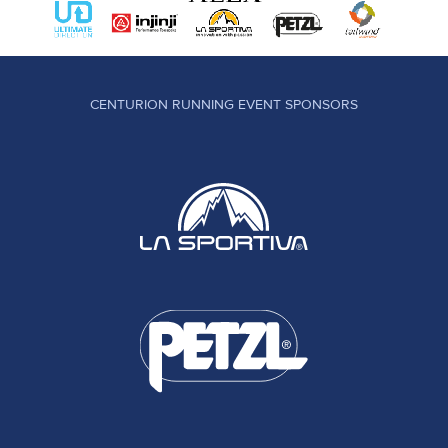
CENTURION RUNNING EVENT SPONSORS