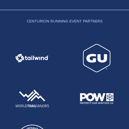
CENTURION RUNNING EVENT PARTNERS