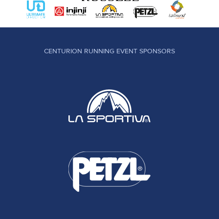
CENTURION RUNNING EVENT SPONSORS