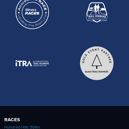
RACES
Hundred Hills 50km