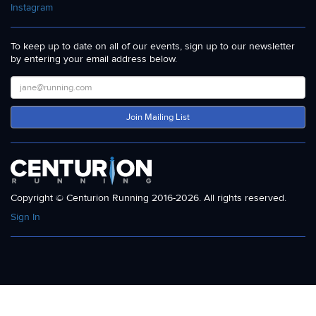
Instagram
To keep up to date on all of our events, sign up to our newsletter
by entering your email address below.
Join Mailing List
Copyright © Centurion Running 2016-2026. All rights reserved.
Sign In