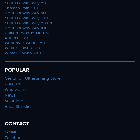
South Downs Way 50
Thames Path 100
North Downs Way 50
South Downs Way 100
South Downs Way 50km
North Downs Way 100
Chiltern Wonderland 50
Autumn 100
Wendover Woods 50
Winter Downs 100
Winter Downs 200
POPULAR
Centurion Ultrarunning Store
Coaching
Who we are
News
Volunteer
Race Statistics
CONTACT
E-mail
Facebook