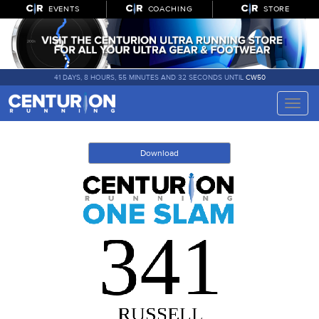
EVENTS
COACHING
STORE
41 DAYS, 8 HOURS, 55 MINUTES AND 32 SECONDS UNTIL
CW50
Toggle
naviga
Download