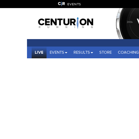
EVENTS
LIVE
EVENTS
RESULTS
STORE
COACHING