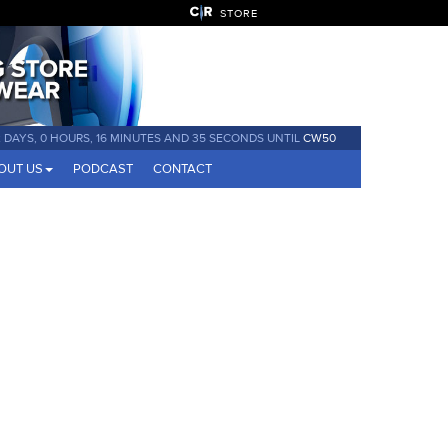
STORE
 DAYS, 0 HOURS, 16 MINUTES AND 34 SECONDS UNTIL
CW50
OUT US
PODCAST
CONTACT