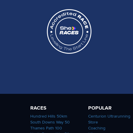
RACES
POPULAR
Hundred Hills 50km
Centurion Ultrarunning
South Downs Way 50
Store
Thames Path 100
Coaching