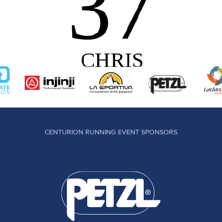
CENTURION RUNNING EVENT SPONSORS