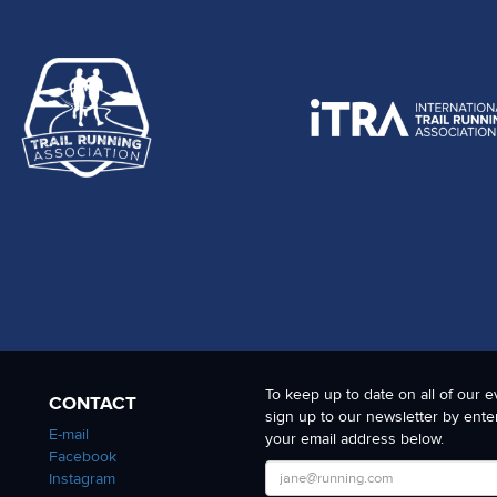
To keep up to date on all of our e
CONTACT
sign up to our newsletter by ente
E-mail
your email address below.
Facebook
Instagram