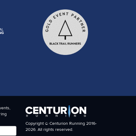
vents,
ring
Copyright © Centurion Running 2016-
2026. All rights reserved.