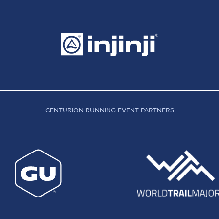
CENTURION RUNNING EVENT PARTNERS