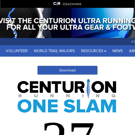
COACHING
42
VOLUNTEER
WORLD TRAIL MAJORS
RESOURCES
NEWS
AB
Download