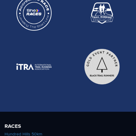
RACES
Hundred Hills 50km