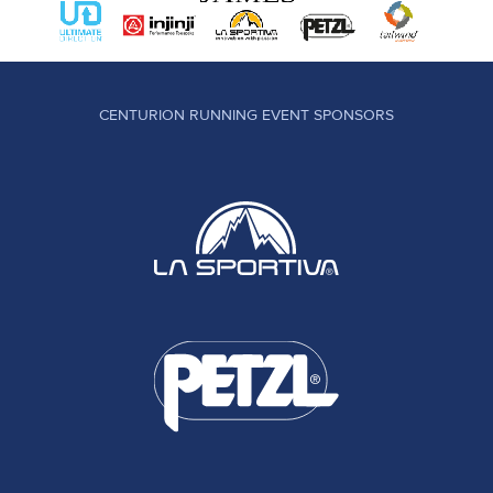
CENTURION RUNNING EVENT SPONSORS