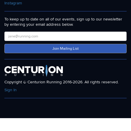
Instagram
To keep up to date on all of our events, sign up to our newsletter
by entering your email address below.
Join Mailing List
Copyright © Centurion Running 2016-2026. All rights reserved.
Sign In