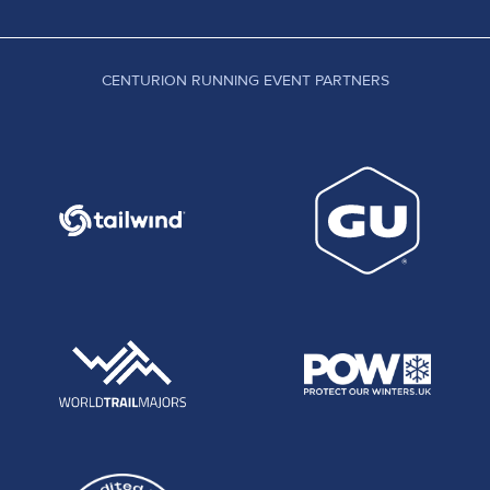
CENTURION RUNNING EVENT PARTNERS