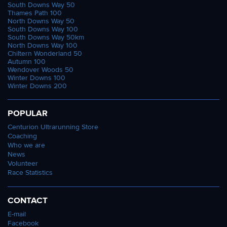
South Downs Way 50
Thames Path 100
North Downs Way 50
South Downs Way 100
South Downs Way 50km
North Downs Way 100
Chiltern Wonderland 50
Autumn 100
Wendover Woods 50
Winter Downs 100
Winter Downs 200
POPULAR
Centurion Ultrarunning Store
Coaching
Who we are
News
Volunteer
Race Statistics
CONTACT
E-mail
Facebook