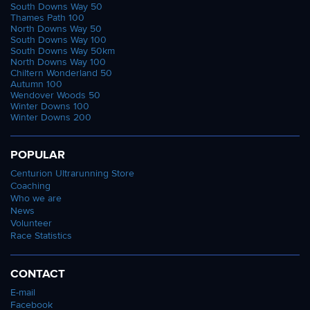
South Downs Way 50
Thames Path 100
North Downs Way 50
South Downs Way 100
South Downs Way 50km
North Downs Way 100
Chiltern Wonderland 50
Autumn 100
Wendover Woods 50
Winter Downs 100
Winter Downs 200
POPULAR
Centurion Ultrarunning Store
Coaching
Who we are
News
Volunteer
Race Statistics
CONTACT
E-mail
Facebook