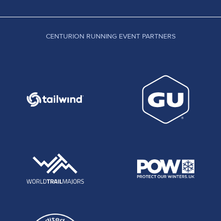
CENTURION RUNNING EVENT PARTNERS