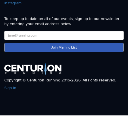
Instagram
To keep up to date on all of our events, sign up to our newsletter
by entering your email address below.
Join Mailing List
Copyright © Centurion Running 2016-2026. All rights reserved.
Sign In