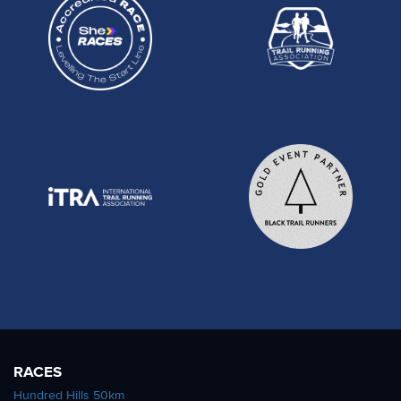
RACES
Hundred Hills 50km