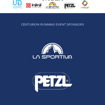
CENTURION RUNNING EVENT SPONSORS